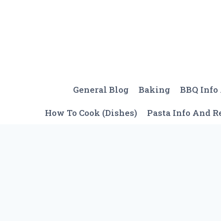
Skip
to
content
General Blog
Baking
BBQ Info
How To Cook (Dishes)
Pasta Info And R