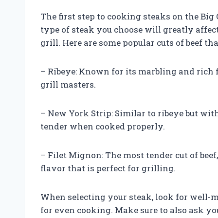
The first step to cooking steaks on the Big
type of steak you choose will greatly affe
grill. Here are some popular cuts of beef tha
– Ribeye: Known for its marbling and rich 
grill masters.
– New York Strip: Similar to ribeye but with
tender when cooked properly.
– Filet Mignon: The most tender cut of beef
flavor that is perfect for grilling.
When selecting your steak, look for well-m
for even cooking. Make sure to also ask y