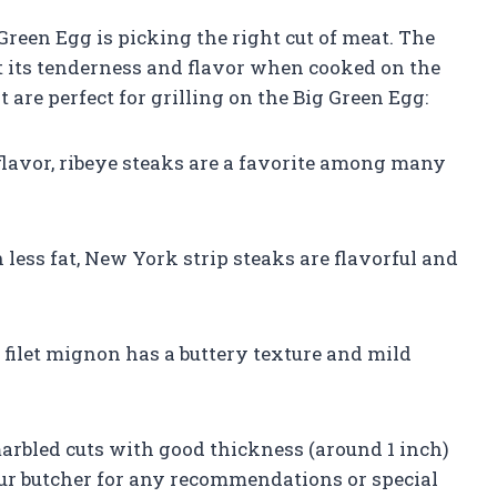
 Green Egg is picking the right cut of meat. The
ct its tenderness and flavor when cooked on the
t are perfect for grilling on the Big Green Egg:
flavor, ribeye steaks are a favorite among many
 less fat, New York strip steaks are flavorful and
, filet mignon has a buttery texture and mild
arbled cuts with good thickness (around 1 inch)
our butcher for any recommendations or special