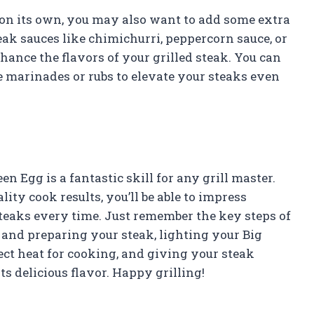
s on its own, you may also want to add some extra
eak sauces like chimichurri, peppercorn sauce, or
hance the flavors of your grilled steak. You can
arinades or rubs to elevate your steaks even
n Egg is a fantastic skill for any grill master.
lity cook results, you’ll be able to impress
steaks every time. Just remember the key steps of
 and preparing your steak, lighting your Big
ect heat for cooking, and giving your steak
ts delicious flavor. Happy grilling!