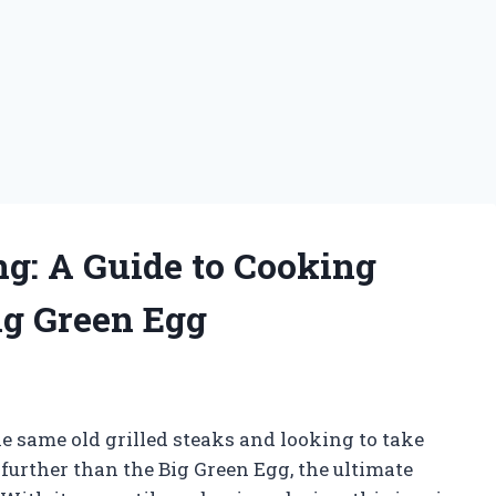
ing: A Guide to Cooking
ig Green Egg
the same old grilled steaks and looking to take
further than the Big Green Egg, the ultimate