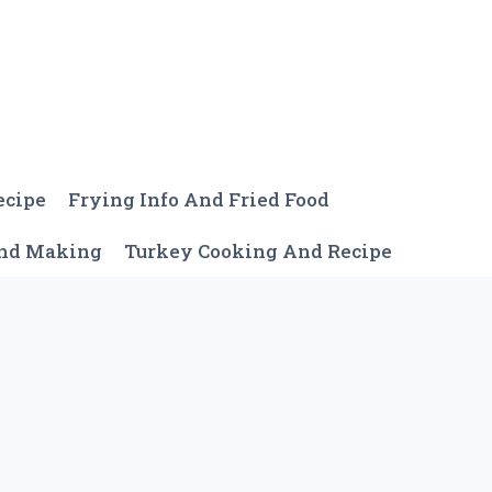
ecipe
Frying Info And Fried Food
And Making
Turkey Cooking And Recipe