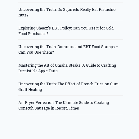
Uncovering the Truth: Do Squirrels Really Eat Pistachio
Nuts?
Exploring Sheetz’s EBT Policy: Can You Use it for Cold
Food Purchases?
Uncovering the Truth: Domino’s and EBT Food Stamps –
Can You Use Them?
Mastering the Art of Omaha Steaks: A Guide to Crafting
Irresistible Apple Tarts
Uncovering the Truth: The Effect of French Fries on Gum
Graft Healing
Air Fryer Perfection: The Ultimate Guide to Cooking
Conecuh Sausage in Record Time!