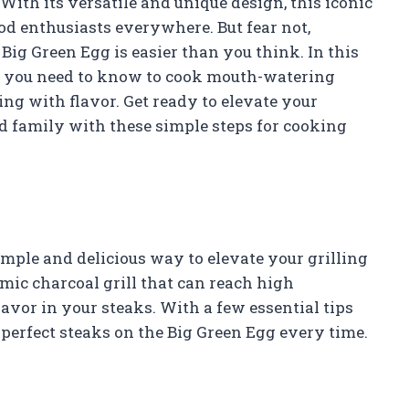
 With its versatile and unique design, this iconic
ood enthusiasts everywhere. But fear not,
Big Green Egg is easier than you think. In this
ng you need to know to cook mouth-watering
ing with flavor. Get ready to elevate your
d family with these simple steps for cooking
imple and delicious way to elevate your grilling
mic charcoal grill that can reach high
avor in your steaks. With a few essential tips
perfect steaks on the Big Green Egg every time.