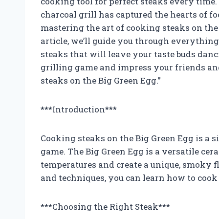
cooking tool for perfect steaks every time.
charcoal grill has captured the hearts of f
mastering the art of cooking steaks on the 
article, we’ll guide you through everythi
steaks that will leave your taste buds danc
grilling game and impress your friends an
steaks on the Big Green Egg.”
***Introduction***
Cooking steaks on the Big Green Egg is a s
game. The Big Green Egg is a versatile cera
temperatures and create a unique, smoky fl
and techniques, you can learn how to cook 
***Choosing the Right Steak***