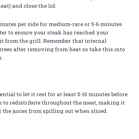
eat) and close the lid.
nutes per side for medium-rare or 5-6 minutes
er to ensure your steak has reached your
it from the grill. Remember that internal
grees after removing from heat so take this into
.
ential to let it rest for at least 5-10 minutes before
es to redistribute throughout the meat, making it
 the juices from spilling out when sliced.