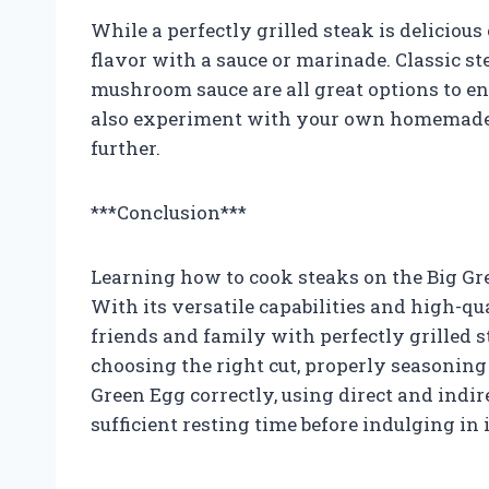
While a perfectly grilled steak is deliciou
flavor with a sauce or marinade. Classic st
mushroom sauce are all great options to en
also experiment with your own homemade m
further.
***Conclusion***
Learning how to cook steaks on the Big Gree
With its versatile capabilities and high-qua
friends and family with perfectly grilled 
choosing the right cut, properly seasoning
Green Egg correctly, using direct and indir
sufficient resting time before indulging in i