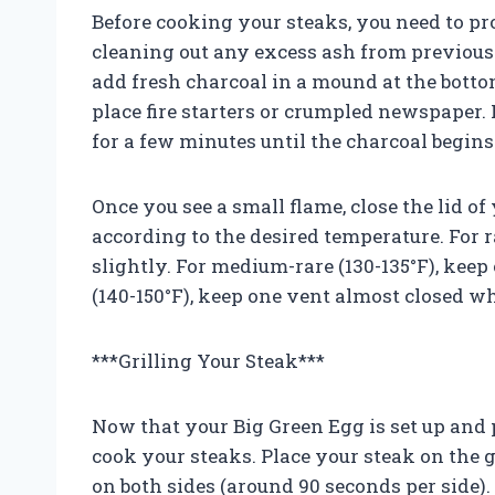
Before cooking your steaks, you need to pro
cleaning out any excess ash from previou
add fresh charcoal in a mound at the bottom
place fire starters or crumpled newspaper. L
for a few minutes until the charcoal begins
Once you see a small flame, close the lid o
according to the desired temperature. For r
slightly. For medium-rare (130-135°F), ke
(140-150°F), keep one vent almost closed wh
***Grilling Your Steak***
Now that your Big Green Egg is set up and p
cook your steaks. Place your steak on the gr
on both sides (around 90 seconds per side).