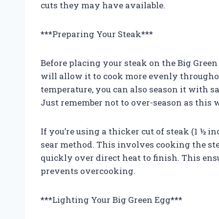
cuts they may have available.
***Preparing Your Steak***
Before placing your steak on the Big Green 
will allow it to cook more evenly througho
temperature, you can also season it with s
Just remember not to over-season as this w
If you’re using a thicker cut of steak (1 ½ 
sear method. This involves cooking the stea
quickly over direct heat to finish. This en
prevents overcooking.
***Lighting Your Big Green Egg***