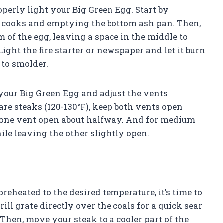
perly light your Big Green Egg. Start by
s cooks and emptying the bottom ash pan. Then,
 of the egg, leaving a space in the middle to
ight the fire starter or newspaper and let it burn
 to smolder.
f your Big Green Egg and adjust the vents
are steaks (120-130°F), keep both vents open
ep one vent open about halfway. And for medium
ile leaving the other slightly open.
reheated to the desired temperature, it’s time to
ill grate directly over the coals for a quick sear
 Then, move your steak to a cooler part of the