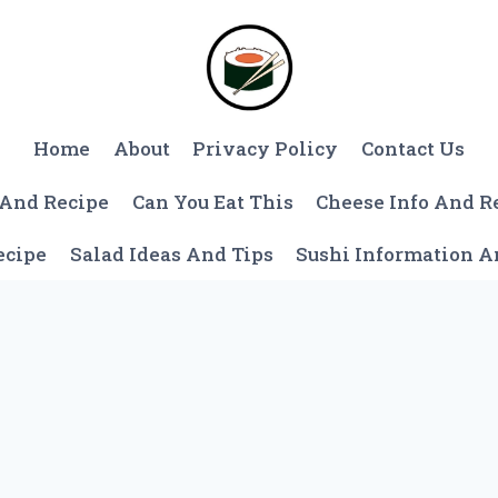
Home
About
Privacy Policy
Contact Us
 And Recipe
Can You Eat This
Cheese Info And R
ecipe
Salad Ideas And Tips
Sushi Information 