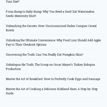
Your Diet?
From Bump to Baby Bump: Why You Need a Don’t Eat Watermelon
Seeds Maternity Shirt!
Unleashing the Secrets: How Uncircumcised Dudes Conquer Cereal
Bowls
Unlocking the Ultimate Convenience: Why Food Lion Should Add Apple
Pay to Their Checkout Options
Uncovering the Truth: Can You Really Eat Pumpkin Skin?
Unbologna-ble Truth: The Scoop on Oscar Mayer’s Turkey Bologna
Production
Master the Art of Breakfast: How to Perfectly Cook Eggs and Sausage
Master the Art of Cooking a Delicious Kirkland Ham: A Step-by-Step
Guide