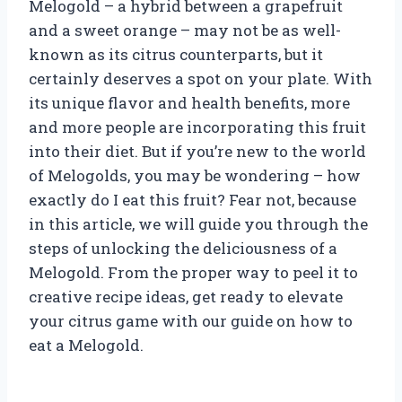
Melogold – a hybrid between a grapefruit
and a sweet orange – may not be as well-
known as its citrus counterparts, but it
certainly deserves a spot on your plate. With
its unique flavor and health benefits, more
and more people are incorporating this fruit
into their diet. But if you’re new to the world
of Melogolds, you may be wondering – how
exactly do I eat this fruit? Fear not, because
in this article, we will guide you through the
steps of unlocking the deliciousness of a
Melogold. From the proper way to peel it to
creative recipe ideas, get ready to elevate
your citrus game with our guide on how to
eat a Melogold.