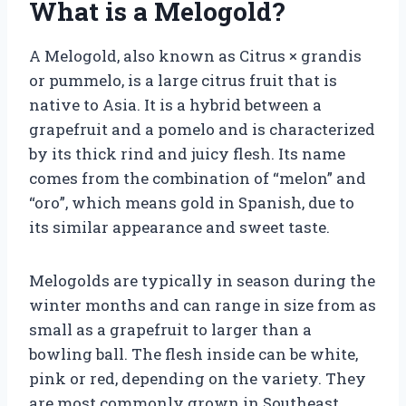
What is a Melogold?
A Melogold, also known as Citrus × grandis
or pummelo, is a large citrus fruit that is
native to Asia. It is a hybrid between a
grapefruit and a pomelo and is characterized
by its thick rind and juicy flesh. Its name
comes from the combination of “melon” and
“oro”, which means gold in Spanish, due to
its similar appearance and sweet taste.
Melogolds are typically in season during the
winter months and can range in size from as
small as a grapefruit to larger than a
bowling ball. The flesh inside can be white,
pink or red, depending on the variety. They
are most commonly grown in Southeast