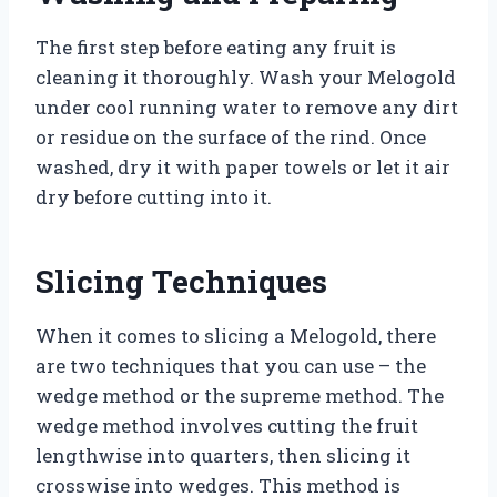
The first step before eating any fruit is
cleaning it thoroughly. Wash your Melogold
under cool running water to remove any dirt
or residue on the surface of the rind. Once
washed, dry it with paper towels or let it air
dry before cutting into it.
Slicing Techniques
When it comes to slicing a Melogold, there
are two techniques that you can use – the
wedge method or the supreme method. The
wedge method involves cutting the fruit
lengthwise into quarters, then slicing it
crosswise into wedges. This method is