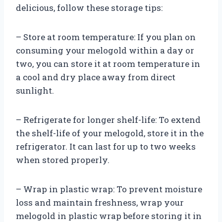
delicious, follow these storage tips:
– Store at room temperature: If you plan on
consuming your melogold within a day or
two, you can store it at room temperature in
a cool and dry place away from direct
sunlight.
– Refrigerate for longer shelf-life: To extend
the shelf-life of your melogold, store it in the
refrigerator. It can last for up to two weeks
when stored properly.
– Wrap in plastic wrap: To prevent moisture
loss and maintain freshness, wrap your
melogold in plastic wrap before storing it in