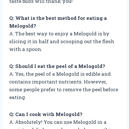
taste buds will thank you!
Q: What is the best method for eating a
Melogold?
A: The best way to enjoy a Melogold is by
slicing it in half and scooping out the flesh
with a spoon.
Q: Should I eat the peel of a Melogold?
A: Yes, the peel of a Melogold is edible and
contains important nutrients. However,
some people prefer to remove the peel before
eating.
Q: Can I cook with Melogold?
A: Absolutely! You can use Melogold in a