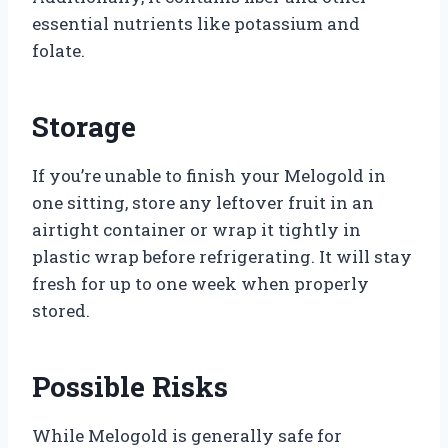
essential nutrients like potassium and
folate.
Storage
If you’re unable to finish your Melogold in
one sitting, store any leftover fruit in an
airtight container or wrap it tightly in
plastic wrap before refrigerating. It will stay
fresh for up to one week when properly
stored.
Possible Risks
While Melogold is generally safe for