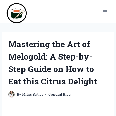
Skip
to
content
Mastering the Art of
Melogold: A Step-by-
Step Guide on How to
Eat this Citrus Delight
By
Miles Butler
General Blog