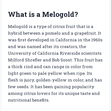
What is a Melogold?
Melogold is a type of citrus fruit that is a
hybrid between a pomelo and a grapefruit. It
was first developed in California in the 1960s
and was named after its creators, the
University of California Riverside scientists
Milford Shrefler and Bob Soost. This fruit has
a thick rind and can range in color from
light green to pale yellow when ripe. Its
flesh is juicy, golden-yellow in color, and has
few seeds. It has been gaining popularity
among citrus lovers for its unique taste and
nutritional benefits.