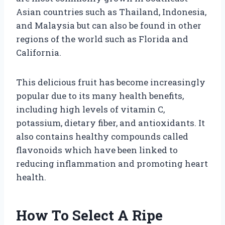
Asian countries such as Thailand, Indonesia,
and Malaysia but can also be found in other
regions of the world such as Florida and
California.
This delicious fruit has become increasingly
popular due to its many health benefits,
including high levels of vitamin C,
potassium, dietary fiber, and antioxidants. It
also contains healthy compounds called
flavonoids which have been linked to
reducing inflammation and promoting heart
health.
How To Select A Ripe