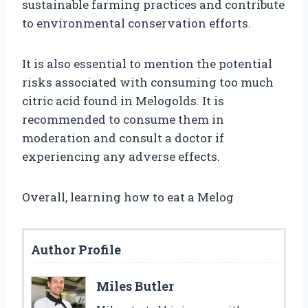
sustainable farming practices and contribute
to environmental conservation efforts.
It is also essential to mention the potential
risks associated with consuming too much
citric acid found in Melogolds. It is
recommended to consume them in
moderation and consult a doctor if
experiencing any adverse effects.
Overall, learning how to eat a Melog
Author Profile
Miles Butler