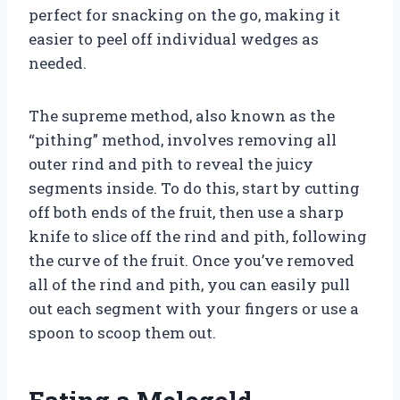
perfect for snacking on the go, making it
easier to peel off individual wedges as
needed.
The supreme method, also known as the
“pithing” method, involves removing all
outer rind and pith to reveal the juicy
segments inside. To do this, start by cutting
off both ends of the fruit, then use a sharp
knife to slice off the rind and pith, following
the curve of the fruit. Once you’ve removed
all of the rind and pith, you can easily pull
out each segment with your fingers or use a
spoon to scoop them out.