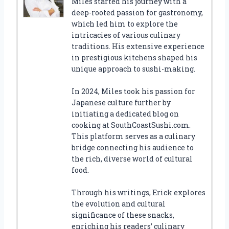
Miles started his journey with a
deep-rooted passion for gastronomy,
which led him to explore the
intricacies of various culinary
traditions. His extensive experience
in prestigious kitchens shaped his
unique approach to sushi-making.
In 2024, Miles took his passion for
Japanese culture further by
initiating a dedicated blog on
cooking at SouthCoastSushi.com.
This platform serves as a culinary
bridge connecting his audience to
the rich, diverse world of cultural
food.
Through his writings, Erick explores
the evolution and cultural
significance of these snacks,
enriching his readers’ culinary