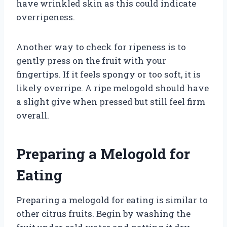
have wrinkled skin as this could indicate
overripeness.
Another way to check for ripeness is to
gently press on the fruit with your
fingertips. If it feels spongy or too soft, it is
likely overripe. A ripe melogold should have
a slight give when pressed but still feel firm
overall.
Preparing a Melogold for
Eating
Preparing a melogold for eating is similar to
other citrus fruits. Begin by washing the