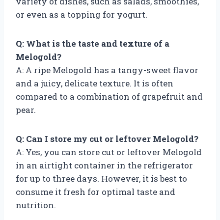
variety of dishes, such as salads, smoothies,
or even as a topping for yogurt.
Q: What is the taste and texture of a
Melogold?
A: A ripe Melogold has a tangy-sweet flavor
and a juicy, delicate texture. It is often
compared to a combination of grapefruit and
pear.
Q: Can I store my cut or leftover Melogold?
A: Yes, you can store cut or leftover Melogold
in an airtight container in the refrigerator
for up to three days. However, it is best to
consume it fresh for optimal taste and
nutrition.