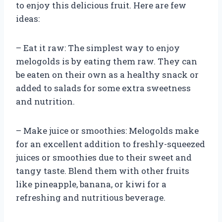
to enjoy this delicious fruit. Here are few
ideas:
– Eat it raw: The simplest way to enjoy
melogolds is by eating them raw. They can
be eaten on their own as a healthy snack or
added to salads for some extra sweetness
and nutrition.
– Make juice or smoothies: Melogolds make
for an excellent addition to freshly-squeezed
juices or smoothies due to their sweet and
tangy taste. Blend them with other fruits
like pineapple, banana, or kiwi for a
refreshing and nutritious beverage.