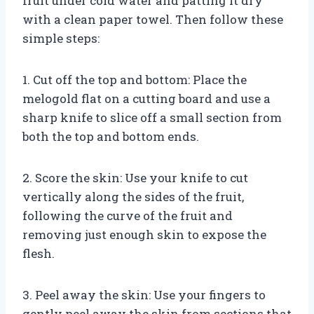
fruit under cold water and patting it dry
with a clean paper towel. Then follow these
simple steps:
1. Cut off the top and bottom: Place the
melogold flat on a cutting board and use a
sharp knife to slice off a small section from
both the top and bottom ends.
2. Score the skin: Use your knife to cut
vertically along the sides of the fruit,
following the curve of the fruit and
removing just enough skin to expose the
flesh.
3. Peel away the skin: Use your fingers to
gently peel away the skin from sections that