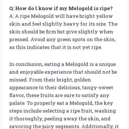
Q: How do I know if my Melogold is ripe?
A: A ripe Melogold will have bright yellow
skin and feel slightly heavy for its size. The
skin should be firm but give slightly when
pressed. Avoid any green spots on the skin,
as this indicates that it is not yet ripe.
In conclusion, eating a Melogold is a unique
and enjoyable experience that should not be
missed. From their bright, golden
appearance to their delicious, tangy-sweet
flavor, these fruits are sure to satisfy any
palate. To properly eat a Melogold, the key
steps include selecting a ripe fruit, washing
it thoroughly, peeling away the skin, and
savoring the juicy segments. Additionally, it