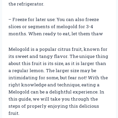
the refrigerator.
– Freeze for later use: You can also freeze
slices or segments of melogold for 3-4
months. When ready to eat, let them thaw
Melogold is a popular citrus fruit, known for
its sweet and tangy flavor. The unique thing
about this fruit is its size, as it is larger than
a regular lemon. The larger size may be
intimidating for some, but fear not! With the
right knowledge and technique, eating a
Melogold can be a delightful experience. In
this guide, we will take you through the
steps of properly enjoying this delicious
fruit.