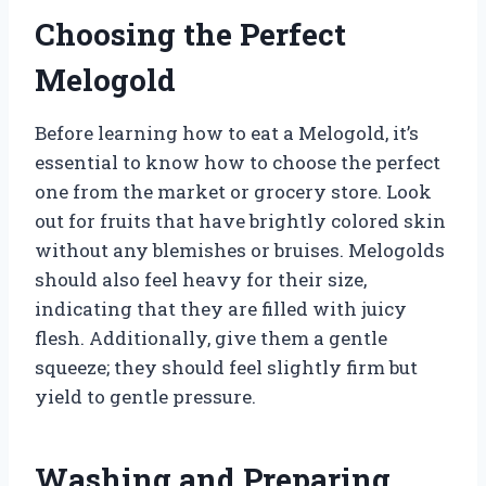
Choosing the Perfect
Melogold
Before learning how to eat a Melogold, it’s
essential to know how to choose the perfect
one from the market or grocery store. Look
out for fruits that have brightly colored skin
without any blemishes or bruises. Melogolds
should also feel heavy for their size,
indicating that they are filled with juicy
flesh. Additionally, give them a gentle
squeeze; they should feel slightly firm but
yield to gentle pressure.
Washing and Preparing