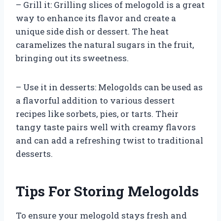
– Grill it: Grilling slices of melogold is a great
way to enhance its flavor and create a
unique side dish or dessert. The heat
caramelizes the natural sugars in the fruit,
bringing out its sweetness.
– Use it in desserts: Melogolds can be used as
a flavorful addition to various dessert
recipes like sorbets, pies, or tarts. Their
tangy taste pairs well with creamy flavors
and can add a refreshing twist to traditional
desserts.
Tips For Storing Melogolds
To ensure your melogold stays fresh and