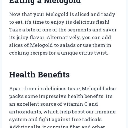
Eating a Melogold
Now that your Melogold is sliced and ready
to eat, it’s time to enjoy its delicious flesh!
Take a bite of one of the segments and savor
its juicy flavor. Alternatively, you can add
slices of Melogold to salads or use them in
cooking recipes for a unique citrus twist.
Health Benefits
Apart from its delicious taste, Melogold also
packs some impressive health benefits. It’s
an excellent source of vitamin C and
antioxidants, which help boost our immune
system and fight against free radicals.
Additionally, it contains fiber and other