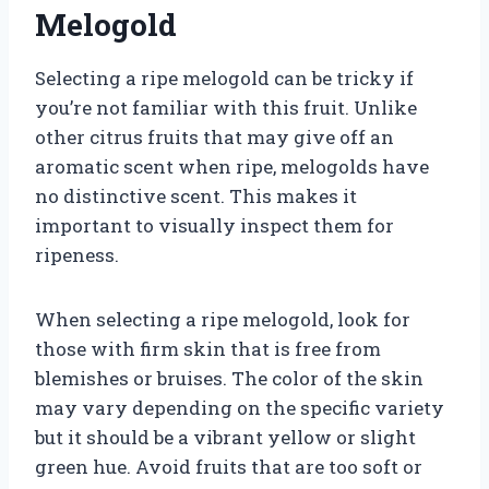
Melogold
Selecting a ripe melogold can be tricky if
you’re not familiar with this fruit. Unlike
other citrus fruits that may give off an
aromatic scent when ripe, melogolds have
no distinctive scent. This makes it
important to visually inspect them for
ripeness.
When selecting a ripe melogold, look for
those with firm skin that is free from
blemishes or bruises. The color of the skin
may vary depending on the specific variety
but it should be a vibrant yellow or slight
green hue. Avoid fruits that are too soft or