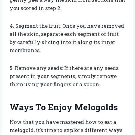
you scored in step 2.
4. Segment the fruit: Once you have removed
all the skin, separate each segment of fruit
by carefully slicing into it along its inner
membranes.
5. Remove any seeds: If there are any seeds
present in your segments, simply remove
them using your fingers or a spoon.
Ways To Enjoy Melogolds
Now that you have mastered how to eat a
melogold, it’s time to explore different ways