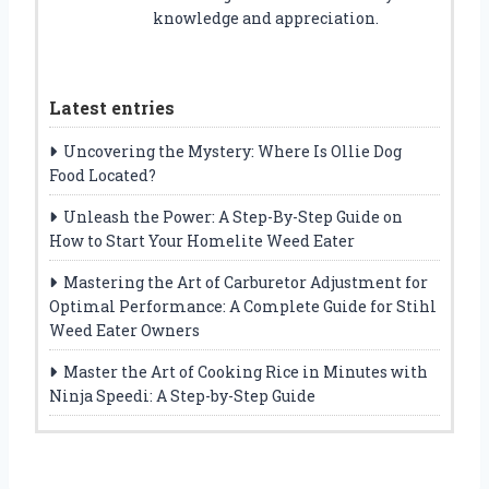
knowledge and appreciation.
Latest entries
Uncovering the Mystery: Where Is Ollie Dog
Food Located?
Unleash the Power: A Step-By-Step Guide on
How to Start Your Homelite Weed Eater
Mastering the Art of Carburetor Adjustment for
Optimal Performance: A Complete Guide for Stihl
Weed Eater Owners
Master the Art of Cooking Rice in Minutes with
Ninja Speedi: A Step-by-Step Guide