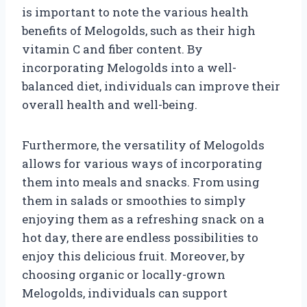
is important to note the various health
benefits of Melogolds, such as their high
vitamin C and fiber content. By
incorporating Melogolds into a well-
balanced diet, individuals can improve their
overall health and well-being.
Furthermore, the versatility of Melogolds
allows for various ways of incorporating
them into meals and snacks. From using
them in salads or smoothies to simply
enjoying them as a refreshing snack on a
hot day, there are endless possibilities to
enjoy this delicious fruit. Moreover, by
choosing organic or locally-grown
Melogolds, individuals can support