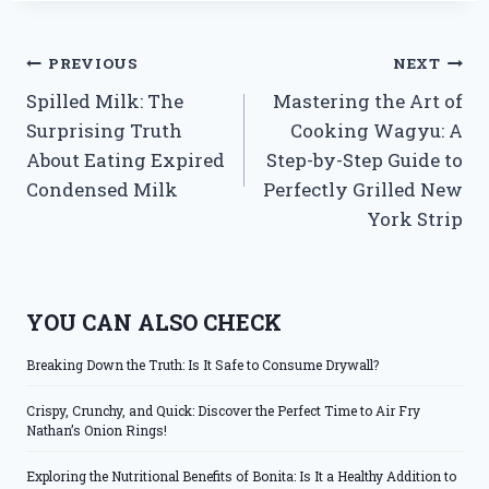
Post
PREVIOUS
NEXT
Spilled Milk: The
Mastering the Art of
navigation
Surprising Truth
Cooking Wagyu: A
About Eating Expired
Step-by-Step Guide to
Condensed Milk
Perfectly Grilled New
York Strip
YOU CAN ALSO CHECK
Breaking Down the Truth: Is It Safe to Consume Drywall?
Crispy, Crunchy, and Quick: Discover the Perfect Time to Air Fry
Nathan’s Onion Rings!
Exploring the Nutritional Benefits of Bonita: Is It a Healthy Addition to