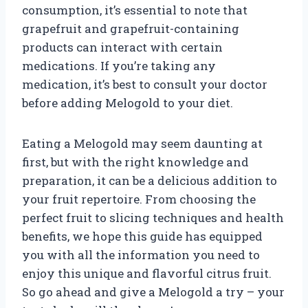
consumption, it’s essential to note that
grapefruit and grapefruit-containing
products can interact with certain
medications. If you’re taking any
medication, it’s best to consult your doctor
before adding Melogold to your diet.
Eating a Melogold may seem daunting at
first, but with the right knowledge and
preparation, it can be a delicious addition to
your fruit repertoire. From choosing the
perfect fruit to slicing techniques and health
benefits, we hope this guide has equipped
you with all the information you need to
enjoy this unique and flavorful citrus fruit.
So go ahead and give a Melogold a try – your