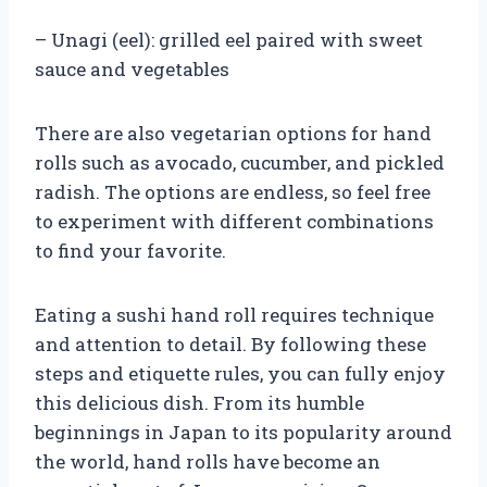
– Unagi (eel): grilled eel paired with sweet
sauce and vegetables
There are also vegetarian options for hand
rolls such as avocado, cucumber, and pickled
radish. The options are endless, so feel free
to experiment with different combinations
to find your favorite.
Eating a sushi hand roll requires technique
and attention to detail. By following these
steps and etiquette rules, you can fully enjoy
this delicious dish. From its humble
beginnings in Japan to its popularity around
the world, hand rolls have become an