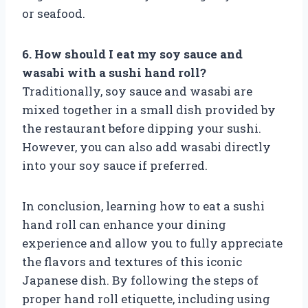
or seafood.
6. How should I eat my soy sauce and
wasabi with a sushi hand roll?
Traditionally, soy sauce and wasabi are
mixed together in a small dish provided by
the restaurant before dipping your sushi.
However, you can also add wasabi directly
into your soy sauce if preferred.
In conclusion, learning how to eat a sushi
hand roll can enhance your dining
experience and allow you to fully appreciate
the flavors and textures of this iconic
Japanese dish. By following the steps of
proper hand roll etiquette, including using