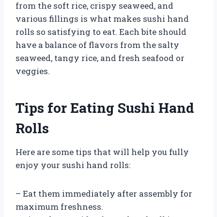
from the soft rice, crispy seaweed, and
various fillings is what makes sushi hand
rolls so satisfying to eat. Each bite should
have a balance of flavors from the salty
seaweed, tangy rice, and fresh seafood or
veggies.
Tips for Eating Sushi Hand
Rolls
Here are some tips that will help you fully
enjoy your sushi hand rolls:
– Eat them immediately after assembly for
maximum freshness.