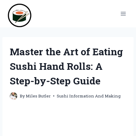
Skip
to
content
Master the Art of Eating
Sushi Hand Rolls: A
Step-by-Step Guide
By
Miles Butler
Sushi Information And Making