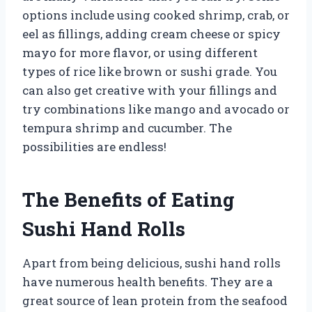
options include using cooked shrimp, crab, or
eel as fillings, adding cream cheese or spicy
mayo for more flavor, or using different
types of rice like brown or sushi grade. You
can also get creative with your fillings and
try combinations like mango and avocado or
tempura shrimp and cucumber. The
possibilities are endless!
The Benefits of Eating
Sushi Hand Rolls
Apart from being delicious, sushi hand rolls
have numerous health benefits. They are a
great source of lean protein from the seafood