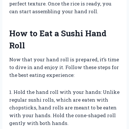
perfect texture. Once the rice is ready, you
can start assembling your hand roll.
How to Eat a Sushi Hand
Roll
Now that your hand roll is prepared, it’s time
to dive in and enjoy it. Follow these steps for
the best eating experience:
1. Hold the hand roll with your hands: Unlike
regular sushi rolls, which are eaten with
chopsticks, hand rolls are meant to be eaten
with your hands. Hold the cone-shaped roll
gently with both hands.