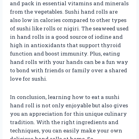
and pack in essential vitamins and minerals
from the vegetables. Sushi hand rolls are
also low in calories compared to other types
of sushi like rolls or nigiri. The seaweed used
in hand rolls is a good source of iodine and
high in antioxidants that support thyroid
function and boost immunity. Plus, eating
hand rolls with your hands can be a fun way
to bond with friends or family over a shared
love for sushi.
In conclusion, learning how to eat a sushi
hand roll is not only enjoyable but also gives
you an appreciation for this unique culinary
tradition. With the right ingredients and
techniques, you can easily make your own
delicious hand rolls at home. So