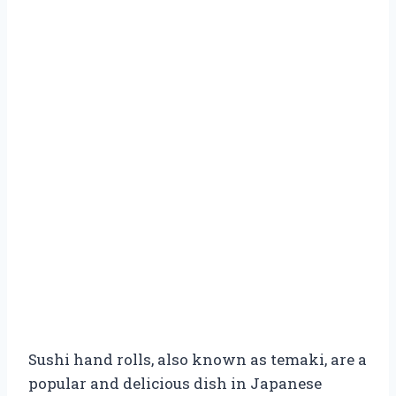
Sushi hand rolls, also known as temaki, are a
popular and delicious dish in Japanese