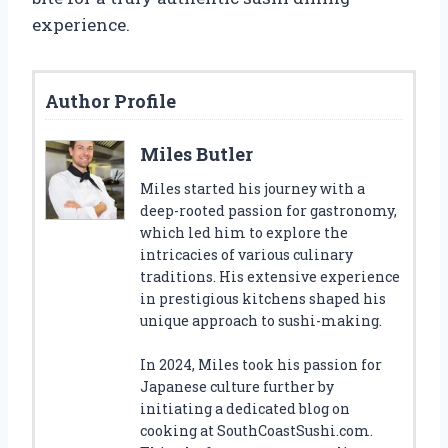
experience.
Author Profile
Miles Butler
Miles started his journey with a
deep-rooted passion for gastronomy,
which led him to explore the
intricacies of various culinary
traditions. His extensive experience
in prestigious kitchens shaped his
unique approach to sushi-making.
In 2024, Miles took his passion for
Japanese culture further by
initiating a dedicated blog on
cooking at SouthCoastSushi.com.