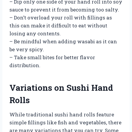
– Dip only one side of your hand roll into soy
sauce to prevent it from becoming too salty.
– Don’t overload your roll with fillings as
this can make it difficult to eat without
losing any contents.
– Be mindful when adding wasabi as it can
be very spicy.
– Take small bites for better flavor
distribution.
Variations on Sushi Hand
Rolls
While traditional sushi hand rolls feature
simple fillings like fish and vegetables, there
are many variations that you can try. Some