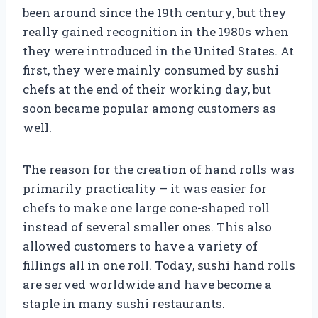
been around since the 19th century, but they
really gained recognition in the 1980s when
they were introduced in the United States. At
first, they were mainly consumed by sushi
chefs at the end of their working day, but
soon became popular among customers as
well.
The reason for the creation of hand rolls was
primarily practicality – it was easier for
chefs to make one large cone-shaped roll
instead of several smaller ones. This also
allowed customers to have a variety of
fillings all in one roll. Today, sushi hand rolls
are served worldwide and have become a
staple in many sushi restaurants.