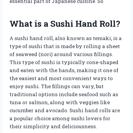
essential part of Japanese cuisine. So
What is a Sushi Hand Roll?
A sushi hand roll, also known as temaki, is a
type of sushi that is made by rolling a sheet
of seaweed (nori) around various fillings.
This type of sushi is typically cone-shaped
and eaten with the hands, making it one of
the easiest and most convenient ways to
enjoy sushi. The fillings can vary, but
traditional options include seafood such as
tuna or salmon, along with veggies like
cucumber and avocado. Sushi hand rolls are
a popular choice among sushi lovers for
their simplicity and deliciousness.