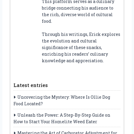
This platform serves as a culinary
bridge connecting his audience to
the rich, diverse world of cultural
food.
Through his writings, Erick explores
the evolution and cultural
significance of these snacks,
enriching his readers’ culinary
knowledge and appreciation.
Latest entries
Uncovering the Mystery: Where Is Ollie Dog
Food Located?
Unleash the Power: A Step-By-Step Guide on
How to Start Your Homelite Weed Eater
Mastering the Art of Carburetor Adjustment for