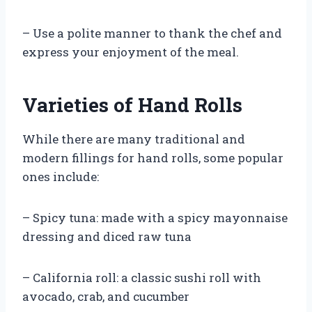
– Use a polite manner to thank the chef and
express your enjoyment of the meal.
Varieties of Hand Rolls
While there are many traditional and
modern fillings for hand rolls, some popular
ones include:
– Spicy tuna: made with a spicy mayonnaise
dressing and diced raw tuna
– California roll: a classic sushi roll with
avocado, crab, and cucumber