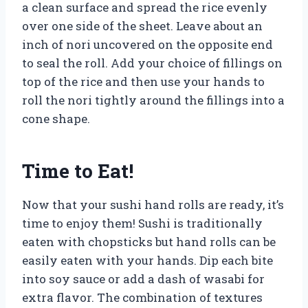
a clean surface and spread the rice evenly
over one side of the sheet. Leave about an
inch of nori uncovered on the opposite end
to seal the roll. Add your choice of fillings on
top of the rice and then use your hands to
roll the nori tightly around the fillings into a
cone shape.
Time to Eat!
Now that your sushi hand rolls are ready, it’s
time to enjoy them! Sushi is traditionally
eaten with chopsticks but hand rolls can be
easily eaten with your hands. Dip each bite
into soy sauce or add a dash of wasabi for
extra flavor. The combination of textures