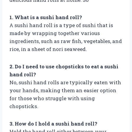
1. What is a sushi hand roll?
A sushi hand roll is a type of sushi that is
made by wrapping together various
ingredients, such as raw fish, vegetables, and
rice, in a sheet of nori seaweed.
2. Do I need to use chopsticks to eat a sushi
hand roll?
No, sushi hand rolls are typically eaten with
your hands, making them an easier option
for those who struggle with using
chopsticks.
3. How do I hold a sushi hand roll?
Hold the hand roll either between your