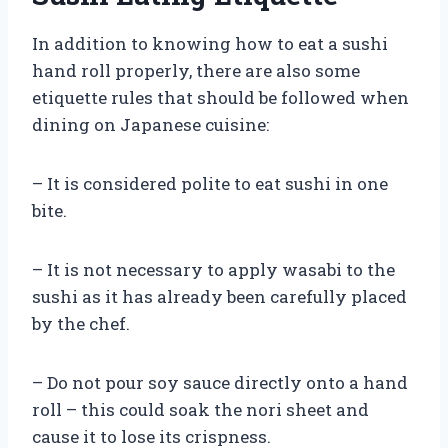
In addition to knowing how to eat a sushi
hand roll properly, there are also some
etiquette rules that should be followed when
dining on Japanese cuisine:
– It is considered polite to eat sushi in one
bite.
– It is not necessary to apply wasabi to the
sushi as it has already been carefully placed
by the chef.
– Do not pour soy sauce directly onto a hand
roll – this could soak the nori sheet and
cause it to lose its crispness.