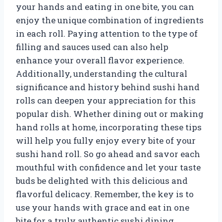
your hands and eating in one bite, you can
enjoy the unique combination of ingredients
in each roll. Paying attention to the type of
filling and sauces used can also help
enhance your overall flavor experience.
Additionally, understanding the cultural
significance and history behind sushi hand
rolls can deepen your appreciation for this
popular dish. Whether dining out or making
hand rolls at home, incorporating these tips
will help you fully enjoy every bite of your
sushi hand roll. So go ahead and savor each
mouthful with confidence and let your taste
buds be delighted with this delicious and
flavorful delicacy. Remember, the key is to
use your hands with grace and eat in one
bite for a truly authentic sushi dining