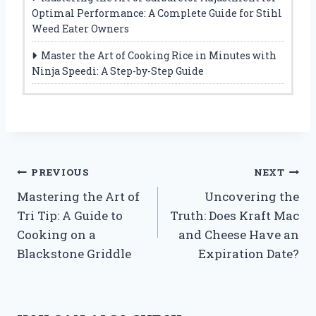
Optimal Performance: A Complete Guide for Stihl
Weed Eater Owners
Master the Art of Cooking Rice in Minutes with
Ninja Speedi: A Step-by-Step Guide
Post
PREVIOUS
NEXT
Mastering the Art of
Uncovering the
navigation
Tri Tip: A Guide to
Truth: Does Kraft Mac
Cooking on a
and Cheese Have an
Blackstone Griddle
Expiration Date?