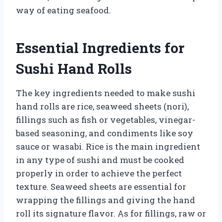
way of eating seafood.
Essential Ingredients for
Sushi Hand Rolls
The key ingredients needed to make sushi
hand rolls are rice, seaweed sheets (nori),
fillings such as fish or vegetables, vinegar-
based seasoning, and condiments like soy
sauce or wasabi. Rice is the main ingredient
in any type of sushi and must be cooked
properly in order to achieve the perfect
texture. Seaweed sheets are essential for
wrapping the fillings and giving the hand
roll its signature flavor. As for fillings, raw or