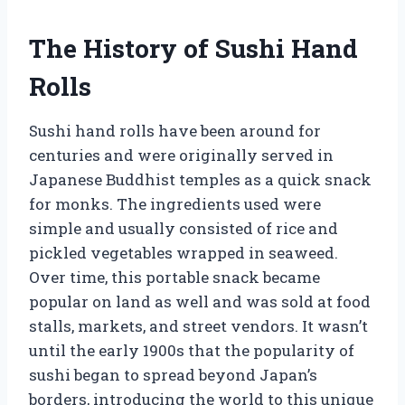
The History of Sushi Hand
Rolls
Sushi hand rolls have been around for
centuries and were originally served in
Japanese Buddhist temples as a quick snack
for monks. The ingredients used were
simple and usually consisted of rice and
pickled vegetables wrapped in seaweed.
Over time, this portable snack became
popular on land as well and was sold at food
stalls, markets, and street vendors. It wasn’t
until the early 1900s that the popularity of
sushi began to spread beyond Japan’s
borders, introducing the world to this unique