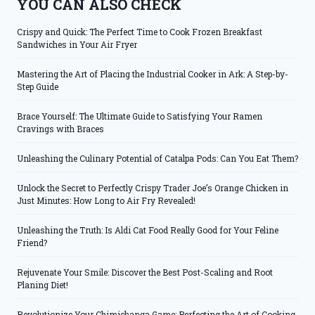
YOU CAN ALSO CHECK
Crispy and Quick: The Perfect Time to Cook Frozen Breakfast
Sandwiches in Your Air Fryer
Mastering the Art of Placing the Industrial Cooker in Ark: A Step-by-
Step Guide
Brace Yourself: The Ultimate Guide to Satisfying Your Ramen
Cravings with Braces
Unleashing the Culinary Potential of Catalpa Pods: Can You Eat Them?
Unlock the Secret to Perfectly Crispy Trader Joe’s Orange Chicken in
Just Minutes: How Long to Air Fry Revealed!
Unleashing the Truth: Is Aldi Cat Food Really Good for Your Feline
Friend?
Rejuvenate Your Smile: Discover the Best Post-Scaling and Root
Planing Diet!
Revolutionize Your Chimichanga Game: Perfecting the Art of Cooking