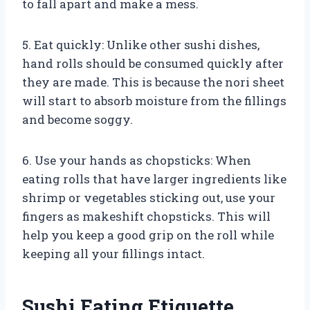
to fall apart and make a mess.
5. Eat quickly: Unlike other sushi dishes,
hand rolls should be consumed quickly after
they are made. This is because the nori sheet
will start to absorb moisture from the fillings
and become soggy.
6. Use your hands as chopsticks: When
eating rolls that have larger ingredients like
shrimp or vegetables sticking out, use your
fingers as makeshift chopsticks. This will
help you keep a good grip on the roll while
keeping all your fillings intact.
Sushi Eating Etiquette