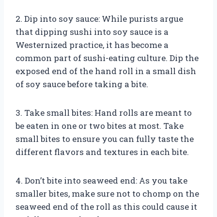
2. Dip into soy sauce: While purists argue
that dipping sushi into soy sauce is a
Westernized practice, it has become a
common part of sushi-eating culture. Dip the
exposed end of the hand roll in a small dish
of soy sauce before taking a bite.
3. Take small bites: Hand rolls are meant to
be eaten in one or two bites at most. Take
small bites to ensure you can fully taste the
different flavors and textures in each bite.
4. Don’t bite into seaweed end: As you take
smaller bites, make sure not to chomp on the
seaweed end of the roll as this could cause it