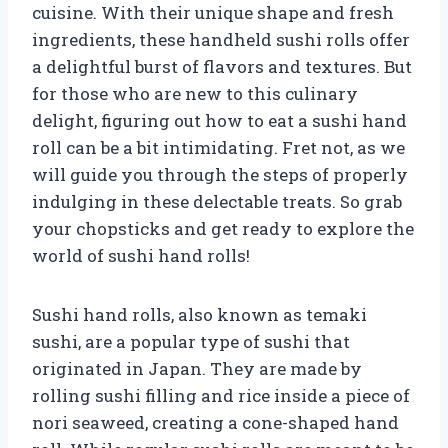
cuisine. With their unique shape and fresh
ingredients, these handheld sushi rolls offer
a delightful burst of flavors and textures. But
for those who are new to this culinary
delight, figuring out how to eat a sushi hand
roll can be a bit intimidating. Fret not, as we
will guide you through the steps of properly
indulging in these delectable treats. So grab
your chopsticks and get ready to explore the
world of sushi hand rolls!
Sushi hand rolls, also known as temaki
sushi, are a popular type of sushi that
originated in Japan. They are made by
rolling sushi filling and rice inside a piece of
nori seaweed, creating a cone-shaped hand