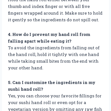
thumb and index finger or with all five
fingers wrapped around it. Make sure to hold
it gently so the ingredients do not spill out.
4. How do I prevent my hand roll from
falling apart while eating it?
To avoid the ingredients from falling out of
the hand roll, hold it tightly with one hand
while taking small bites from the end with
your other hand.
5. Can I customize the ingredients in my
sushi hand roll?
Yes, you can choose your favorite fillings for
your sushi hand roll or even opt for a
vegetarian version by omitting any raw fish