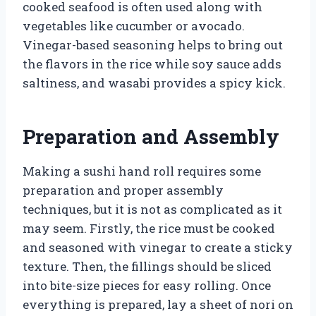
cooked seafood is often used along with
vegetables like cucumber or avocado.
Vinegar-based seasoning helps to bring out
the flavors in the rice while soy sauce adds
saltiness, and wasabi provides a spicy kick.
Preparation and Assembly
Making a sushi hand roll requires some
preparation and proper assembly
techniques, but it is not as complicated as it
may seem. Firstly, the rice must be cooked
and seasoned with vinegar to create a sticky
texture. Then, the fillings should be sliced
into bite-size pieces for easy rolling. Once
everything is prepared, lay a sheet of nori on