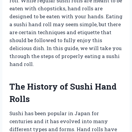
roll. While regular sushi rolls are meant to be
eaten with chopsticks, hand rolls are
designed to be eaten with your hands. Eating
a sushi hand roll may seem simple, but there
are certain techniques and etiquette that
should be followed to fully enjoy this
delicious dish. In this guide, we will take you
through the steps of properly eating a sushi
hand roll.
The History of Sushi Hand
Rolls
Sushi has been popular in Japan for
centuries and it has evolved into many
different types and forms. Hand rolls have