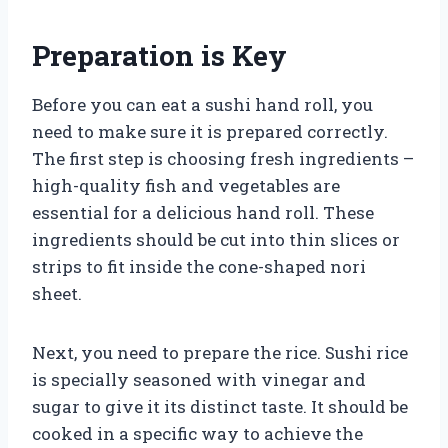
Preparation is Key
Before you can eat a sushi hand roll, you
need to make sure it is prepared correctly.
The first step is choosing fresh ingredients –
high-quality fish and vegetables are
essential for a delicious hand roll. These
ingredients should be cut into thin slices or
strips to fit inside the cone-shaped nori
sheet.
Next, you need to prepare the rice. Sushi rice
is specially seasoned with vinegar and
sugar to give it its distinct taste. It should be
cooked in a specific way to achieve the