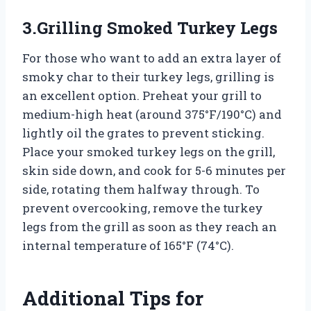
3.Grilling Smoked Turkey Legs
For those who want to add an extra layer of
smoky char to their turkey legs, grilling is
an excellent option. Preheat your grill to
medium-high heat (around 375°F/190°C) and
lightly oil the grates to prevent sticking.
Place your smoked turkey legs on the grill,
skin side down, and cook for 5-6 minutes per
side, rotating them halfway through. To
prevent overcooking, remove the turkey
legs from the grill as soon as they reach an
internal temperature of 165°F (74°C).
Additional Tips for