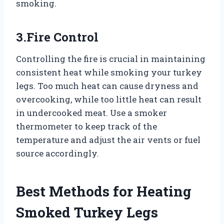
smoking.
3.Fire Control
Controlling the fire is crucial in maintaining
consistent heat while smoking your turkey
legs. Too much heat can cause dryness and
overcooking, while too little heat can result
in undercooked meat. Use a smoker
thermometer to keep track of the
temperature and adjust the air vents or fuel
source accordingly.
Best Methods for Heating
Smoked Turkey Legs