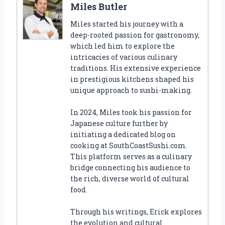
Miles Butler
Miles started his journey with a
deep-rooted passion for gastronomy,
which led him to explore the
intricacies of various culinary
traditions. His extensive experience
in prestigious kitchens shaped his
unique approach to sushi-making.
In 2024, Miles took his passion for
Japanese culture further by
initiating a dedicated blog on
cooking at SouthCoastSushi.com.
This platform serves as a culinary
bridge connecting his audience to
the rich, diverse world of cultural
food.
Through his writings, Erick explores
the evolution and cultural