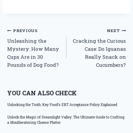
Post
PREVIOUS
NEXT
Unleashing the
Cracking the Curious
navigation
Mystery: How Many
Case: Do Iguanas
Cups Are in 30
Really Snack on
Pounds of Dog Food?
Cucumbers?
YOU CAN ALSO CHECK
Unlocking the Truth: Key Food’s EBT Acceptance Policy Explained
Unlock the Magic of Dreamlight Valley: The Ultimate Guide to Crafting
a Mouthwatering Cheese Platter