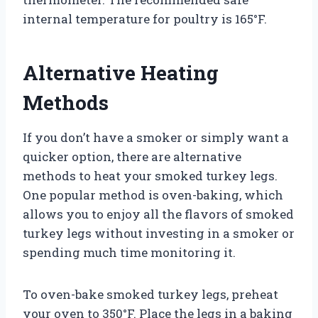
internal temperature for poultry is 165°F.
Alternative Heating
Methods
If you don’t have a smoker or simply want a
quicker option, there are alternative
methods to heat your smoked turkey legs.
One popular method is oven-baking, which
allows you to enjoy all the flavors of smoked
turkey legs without investing in a smoker or
spending much time monitoring it.
To oven-bake smoked turkey legs, preheat
your oven to 350°F. Place the legs in a baking