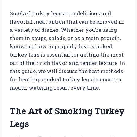
Smoked turkey legs are a delicious and
flavorful meat option that can be enjoyed in
a variety of dishes. Whether you’re using
them in soups, salads, or as a main protein,
knowing how to properly heat smoked
turkey legs is essential for getting the most
out of their rich flavor and tender texture. In
this guide, we will discuss the best methods
for heating smoked turkey legs to ensure a
mouth-watering result every time.
The Art of Smoking Turkey
Legs