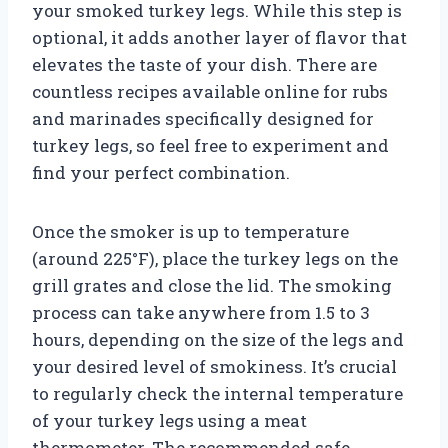
your smoked turkey legs. While this step is
optional, it adds another layer of flavor that
elevates the taste of your dish. There are
countless recipes available online for rubs
and marinades specifically designed for
turkey legs, so feel free to experiment and
find your perfect combination.
Once the smoker is up to temperature
(around 225°F), place the turkey legs on the
grill grates and close the lid. The smoking
process can take anywhere from 1.5 to 3
hours, depending on the size of the legs and
your desired level of smokiness. It’s crucial
to regularly check the internal temperature
of your turkey legs using a meat
thermometer. The recommended safe