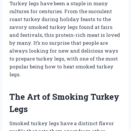
Turkey legs have been a staple in many
cultures for centuries. From the succulent
roast turkey during holiday feasts to the
savory smoked turkey legs found at fairs
and festivals, this protein-rich meat is loved
by many. It’s no surprise that people are
always looking for new and delicious ways
to prepare turkey legs, with one of the most
popular being how to heat smoked turkey
legs.
The Art of Smoking Turkey
Legs
Smoked turkey legs have a distinct flavor