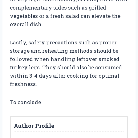
complementary sides such as grilled
vegetables or a fresh salad can elevate the
overall dish.
Lastly, safety precautions such as proper
storage and reheating methods should be
followed when handling leftover smoked
turkey legs. They should also be consumed
within 3-4 days after cooking for optimal
freshness.
To conclude
Author Profile