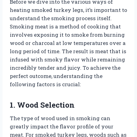
Before we dive into the various ways of
heating smoked turkey legs, it’s important to
understand the smoking process itself.
Smoking meat is a method of cooking that
involves exposing it to smoke from burning
wood or charcoal at low temperatures over a
long period of time. The result is meat that is
infused with smoky flavor while remaining
incredibly tender and juicy. To achieve the
perfect outcome, understanding the
following factors is crucial:
1. Wood Selection
The type of wood used in smoking can
greatly impact the flavor profile of your
meat. For smoked turkey legs, woods such as