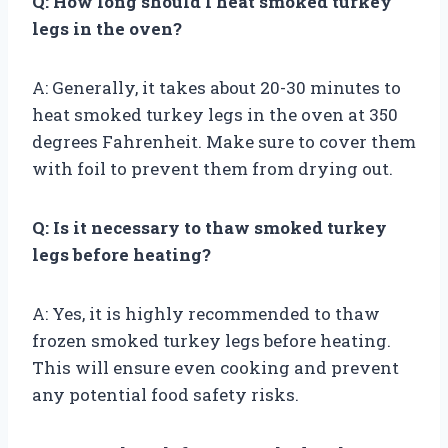
Q: How long should I heat smoked turkey
legs in the oven?
A: Generally, it takes about 20-30 minutes to
heat smoked turkey legs in the oven at 350
degrees Fahrenheit. Make sure to cover them
with foil to prevent them from drying out.
Q: Is it necessary to thaw smoked turkey
legs before heating?
A: Yes, it is highly recommended to thaw
frozen smoked turkey legs before heating.
This will ensure even cooking and prevent
any potential food safety risks.