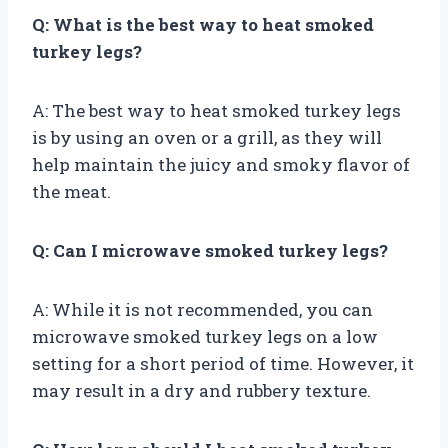
Q: What is the best way to heat smoked
turkey legs?
A: The best way to heat smoked turkey legs
is by using an oven or a grill, as they will
help maintain the juicy and smoky flavor of
the meat.
Q: Can I microwave smoked turkey legs?
A: While it is not recommended, you can
microwave smoked turkey legs on a low
setting for a short period of time. However, it
may result in a dry and rubbery texture.