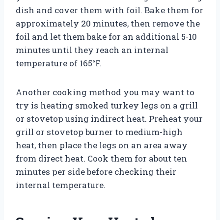
dish and cover them with foil. Bake them for
approximately 20 minutes, then remove the
foil and let them bake for an additional 5-10
minutes until they reach an internal
temperature of 165°F.
Another cooking method you may want to
try is heating smoked turkey legs on a grill
or stovetop using indirect heat. Preheat your
grill or stovetop burner to medium-high
heat, then place the legs on an area away
from direct heat. Cook them for about ten
minutes per side before checking their
internal temperature.