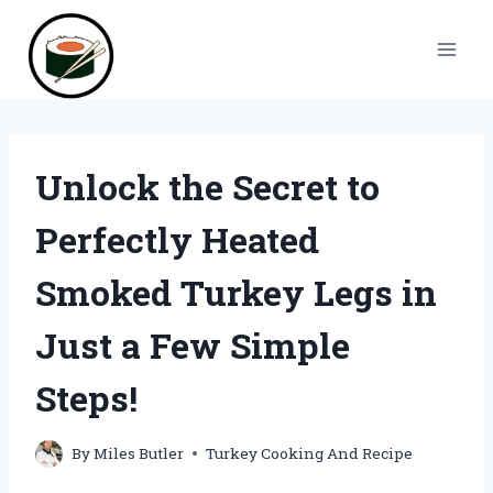
Skip
to
content
Unlock the Secret to
Perfectly Heated
Smoked Turkey Legs in
Just a Few Simple
Steps!
By
Miles Butler
Turkey Cooking And Recipe