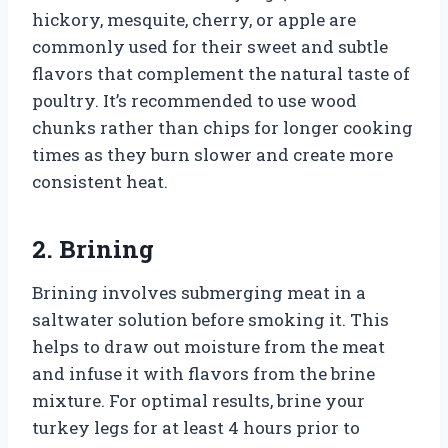
hickory, mesquite, cherry, or apple are
commonly used for their sweet and subtle
flavors that complement the natural taste of
poultry. It’s recommended to use wood
chunks rather than chips for longer cooking
times as they burn slower and create more
consistent heat.
2. Brining
Brining involves submerging meat in a
saltwater solution before smoking it. This
helps to draw out moisture from the meat
and infuse it with flavors from the brine
mixture. For optimal results, brine your
turkey legs for at least 4 hours prior to