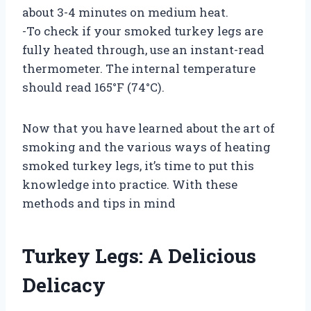
about 3-4 minutes on medium heat.
-To check if your smoked turkey legs are
fully heated through, use an instant-read
thermometer. The internal temperature
should read 165°F (74°C).
Now that you have learned about the art of
smoking and the various ways of heating
smoked turkey legs, it’s time to put this
knowledge into practice. With these
methods and tips in mind
Turkey Legs: A Delicious
Delicacy