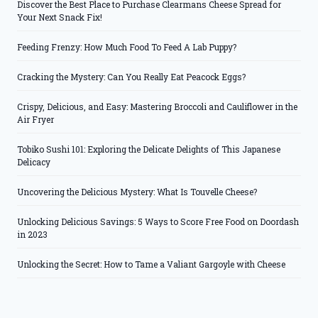
Discover the Best Place to Purchase Clearmans Cheese Spread for
Your Next Snack Fix!
Feeding Frenzy: How Much Food To Feed A Lab Puppy?
Cracking the Mystery: Can You Really Eat Peacock Eggs?
Crispy, Delicious, and Easy: Mastering Broccoli and Cauliflower in the
Air Fryer
Tobiko Sushi 101: Exploring the Delicate Delights of This Japanese
Delicacy
Uncovering the Delicious Mystery: What Is Touvelle Cheese?
Unlocking Delicious Savings: 5 Ways to Score Free Food on Doordash
in 2023
Unlocking the Secret: How to Tame a Valiant Gargoyle with Cheese