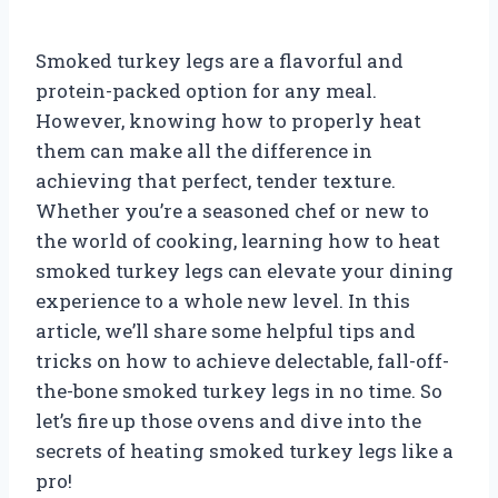
Smoked turkey legs are a flavorful and
protein-packed option for any meal.
However, knowing how to properly heat
them can make all the difference in
achieving that perfect, tender texture.
Whether you’re a seasoned chef or new to
the world of cooking, learning how to heat
smoked turkey legs can elevate your dining
experience to a whole new level. In this
article, we’ll share some helpful tips and
tricks on how to achieve delectable, fall-off-
the-bone smoked turkey legs in no time. So
let’s fire up those ovens and dive into the
secrets of heating smoked turkey legs like a
pro!