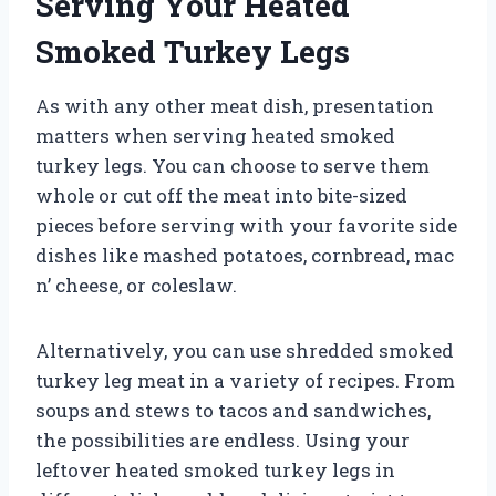
Serving Your Heated
Smoked Turkey Legs
As with any other meat dish, presentation
matters when serving heated smoked
turkey legs. You can choose to serve them
whole or cut off the meat into bite-sized
pieces before serving with your favorite side
dishes like mashed potatoes, cornbread, mac
n’ cheese, or coleslaw.
Alternatively, you can use shredded smoked
turkey leg meat in a variety of recipes. From
soups and stews to tacos and sandwiches,
the possibilities are endless. Using your
leftover heated smoked turkey legs in