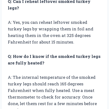
Q: Can I reheat leftover smoked turkey
legs?
A: Yes, you can reheat leftover smoked
turkey legs by wrapping them in foil and
heating them in the oven at 325 degrees
Fahrenheit for about 15 minutes.
Q: How do I know if the smoked turkey legs
are fully heated?
A: The internal temperature of the smoked
turkey legs should reach 165 degrees
Fahrenheit when fully heated. Use a meat
thermometer to check for accuracy. Once
done, let them rest for a few minutes before