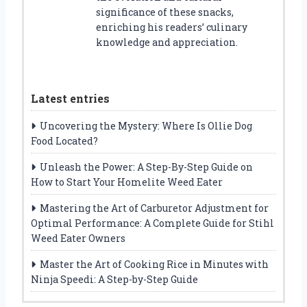
significance of these snacks,
enriching his readers’ culinary
knowledge and appreciation.
Latest entries
Uncovering the Mystery: Where Is Ollie Dog
Food Located?
Unleash the Power: A Step-By-Step Guide on
How to Start Your Homelite Weed Eater
Mastering the Art of Carburetor Adjustment for
Optimal Performance: A Complete Guide for Stihl
Weed Eater Owners
Master the Art of Cooking Rice in Minutes with
Ninja Speedi: A Step-by-Step Guide