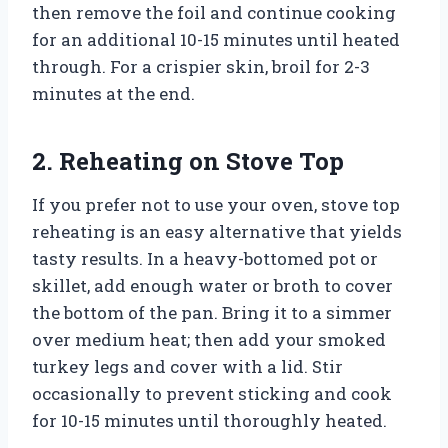
then remove the foil and continue cooking
for an additional 10-15 minutes until heated
through. For a crispier skin, broil for 2-3
minutes at the end.
2. Reheating on Stove Top
If you prefer not to use your oven, stove top
reheating is an easy alternative that yields
tasty results. In a heavy-bottomed pot or
skillet, add enough water or broth to cover
the bottom of the pan. Bring it to a simmer
over medium heat; then add your smoked
turkey legs and cover with a lid. Stir
occasionally to prevent sticking and cook
for 10-15 minutes until thoroughly heated.