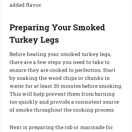
added flavor.
Preparing Your Smoked
Turkey Legs
Before heating your smoked turkey legs,
there are a few steps you need to take to
ensure they are cooked to perfection. Start
by soaking the wood chips or chunks in
water for at least 30 minutes before smoking.
This will help prevent them from burning
too quickly and provide a consistent source
of smoke throughout the cooking process.
Next is preparing the rub or marinade for