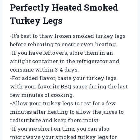
Perfectly Heated Smoked
Turkey Legs
-It’s best to thaw frozen smoked turkey legs
before reheating to ensure even heating.
-If you have leftovers, store them in an
airtight container in the refrigerator and
consume within 3-4 days.
-For added flavor, baste your turkey legs
with your favorite BBQ sauce during the last
few minutes of cooking.
-Allow your turkey legs to rest for a few
minutes after heating to allow the juices to
redistribute and keep them moist.
-If you are short on time, you can also
microwave your smoked turkey legs for