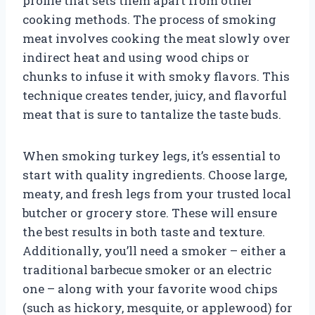
profile that sets them apart from other
cooking methods. The process of smoking
meat involves cooking the meat slowly over
indirect heat and using wood chips or
chunks to infuse it with smoky flavors. This
technique creates tender, juicy, and flavorful
meat that is sure to tantalize the taste buds.
When smoking turkey legs, it’s essential to
start with quality ingredients. Choose large,
meaty, and fresh legs from your trusted local
butcher or grocery store. These will ensure
the best results in both taste and texture.
Additionally, you’ll need a smoker – either a
traditional barbecue smoker or an electric
one – along with your favorite wood chips
(such as hickory, mesquite, or applewood) for