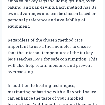
smoked turkey legs including grilling, oven
baking, and pan-frying. Each method has its
own advantages and can be chosen based on
personal preference and availability of
equipment.
Regardless of the chosen method, it is
important to use a thermometer to ensure
that the internal temperature of the turkey
legs reaches 165°F for safe consumption. This
will also help retain moisture and prevent
overcooking.
In addition to heating techniques,
marinating or basting with a flavorful sauce
can enhance the taste of your smoked
turkey legs. Additionally, serving them with