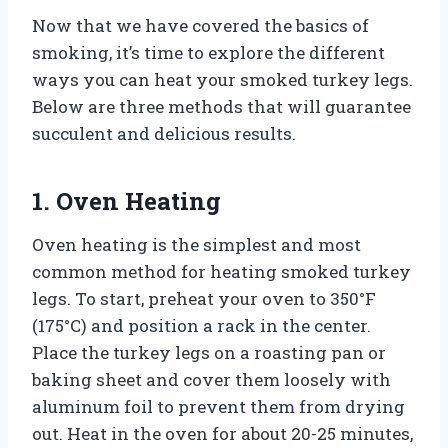
Now that we have covered the basics of
smoking, it’s time to explore the different
ways you can heat your smoked turkey legs.
Below are three methods that will guarantee
succulent and delicious results.
1. Oven Heating
Oven heating is the simplest and most
common method for heating smoked turkey
legs. To start, preheat your oven to 350°F
(175°C) and position a rack in the center.
Place the turkey legs on a roasting pan or
baking sheet and cover them loosely with
aluminum foil to prevent them from drying
out. Heat in the oven for about 20-25 minutes,