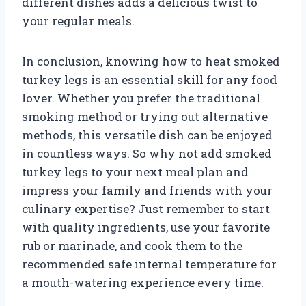
different dishes adds a delicious twist to
your regular meals.
In conclusion, knowing how to heat smoked
turkey legs is an essential skill for any food
lover. Whether you prefer the traditional
smoking method or trying out alternative
methods, this versatile dish can be enjoyed
in countless ways. So why not add smoked
turkey legs to your next meal plan and
impress your family and friends with your
culinary expertise? Just remember to start
with quality ingredients, use your favorite
rub or marinade, and cook them to the
recommended safe internal temperature for
a mouth-watering experience every time.