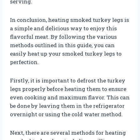
serving.
In conclusion, heating smoked turkey legs is
a simple and delicious way to enjoy this
flavorful meat. By following the various
methods outlined in this guide, you can
easily heat up your smoked turkey legs to
perfection.
Firstly, it is important to defrost the turkey
legs properly before heating them to ensure
even cooking and maximum flavor. This can
be done by leaving them in the refrigerator
overnight or using the cold water method.
Next, there are several methods for heating