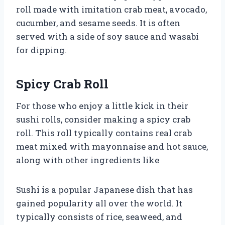
roll made with imitation crab meat, avocado,
cucumber, and sesame seeds. It is often
served with a side of soy sauce and wasabi
for dipping.
Spicy Crab Roll
For those who enjoy a little kick in their
sushi rolls, consider making a spicy crab
roll. This roll typically contains real crab
meat mixed with mayonnaise and hot sauce,
along with other ingredients like
Sushi is a popular Japanese dish that has
gained popularity all over the world. It
typically consists of rice, seaweed, and