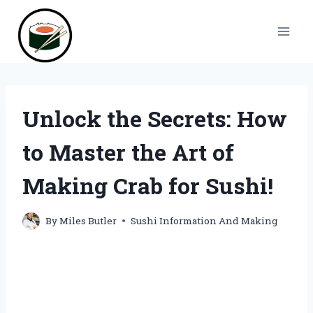
Skip
to
content
Unlock the Secrets: How
to Master the Art of
Making Crab for Sushi!
By
Miles Butler
Sushi Information And Making