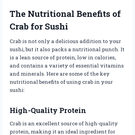
The Nutritional Benefits of
Crab for Sushi
Crab is not only a delicious addition to your
sushi, but it also packs a nutritional punch. It
is a lean source of protein, low in calories,
and contains a variety of essential vitamins
and minerals. Here are some of the key
nutritional benefits of using crab in your
sushi:
High-Quality Protein
Crab is an excellent source of high-quality
protein, making it an ideal ingredient for