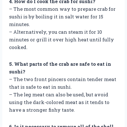
4. How do I cook the crab for sushi?
– The most common way to prepare crab for
sushi is by boiling it in salt water for 15
minutes.
– Alternatively, you can steam it for 10
minutes or grill it over high heat until fully
cooked.
5. What parts of the crab are safe to eat in
sushi?
– The two front pincers contain tender meat
that is safe to eat in sushi.
– The leg meat can also be used, but avoid
using the dark-colored meat as it tends to
have a stronger fishy taste.
6. Is it necessary to remove all of the shell