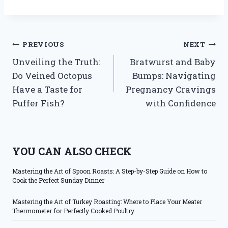
Post
PREVIOUS
NEXT
Unveiling the Truth:
Bratwurst and Baby
navigation
Do Veined Octopus
Bumps: Navigating
Have a Taste for
Pregnancy Cravings
Puffer Fish?
with Confidence
YOU CAN ALSO CHECK
Mastering the Art of Spoon Roasts: A Step-by-Step Guide on How to
Cook the Perfect Sunday Dinner
Mastering the Art of Turkey Roasting: Where to Place Your Meater
Thermometer for Perfectly Cooked Poultry