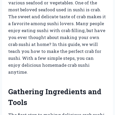
various seafood or vegetables. One of the
most beloved seafood used in sushi is crab.
The sweet and delicate taste of crab makes it
a favorite among sushi lovers. Many people
enjoy eating sushi with crab filling, but have
you ever thought about making your own
crab sushi at home? In this guide, we will
teach you how to make the perfect crab for
sushi. With a few simple steps, you can
enjoy delicious homemade crab sushi
anytime.
Gathering Ingredients and
Tools
The first step to making delicious crab sushi