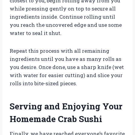
closest to you, begin rolling away from you
while pressing gently on top to secure all
ingredients inside. Continue rolling until
you reach the uncovered edge and use some
water to seal it shut.
Repeat this process with all remaining
ingredients until you have as many rolls as
you desire. Once done, use a sharp knife (wet
with water for easier cutting) and slice your
rolls into bite-sized pieces.
Serving and Enjoying Your
Homemade Crab Sushi
Finally, we have reached everyone’s favorite