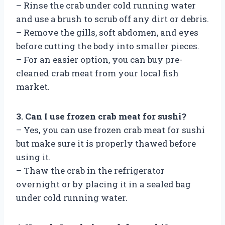
– Rinse the crab under cold running water
and use a brush to scrub off any dirt or debris.
– Remove the gills, soft abdomen, and eyes
before cutting the body into smaller pieces.
– For an easier option, you can buy pre-
cleaned crab meat from your local fish
market.
3. Can I use frozen crab meat for sushi?
– Yes, you can use frozen crab meat for sushi
but make sure it is properly thawed before
using it.
– Thaw the crab in the refrigerator
overnight or by placing it in a sealed bag
under cold running water.