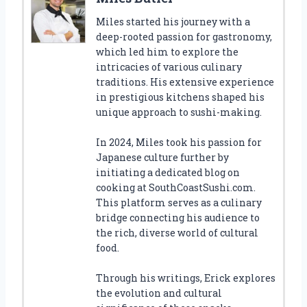
Miles started his journey with a
deep-rooted passion for gastronomy,
which led him to explore the
intricacies of various culinary
traditions. His extensive experience
in prestigious kitchens shaped his
unique approach to sushi-making.
In 2024, Miles took his passion for
Japanese culture further by
initiating a dedicated blog on
cooking at SouthCoastSushi.com.
This platform serves as a culinary
bridge connecting his audience to
the rich, diverse world of cultural
food.
Through his writings, Erick explores
the evolution and cultural