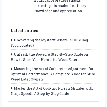
significance of these snacks,
enriching his readers’ culinary
knowledge and appreciation.
Latest entries
Uncovering the Mystery: Where Is Ollie Dog
Food Located?
Unleash the Power: A Step-By-Step Guide on
How to Start Your Homelite Weed Eater
Mastering the Art of Carburetor Adjustment for
Optimal Performance: A Complete Guide for Stihl
Weed Eater Owners
Master the Art of Cooking Rice in Minutes with
Ninja Speedi: A Step-by-Step Guide