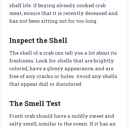
shelf life. If buying already cooked crab
meat, ensure that it is recently deceased and
has not been sitting out for too long.
Inspect the Shell
The shell of a crab can tell you a lot about its
freshness. Look for shells that are brightly
colored, have a glossy appearance, and are
free of any cracks or holes. Avoid any shells
that appear dull or discolored.
The Smell Test
Fresh crab should have a mildly sweet and
salty smell, similar to the ocean. If it has an