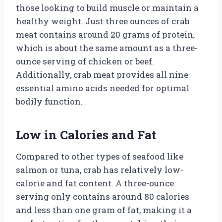
those looking to build muscle or maintain a
healthy weight. Just three ounces of crab
meat contains around 20 grams of protein,
which is about the same amount as a three-
ounce serving of chicken or beef.
Additionally, crab meat provides all nine
essential amino acids needed for optimal
bodily function.
Low in Calories and Fat
Compared to other types of seafood like
salmon or tuna, crab has relatively low-
calorie and fat content. A three-ounce
serving only contains around 80 calories
and less than one gram of fat, making it a