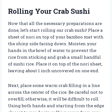
Rolling Your Crab Sushi
Now that all the necessary preparations are
done, let’s start rolling our crab sushi! Place a
sheet of nori on top of your bamboo mat with
the shiny side facing down. Moisten your
hands in the bowl of water to prevent the
rice from sticking and grab a small handful
of sushi rice. Place it on top of the nori sheet,
leaving about 1 inch uncovered on one end.
Next, place some warm crab filling in a line
across the center of the rice. Be careful not to
overfill; otherwise, it will be difficult to roll.
Using both hands and starting from the edge