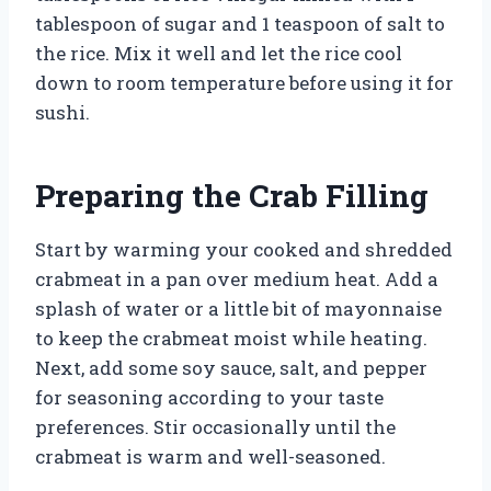
tablespoon of sugar and 1 teaspoon of salt to
the rice. Mix it well and let the rice cool
down to room temperature before using it for
sushi.
Preparing the Crab Filling
Start by warming your cooked and shredded
crabmeat in a pan over medium heat. Add a
splash of water or a little bit of mayonnaise
to keep the crabmeat moist while heating.
Next, add some soy sauce, salt, and pepper
for seasoning according to your taste
preferences. Stir occasionally until the
crabmeat is warm and well-seasoned.