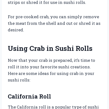
strips or shred it for use in sushi rolls.
For pre-cooked crab, you can simply remove
the meat from the shell and cut or shred it as
desired.
Using Crab in Sushi Rolls
Now that your crab is prepared, it’s time to
roll it into your favorite sushi creations.
Here are some ideas for using crab in your
sushi rolls:
California Roll
The California roll is a popular type of sushi