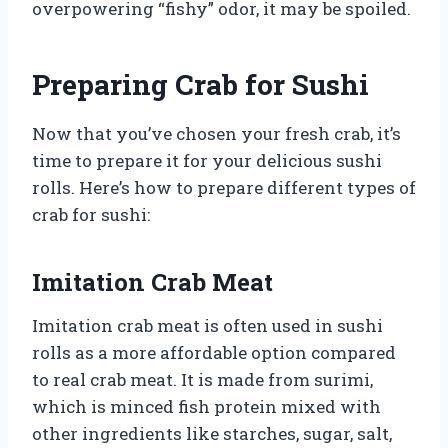
overpowering “fishy” odor, it may be spoiled.
Preparing Crab for Sushi
Now that you’ve chosen your fresh crab, it’s
time to prepare it for your delicious sushi
rolls. Here’s how to prepare different types of
crab for sushi:
Imitation Crab Meat
Imitation crab meat is often used in sushi
rolls as a more affordable option compared
to real crab meat. It is made from surimi,
which is minced fish protein mixed with
other ingredients like starches, sugar, salt,