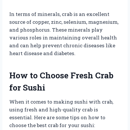
In terms of minerals, crab is an excellent
source of copper, zinc, selenium, magnesium,
and phosphorus. These minerals play
various roles in maintaining overall health
and can help prevent chronic diseases like
heart disease and diabetes.
How to Choose Fresh Crab
for Sushi
When it comes to making sushi with crab,
using fresh and high-quality crab is
essential. Here are some tips on how to
choose the best crab for your sushi: