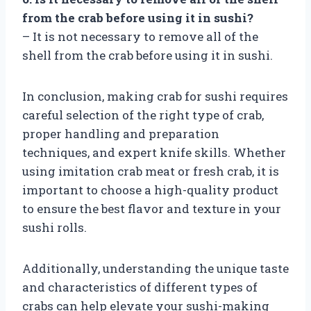
from the crab before using it in sushi?
– It is not necessary to remove all of the
shell from the crab before using it in sushi.
In conclusion, making crab for sushi requires
careful selection of the right type of crab,
proper handling and preparation
techniques, and expert knife skills. Whether
using imitation crab meat or fresh crab, it is
important to choose a high-quality product
to ensure the best flavor and texture in your
sushi rolls.
Additionally, understanding the unique taste
and characteristics of different types of
crabs can help elevate your sushi-making