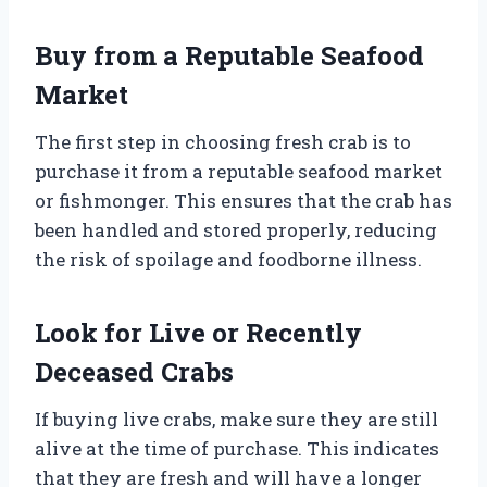
Buy from a Reputable Seafood
Market
The first step in choosing fresh crab is to
purchase it from a reputable seafood market
or fishmonger. This ensures that the crab has
been handled and stored properly, reducing
the risk of spoilage and foodborne illness.
Look for Live or Recently
Deceased Crabs
If buying live crabs, make sure they are still
alive at the time of purchase. This indicates
that they are fresh and will have a longer