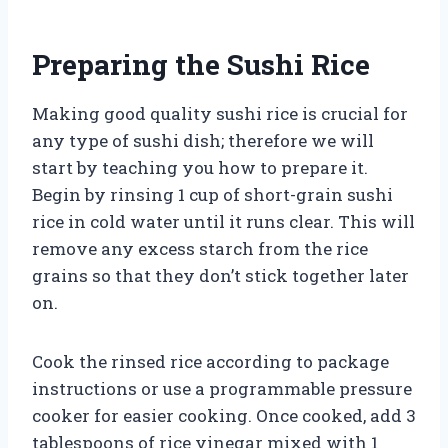
Preparing the Sushi Rice
Making good quality sushi rice is crucial for
any type of sushi dish; therefore we will
start by teaching you how to prepare it.
Begin by rinsing 1 cup of short-grain sushi
rice in cold water until it runs clear. This will
remove any excess starch from the rice
grains so that they don’t stick together later
on.
Cook the rinsed rice according to package
instructions or use a programmable pressure
cooker for easier cooking. Once cooked, add 3
tablespoons of rice vinegar mixed with 1