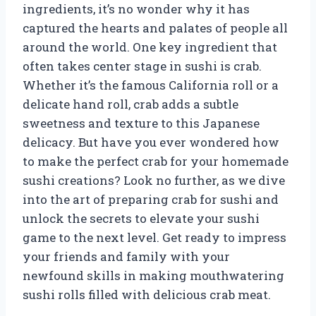
ingredients, it’s no wonder why it has
captured the hearts and palates of people all
around the world. One key ingredient that
often takes center stage in sushi is crab.
Whether it’s the famous California roll or a
delicate hand roll, crab adds a subtle
sweetness and texture to this Japanese
delicacy. But have you ever wondered how
to make the perfect crab for your homemade
sushi creations? Look no further, as we dive
into the art of preparing crab for sushi and
unlock the secrets to elevate your sushi
game to the next level. Get ready to impress
your friends and family with your
newfound skills in making mouthwatering
sushi rolls filled with delicious crab meat.