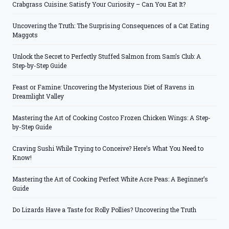
Crabgrass Cuisine: Satisfy Your Curiosity – Can You Eat It?
Uncovering the Truth: The Surprising Consequences of a Cat Eating
Maggots
Unlock the Secret to Perfectly Stuffed Salmon from Sam’s Club: A
Step-by-Step Guide
Feast or Famine: Uncovering the Mysterious Diet of Ravens in
Dreamlight Valley
Mastering the Art of Cooking Costco Frozen Chicken Wings: A Step-
by-Step Guide
Craving Sushi While Trying to Conceive? Here’s What You Need to
Know!
Mastering the Art of Cooking Perfect White Acre Peas: A Beginner’s
Guide
Do Lizards Have a Taste for Rolly Pollies? Uncovering the Truth