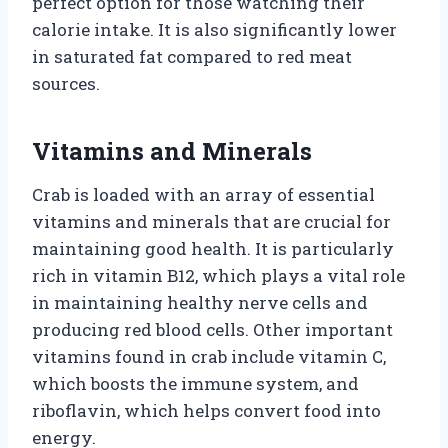
perfect option for those watching their
calorie intake. It is also significantly lower
in saturated fat compared to red meat
sources.
Vitamins and Minerals
Crab is loaded with an array of essential
vitamins and minerals that are crucial for
maintaining good health. It is particularly
rich in vitamin B12, which plays a vital role
in maintaining healthy nerve cells and
producing red blood cells. Other important
vitamins found in crab include vitamin C,
which boosts the immune system, and
riboflavin, which helps convert food into
energy.