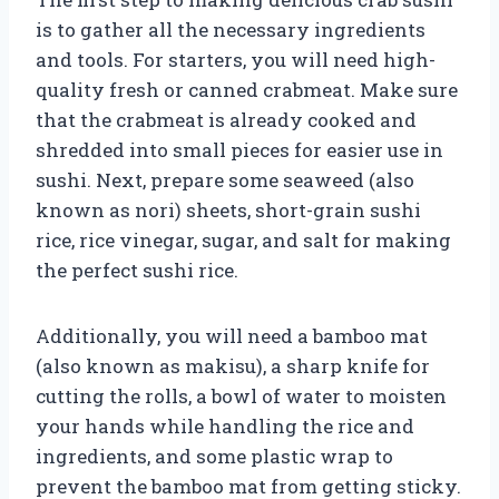
is to gather all the necessary ingredients
and tools. For starters, you will need high-
quality fresh or canned crabmeat. Make sure
that the crabmeat is already cooked and
shredded into small pieces for easier use in
sushi. Next, prepare some seaweed (also
known as nori) sheets, short-grain sushi
rice, rice vinegar, sugar, and salt for making
the perfect sushi rice.
Additionally, you will need a bamboo mat
(also known as makisu), a sharp knife for
cutting the rolls, a bowl of water to moisten
your hands while handling the rice and
ingredients, and some plastic wrap to
prevent the bamboo mat from getting sticky.