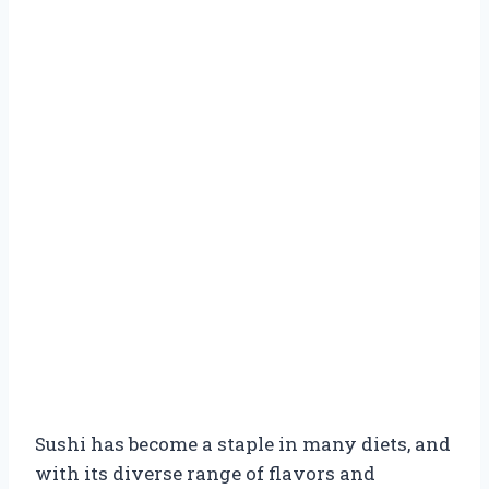
Sushi has become a staple in many diets, and
with its diverse range of flavors and