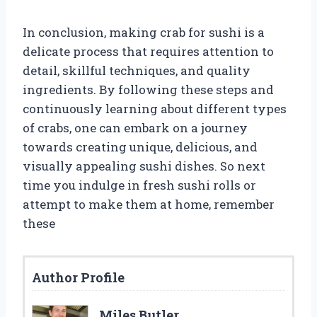
In conclusion, making crab for sushi is a
delicate process that requires attention to
detail, skillful techniques, and quality
ingredients. By following these steps and
continuously learning about different types
of crabs, one can embark on a journey
towards creating unique, delicious, and
visually appealing sushi dishes. So next
time you indulge in fresh sushi rolls or
attempt to make them at home, remember
these
Author Profile
Miles Butler