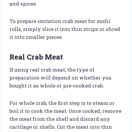
and spices.
To prepare imitation crab meat for sushi
rolls, simply slice it into thin strips or shred
it into smaller pieces.
Real Crab Meat
If using real crab meat, the type of
preparation will depend on whether you
bought it as whole or pre-cooked crab.
For whole crab, the first step is to steam or
boil it to cook the meat. Once cooked, remove
the meat from the shell and discard any
cartilage or shells. Cut the meat into thin