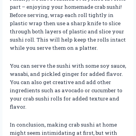
part – enjoying your homemade crab sushi!
Before serving, wrap each roll tightly in
plastic wrap then use a sharp knife to slice
through both layers of plastic and slice your
sushi roll. This will help keep the rolls intact
while you serve them on a platter.
You can serve the sushi with some soy sauce,
wasabi, and pickled ginger for added flavor.
You can also get creative and add other
ingredients such as avocado or cucumber to
your crab sushi rolls for added texture and
flavor.
In conclusion, making crab sushi at home
might seem intimidating at first, but with