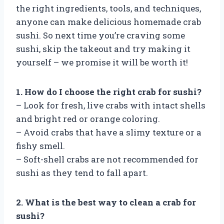
the right ingredients, tools, and techniques,
anyone can make delicious homemade crab
sushi. So next time you’re craving some
sushi, skip the takeout and try making it
yourself – we promise it will be worth it!
1. How do I choose the right crab for sushi?
– Look for fresh, live crabs with intact shells
and bright red or orange coloring.
– Avoid crabs that have a slimy texture or a
fishy smell.
– Soft-shell crabs are not recommended for
sushi as they tend to fall apart.
2. What is the best way to clean a crab for
sushi?