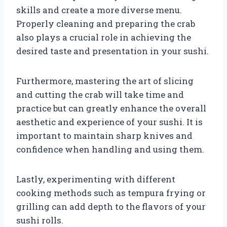
skills and create a more diverse menu.
Properly cleaning and preparing the crab
also plays a crucial role in achieving the
desired taste and presentation in your sushi.
Furthermore, mastering the art of slicing
and cutting the crab will take time and
practice but can greatly enhance the overall
aesthetic and experience of your sushi. It is
important to maintain sharp knives and
confidence when handling and using them.
Lastly, experimenting with different
cooking methods such as tempura frying or
grilling can add depth to the flavors of your
sushi rolls.