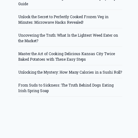
Guide
Unlock the Secret to Perfectly Cooked Frozen Veg in
Minutes: Microwave Hacks Revealed!
Uncovering the Truth: What Is the Lightest Weed Eater on
the Market?
Master the Art of Cooking Delicious Kansas City Twice
Baked Potatoes with These Easy Steps
Unlocking the Mystery: How Many Calories in a Sushi Roll?
From Suds to Sickness: The Truth Behind Dogs Eating
Irish Spring Soap