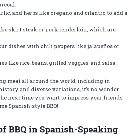
rcoal.
rlic, and herbs like oregano and cilantro to add a
ike skirt steak or pork tenderloin, which are
your dishes with chili peppers like jalapeños or
s like rice, beans, grilled veggies, and salsa.
g meat all around the world, including in
history and diverse variations, it’s no wonder
 the next time you want to impress your friends
ome Spanish-style BBQ!
 of BBQ in Spanish-Speaking