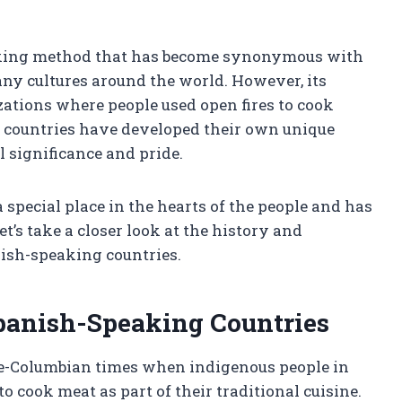
cooking method that has become synonymous with
y cultures around the world. However, its
izations where people used open fires to cook
nd countries have developed their own unique
l significance and pride.
special place in the hearts of the people and has
t’s take a closer look at the history and
nish-speaking countries.
Spanish-Speaking Countries
pre-Columbian times when indigenous people in
o cook meat as part of their traditional cuisine.