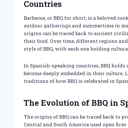
Countries
Barbecue, or BBQ for short, is a beloved 
outdoor gatherings and summertime in man
origins can be traced back to ancient civil
their food. Over time, different regions a
style of BBQ, with each one holding cultura
In Spanish-speaking countries, BBQ holds a 
become deeply embedded in their culture. Le
traditions of how BBQ is celebrated in Spa
The Evolution of BBQ in 
The origins of BBQ can be traced back to 
Central and South America used open fires t