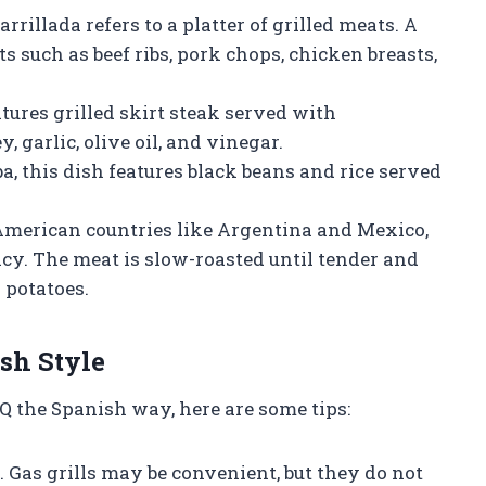
rrillada refers to a platter of grilled meats. A
s such as beef ribs, pork chops, chicken breasts,
atures grilled skirt steak served with
 garlic, olive oil, and vinegar.
, this dish features black beans and rice served
American countries like Argentina and Mexico,
cacy. The meat is slow-roasted until tender and
 potatoes.
sh Style
Q the Spanish way, here are some tips:
. Gas grills may be convenient, but they do not