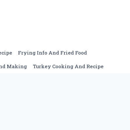
ecipe
Frying Info And Fried Food
And Making
Turkey Cooking And Recipe