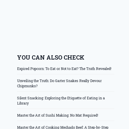
YOU CAN ALSO CHECK
Expired Popcorn: To Eat or Not to Eat? The Truth Revealed!
Unveiling the Truth: Do Garter Snakes Really Devour
Chipmunks?
Silent Snacking: Exploring the Etiquette of Eating in a
Library
Master the Art of Sushi Making: No Mat Required!
Master the Art of Cooking Mechado Beef: A Step-by-Step