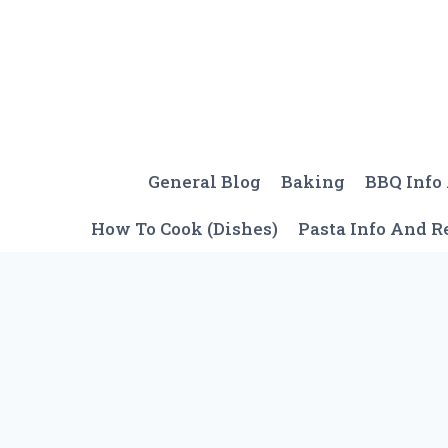
Skip
to
content
General Blog
Baking
BBQ Info
How To Cook (Dishes)
Pasta Info And R