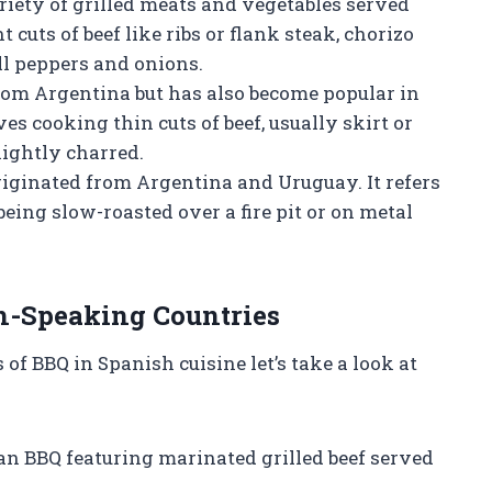
ariety of grilled meats and vegetables served
t cuts of beef like ribs or flank steak, chorizo
ll peppers and onions.
from Argentina but has also become popular in
es cooking thin cuts of beef, usually skirt or
slightly charred.
riginated from Argentina and Uruguay. It refers
 being slow-roasted over a fire pit or on metal
h-Speaking Countries
of BBQ in Spanish cuisine let’s take a look at
can BBQ featuring marinated grilled beef served