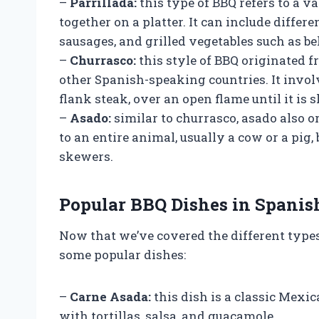
–
Parrillada:
this type of BBQ refers to a v
together on a platter. It can include differen
sausages, and grilled vegetables such as be
–
Churrasco:
this style of BBQ originated 
other Spanish-speaking countries. It involv
flank steak, over an open flame until it is 
–
Asado:
similar to churrasco, asado also o
to an entire animal, usually a cow or a pig,
skewers.
Popular BBQ Dishes in Spanis
Now that we’ve covered the different types 
some popular dishes:
–
Carne Asada:
this dish is a classic Mexi
with tortillas, salsa, and guacamole.