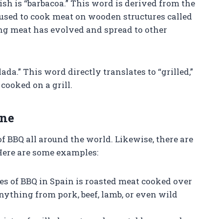
 is “barbacoa.” This word is derived from the
 used to cook meat on wooden structures called
ing meat has evolved and spread to other
da.” This word directly translates to “grilled,”
ooked on a grill.
ine
of BBQ all around the world. Likewise, there are
 Here are some examples:
es of BBQ in Spain is roasted meat cooked over
anything from pork, beef, lamb, or even wild