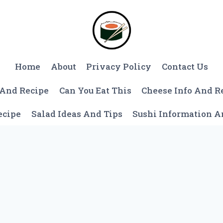
Home
About
Privacy Policy
Contact Us
 And Recipe
Can You Eat This
Cheese Info And R
ecipe
Salad Ideas And Tips
Sushi Information 