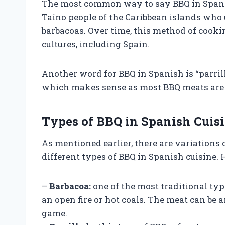
The most common way to say BBQ in Spanish
Taíno people of the Caribbean islands who
barbacoas. Over time, this method of cook
cultures, including Spain.
Another word for BBQ in Spanish is “parrilla
which makes sense as most BBQ meats are c
Types of BBQ in Spanish Cuis
As mentioned earlier, there are variations 
different types of BBQ in Spanish cuisine.
–
Barbacoa:
one of the most traditional typ
an open fire or hot coals. The meat can be 
game.