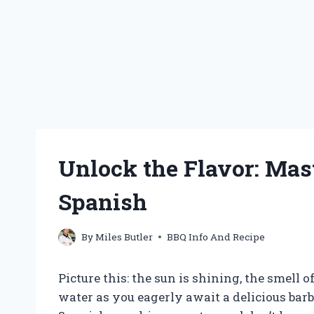
Unlock the Flavor: Mas
Spanish
By
Miles Butler
BBQ Info And Recipe
Picture this: the sun is shining, the smell 
water as you eagerly await a delicious barb