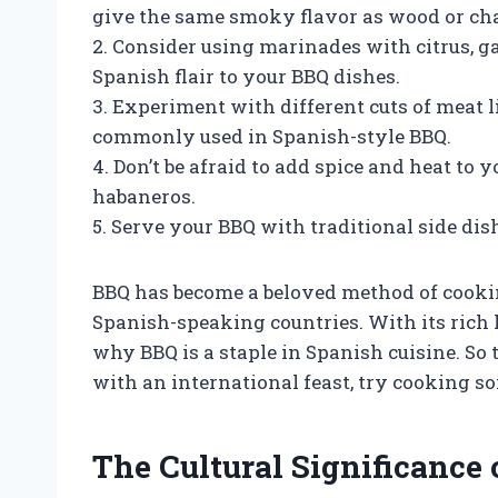
give the same smoky flavor as wood or cha
2. Consider using marinades with citrus, ga
Spanish flair to your BBQ dishes.
3. Experiment with different cuts of meat l
commonly used in Spanish-style BBQ.
4. Don’t be afraid to add spice and heat to 
habaneros.
5. Serve your BBQ with traditional side dishe
BBQ has become a beloved method of cookin
Spanish-speaking countries. With its rich 
why BBQ is a staple in Spanish cuisine. So
with an international feast, try cooking s
The Cultural Significance