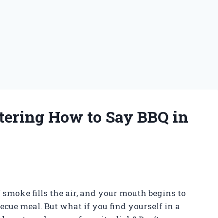
tering How to Say BBQ in
of smoke fills the air, and your mouth begins to
ecue meal. But what if you find yourself in a