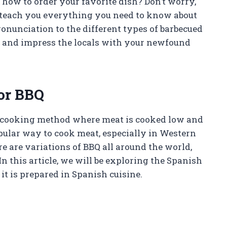
ow to order your favorite dish? Don’t worry,
ll teach you everything you need to know about
onunciation to the different types of barbecued
ds and impress the locals with your newfound
or BBQ
 cooking method where meat is cooked low and
opular way to cook meat, especially in Western
e are variations of BBQ all around the world,
n this article, we will be exploring the Spanish
it is prepared in Spanish cuisine.