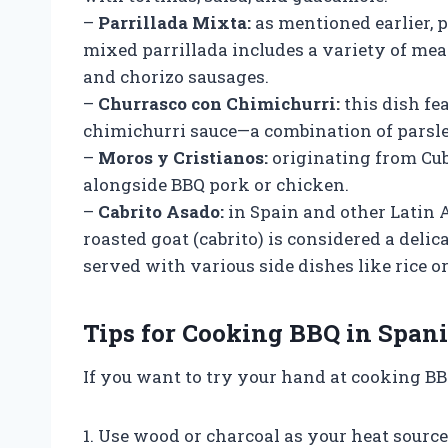
–
Parrillada Mixta:
as mentioned earlier, pa
mixed parrillada includes a variety of meat
and chorizo sausages.
–
Churrasco con Chimichurri:
this dish fe
chimichurri sauce—a combination of parsley,
–
Moros y Cristianos:
originating from Cuba
alongside BBQ pork or chicken.
–
Cabrito Asado:
in Spain and other Latin 
roasted goat (cabrito) is considered a deli
served with various side dishes like rice or
Tips for Cooking BBQ in Spani
If you want to try your hand at cooking BB
1. Use wood or charcoal as your heat source