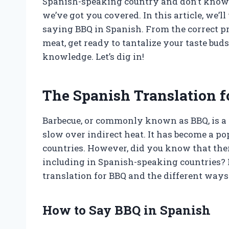
Spanish-speaking country and don’t know h
we’ve got you covered. In this article, we’
saying BBQ in Spanish. From the correct pr
meat, get ready to tantalize your taste bu
knowledge. Let’s dig in!
The Spanish Translation f
Barbecue, or commonly known as BBQ, is a
slow over indirect heat. It has become a p
countries. However, did you know that ther
including in Spanish-speaking countries? I
translation for BBQ and the different ways 
How to Say BBQ in Spanish