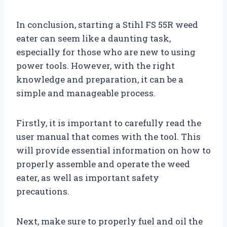
In conclusion, starting a Stihl FS 55R weed
eater can seem like a daunting task,
especially for those who are new to using
power tools. However, with the right
knowledge and preparation, it can be a
simple and manageable process.
Firstly, it is important to carefully read the
user manual that comes with the tool. This
will provide essential information on how to
properly assemble and operate the weed
eater, as well as important safety
precautions.
Next, make sure to properly fuel and oil the