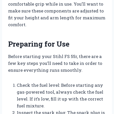
comfortable grip while in use. You’ll want to
make sure these components are adjusted to
fit your height and arm length for maximum
comfort.
Preparing for Use
Before starting your Stihl FS 55r, there are a
few key steps you’ll need to take in order to
ensure everything runs smoothly.
Check the fuel level: Before starting any
gas-powered tool, always check the fuel
level. If it’s low, fill it up with the correct
fuel mixture.
Inspect the spark plug: The spark plug is