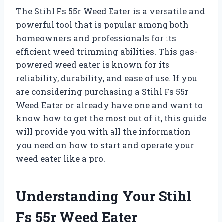
The Stihl Fs 55r Weed Eater is a versatile and
powerful tool that is popular among both
homeowners and professionals for its
efficient weed trimming abilities. This gas-
powered weed eater is known for its
reliability, durability, and ease of use. If you
are considering purchasing a Stihl Fs 55r
Weed Eater or already have one and want to
know how to get the most out of it, this guide
will provide you with all the information
you need on how to start and operate your
weed eater like a pro.
Understanding Your Stihl
Fs 55r Weed Eater