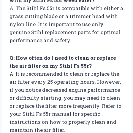
with my Stihl Fs 55r weed eater?
A: The Stihl Fs 55r is compatible with either a
grass cutting blade or a trimmer head with
nylon line. It is important to use only
genuine Stihl replacement parts for optimal
performance and safety.
Q: How often do I need to clean or replace
the air filter on my Stihl Fs 55r?
A: It is recommended to clean or replace the
air filter every 25 operating hours. However,
if you notice decreased engine performance
or difficulty starting, you may need to clean
or replace the filter more frequently. Refer to
your Stihl Fs 55r manual for specific
instructions on how to properly clean and
maintain the air filter.