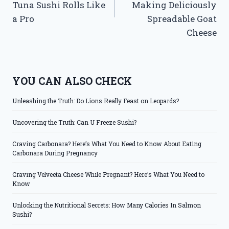
Tuna Sushi Rolls Like
Making Deliciously
a Pro
Spreadable Goat
Cheese
YOU CAN ALSO CHECK
Unleashing the Truth: Do Lions Really Feast on Leopards?
Uncovering the Truth: Can U Freeze Sushi?
Craving Carbonara? Here’s What You Need to Know About Eating
Carbonara During Pregnancy
Craving Velveeta Cheese While Pregnant? Here’s What You Need to
Know
Unlocking the Nutritional Secrets: How Many Calories In Salmon
Sushi?