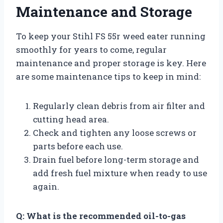
Maintenance and Storage
To keep your Stihl FS 55r weed eater running
smoothly for years to come, regular
maintenance and proper storage is key. Here
are some maintenance tips to keep in mind:
Regularly clean debris from air filter and
cutting head area.
Check and tighten any loose screws or
parts before each use.
Drain fuel before long-term storage and
add fresh fuel mixture when ready to use
again.
Q: What is the recommended oil-to-gas