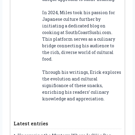
In 2024, Miles took his passion for
Japanese culture further by
initiating a dedicated blog on
cooking at SouthCoastSushi.com.
This platform serves as a culinary
bridge connecting his audience to
the rich, diverse world of cultural
food.
Through his writings, Erick explores
the evolution and cultural
significance of these snacks,
enriching his readers’ culinary
knowledge and appreciation.
Latest entries