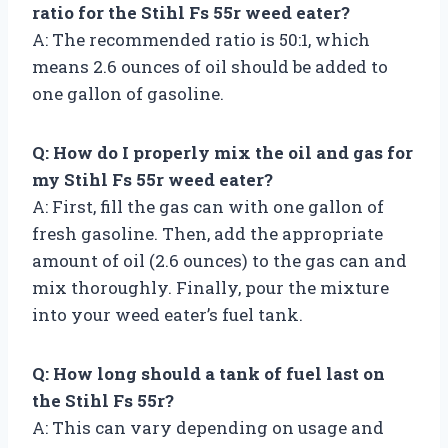
ratio for the Stihl Fs 55r weed eater?
A: The recommended ratio is 50:1, which
means 2.6 ounces of oil should be added to
one gallon of gasoline.
Q: How do I properly mix the oil and gas for
my Stihl Fs 55r weed eater?
A: First, fill the gas can with one gallon of
fresh gasoline. Then, add the appropriate
amount of oil (2.6 ounces) to the gas can and
mix thoroughly. Finally, pour the mixture
into your weed eater’s fuel tank.
Q: How long should a tank of fuel last on
the Stihl Fs 55r?
A: This can vary depending on usage and