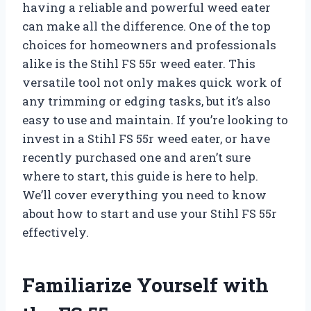
having a reliable and powerful weed eater
can make all the difference. One of the top
choices for homeowners and professionals
alike is the Stihl FS 55r weed eater. This
versatile tool not only makes quick work of
any trimming or edging tasks, but it’s also
easy to use and maintain. If you’re looking to
invest in a Stihl FS 55r weed eater, or have
recently purchased one and aren’t sure
where to start, this guide is here to help.
We’ll cover everything you need to know
about how to start and use your Stihl FS 55r
effectively.
Familiarize Yourself with