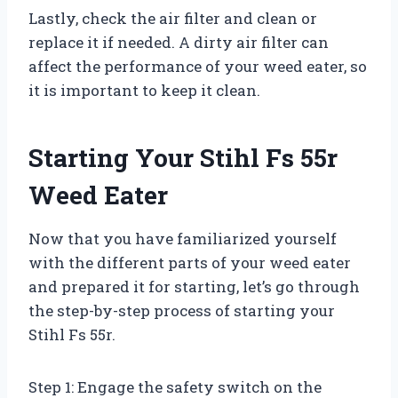
Lastly, check the air filter and clean or
replace it if needed. A dirty air filter can
affect the performance of your weed eater, so
it is important to keep it clean.
Starting Your Stihl Fs 55r
Weed Eater
Now that you have familiarized yourself
with the different parts of your weed eater
and prepared it for starting, let’s go through
the step-by-step process of starting your
Stihl Fs 55r.
Step 1: Engage the safety switch on the