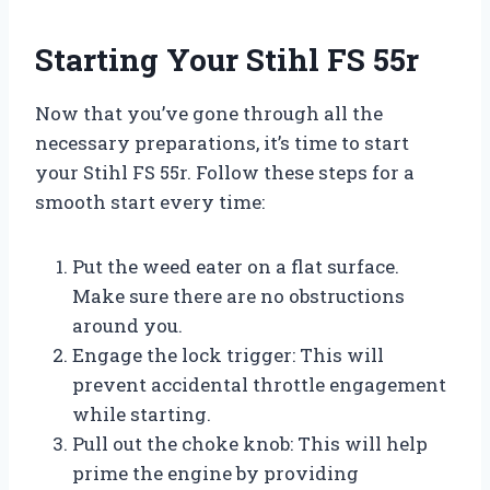
Starting Your Stihl FS 55r
Now that you’ve gone through all the
necessary preparations, it’s time to start
your Stihl FS 55r. Follow these steps for a
smooth start every time:
Put the weed eater on a flat surface.
Make sure there are no obstructions
around you.
Engage the lock trigger: This will
prevent accidental throttle engagement
while starting.
Pull out the choke knob: This will help
prime the engine by providing