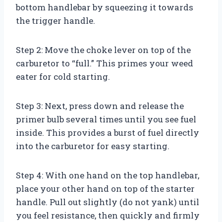
bottom handlebar by squeezing it towards
the trigger handle.
Step 2: Move the choke lever on top of the
carburetor to “full.” This primes your weed
eater for cold starting.
Step 3: Next, press down and release the
primer bulb several times until you see fuel
inside. This provides a burst of fuel directly
into the carburetor for easy starting.
Step 4: With one hand on the top handlebar,
place your other hand on top of the starter
handle. Pull out slightly (do not yank) until
you feel resistance, then quickly and firmly