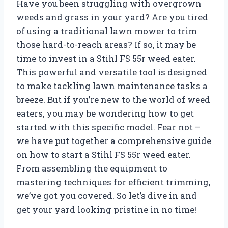
Have you been struggling with overgrown
weeds and grass in your yard? Are you tired
of using a traditional lawn mower to trim
those hard-to-reach areas? If so, it may be
time to invest in a Stihl FS 55r weed eater.
This powerful and versatile tool is designed
to make tackling lawn maintenance tasks a
breeze. But if you’re new to the world of weed
eaters, you may be wondering how to get
started with this specific model. Fear not –
we have put together a comprehensive guide
on how to start a Stihl FS 55r weed eater.
From assembling the equipment to
mastering techniques for efficient trimming,
we’ve got you covered. So let’s dive in and
get your yard looking pristine in no time!