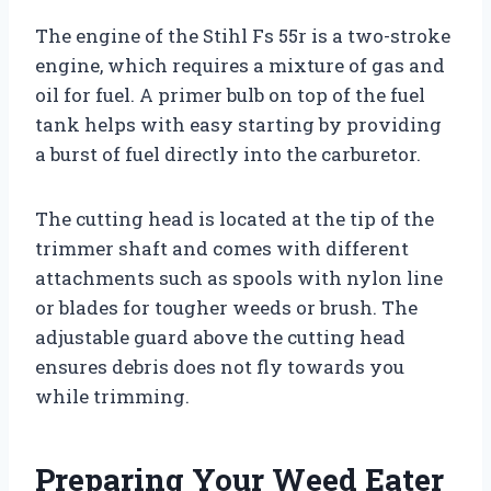
The engine of the Stihl Fs 55r is a two-stroke
engine, which requires a mixture of gas and
oil for fuel. A primer bulb on top of the fuel
tank helps with easy starting by providing
a burst of fuel directly into the carburetor.
The cutting head is located at the tip of the
trimmer shaft and comes with different
attachments such as spools with nylon line
or blades for tougher weeds or brush. The
adjustable guard above the cutting head
ensures debris does not fly towards you
while trimming.
Preparing Your Weed Eater