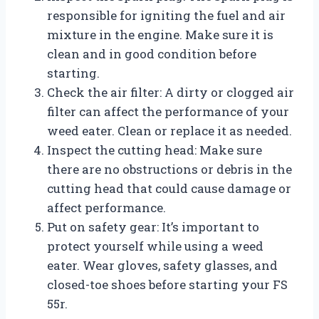
responsible for igniting the fuel and air
mixture in the engine. Make sure it is
clean and in good condition before
starting.
Check the air filter: A dirty or clogged air
filter can affect the performance of your
weed eater. Clean or replace it as needed.
Inspect the cutting head: Make sure
there are no obstructions or debris in the
cutting head that could cause damage or
affect performance.
Put on safety gear: It’s important to
protect yourself while using a weed
eater. Wear gloves, safety glasses, and
closed-toe shoes before starting your FS
55r.