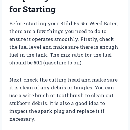
for Starting
Before starting your Stihl Fs 55r Weed Eater,
there are a few things you need to do to
ensure it operates smoothly. Firstly, check
the fuel level and make sure there is enough
fuel in the tank. The mix ratio for the fuel
should be 50:1 (gasoline to oil).
Next, check the cutting head and make sure
it is clean of any debris or tangles. You can
use a wire brush or toothbrush to clean out
stubborn debris. It is also a good idea to
inspect the spark plug and replace it if
necessary.