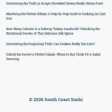
Uncovering the Truth: Is Kroger Shredded Cheese Really Gluten Free?
Mastering the Perfect Ribeye: A Step-by-Step Guide to Cooking on Cast
Iron
How Many Calories Is a Subway Turkey Sandwich? Unlocking the
Nutritional Secrets of This Delicious Deli Option
Uncovering the Surprising Truth: Can Snakes Really Eat Ants?
Unlock the Secret to Perfect Salads: Where to Buy Chick Fil A Salad
Dressing
© 2026 South Coast Sushi