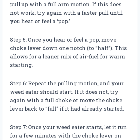
pull up with a full arm motion. If this does
not work, try again with a faster pull until
you hear or feel a ‘pop.’
Step 5: Once you hear or feel a pop, move
choke lever down one notch (to “half”). This
allows for a leaner mix of air-fuel for warm
starting.
Step 6: Repeat the pulling motion, and your
weed eater should start. If it does not, try
again with a full choke or move the choke
lever back to “full” if it had already started.
Step 7: Once your weed eater starts, let it run
for a few minutes with the choke lever on