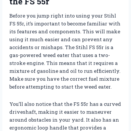
the FS 55r
Before you jump right into using your Stihl
FS 55r, it’s important to become familiar with
its features and components. This will make
using it much easier and can prevent any
accidents or mishaps. The Stihl FS 55r is a
gas-powered weed eater that uses a two-
stroke engine. This means that it requires a
mixture of gasoline and oil to run efficiently.
Make sure you have the correct fuel mixture
before attempting to start the weed eater.
You’ll also notice that the FS 55r has a curved
driveshaft, making it easier to maneuver
around obstacles in your yard. It also has an
ergonomic loop handle that provides a