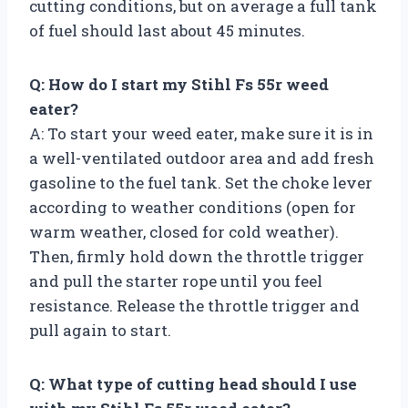
cutting conditions, but on average a full tank
of fuel should last about 45 minutes.
Q: How do I start my Stihl Fs 55r weed
eater?
A: To start your weed eater, make sure it is in
a well-ventilated outdoor area and add fresh
gasoline to the fuel tank. Set the choke lever
according to weather conditions (open for
warm weather, closed for cold weather).
Then, firmly hold down the throttle trigger
and pull the starter rope until you feel
resistance. Release the throttle trigger and
pull again to start.
Q: What type of cutting head should I use