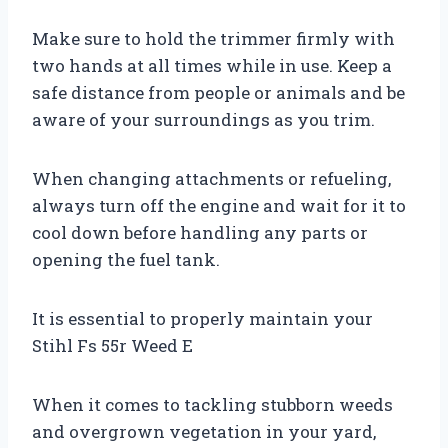
Make sure to hold the trimmer firmly with
two hands at all times while in use. Keep a
safe distance from people or animals and be
aware of your surroundings as you trim.
When changing attachments or refueling,
always turn off the engine and wait for it to
cool down before handling any parts or
opening the fuel tank.
It is essential to properly maintain your
Stihl Fs 55r Weed E
When it comes to tackling stubborn weeds
and overgrown vegetation in your yard,