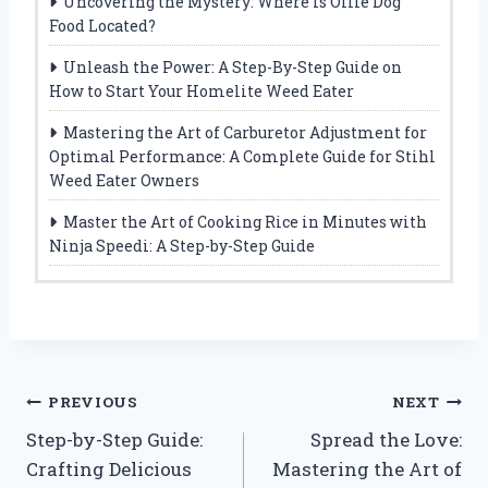
Uncovering the Mystery: Where Is Ollie Dog
Food Located?
Unleash the Power: A Step-By-Step Guide on
How to Start Your Homelite Weed Eater
Mastering the Art of Carburetor Adjustment for
Optimal Performance: A Complete Guide for Stihl
Weed Eater Owners
Master the Art of Cooking Rice in Minutes with
Ninja Speedi: A Step-by-Step Guide
Post
PREVIOUS
NEXT
Step-by-Step Guide:
Spread the Love:
navigation
Crafting Delicious
Mastering the Art of