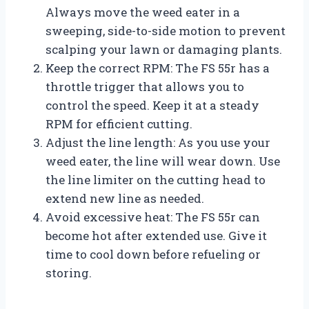
Always move the weed eater in a
sweeping, side-to-side motion to prevent
scalping your lawn or damaging plants.
Keep the correct RPM: The FS 55r has a
throttle trigger that allows you to
control the speed. Keep it at a steady
RPM for efficient cutting.
Adjust the line length: As you use your
weed eater, the line will wear down. Use
the line limiter on the cutting head to
extend new line as needed.
Avoid excessive heat: The FS 55r can
become hot after extended use. Give it
time to cool down before refueling or
storing.