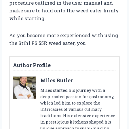
procedure outlined in the user manual and
make sure to hold onto the weed eater firmly
while starting.
As you become more experienced with using
the Stihl FS 55R weed eater, you
Author Profile
Miles Butler
Miles started his journey with a
deep-rooted passion for gastronomy,
which led him to explore the
intricacies of various culinary
traditions. His extensive experience
in prestigious kitchens shaped his
unique approach to sushi-making.