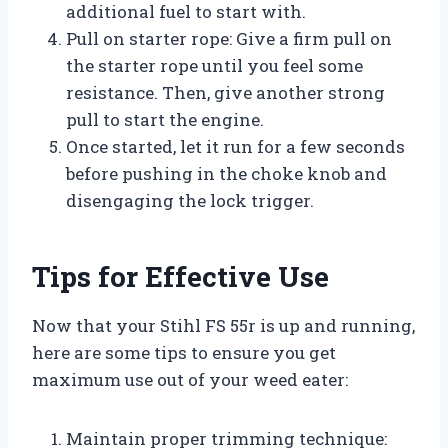
additional fuel to start with.
Pull on starter rope: Give a firm pull on
the starter rope until you feel some
resistance. Then, give another strong
pull to start the engine.
Once started, let it run for a few seconds
before pushing in the choke knob and
disengaging the lock trigger.
Tips for Effective Use
Now that your Stihl FS 55r is up and running,
here are some tips to ensure you get
maximum use out of your weed eater:
Maintain proper trimming technique: