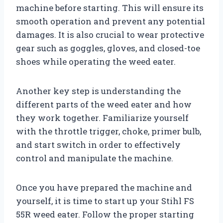
machine before starting. This will ensure its
smooth operation and prevent any potential
damages. It is also crucial to wear protective
gear such as goggles, gloves, and closed-toe
shoes while operating the weed eater.
Another key step is understanding the
different parts of the weed eater and how
they work together. Familiarize yourself
with the throttle trigger, choke, primer bulb,
and start switch in order to effectively
control and manipulate the machine.
Once you have prepared the machine and
yourself, it is time to start up your Stihl FS
55R weed eater. Follow the proper starting