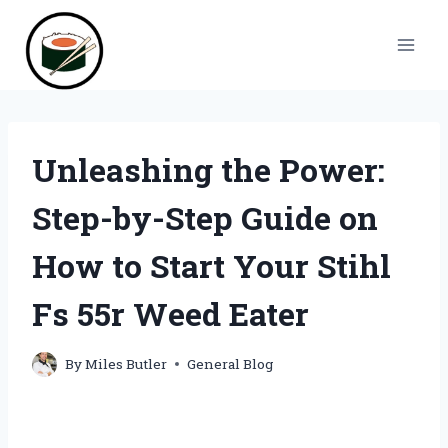
Skip
to
content
Unleashing the Power:
Step-by-Step Guide on
How to Start Your Stihl
Fs 55r Weed Eater
By
Miles Butler
General Blog