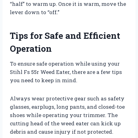
“half” to warm up. Once it is warm, move the
lever down to “off.”
Tips for Safe and Efficient
Operation
To ensure safe operation while using your
Stihl Fs 55r Weed Eater, there are a few tips
you need to keep in mind.
Always wear protective gear such as safety
glasses, earplugs, long pants, and closed-toe
shoes while operating your trimmer. The
cutting head of the weed eater can kick up
debris and cause injury if not protected.