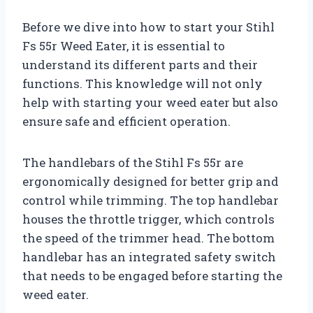
Before we dive into how to start your Stihl
Fs 55r Weed Eater, it is essential to
understand its different parts and their
functions. This knowledge will not only
help with starting your weed eater but also
ensure safe and efficient operation.
The handlebars of the Stihl Fs 55r are
ergonomically designed for better grip and
control while trimming. The top handlebar
houses the throttle trigger, which controls
the speed of the trimmer head. The bottom
handlebar has an integrated safety switch
that needs to be engaged before starting the
weed eater.