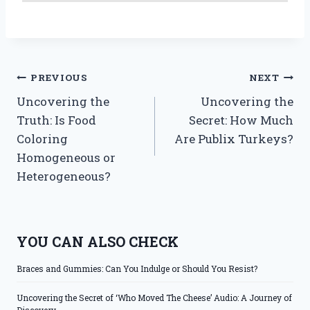
Post
PREVIOUS
NEXT
Uncovering the
Uncovering the
navigation
Truth: Is Food
Secret: How Much
Coloring
Are Publix Turkeys?
Homogeneous or
Heterogeneous?
YOU CAN ALSO CHECK
Braces and Gummies: Can You Indulge or Should You Resist?
Uncovering the Secret of ‘Who Moved The Cheese’ Audio: A Journey of