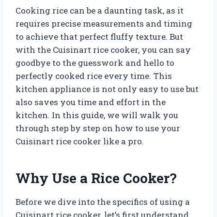
Cooking rice can be a daunting task, as it
requires precise measurements and timing
to achieve that perfect fluffy texture. But
with the Cuisinart rice cooker, you can say
goodbye to the guesswork and hello to
perfectly cooked rice every time. This
kitchen appliance is not only easy to use but
also saves you time and effort in the
kitchen. In this guide, we will walk you
through step by step on how to use your
Cuisinart rice cooker like a pro.
Why Use a Rice Cooker?
Before we dive into the specifics of using a
Cuisinart rice cooker, let’s first understand