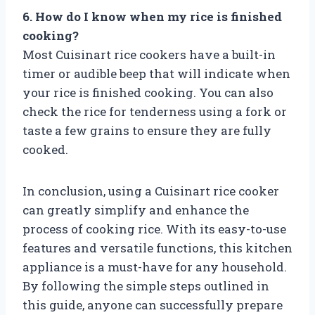
6. How do I know when my rice is finished
cooking?
Most Cuisinart rice cookers have a built-in
timer or audible beep that will indicate when
your rice is finished cooking. You can also
check the rice for tenderness using a fork or
taste a few grains to ensure they are fully
cooked.
In conclusion, using a Cuisinart rice cooker
can greatly simplify and enhance the
process of cooking rice. With its easy-to-use
features and versatile functions, this kitchen
appliance is a must-have for any household.
By following the simple steps outlined in
this guide, anyone can successfully prepare