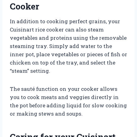
Cooker
In addition to cooking perfect grains, your
Cuisinart rice cooker can also steam
vegetables and proteins using the removable
steaming tray. Simply add water to the
inner pot, place vegetables or pieces of fish or
chicken on top of the tray, and select the
“steam” setting.
The sauté function on your cooker allows
you to cook meats and veggies directly in
the pot before adding liquid for slow cooking
or making stews and soups.
Caring for your Cuisinart