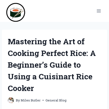
Skip
to
content
Mastering the Art of
Cooking Perfect Rice: A
Beginner’s Guide to
Using a Cuisinart Rice
Cooker
By
Miles Butler
General Blog