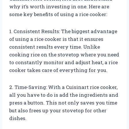
why it’s worth investing in one. Here are
some key benefits of using a rice cooker:
1. Consistent Results: The biggest advantage
of using a rice cooker is that it ensures
consistent results every time. Unlike
cooking rice on the stovetop where you need
to constantly monitor and adjust heat, a rice
cooker takes care of everything for you.
2. Time-Saving: With a Cuisinart rice cooker,
all you have to do is add the ingredients and
press a button. This not only saves you time
but also frees up your stovetop for other
dishes.