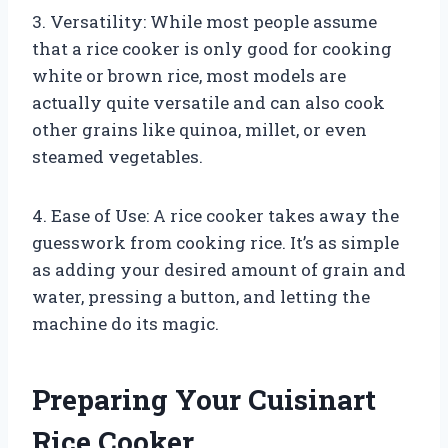
3. Versatility: While most people assume
that a rice cooker is only good for cooking
white or brown rice, most models are
actually quite versatile and can also cook
other grains like quinoa, millet, or even
steamed vegetables.
4. Ease of Use: A rice cooker takes away the
guesswork from cooking rice. It’s as simple
as adding your desired amount of grain and
water, pressing a button, and letting the
machine do its magic.
Preparing Your Cuisinart
Rice Cooker