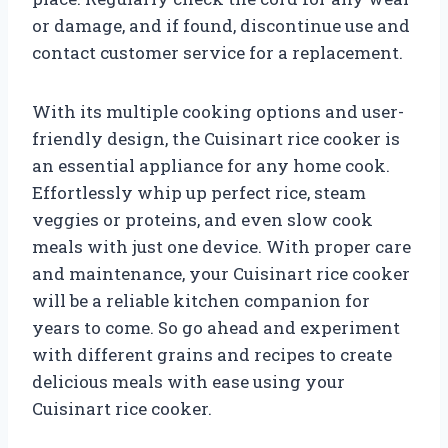
or damage, and if found, discontinue use and
contact customer service for a replacement.
With its multiple cooking options and user-
friendly design, the Cuisinart rice cooker is
an essential appliance for any home cook.
Effortlessly whip up perfect rice, steam
veggies or proteins, and even slow cook
meals with just one device. With proper care
and maintenance, your Cuisinart rice cooker
will be a reliable kitchen companion for
years to come. So go ahead and experiment
with different grains and recipes to create
delicious meals with ease using your
Cuisinart rice cooker.