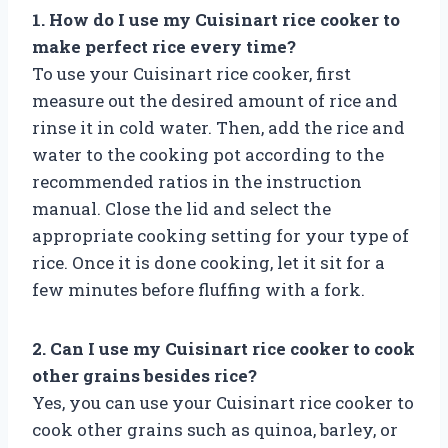
1. How do I use my Cuisinart rice cooker to
make perfect rice every time?
To use your Cuisinart rice cooker, first
measure out the desired amount of rice and
rinse it in cold water. Then, add the rice and
water to the cooking pot according to the
recommended ratios in the instruction
manual. Close the lid and select the
appropriate cooking setting for your type of
rice. Once it is done cooking, let it sit for a
few minutes before fluffing with a fork.
2. Can I use my Cuisinart rice cooker to cook
other grains besides rice?
Yes, you can use your Cuisinart rice cooker to
cook other grains such as quinoa, barley, or