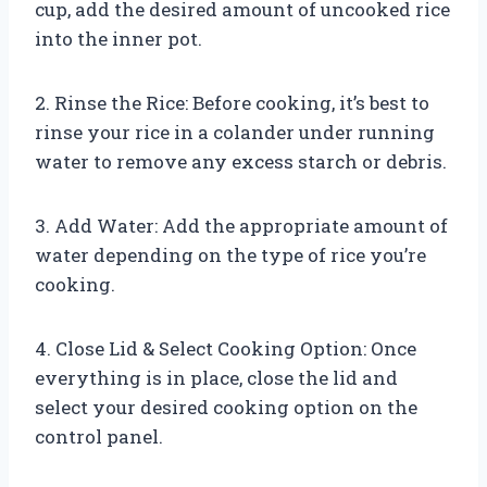
cup, add the desired amount of uncooked rice
into the inner pot.
2. Rinse the Rice: Before cooking, it’s best to
rinse your rice in a colander under running
water to remove any excess starch or debris.
3. Add Water: Add the appropriate amount of
water depending on the type of rice you’re
cooking.
4. Close Lid & Select Cooking Option: Once
everything is in place, close the lid and
select your desired cooking option on the
control panel.