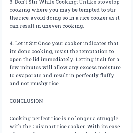
3. Don’t Stir While Cooking: Unlike stovetop
cooking where you may be tempted to stir
the rice, avoid doing so in a rice cooker as it
can result in uneven cooking.
4. Let it Sit: Once your cooker indicates that
it’s done cooking, resist the temptation to
open the lid immediately. Letting it sit for a
few minutes will allow any excess moisture
to evaporate and result in perfectly fluffy
and not mushy rice.
CONCLUSION
Cooking perfect rice is no longer a struggle
with the Cuisinart rice cooker. With its ease