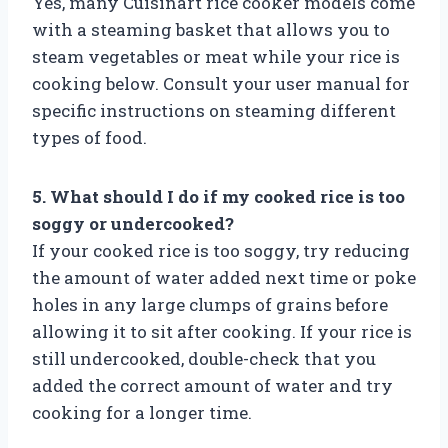
Yes, many Cuisinart rice cooker models come
with a steaming basket that allows you to
steam vegetables or meat while your rice is
cooking below. Consult your user manual for
specific instructions on steaming different
types of food.
5. What should I do if my cooked rice is too
soggy or undercooked?
If your cooked rice is too soggy, try reducing
the amount of water added next time or poke
holes in any large clumps of grains before
allowing it to sit after cooking. If your rice is
still undercooked, double-check that you
added the correct amount of water and try
cooking for a longer time.