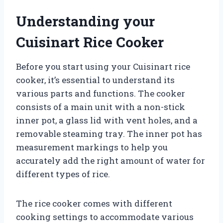
Understanding your
Cuisinart Rice Cooker
Before you start using your Cuisinart rice
cooker, it’s essential to understand its
various parts and functions. The cooker
consists of a main unit with a non-stick
inner pot, a glass lid with vent holes, and a
removable steaming tray. The inner pot has
measurement markings to help you
accurately add the right amount of water for
different types of rice.
The rice cooker comes with different
cooking settings to accommodate various