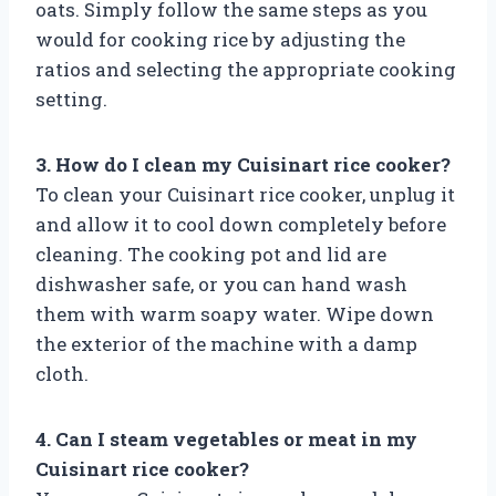
oats. Simply follow the same steps as you
would for cooking rice by adjusting the
ratios and selecting the appropriate cooking
setting.
3. How do I clean my Cuisinart rice cooker?
To clean your Cuisinart rice cooker, unplug it
and allow it to cool down completely before
cleaning. The cooking pot and lid are
dishwasher safe, or you can hand wash
them with warm soapy water. Wipe down
the exterior of the machine with a damp
cloth.
4. Can I steam vegetables or meat in my
Cuisinart rice cooker?