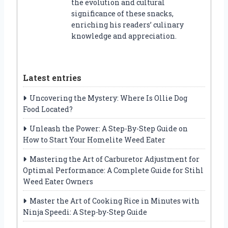
the evolution and cultural
significance of these snacks,
enriching his readers’ culinary
knowledge and appreciation.
Latest entries
Uncovering the Mystery: Where Is Ollie Dog
Food Located?
Unleash the Power: A Step-By-Step Guide on
How to Start Your Homelite Weed Eater
Mastering the Art of Carburetor Adjustment for
Optimal Performance: A Complete Guide for Stihl
Weed Eater Owners
Master the Art of Cooking Rice in Minutes with
Ninja Speedi: A Step-by-Step Guide