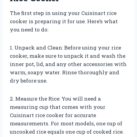
The first step in using your Cuisinart rice
cooker is preparing it for use. Here’s what
you need to do:
1. Unpack and Clean: Before using your rice
cooker, make sure to unpack it and wash the
inner pot, lid, and any other accessories with
warm, soapy water. Rinse thoroughly and
dry before use.
2. Measure the Rice: You will need a
measuring cup that comes with your
Cuisinart rice cooker for accurate
measurements. For most models, one cup of
uncooked rice equals one cup of cooked rice.