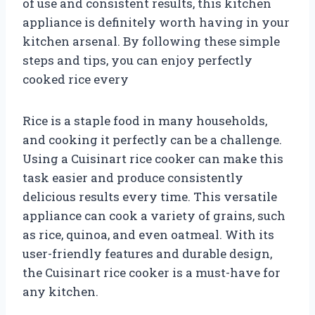
of use and consistent results, this kitchen
appliance is definitely worth having in your
kitchen arsenal. By following these simple
steps and tips, you can enjoy perfectly
cooked rice every
Rice is a staple food in many households,
and cooking it perfectly can be a challenge.
Using a Cuisinart rice cooker can make this
task easier and produce consistently
delicious results every time. This versatile
appliance can cook a variety of grains, such
as rice, quinoa, and even oatmeal. With its
user-friendly features and durable design,
the Cuisinart rice cooker is a must-have for
any kitchen.