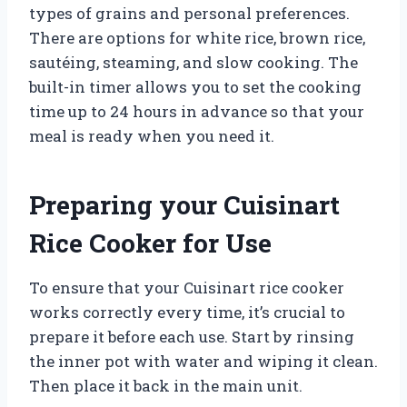
types of grains and personal preferences.
There are options for white rice, brown rice,
sautéing, steaming, and slow cooking. The
built-in timer allows you to set the cooking
time up to 24 hours in advance so that your
meal is ready when you need it.
Preparing your Cuisinart
Rice Cooker for Use
To ensure that your Cuisinart rice cooker
works correctly every time, it’s crucial to
prepare it before each use. Start by rinsing
the inner pot with water and wiping it clean.
Then place it back in the main unit.