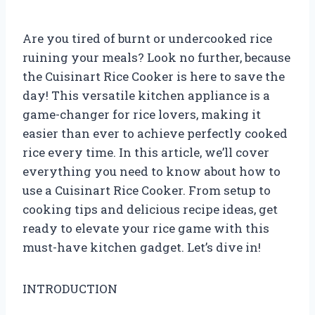
Are you tired of burnt or undercooked rice
ruining your meals? Look no further, because
the Cuisinart Rice Cooker is here to save the
day! This versatile kitchen appliance is a
game-changer for rice lovers, making it
easier than ever to achieve perfectly cooked
rice every time. In this article, we’ll cover
everything you need to know about how to
use a Cuisinart Rice Cooker. From setup to
cooking tips and delicious recipe ideas, get
ready to elevate your rice game with this
must-have kitchen gadget. Let’s dive in!
INTRODUCTION