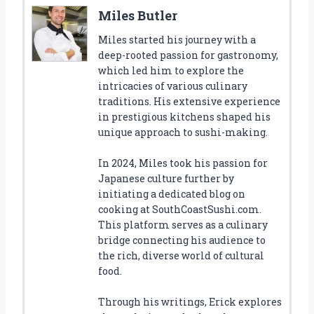
Miles Butler
Miles started his journey with a
deep-rooted passion for gastronomy,
which led him to explore the
intricacies of various culinary
traditions. His extensive experience
in prestigious kitchens shaped his
unique approach to sushi-making.
In 2024, Miles took his passion for
Japanese culture further by
initiating a dedicated blog on
cooking at SouthCoastSushi.com.
This platform serves as a culinary
bridge connecting his audience to
the rich, diverse world of cultural
food.
Through his writings, Erick explores