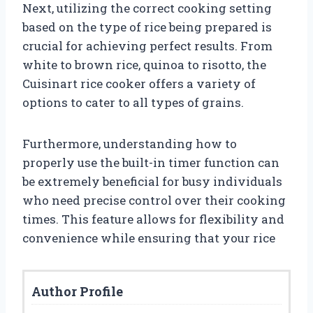
Next, utilizing the correct cooking setting
based on the type of rice being prepared is
crucial for achieving perfect results. From
white to brown rice, quinoa to risotto, the
Cuisinart rice cooker offers a variety of
options to cater to all types of grains.
Furthermore, understanding how to
properly use the built-in timer function can
be extremely beneficial for busy individuals
who need precise control over their cooking
times. This feature allows for flexibility and
convenience while ensuring that your rice
Author Profile