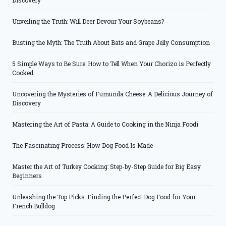
Discovery
Unveiling the Truth: Will Deer Devour Your Soybeans?
Busting the Myth: The Truth About Bats and Grape Jelly Consumption
5 Simple Ways to Be Sure: How to Tell When Your Chorizo is Perfectly
Cooked
Uncovering the Mysteries of Fumunda Cheese: A Delicious Journey of
Discovery
Mastering the Art of Pasta: A Guide to Cooking in the Ninja Foodi
The Fascinating Process: How Dog Food Is Made
Master the Art of Turkey Cooking: Step-by-Step Guide for Big Easy
Beginners
Unleashing the Top Picks: Finding the Perfect Dog Food for Your
French Bulldog