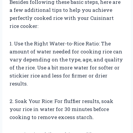
Besides following these basic steps, here are
a few additional tips to help you achieve
perfectly cooked rice with your Cuisinart
rice cooker:
1. Use the Right Water-to-Rice Ratio: The
amount of water needed for cooking rice can
vary depending on the type, age, and quality
of the rice. Use a bit more water for softer or
stickier rice and less for firmer or drier
results.
2. Soak Your Rice: For fluffier results, soak
your rice in water for 30 minutes before
cooking to remove excess starch.