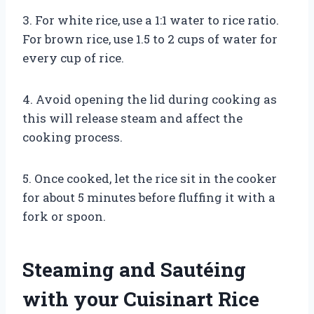
3. For white rice, use a 1:1 water to rice ratio.
For brown rice, use 1.5 to 2 cups of water for
every cup of rice.
4. Avoid opening the lid during cooking as
this will release steam and affect the
cooking process.
5. Once cooked, let the rice sit in the cooker
for about 5 minutes before fluffing it with a
fork or spoon.
Steaming and Sautéing
with your Cuisinart Rice