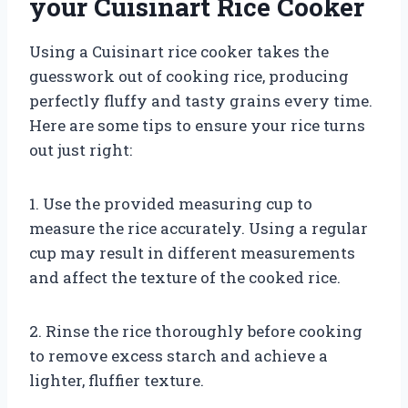
your Cuisinart Rice Cooker
Using a Cuisinart rice cooker takes the
guesswork out of cooking rice, producing
perfectly fluffy and tasty grains every time.
Here are some tips to ensure your rice turns
out just right:
1. Use the provided measuring cup to
measure the rice accurately. Using a regular
cup may result in different measurements
and affect the texture of the cooked rice.
2. Rinse the rice thoroughly before cooking
to remove excess starch and achieve a
lighter, fluffier texture.