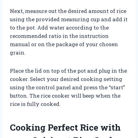
Next, measure out the desired amount of rice
using the provided measuring cup and add it
to the pot. Add water according to the
recommended ratio in the instruction
manual or on the package of your chosen
grain.
Place the lid on top of the pot and plug in the
cooker. Select your desired cooking setting
using the control panel and press the “start”
button. The rice cooker will beep when the
rice is fully cooked.
Cooking Perfect Rice with