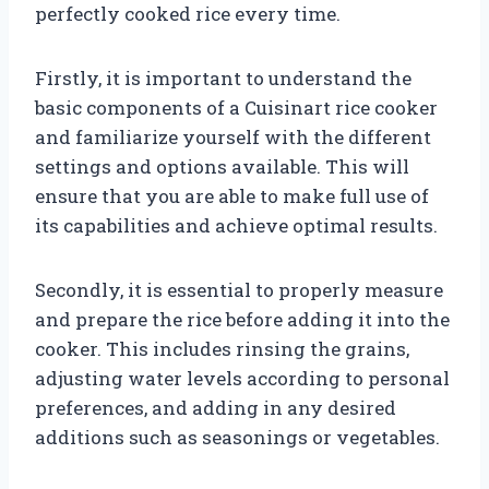
perfectly cooked rice every time.
Firstly, it is important to understand the
basic components of a Cuisinart rice cooker
and familiarize yourself with the different
settings and options available. This will
ensure that you are able to make full use of
its capabilities and achieve optimal results.
Secondly, it is essential to properly measure
and prepare the rice before adding it into the
cooker. This includes rinsing the grains,
adjusting water levels according to personal
preferences, and adding in any desired
additions such as seasonings or vegetables.