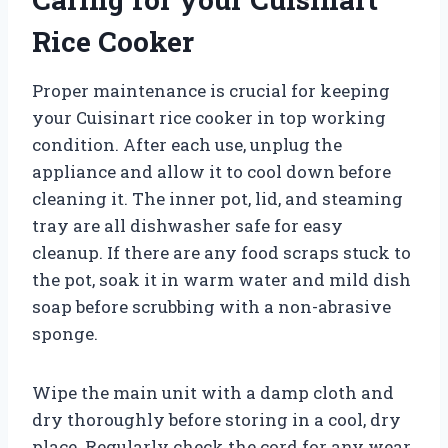
Rice Cooker
Proper maintenance is crucial for keeping
your Cuisinart rice cooker in top working
condition. After each use, unplug the
appliance and allow it to cool down before
cleaning it. The inner pot, lid, and steaming
tray are all dishwasher safe for easy
cleanup. If there are any food scraps stuck to
the pot, soak it in warm water and mild dish
soap before scrubbing with a non-abrasive
sponge.
Wipe the main unit with a damp cloth and
dry thoroughly before storing in a cool, dry
place. Regularly check the cord for any wear