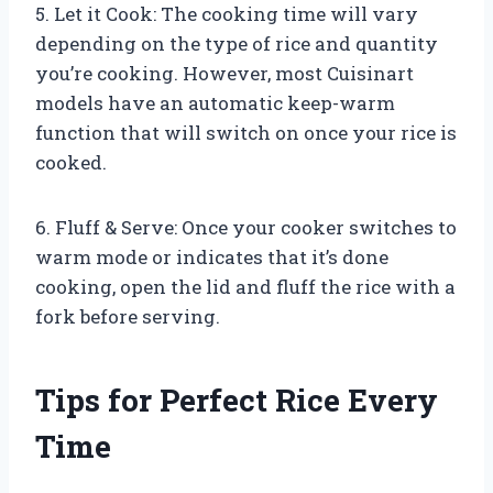
5. Let it Cook: The cooking time will vary
depending on the type of rice and quantity
you’re cooking. However, most Cuisinart
models have an automatic keep-warm
function that will switch on once your rice is
cooked.
6. Fluff & Serve: Once your cooker switches to
warm mode or indicates that it’s done
cooking, open the lid and fluff the rice with a
fork before serving.
Tips for Perfect Rice Every
Time