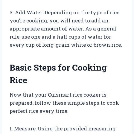
3. Add Water: Depending on the type of rice
you’re cooking, you will need to add an
appropriate amount of water. As a general
rule, use one and a half cups of water for
every cup of long-grain white or brown rice.
Basic Steps for Cooking
Rice
Now that your Cuisinart rice cooker is
prepared, follow these simple steps to cook
perfect rice every time:
1. Measure: Using the provided measuring