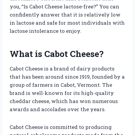
you, “Is Cabot Cheese lactose-free?” You can
confidently answer that it is relatively low
in lactose and safe for most individuals with
lactose intolerance to enjoy.
What is Cabot Cheese?
Cabot Cheese is a brand of dairy products
that has been around since 1919, founded by a
group of farmers in Cabot, Vermont. The
brand is well-known for its high-quality
cheddar cheese, which has won numerous
awards and accolades over the years.
Cabot Cheese is committed to producing