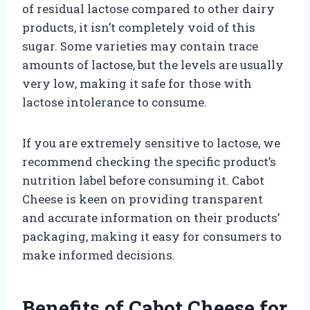
of residual lactose compared to other dairy
products, it isn’t completely void of this
sugar. Some varieties may contain trace
amounts of lactose, but the levels are usually
very low, making it safe for those with
lactose intolerance to consume.
If you are extremely sensitive to lactose, we
recommend checking the specific product’s
nutrition label before consuming it. Cabot
Cheese is keen on providing transparent
and accurate information on their products’
packaging, making it easy for consumers to
make informed decisions.
Benefits of Cabot Cheese for