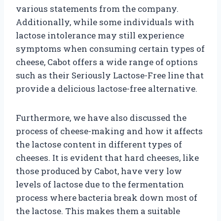
various statements from the company.
Additionally, while some individuals with
lactose intolerance may still experience
symptoms when consuming certain types of
cheese, Cabot offers a wide range of options
such as their Seriously Lactose-Free line that
provide a delicious lactose-free alternative.
Furthermore, we have also discussed the
process of cheese-making and how it affects
the lactose content in different types of
cheeses. It is evident that hard cheeses, like
those produced by Cabot, have very low
levels of lactose due to the fermentation
process where bacteria break down most of
the lactose. This makes them a suitable