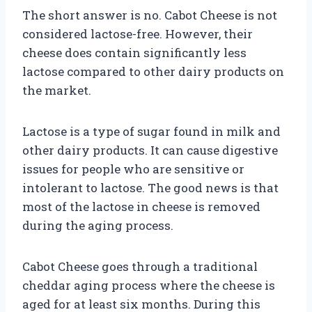
The short answer is no. Cabot Cheese is not
considered lactose-free. However, their
cheese does contain significantly less
lactose compared to other dairy products on
the market.
Lactose is a type of sugar found in milk and
other dairy products. It can cause digestive
issues for people who are sensitive or
intolerant to lactose. The good news is that
most of the lactose in cheese is removed
during the aging process.
Cabot Cheese goes through a traditional
cheddar aging process where the cheese is
aged for at least six months. During this