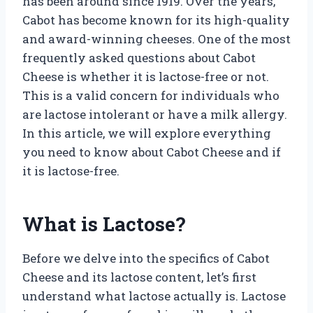
has been around since 1919. Over the years,
Cabot has become known for its high-quality
and award-winning cheeses. One of the most
frequently asked questions about Cabot
Cheese is whether it is lactose-free or not.
This is a valid concern for individuals who
are lactose intolerant or have a milk allergy.
In this article, we will explore everything
you need to know about Cabot Cheese and if
it is lactose-free.
What is Lactose?
Before we delve into the specifics of Cabot
Cheese and its lactose content, let’s first
understand what lactose actually is. Lactose