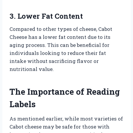
3. Lower Fat Content
Compared to other types of cheese, Cabot
Cheese has a lower fat content due to its
aging process. This can be beneficial for
individuals looking to reduce their fat
intake without sacrificing flavor or
nutritional value.
The Importance of Reading
Labels
As mentioned earlier, while most varieties of
Cabot cheese may be safe for those with