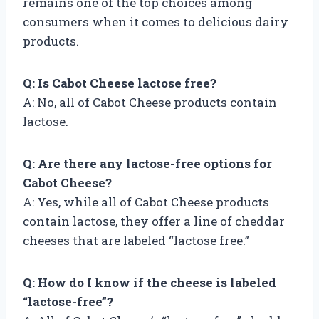
remains one of the top choices among
consumers when it comes to delicious dairy
products.
Q: Is Cabot Cheese lactose free?
A: No, all of Cabot Cheese products contain
lactose.
Q: Are there any lactose-free options for
Cabot Cheese?
A: Yes, while all of Cabot Cheese products
contain lactose, they offer a line of cheddar
cheeses that are labeled “lactose free.”
Q: How do I know if the cheese is labeled
“lactose-free”?