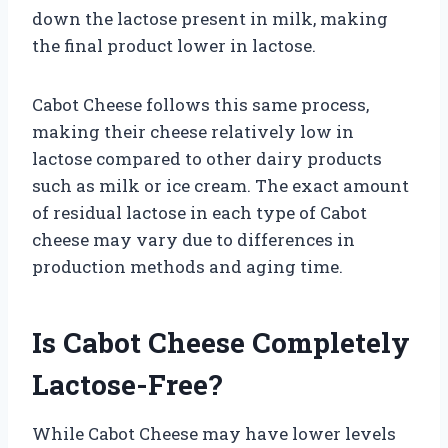
down the lactose present in milk, making
the final product lower in lactose.
Cabot Cheese follows this same process,
making their cheese relatively low in
lactose compared to other dairy products
such as milk or ice cream. The exact amount
of residual lactose in each type of Cabot
cheese may vary due to differences in
production methods and aging time.
Is Cabot Cheese Completely
Lactose-Free?
While Cabot Cheese may have lower levels