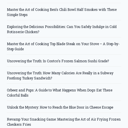
Master the Art of Cooking Ben’s Chili Bowl Half Smokes with These
Simple Steps
Exploring the Delicious Possibilities: Can You Safely Indulge in Cold
Rotisserie Chicken?
Master the Art of Cooking Top Blade Steak on Your Stove – A Step-by-
Step Guide
Uncovering the Truth: Is Costco’s Frozen Salmon Sushi Grade?
Uncovering the Truth: How Many Calories Are Really in a Subway
Footlong Turkey Sandwich?
Orbeez and Pups: A Guide to What Happens When Dogs Eat These
Colorful Balls
Unlock the Mystery: How to Reach the Blue Door in Cheese Escape
Revamp Your Snacking Game: Mastering the Art of Air Frying Frozen
Checkers Fries