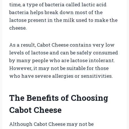
time, a type of bacteria called lactic acid
bacteria helps break down most of the
lactose present in the milk used to make the
cheese.
As a result, Cabot Cheese contains very low
levels of lactose and can be safely consumed
by many people who are lactose intolerant.
However, it may not be suitable for those
who have severe allergies or sensitivities.
The Benefits of Choosing
Cabot Cheese
Although Cabot Cheese may not be