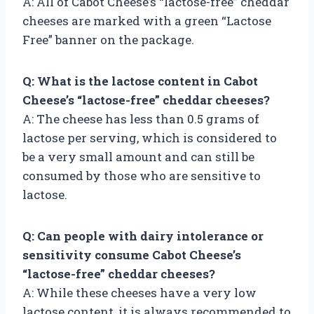
A: All of Cabot Cheese’s “lactose-free” cheddar
cheeses are marked with a green “Lactose
Free” banner on the package.
Q: What is the lactose content in Cabot
Cheese’s “lactose-free” cheddar cheeses?
A: The cheese has less than 0.5 grams of
lactose per serving, which is considered to
be a very small amount and can still be
consumed by those who are sensitive to
lactose.
Q: Can people with dairy intolerance or
sensitivity consume Cabot Cheese’s
“lactose-free” cheddar cheeses?
A: While these cheeses have a very low
lactose content, it is always recommended to