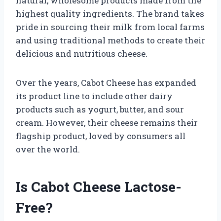
natural, wholesome products made from the
highest quality ingredients. The brand takes
pride in sourcing their milk from local farms
and using traditional methods to create their
delicious and nutritious cheese.
Over the years, Cabot Cheese has expanded
its product line to include other dairy
products such as yogurt, butter, and sour
cream. However, their cheese remains their
flagship product, loved by consumers all
over the world.
Is Cabot Cheese Lactose-
Free?