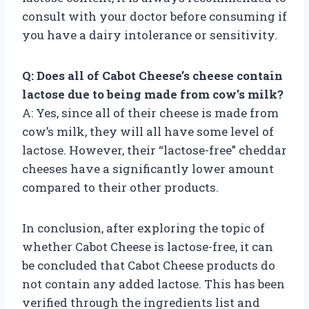
consult with your doctor before consuming if
you have a dairy intolerance or sensitivity.
Q: Does all of Cabot Cheese’s cheese contain
lactose due to being made from cow’s milk?
A: Yes, since all of their cheese is made from
cow’s milk, they will all have some level of
lactose. However, their “lactose-free” cheddar
cheeses have a significantly lower amount
compared to their other products.
In conclusion, after exploring the topic of
whether Cabot Cheese is lactose-free, it can
be concluded that Cabot Cheese products do
not contain any added lactose. This has been
verified through the ingredients list and