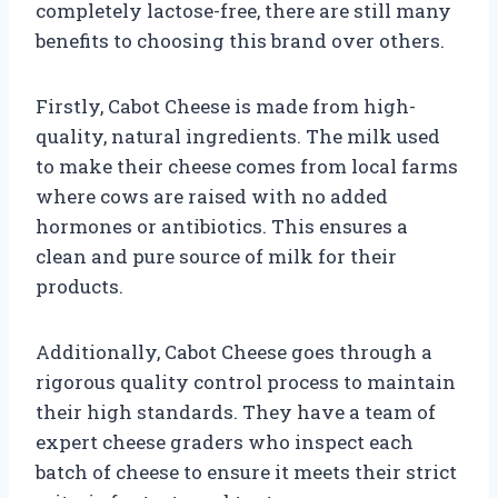
completely lactose-free, there are still many
benefits to choosing this brand over others.
Firstly, Cabot Cheese is made from high-
quality, natural ingredients. The milk used
to make their cheese comes from local farms
where cows are raised with no added
hormones or antibiotics. This ensures a
clean and pure source of milk for their
products.
Additionally, Cabot Cheese goes through a
rigorous quality control process to maintain
their high standards. They have a team of
expert cheese graders who inspect each
batch of cheese to ensure it meets their strict