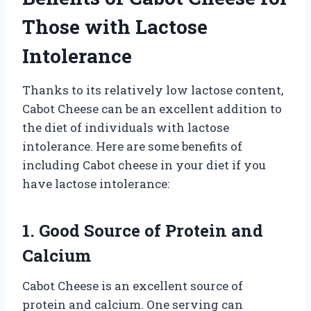
Those with Lactose
Intolerance
Thanks to its relatively low lactose content,
Cabot Cheese can be an excellent addition to
the diet of individuals with lactose
intolerance. Here are some benefits of
including Cabot cheese in your diet if you
have lactose intolerance:
1. Good Source of Protein and
Calcium
Cabot Cheese is an excellent source of
protein and calcium. One serving can