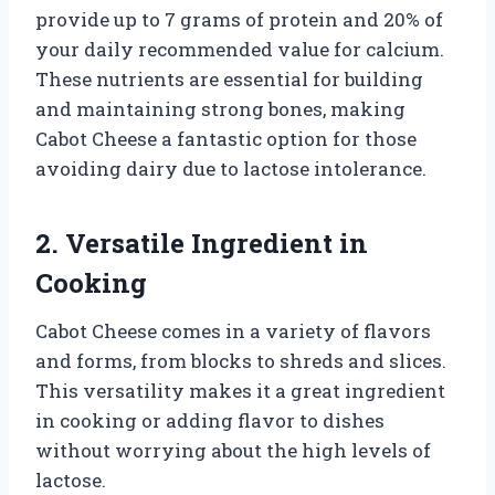
provide up to 7 grams of protein and 20% of
your daily recommended value for calcium.
These nutrients are essential for building
and maintaining strong bones, making
Cabot Cheese a fantastic option for those
avoiding dairy due to lactose intolerance.
2. Versatile Ingredient in
Cooking
Cabot Cheese comes in a variety of flavors
and forms, from blocks to shreds and slices.
This versatility makes it a great ingredient
in cooking or adding flavor to dishes
without worrying about the high levels of
lactose.