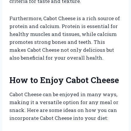
criteria for taste and texture.
Furthermore, Cabot Cheese is a rich source of
protein and calcium. Protein is essential for
healthy muscles and tissues, while calcium
promotes strong bones and teeth. This
makes Cabot Cheese not only delicious but
also beneficial for your overall health.
How to Enjoy Cabot Cheese
Cabot Cheese can be enjoyed in many ways,
making it a versatile option for any meal or
snack. Here are some ideas on how you can
incorporate Cabot Cheese into your diet: