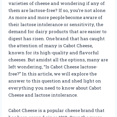
varieties of cheese and wondering if any of
them are lactose-free? If so, you’re not alone.
As more and more people become aware of
their lactose intolerance or sensitivity, the
demand for dairy products that are easier to
digest has risen. One brand that has caught
the attention of many is Cabot Cheese,
known for its high-quality and flavorful
cheeses. But amidst all the options, many are
left wondering, “Is Cabot Cheese lactose-
free?” In this article, we will explore the
answer to this question and shed light on
everything you need to know about Cabot
Cheese and lactose intolerance.
Cabot Cheese is a popular cheese brand that