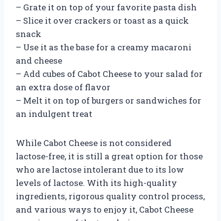
– Grate it on top of your favorite pasta dish
– Slice it over crackers or toast as a quick
snack
– Use it as the base for a creamy macaroni
and cheese
– Add cubes of Cabot Cheese to your salad for
an extra dose of flavor
– Melt it on top of burgers or sandwiches for
an indulgent treat
While Cabot Cheese is not considered
lactose-free, it is still a great option for those
who are lactose intolerant due to its low
levels of lactose. With its high-quality
ingredients, rigorous quality control process,
and various ways to enjoy it, Cabot Cheese