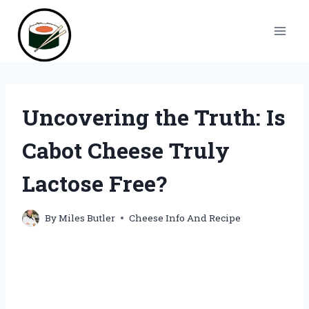
Skip
to
content
Uncovering the Truth: Is
Cabot Cheese Truly
Lactose Free?
By
Miles Butler
Cheese Info And Recipe