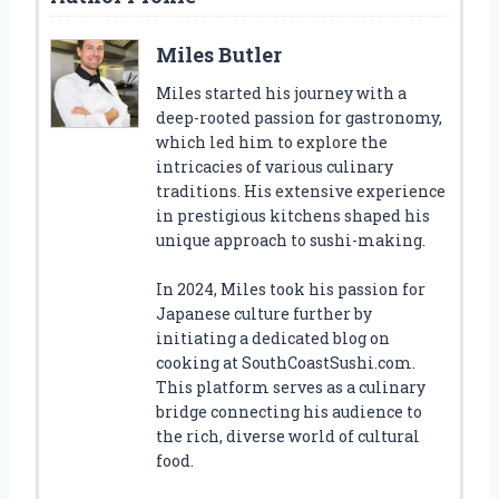
Miles Butler
Miles started his journey with a
deep-rooted passion for gastronomy,
which led him to explore the
intricacies of various culinary
traditions. His extensive experience
in prestigious kitchens shaped his
unique approach to sushi-making.
In 2024, Miles took his passion for
Japanese culture further by
initiating a dedicated blog on
cooking at SouthCoastSushi.com.
This platform serves as a culinary
bridge connecting his audience to
the rich, diverse world of cultural
food.