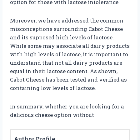
option for those with lactose intolerance.
Moreover, we have addressed the common
misconceptions surrounding Cabot Cheese
and its supposed high levels of lactose.
While some may associate all dairy products
with high levels of lactose, it is important to
understand that not all dairy products are
equal in their lactose content. As shown,
Cabot Cheese has been tested and verified as
containing low levels of lactose.
In summary, whether you are looking for a
delicious cheese option without
Author Profile