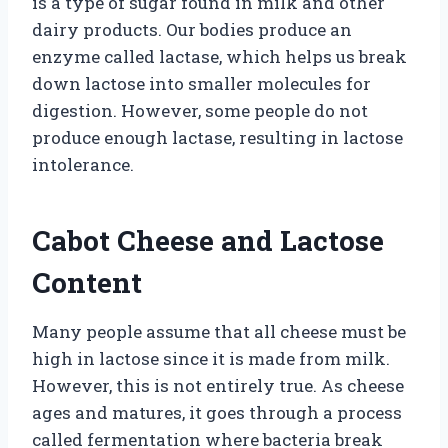
is a type of sugar found in milk and other
dairy products. Our bodies produce an
enzyme called lactase, which helps us break
down lactose into smaller molecules for
digestion. However, some people do not
produce enough lactase, resulting in lactose
intolerance.
Cabot Cheese and Lactose
Content
Many people assume that all cheese must be
high in lactose since it is made from milk.
However, this is not entirely true. As cheese
ages and matures, it goes through a process
called fermentation where bacteria break