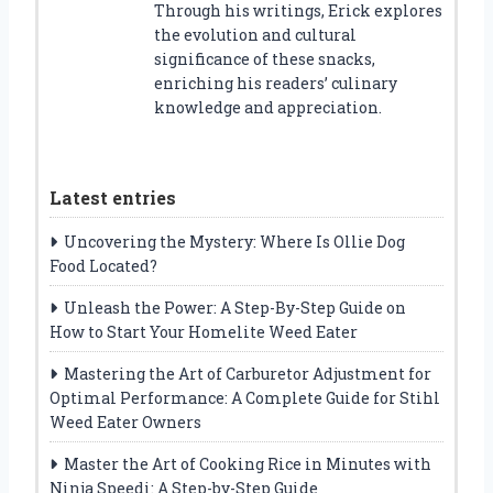
Through his writings, Erick explores
the evolution and cultural
significance of these snacks,
enriching his readers’ culinary
knowledge and appreciation.
Latest entries
Uncovering the Mystery: Where Is Ollie Dog
Food Located?
Unleash the Power: A Step-By-Step Guide on
How to Start Your Homelite Weed Eater
Mastering the Art of Carburetor Adjustment for
Optimal Performance: A Complete Guide for Stihl
Weed Eater Owners
Master the Art of Cooking Rice in Minutes with
Ninja Speedi: A Step-by-Step Guide