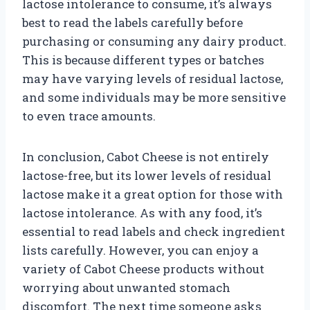
lactose intolerance to consume, it’s always
best to read the labels carefully before
purchasing or consuming any dairy product.
This is because different types or batches
may have varying levels of residual lactose,
and some individuals may be more sensitive
to even trace amounts.
In conclusion, Cabot Cheese is not entirely
lactose-free, but its lower levels of residual
lactose make it a great option for those with
lactose intolerance. As with any food, it’s
essential to read labels and check ingredient
lists carefully. However, you can enjoy a
variety of Cabot Cheese products without
worrying about unwanted stomach
discomfort. The next time someone asks