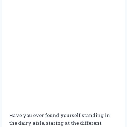
Have you ever found yourself standing in
the dairy aisle, staring at the different