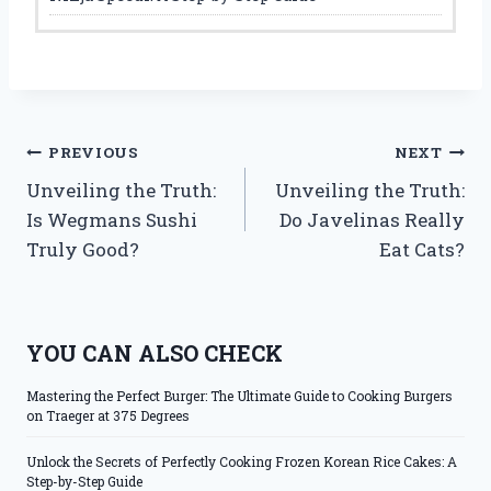
Post
PREVIOUS
NEXT
Unveiling the Truth:
Unveiling the Truth:
navigation
Is Wegmans Sushi
Do Javelinas Really
Truly Good?
Eat Cats?
YOU CAN ALSO CHECK
Mastering the Perfect Burger: The Ultimate Guide to Cooking Burgers
on Traeger at 375 Degrees
Unlock the Secrets of Perfectly Cooking Frozen Korean Rice Cakes: A
Step-by-Step Guide