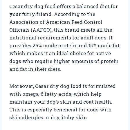
Cesar dry dog food offers a balanced diet for
your furry friend. According to the
Association of American Feed Control
Officials (AAFCO), this brand meets all the
nutritional requirements for adult dogs. It
provides 26% crude protein and 15% crude fat,
which makes it an ideal choice for active
dogs who require higher amounts of protein
and fat in their diets.
Moreover, Cesar dry dog food is formulated
with omega-6 fatty acids, which help
maintain your dog’s skin and coat health.
This is especially beneficial for dogs with
skin allergies or dry, itchy skin.