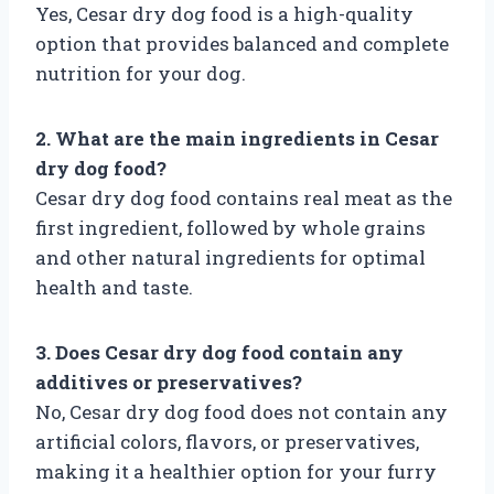
Yes, Cesar dry dog food is a high-quality
option that provides balanced and complete
nutrition for your dog.
2. What are the main ingredients in Cesar
dry dog food?
Cesar dry dog food contains real meat as the
first ingredient, followed by whole grains
and other natural ingredients for optimal
health and taste.
3. Does Cesar dry dog food contain any
additives or preservatives?
No, Cesar dry dog food does not contain any
artificial colors, flavors, or preservatives,
making it a healthier option for your furry