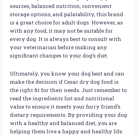
sources, balanced nutrition, convenient
storage options, and palatability, this brand
is a great choice for adult dogs. However, as
with any food, it may not be suitable for
every dog. It is always best to consult with
your veterinarian before making any
significant changes to your dog’s diet.
Ultimately, you know your dog best and can
make the decision if Cesar dry dog food is
the right fit for their needs. Just remember to
read the ingredients list and nutritional
value to ensure it meets your furry friend’s
dietary requirements. By providing your dog
with a healthy and balanced diet, you are
helping them live a happy and healthy life.