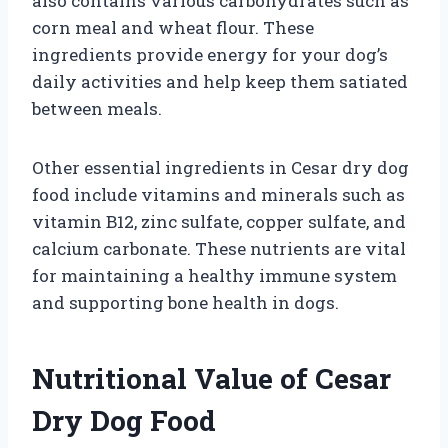
also contains various carbohydrates such as
corn meal and wheat flour. These
ingredients provide energy for your dog’s
daily activities and help keep them satiated
between meals.
Other essential ingredients in Cesar dry dog
food include vitamins and minerals such as
vitamin B12, zinc sulfate, copper sulfate, and
calcium carbonate. These nutrients are vital
for maintaining a healthy immune system
and supporting bone health in dogs.
Nutritional Value of Cesar
Dry Dog Food