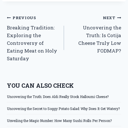
Post
PREVIOUS
NEXT
Breaking Tradition:
Uncovering the
navigation
Exploring the
Truth: Is Cotija
Controversy of
Cheese Truly Low
Eating Meat on Holy
FODMAP?
Saturday
YOU CAN ALSO CHECK
Uncovering the Truth: Does Aldi Really Stock Halloumi Cheese?
Uncovering the Secret to Soggy Potato Salad: Why Does It Get Watery?
Unveiling the Magic Number: How Many Sushi Rolls Per Person?