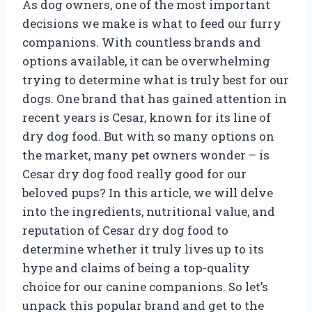
As dog owners, one of the most important
decisions we make is what to feed our furry
companions. With countless brands and
options available, it can be overwhelming
trying to determine what is truly best for our
dogs. One brand that has gained attention in
recent years is Cesar, known for its line of
dry dog food. But with so many options on
the market, many pet owners wonder – is
Cesar dry dog food really good for our
beloved pups? In this article, we will delve
into the ingredients, nutritional value, and
reputation of Cesar dry dog food to
determine whether it truly lives up to its
hype and claims of being a top-quality
choice for our canine companions. So let’s
unpack this popular brand and get to the