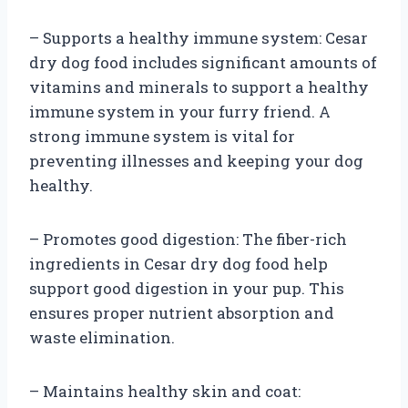
– Supports a healthy immune system: Cesar
dry dog food includes significant amounts of
vitamins and minerals to support a healthy
immune system in your furry friend. A
strong immune system is vital for
preventing illnesses and keeping your dog
healthy.
– Promotes good digestion: The fiber-rich
ingredients in Cesar dry dog food help
support good digestion in your pup. This
ensures proper nutrient absorption and
waste elimination.
– Maintains healthy skin and coat: