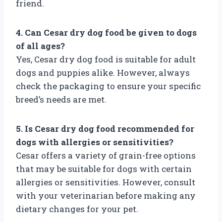
friend.
4. Can Cesar dry dog food be given to dogs
of all ages?
Yes, Cesar dry dog food is suitable for adult
dogs and puppies alike. However, always
check the packaging to ensure your specific
breed’s needs are met.
5. Is Cesar dry dog food recommended for
dogs with allergies or sensitivities?
Cesar offers a variety of grain-free options
that may be suitable for dogs with certain
allergies or sensitivities. However, consult
with your veterinarian before making any
dietary changes for your pet.