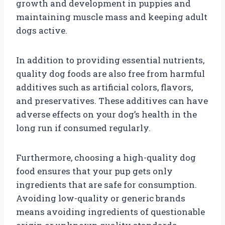
growth and development in puppies and
maintaining muscle mass and keeping adult
dogs active.
In addition to providing essential nutrients,
quality dog foods are also free from harmful
additives such as artificial colors, flavors,
and preservatives. These additives can have
adverse effects on your dog’s health in the
long run if consumed regularly.
Furthermore, choosing a high-quality dog
food ensures that your pup gets only
ingredients that are safe for consumption.
Avoiding low-quality or generic brands
means avoiding ingredients of questionable