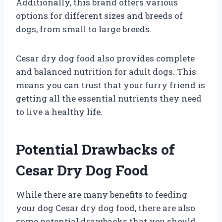
Additionally, this brand offers various
options for different sizes and breeds of
dogs, from small to large breeds.
Cesar dry dog food also provides complete
and balanced nutrition for adult dogs. This
means you can trust that your furry friend is
getting all the essential nutrients they need
to live a healthy life.
Potential Drawbacks of
Cesar Dry Dog Food
While there are many benefits to feeding
your dog Cesar dry dog food, there are also
some potential drawbacks that you should