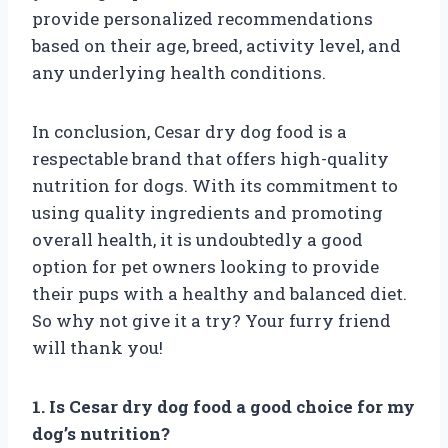
provide personalized recommendations
based on their age, breed, activity level, and
any underlying health conditions.
In conclusion, Cesar dry dog food is a
respectable brand that offers high-quality
nutrition for dogs. With its commitment to
using quality ingredients and promoting
overall health, it is undoubtedly a good
option for pet owners looking to provide
their pups with a healthy and balanced diet.
So why not give it a try? Your furry friend
will thank you!
1. Is Cesar dry dog food a good choice for my
dog’s nutrition?