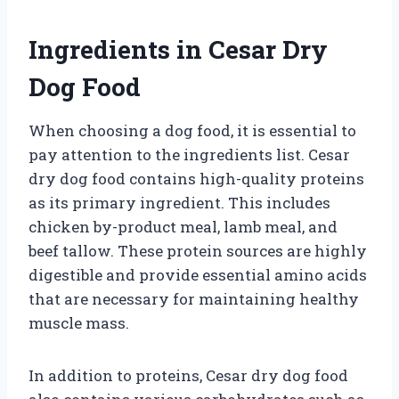
Ingredients in Cesar Dry
Dog Food
When choosing a dog food, it is essential to
pay attention to the ingredients list. Cesar
dry dog food contains high-quality proteins
as its primary ingredient. This includes
chicken by-product meal, lamb meal, and
beef tallow. These protein sources are highly
digestible and provide essential amino acids
that are necessary for maintaining healthy
muscle mass.
In addition to proteins, Cesar dry dog food