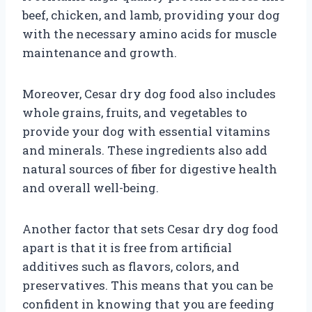
beef, chicken, and lamb, providing your dog
with the necessary amino acids for muscle
maintenance and growth.
Moreover, Cesar dry dog food also includes
whole grains, fruits, and vegetables to
provide your dog with essential vitamins
and minerals. These ingredients also add
natural sources of fiber for digestive health
and overall well-being.
Another factor that sets Cesar dry dog food
apart is that it is free from artificial
additives such as flavors, colors, and
preservatives. This means that you can be
confident in knowing that you are feeding