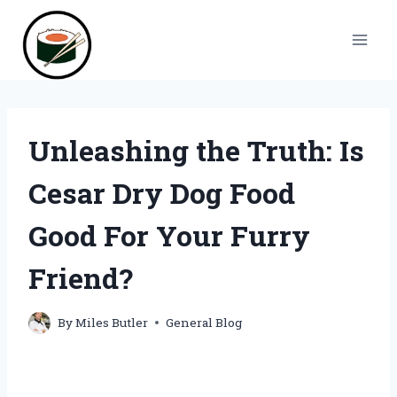
Skip
to
content
Unleashing the Truth: Is
Cesar Dry Dog Food
Good For Your Furry
Friend?
By
Miles Butler
General Blog