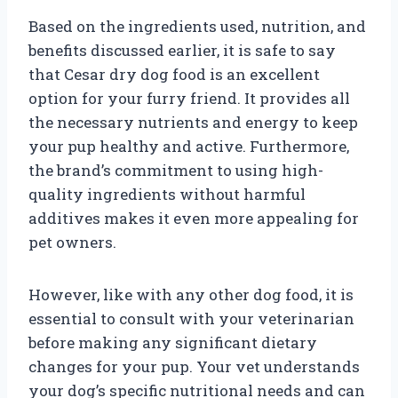
Based on the ingredients used, nutrition, and
benefits discussed earlier, it is safe to say
that Cesar dry dog food is an excellent
option for your furry friend. It provides all
the necessary nutrients and energy to keep
your pup healthy and active. Furthermore,
the brand’s commitment to using high-
quality ingredients without harmful
additives makes it even more appealing for
pet owners.
However, like with any other dog food, it is
essential to consult with your veterinarian
before making any significant dietary
changes for your pup. Your vet understands
your dog’s specific nutritional needs and can