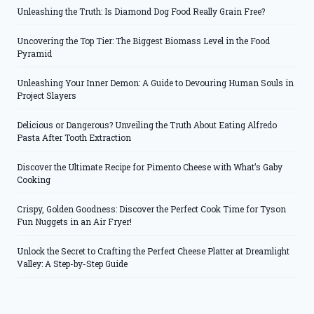
Unleashing the Truth: Is Diamond Dog Food Really Grain Free?
Uncovering the Top Tier: The Biggest Biomass Level in the Food
Pyramid
Unleashing Your Inner Demon: A Guide to Devouring Human Souls in
Project Slayers
Delicious or Dangerous? Unveiling the Truth About Eating Alfredo
Pasta After Tooth Extraction
Discover the Ultimate Recipe for Pimento Cheese with What’s Gaby
Cooking
Crispy, Golden Goodness: Discover the Perfect Cook Time for Tyson
Fun Nuggets in an Air Fryer!
Unlock the Secret to Crafting the Perfect Cheese Platter at Dreamlight
Valley: A Step-by-Step Guide