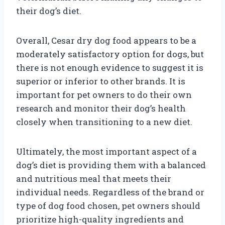
their dog’s diet.
Overall, Cesar dry dog food appears to be a
moderately satisfactory option for dogs, but
there is not enough evidence to suggest it is
superior or inferior to other brands. It is
important for pet owners to do their own
research and monitor their dog’s health
closely when transitioning to a new diet.
Ultimately, the most important aspect of a
dog’s diet is providing them with a balanced
and nutritious meal that meets their
individual needs. Regardless of the brand or
type of dog food chosen, pet owners should
prioritize high-quality ingredients and