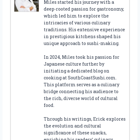
Miles started his journey with a
deep-rooted passion for gastronomy,
which led him to explore the
intricacies of various culinary
traditions. His extensive experience
in prestigious kitchens shaped his
unique approach to sushi-making.
In 2024, Miles took his passion for
Japanese culture further by
initiating a dedicated blog on
cooking at SouthCoastSushi.com.
This platform serves as a culinary
bridge connecting his audience to
the rich, diverse world of cultural
food.
Through his writings, Erick explores
the evolution and cultural
significance of these snacks,
enriching his readers’ culinary