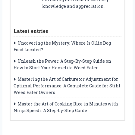
knowledge and appreciation.
Latest entries
Uncovering the Mystery: Where Is Ollie Dog
Food Located?
Unleash the Power: A Step-By-Step Guide on
How to Start Your Homelite Weed Eater
Mastering the Art of Carburetor Adjustment for
Optimal Performance: A Complete Guide for Stihl
Weed Eater Owners
Master the Art of Cooking Rice in Minutes with
Ninja Speedi: A Step-by-Step Guide