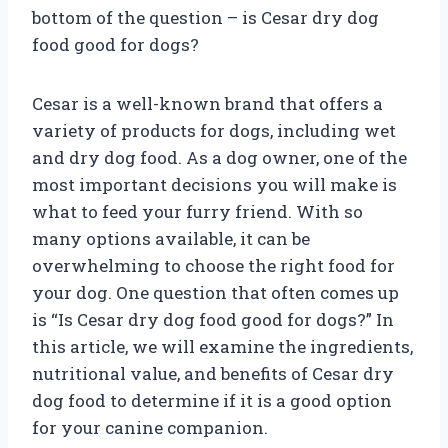
bottom of the question – is Cesar dry dog
food good for dogs?
Cesar is a well-known brand that offers a
variety of products for dogs, including wet
and dry dog food. As a dog owner, one of the
most important decisions you will make is
what to feed your furry friend. With so
many options available, it can be
overwhelming to choose the right food for
your dog. One question that often comes up
is “Is Cesar dry dog food good for dogs?” In
this article, we will examine the ingredients,
nutritional value, and benefits of Cesar dry
dog food to determine if it is a good option
for your canine companion.