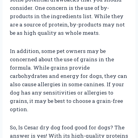
consider. One concern is the use of by-
products in the ingredients list. While they
are a source of protein, by-products may not
be as high quality as whole meats.
In addition, some pet owners may be
concerned about the use of grains in the
formula. While grains provide
carbohydrates and energy for dogs, they can
also cause allergies in some canines. If your
dog has any sensitivities or allergies to
grains, it may be best to choose a grain-free
option.
So, Is Cesar dry dog food good for dogs? The
answer is yes! With its high-quality proteins