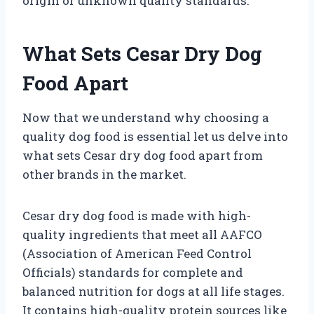
origin or unknown quality standards.
What Sets Cesar Dry Dog
Food Apart
Now that we understand why choosing a
quality dog food is essential let us delve into
what sets Cesar dry dog food apart from
other brands in the market.
Cesar dry dog food is made with high-
quality ingredients that meet all AAFCO
(Association of American Feed Control
Officials) standards for complete and
balanced nutrition for dogs at all life stages.
It contains high-quality protein sources like