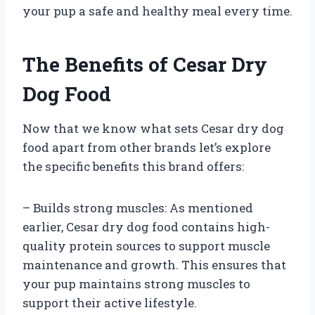
your pup a safe and healthy meal every time.
The Benefits of Cesar Dry
Dog Food
Now that we know what sets Cesar dry dog
food apart from other brands let’s explore
the specific benefits this brand offers:
– Builds strong muscles: As mentioned
earlier, Cesar dry dog food contains high-
quality protein sources to support muscle
maintenance and growth. This ensures that
your pup maintains strong muscles to
support their active lifestyle.