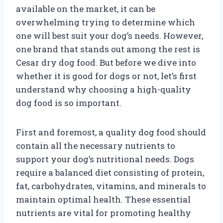
available on the market, it can be
overwhelming trying to determine which
one will best suit your dog’s needs. However,
one brand that stands out among the rest is
Cesar dry dog food. But before we dive into
whether it is good for dogs or not, let’s first
understand why choosing a high-quality
dog food is so important.
First and foremost, a quality dog food should
contain all the necessary nutrients to
support your dog’s nutritional needs. Dogs
require a balanced diet consisting of protein,
fat, carbohydrates, vitamins, and minerals to
maintain optimal health. These essential
nutrients are vital for promoting healthy