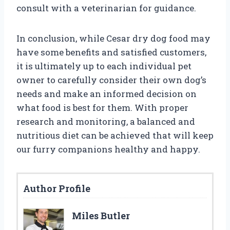
consult with a veterinarian for guidance.
In conclusion, while Cesar dry dog food may
have some benefits and satisfied customers,
it is ultimately up to each individual pet
owner to carefully consider their own dog’s
needs and make an informed decision on
what food is best for them. With proper
research and monitoring, a balanced and
nutritious diet can be achieved that will keep
our furry companions healthy and happy.
Author Profile
Miles Butler