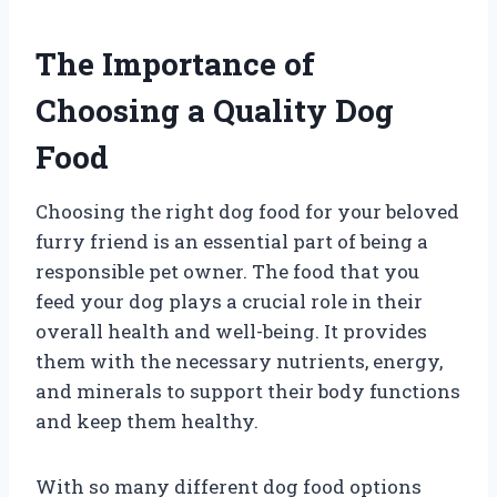
The Importance of
Choosing a Quality Dog
Food
Choosing the right dog food for your beloved
furry friend is an essential part of being a
responsible pet owner. The food that you
feed your dog plays a crucial role in their
overall health and well-being. It provides
them with the necessary nutrients, energy,
and minerals to support their body functions
and keep them healthy.
With so many different dog food options