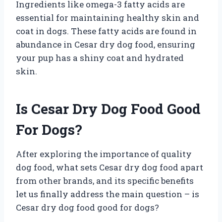
Ingredients like omega-3 fatty acids are
essential for maintaining healthy skin and
coat in dogs. These fatty acids are found in
abundance in Cesar dry dog food, ensuring
your pup has a shiny coat and hydrated
skin.
Is Cesar Dry Dog Food Good
For Dogs?
After exploring the importance of quality
dog food, what sets Cesar dry dog food apart
from other brands, and its specific benefits
let us finally address the main question – is
Cesar dry dog food good for dogs?