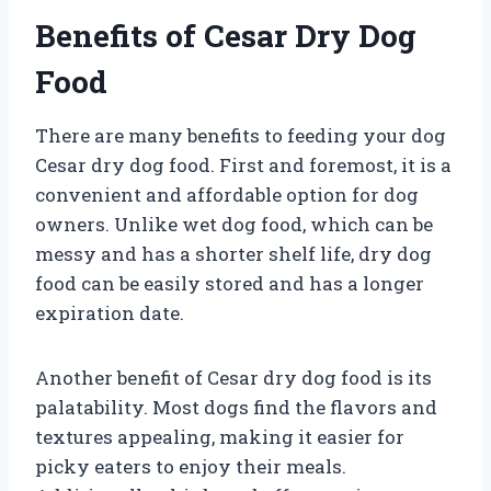
Benefits of Cesar Dry Dog
Food
There are many benefits to feeding your dog
Cesar dry dog food. First and foremost, it is a
convenient and affordable option for dog
owners. Unlike wet dog food, which can be
messy and has a shorter shelf life, dry dog
food can be easily stored and has a longer
expiration date.
Another benefit of Cesar dry dog food is its
palatability. Most dogs find the flavors and
textures appealing, making it easier for
picky eaters to enjoy their meals.