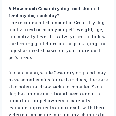
6. How much Cesar dry dog food should I
feed my dog each day?
The recommended amount of Cesar dry dog
food varies based on your pet’s weight, age,
and activity level. It is always best to follow
the feeding guidelines on the packaging and
adjust as needed based on your individual
pet’s needs.
In conclusion, while Cesar dry dog food may
have some benefits for certain dogs, there are
also potential drawbacks to consider. Each
dog has unique nutritional needs and it is
important for pet owners to carefully
evaluate ingredients and consult with their
veterinarian before making any changes to