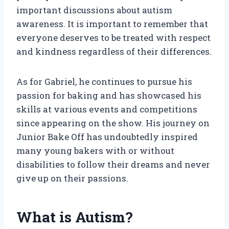
important discussions about autism
awareness. It is important to remember that
everyone deserves to be treated with respect
and kindness regardless of their differences.
As for Gabriel, he continues to pursue his
passion for baking and has showcased his
skills at various events and competitions
since appearing on the show. His journey on
Junior Bake Off has undoubtedly inspired
many young bakers with or without
disabilities to follow their dreams and never
give up on their passions.
What is Autism?