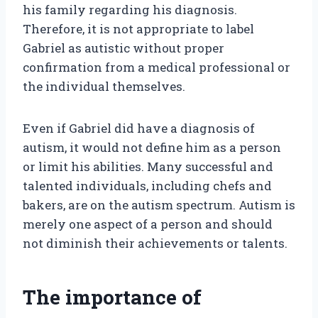
his family regarding his diagnosis.
Therefore, it is not appropriate to label
Gabriel as autistic without proper
confirmation from a medical professional or
the individual themselves.
Even if Gabriel did have a diagnosis of
autism, it would not define him as a person
or limit his abilities. Many successful and
talented individuals, including chefs and
bakers, are on the autism spectrum. Autism is
merely one aspect of a person and should
not diminish their achievements or talents.
The importance of