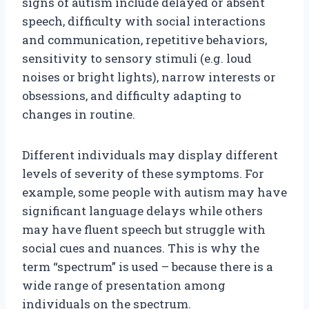
signs of autism include delayed or absent
speech, difficulty with social interactions
and communication, repetitive behaviors,
sensitivity to sensory stimuli (e.g. loud
noises or bright lights), narrow interests or
obsessions, and difficulty adapting to
changes in routine.
Different individuals may display different
levels of severity of these symptoms. For
example, some people with autism may have
significant language delays while others
may have fluent speech but struggle with
social cues and nuances. This is why the
term “spectrum” is used – because there is a
wide range of presentation among
individuals on the spectrum.