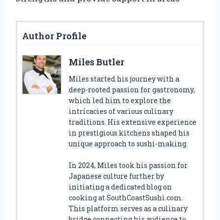
Author Profile
Miles Butler
Miles started his journey with a
deep-rooted passion for gastronomy,
which led him to explore the
intricacies of various culinary
traditions. His extensive experience
in prestigious kitchens shaped his
unique approach to sushi-making.
In 2024, Miles took his passion for
Japanese culture further by
initiating a dedicated blog on
cooking at SouthCoastSushi.com.
This platform serves as a culinary
bridge connecting his audience to