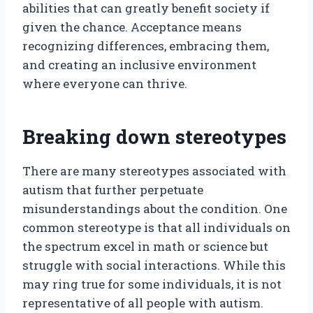
abilities that can greatly benefit society if
given the chance. Acceptance means
recognizing differences, embracing them,
and creating an inclusive environment
where everyone can thrive.
Breaking down stereotypes
There are many stereotypes associated with
autism that further perpetuate
misunderstandings about the condition. One
common stereotype is that all individuals on
the spectrum excel in math or science but
struggle with social interactions. While this
may ring true for some individuals, it is not
representative of all people with autism.