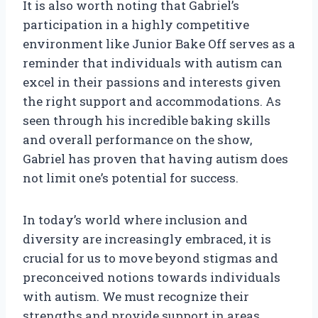
It is also worth noting that Gabriel’s
participation in a highly competitive
environment like Junior Bake Off serves as a
reminder that individuals with autism can
excel in their passions and interests given
the right support and accommodations. As
seen through his incredible baking skills
and overall performance on the show,
Gabriel has proven that having autism does
not limit one’s potential for success.
In today’s world where inclusion and
diversity are increasingly embraced, it is
crucial for us to move beyond stigmas and
preconceived notions towards individuals
with autism. We must recognize their
strengths and provide support in areas