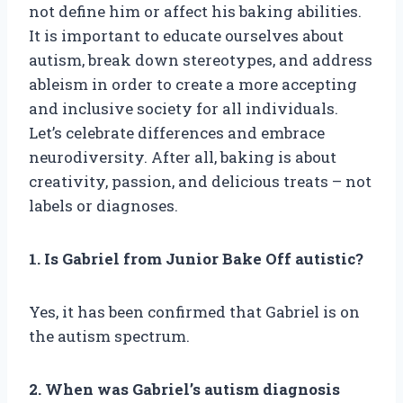
not define him or affect his baking abilities.
It is important to educate ourselves about
autism, break down stereotypes, and address
ableism in order to create a more accepting
and inclusive society for all individuals.
Let’s celebrate differences and embrace
neurodiversity. After all, baking is about
creativity, passion, and delicious treats – not
labels or diagnoses.
1. Is Gabriel from Junior Bake Off autistic?
Yes, it has been confirmed that Gabriel is on
the autism spectrum.
2. When was Gabriel’s autism diagnosis