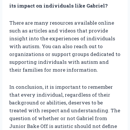
its impact on individuals like Gabriel?
There are many resources available online
such as articles and videos that provide
insight into the experiences of individuals
with autism. You can also reach out to
organizations or support groups dedicated to
supporting individuals with autism and
their families for more information.
In conclusion, it is important to remember
that every individual, regardless of their
background or abilities, deserves to be
treated with respect and understanding. The
question of whether or not Gabriel from
Junior Bake Off is autistic should not define