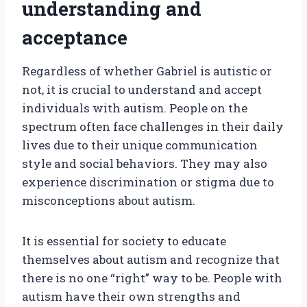
understanding and
acceptance
Regardless of whether Gabriel is autistic or
not, it is crucial to understand and accept
individuals with autism. People on the
spectrum often face challenges in their daily
lives due to their unique communication
style and social behaviors. They may also
experience discrimination or stigma due to
misconceptions about autism.
It is essential for society to educate
themselves about autism and recognize that
there is no one “right” way to be. People with
autism have their own strengths and