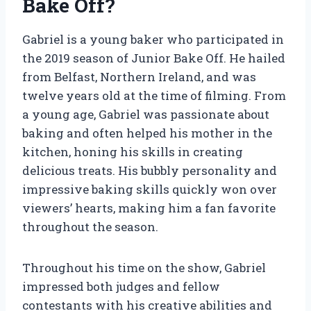
Bake Off?
Gabriel is a young baker who participated in
the 2019 season of Junior Bake Off. He hailed
from Belfast, Northern Ireland, and was
twelve years old at the time of filming. From
a young age, Gabriel was passionate about
baking and often helped his mother in the
kitchen, honing his skills in creating
delicious treats. His bubbly personality and
impressive baking skills quickly won over
viewers’ hearts, making him a fan favorite
throughout the season.
Throughout his time on the show, Gabriel
impressed both judges and fellow
contestants with his creative abilities and