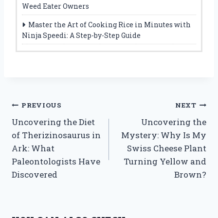
Weed Eater Owners
Master the Art of Cooking Rice in Minutes with
Ninja Speedi: A Step-by-Step Guide
Post
PREVIOUS
NEXT
Uncovering the Diet
Uncovering the
navigation
of Therizinosaurus in
Mystery: Why Is My
Ark: What
Swiss Cheese Plant
Paleontologists Have
Turning Yellow and
Discovered
Brown?