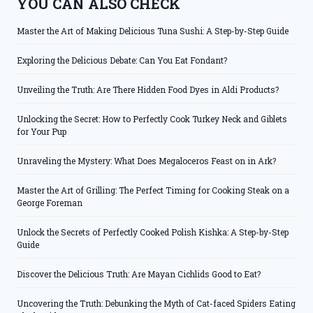
YOU CAN ALSO CHECK
Master the Art of Making Delicious Tuna Sushi: A Step-by-Step Guide
Exploring the Delicious Debate: Can You Eat Fondant?
Unveiling the Truth: Are There Hidden Food Dyes in Aldi Products?
Unlocking the Secret: How to Perfectly Cook Turkey Neck and Giblets
for Your Pup
Unraveling the Mystery: What Does Megaloceros Feast on in Ark?
Master the Art of Grilling: The Perfect Timing for Cooking Steak on a
George Foreman
Unlock the Secrets of Perfectly Cooked Polish Kishka: A Step-by-Step
Guide
Discover the Delicious Truth: Are Mayan Cichlids Good to Eat?
Uncovering the Truth: Debunking the Myth of Cat-faced Spiders Eating