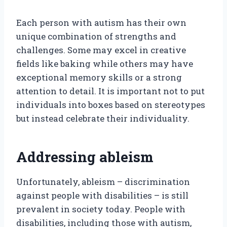
Each person with autism has their own
unique combination of strengths and
challenges. Some may excel in creative
fields like baking while others may have
exceptional memory skills or a strong
attention to detail. It is important not to put
individuals into boxes based on stereotypes
but instead celebrate their individuality.
Addressing ableism
Unfortunately, ableism – discrimination
against people with disabilities – is still
prevalent in society today. People with
disabilities, including those with autism,