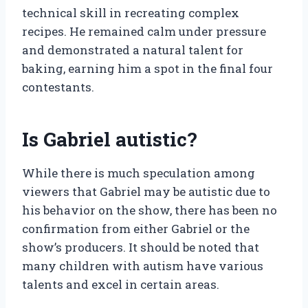
technical skill in recreating complex
recipes. He remained calm under pressure
and demonstrated a natural talent for
baking, earning him a spot in the final four
contestants.
Is Gabriel autistic?
While there is much speculation among
viewers that Gabriel may be autistic due to
his behavior on the show, there has been no
confirmation from either Gabriel or the
show’s producers. It should be noted that
many children with autism have various
talents and excel in certain areas.