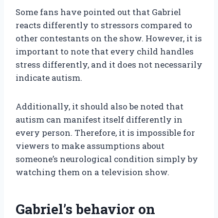
Some fans have pointed out that Gabriel
reacts differently to stressors compared to
other contestants on the show. However, it is
important to note that every child handles
stress differently, and it does not necessarily
indicate autism.
Additionally, it should also be noted that
autism can manifest itself differently in
every person. Therefore, it is impossible for
viewers to make assumptions about
someone’s neurological condition simply by
watching them on a television show.
Gabriel’s behavior on