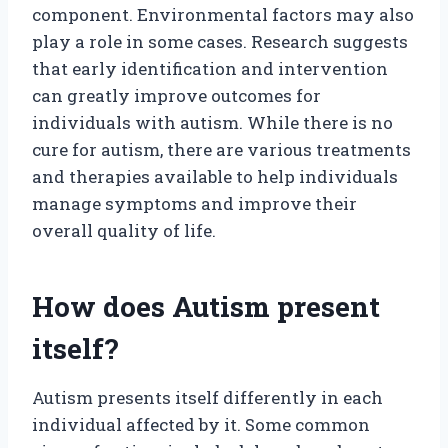
component. Environmental factors may also
play a role in some cases. Research suggests
that early identification and intervention
can greatly improve outcomes for
individuals with autism. While there is no
cure for autism, there are various treatments
and therapies available to help individuals
manage symptoms and improve their
overall quality of life.
How does Autism present
itself?
Autism presents itself differently in each
individual affected by it. Some common