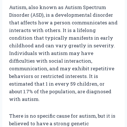
Autism, also known as Autism Spectrum
Disorder (ASD), is a developmental disorder
that affects how a person communicates and
interacts with others. It is a lifelong
condition that typically manifests in early
childhood and can vary greatly in severity.
Individuals with autism may have
difficulties with social interaction,
communication, and may exhibit repetitive
behaviors or restricted interests. It is
estimated that 1 in every 59 children, or
about 1.7% of the population, are diagnosed
with autism.
There is no specific cause for autism, but it is
believed to have a strong genetic