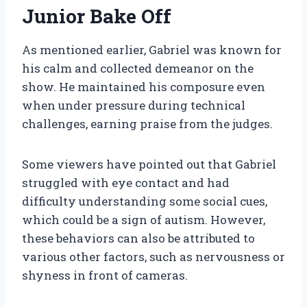
Junior Bake Off
As mentioned earlier, Gabriel was known for
his calm and collected demeanor on the
show. He maintained his composure even
when under pressure during technical
challenges, earning praise from the judges.
Some viewers have pointed out that Gabriel
struggled with eye contact and had
difficulty understanding some social cues,
which could be a sign of autism. However,
these behaviors can also be attributed to
various other factors, such as nervousness or
shyness in front of cameras.