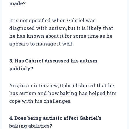
made?
It is not specified when Gabriel was
diagnosed with autism, but it is likely that
he has known about it for some time as he
appears to manage it well.
3. Has Gabriel discussed his autism
publicly?
Yes, in an interview, Gabriel shared that he
has autism and how baking has helped him
cope with his challenges.
4. Does being autistic affect Gabriel’s
baking abilities?