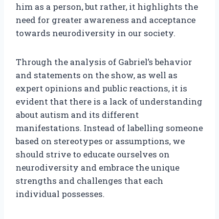
him as a person, but rather, it highlights the
need for greater awareness and acceptance
towards neurodiversity in our society.
Through the analysis of Gabriel’s behavior
and statements on the show, as well as
expert opinions and public reactions, it is
evident that there is a lack of understanding
about autism and its different
manifestations. Instead of labelling someone
based on stereotypes or assumptions, we
should strive to educate ourselves on
neurodiversity and embrace the unique
strengths and challenges that each
individual possesses.