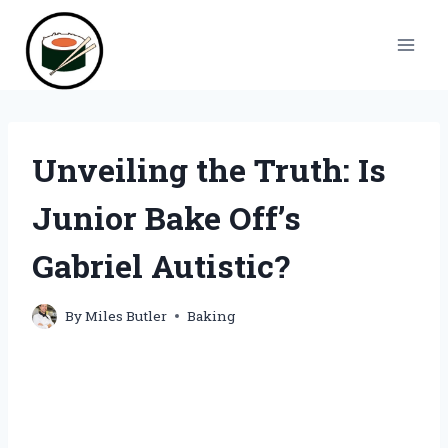
Skip
to
content
Unveiling the Truth: Is
Junior Bake Off’s
Gabriel Autistic?
By
Miles Butler
Baking