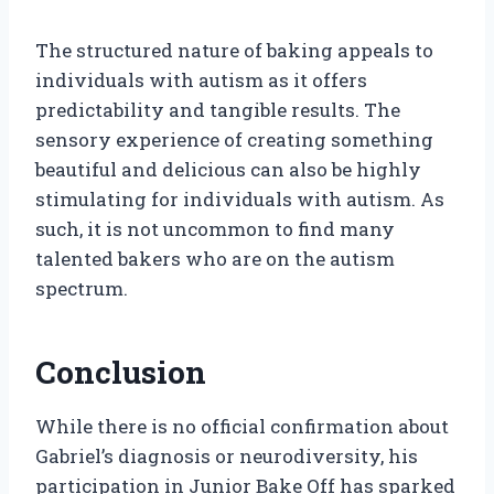
The structured nature of baking appeals to
individuals with autism as it offers
predictability and tangible results. The
sensory experience of creating something
beautiful and delicious can also be highly
stimulating for individuals with autism. As
such, it is not uncommon to find many
talented bakers who are on the autism
spectrum.
Conclusion
While there is no official confirmation about
Gabriel’s diagnosis or neurodiversity, his
participation in Junior Bake Off has sparked