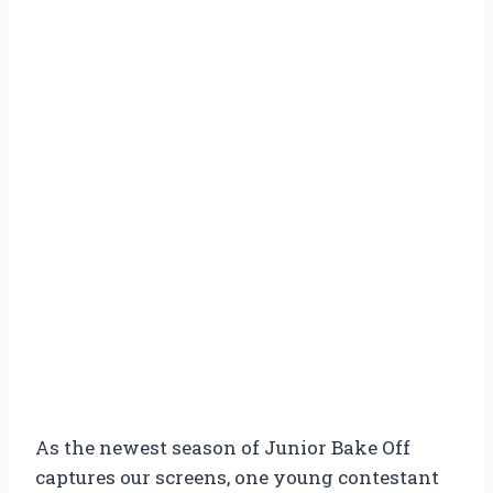
As the newest season of Junior Bake Off
captures our screens, one young contestant