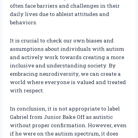
often face barriers and challenges in their
daily lives due to ableist attitudes and
behaviors.
It is crucial to check our own biases and
assumptions about individuals with autism
and actively work towards creating a more
inclusive and understanding society. By
embracing neurodiversity, we can create a
world where everyone is valued and treated
with respect.
In conclusion, it is not appropriate to label
Gabriel from Junior Bake Off as autistic
without proper confirmation. However, even
if he were on the autism spectrum, it does