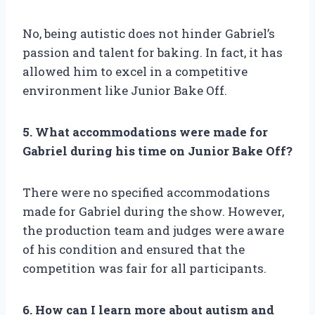
No, being autistic does not hinder Gabriel’s
passion and talent for baking. In fact, it has
allowed him to excel in a competitive
environment like Junior Bake Off.
5. What accommodations were made for
Gabriel during his time on Junior Bake Off?
There were no specified accommodations
made for Gabriel during the show. However,
the production team and judges were aware
of his condition and ensured that the
competition was fair for all participants.
6. How can I learn more about autism and