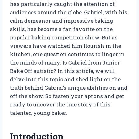
has particularly caught the attention of
audiences around the globe. Gabriel, with his
calm demeanor and impressive baking
skills, has become a fan favorite on the
popular baking competition show. But as
viewers have watched him flourish in the
kitchen, one question continues to linger in
the minds of many: Is Gabriel from Junior
Bake Off autistic? In this article, we will
delve into this topic and shed light on the
truth behind Gabriel’s unique abilities on and
off the show. So fasten your aprons and get
ready to uncover the true story of this
talented young baker.
Introduction