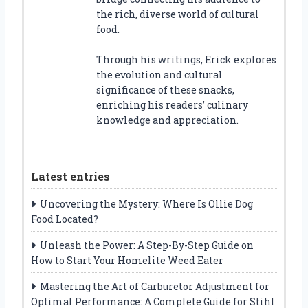
the rich, diverse world of cultural
food.
Through his writings, Erick explores
the evolution and cultural
significance of these snacks,
enriching his readers’ culinary
knowledge and appreciation.
Latest entries
Uncovering the Mystery: Where Is Ollie Dog
Food Located?
Unleash the Power: A Step-By-Step Guide on
How to Start Your Homelite Weed Eater
Mastering the Art of Carburetor Adjustment for
Optimal Performance: A Complete Guide for Stihl