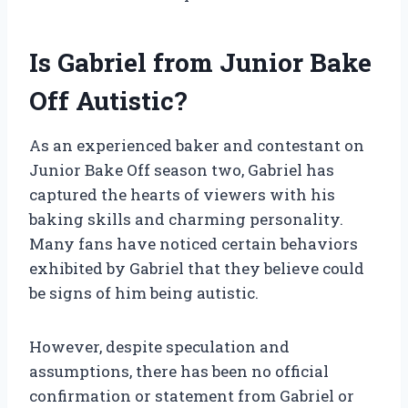
Is Gabriel from Junior Bake
Off Autistic?
As an experienced baker and contestant on
Junior Bake Off season two, Gabriel has
captured the hearts of viewers with his
baking skills and charming personality.
Many fans have noticed certain behaviors
exhibited by Gabriel that they believe could
be signs of him being autistic.
However, despite speculation and
assumptions, there has been no official
confirmation or statement from Gabriel or