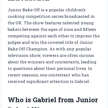
Junior Bake Off is a popular children’s
cooking competition series broadcasted in
the UK. The show features talented young
bakers between the ages of nine and fifteen
competing against each other to impress the
judges and win the coveted title of Junior
Bake Off Champion. As with any popular
television show, viewers are often curious
about the winners and contestants, leading
to questions about their personal lives. In
recent seasons, one contestant who has
received significant attention is Gabriel.
Who is Gabriel from Junior