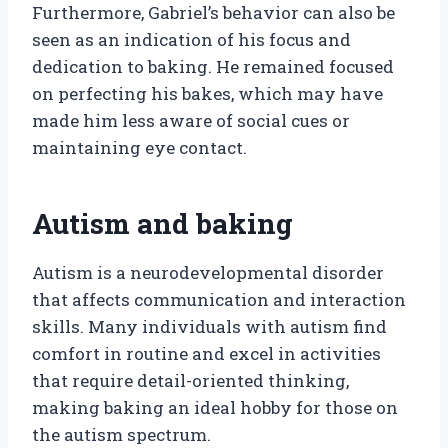
Furthermore, Gabriel’s behavior can also be
seen as an indication of his focus and
dedication to baking. He remained focused
on perfecting his bakes, which may have
made him less aware of social cues or
maintaining eye contact.
Autism and baking
Autism is a neurodevelopmental disorder
that affects communication and interaction
skills. Many individuals with autism find
comfort in routine and excel in activities
that require detail-oriented thinking,
making baking an ideal hobby for those on
the autism spectrum.