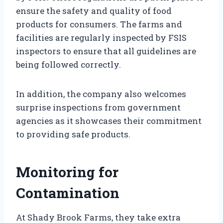
ensure the safety and quality of food
products for consumers. The farms and
facilities are regularly inspected by FSIS
inspectors to ensure that all guidelines are
being followed correctly.
In addition, the company also welcomes
surprise inspections from government
agencies as it showcases their commitment
to providing safe products.
Monitoring for
Contamination
At Shady Brook Farms, they take extra