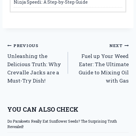
Ninja Speedi: A Step-by-Step Guide
Post
PREVIOUS
NEXT
Unleashing the
Fuel up Your Weed
navigation
Delicious Truth: Why
Eater: The Ultimate
Crevalle Jacks are a
Guide to Mixing Oil
Must-Try Dish!
with Gas
YOU CAN ALSO CHECK
Do Parakeets Really Eat Sunflower Seeds? The Surprising Truth
Revealed!