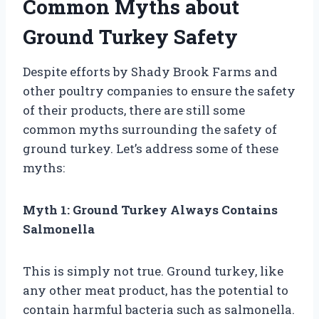
Common Myths about
Ground Turkey Safety
Despite efforts by Shady Brook Farms and
other poultry companies to ensure the safety
of their products, there are still some
common myths surrounding the safety of
ground turkey. Let’s address some of these
myths:
Myth 1: Ground Turkey Always Contains
Salmonella
This is simply not true. Ground turkey, like
any other meat product, has the potential to
contain harmful bacteria such as salmonella.