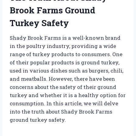
Brook Farms Ground
Turkey Safety
Shady Brook Farms is a well-known brand
in the poultry industry, providing a wide
range of turkey products to consumers. One
of their popular products is ground turkey,
used in various dishes such as burgers, chili,
and meatballs. However, there have been
concerns about the safety of their ground
turkey and whether it is a healthy option for
consumption. In this article, we will delve
into the truth about Shady Brook Farms
ground turkey safety.