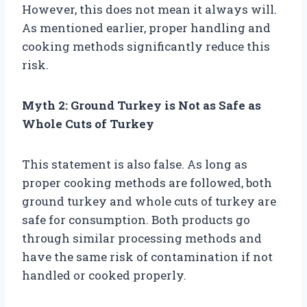
However, this does not mean it always will.
As mentioned earlier, proper handling and
cooking methods significantly reduce this
risk.
Myth 2: Ground Turkey is Not as Safe as
Whole Cuts of Turkey
This statement is also false. As long as
proper cooking methods are followed, both
ground turkey and whole cuts of turkey are
safe for consumption. Both products go
through similar processing methods and
have the same risk of contamination if not
handled or cooked properly.