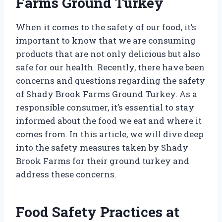
Farms Ground Turkey
When it comes to the safety of our food, it’s
important to know that we are consuming
products that are not only delicious but also
safe for our health. Recently, there have been
concerns and questions regarding the safety
of Shady Brook Farms Ground Turkey. As a
responsible consumer, it’s essential to stay
informed about the food we eat and where it
comes from. In this article, we will dive deep
into the safety measures taken by Shady
Brook Farms for their ground turkey and
address these concerns.
Food Safety Practices at