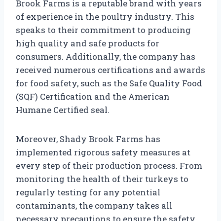
Brook Farms is a reputable brand with years
of experience in the poultry industry. This
speaks to their commitment to producing
high quality and safe products for
consumers. Additionally, the company has
received numerous certifications and awards
for food safety, such as the Safe Quality Food
(SQF) Certification and the American
Humane Certified seal.
Moreover, Shady Brook Farms has
implemented rigorous safety measures at
every step of their production process. From
monitoring the health of their turkeys to
regularly testing for any potential
contaminants, the company takes all
necessary precautions to ensure the safety