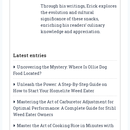
Through his writings, Erick explores
the evolution and cultural
significance of these snacks,
enriching his readers’ culinary
knowledge and appreciation.
Latest entries
Uncovering the Mystery: Where Is Ollie Dog
Food Located?
Unleash the Power: A Step-By-Step Guide on
How to Start Your Homelite Weed Eater
Mastering the Art of Carburetor Adjustment for
Optimal Performance: A Complete Guide for Stihl
Weed Eater Owners
Master the Art of Cooking Rice in Minutes with