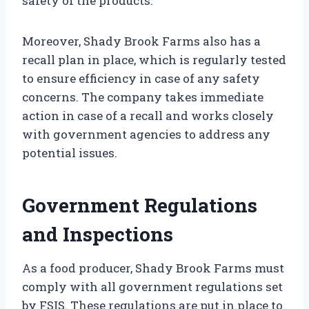
safety of the products.
Moreover, Shady Brook Farms also has a
recall plan in place, which is regularly tested
to ensure efficiency in case of any safety
concerns. The company takes immediate
action in case of a recall and works closely
with government agencies to address any
potential issues.
Government Regulations
and Inspections
As a food producer, Shady Brook Farms must
comply with all government regulations set
by FSIS. These regulations are put in place to