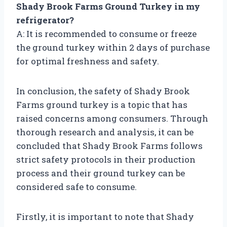
Shady Brook Farms Ground Turkey in my
refrigerator?
A: It is recommended to consume or freeze
the ground turkey within 2 days of purchase
for optimal freshness and safety.
In conclusion, the safety of Shady Brook
Farms ground turkey is a topic that has
raised concerns among consumers. Through
thorough research and analysis, it can be
concluded that Shady Brook Farms follows
strict safety protocols in their production
process and their ground turkey can be
considered safe to consume.
Firstly, it is important to note that Shady