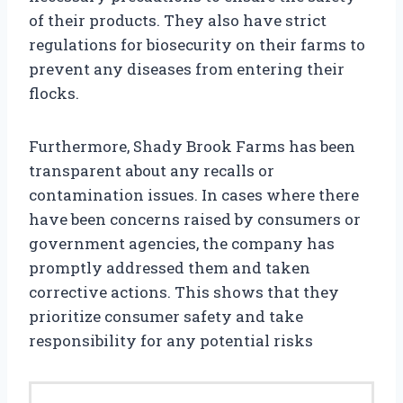
of their products. They also have strict
regulations for biosecurity on their farms to
prevent any diseases from entering their
flocks.
Furthermore, Shady Brook Farms has been
transparent about any recalls or
contamination issues. In cases where there
have been concerns raised by consumers or
government agencies, the company has
promptly addressed them and taken
corrective actions. This shows that they
prioritize consumer safety and take
responsibility for any potential risks