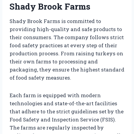
Shady Brook Farms
Shady Brook Farms is committed to
providing high-quality and safe products to
their consumers. The company follows strict
food safety practices at every step of their
production process. From raising turkeys on
their own farms to processing and
packaging, they ensure the highest standard
of food safety measures.
Each farm is equipped with modern
technologies and state-of-the-art facilities
that adhere to the strict guidelines set by the
Food Safety and Inspection Service (FSIS).
The farms are regularly inspected by