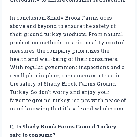
In conclusion, Shady Brook Farms goes
above and beyond to ensure the safety of
their ground turkey products. From natural
production methods to strict quality control
measures, the company prioritizes the
health and well-being of their consumers.
With regular government inspections and a
recall plan in place, consumers can trust in
the safety of Shady Brook Farms Ground
Turkey. So don’t worry and enjoy your
favorite ground turkey recipes with peace of
mind knowing that it’s safe and wholesome.
Q: Is Shady Brook Farms Ground Turkey
safe to consume?