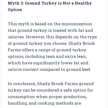
Myth 3: Ground Turkey is Not a Healthy
Option
This myth is based on the misconception
that ground turkey is loaded with fat and
calories. However, this depends on the type
of ground turkey you choose. Shady Brook
Farms offers a range of ground turkey
options, including lean and extra lean,
which have significantly lower fat and
calorie content compared to ground beef.
In conclusion, Shady Brook Farms ground
turkey can be considered a safe option for
consumption when proper production,
handling, and cooking methods are