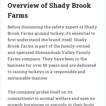
Overview of Shady Brook
Farms
Before discussing the safety aspect of Shady
Brook Farms ground turkey, it’s essential to
first understand the brand itself. Shady
Brook Farms is part of the family-owned
and operated Shenandoah Valley Family
Farms company. They have been in the
business for over 85 years and are dedicated
to raising turkeys in a responsible and
sustainable manner.
The company prides itself on its
commitment to animal welfare and uses no
growth hormones or steroids in their birds.