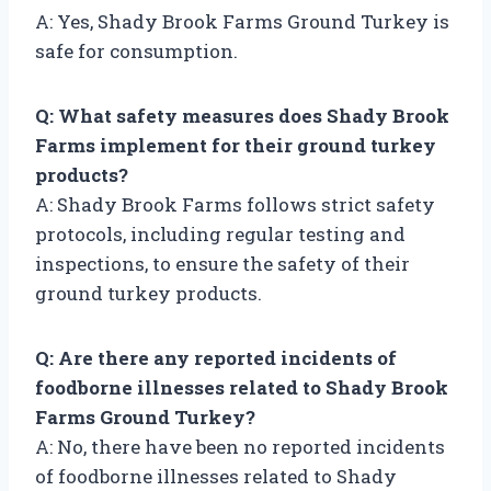
A: Yes, Shady Brook Farms Ground Turkey is
safe for consumption.
Q: What safety measures does Shady Brook
Farms implement for their ground turkey
products?
A: Shady Brook Farms follows strict safety
protocols, including regular testing and
inspections, to ensure the safety of their
ground turkey products.
Q: Are there any reported incidents of
foodborne illnesses related to Shady Brook
Farms Ground Turkey?
A: No, there have been no reported incidents
of foodborne illnesses related to Shady