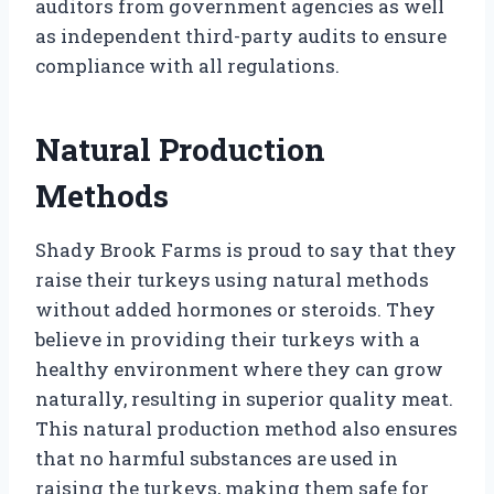
auditors from government agencies as well
as independent third-party audits to ensure
compliance with all regulations.
Natural Production
Methods
Shady Brook Farms is proud to say that they
raise their turkeys using natural methods
without added hormones or steroids. They
believe in providing their turkeys with a
healthy environment where they can grow
naturally, resulting in superior quality meat.
This natural production method also ensures
that no harmful substances are used in
raising the turkeys, making them safe for