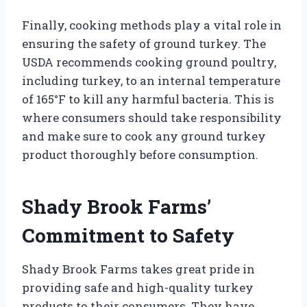
Finally, cooking methods play a vital role in
ensuring the safety of ground turkey. The
USDA recommends cooking ground poultry,
including turkey, to an internal temperature
of 165°F to kill any harmful bacteria. This is
where consumers should take responsibility
and make sure to cook any ground turkey
product thoroughly before consumption.
Shady Brook Farms’
Commitment to Safety
Shady Brook Farms takes great pride in
providing safe and high-quality turkey
products to their consumers. They have