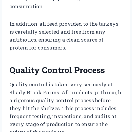
consumption.
In addition, all feed provided to the turkeys
is carefully selected and free from any
antibiotics, ensuring a clean source of
protein for consumers.
Quality Control Process
Quality control is taken very seriously at
Shady Brook Farms. All products go through
a rigorous quality control process before
they hit the shelves. This process includes
frequent testing, inspections, and audits at
every stage of production to ensure the