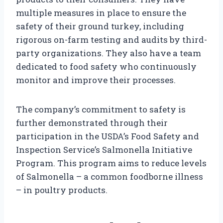
multiple measures in place to ensure the
safety of their ground turkey, including
rigorous on-farm testing and audits by third-
party organizations. They also have a team
dedicated to food safety who continuously
monitor and improve their processes.
The company’s commitment to safety is
further demonstrated through their
participation in the USDA’s Food Safety and
Inspection Service’s Salmonella Initiative
Program. This program aims to reduce levels
of Salmonella – a common foodborne illness
– in poultry products.