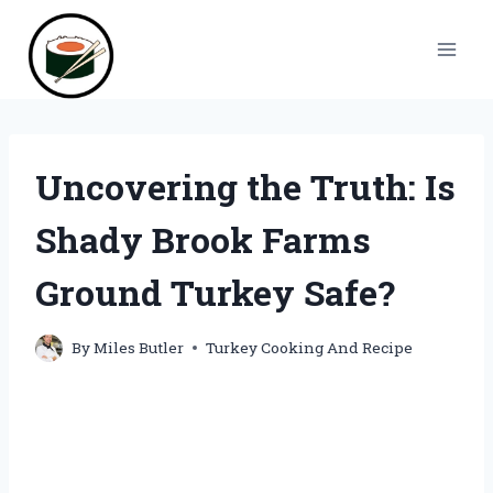
Skip
to
content
Uncovering the Truth: Is
Shady Brook Farms
Ground Turkey Safe?
By
Miles Butler
Turkey Cooking And Recipe