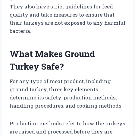
They also have strict guidelines for feed
quality and take measures to ensure that
their turkeys are not exposed to any harmful
bacteria.
What Makes Ground
Turkey Safe?
For any type of meat product, including
ground turkey, three key elements
determine its safety: production methods,
handling procedures, and cooking methods.
Production methods refer to how the turkeys
are raised and processed before they are