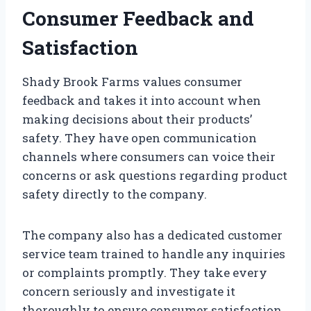
Consumer Feedback and
Satisfaction
Shady Brook Farms values consumer
feedback and takes it into account when
making decisions about their products’
safety. They have open communication
channels where consumers can voice their
concerns or ask questions regarding product
safety directly to the company.
The company also has a dedicated customer
service team trained to handle any inquiries
or complaints promptly. They take every
concern seriously and investigate it
thoroughly to ensure consumer satisfaction.