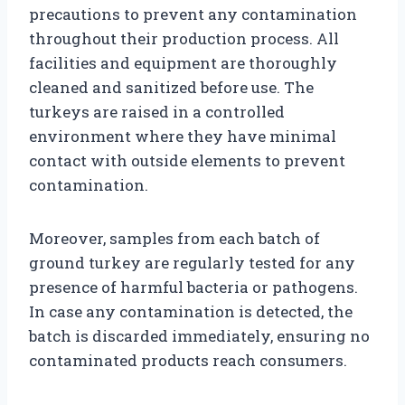
precautions to prevent any contamination
throughout their production process. All
facilities and equipment are thoroughly
cleaned and sanitized before use. The
turkeys are raised in a controlled
environment where they have minimal
contact with outside elements to prevent
contamination.
Moreover, samples from each batch of
ground turkey are regularly tested for any
presence of harmful bacteria or pathogens.
In case any contamination is detected, the
batch is discarded immediately, ensuring no
contaminated products reach consumers.