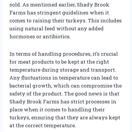
sold. As mentioned earlier, Shady Brook
Farms has stringent guidelines when it
comes to raising their turkeys. This includes
using natural feed without any added
hormones or antibiotics.
In terms of handling procedures, it’s crucial
for meat products to be kept at the right
temperature during storage and transport.
Any fluctuations in temperature can lead to
bacterial growth, which can compromise the
safety of the product. The good news is that
Shady Brook Farms has strict processes in
place when it comes to handling their
turkeys, ensuring that they are always kept
at the correct temperature.