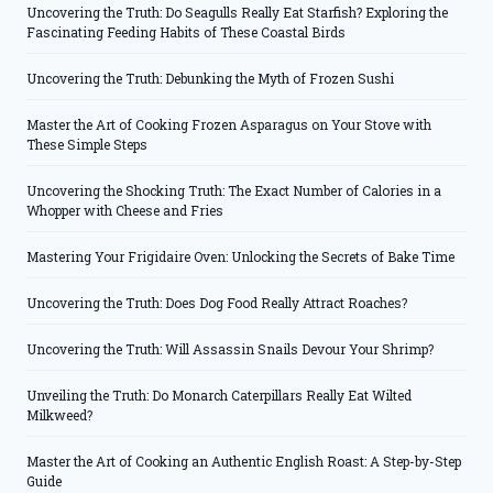
Uncovering the Truth: Do Seagulls Really Eat Starfish? Exploring the
Fascinating Feeding Habits of These Coastal Birds
Uncovering the Truth: Debunking the Myth of Frozen Sushi
Master the Art of Cooking Frozen Asparagus on Your Stove with
These Simple Steps
Uncovering the Shocking Truth: The Exact Number of Calories in a
Whopper with Cheese and Fries
Mastering Your Frigidaire Oven: Unlocking the Secrets of Bake Time
Uncovering the Truth: Does Dog Food Really Attract Roaches?
Uncovering the Truth: Will Assassin Snails Devour Your Shrimp?
Unveiling the Truth: Do Monarch Caterpillars Really Eat Wilted
Milkweed?
Master the Art of Cooking an Authentic English Roast: A Step-by-Step
Guide