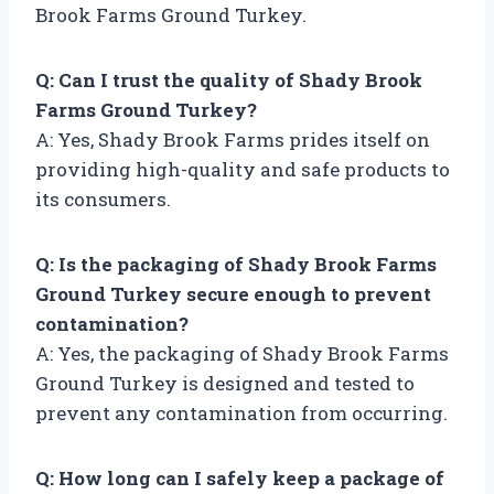
Brook Farms Ground Turkey.
Q: Can I trust the quality of Shady Brook
Farms Ground Turkey?
A: Yes, Shady Brook Farms prides itself on
providing high-quality and safe products to
its consumers.
Q: Is the packaging of Shady Brook Farms
Ground Turkey secure enough to prevent
contamination?
A: Yes, the packaging of Shady Brook Farms
Ground Turkey is designed and tested to
prevent any contamination from occurring.
Q: How long can I safely keep a package of