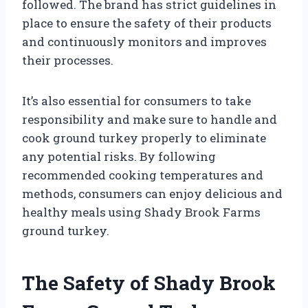
followed. The brand has strict guidelines in
place to ensure the safety of their products
and continuously monitors and improves
their processes.
It’s also essential for consumers to take
responsibility and make sure to handle and
cook ground turkey properly to eliminate
any potential risks. By following
recommended cooking temperatures and
methods, consumers can enjoy delicious and
healthy meals using Shady Brook Farms
ground turkey.
The Safety of Shady Brook