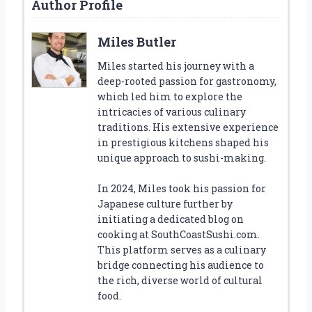
Author Profile
Miles Butler
Miles started his journey with a
deep-rooted passion for gastronomy,
which led him to explore the
intricacies of various culinary
traditions. His extensive experience
in prestigious kitchens shaped his
unique approach to sushi-making.
In 2024, Miles took his passion for
Japanese culture further by
initiating a dedicated blog on
cooking at SouthCoastSushi.com.
This platform serves as a culinary
bridge connecting his audience to
the rich, diverse world of cultural
food.