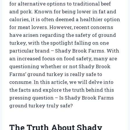
for alternative options to traditional beef
and pork. Known for being lower in fat and
calories, it is often deemed a healthier option
for meat lovers. However, recent concerns
have arisen regarding the safety of ground
turkey, with the spotlight falling on one
particular brand – Shady Brook Farms. With
an increased focus on food safety, many are
questioning whether or not Shady Brook
Farms’ ground turkey is really safe to
consume. In this article, we will delve into
the facts and explore the truth behind this
pressing question – Is Shady Brook Farms
ground turkey truly safe?
The Truth About Shady