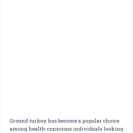
Ground turkey has become a popular choice
among health-conscious individuals looking