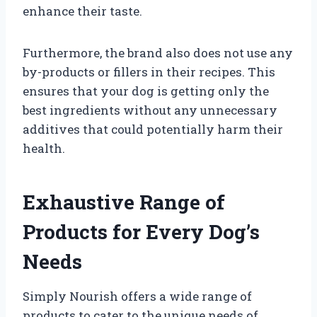
enhance their taste.
Furthermore, the brand also does not use any
by-products or fillers in their recipes. This
ensures that your dog is getting only the
best ingredients without any unnecessary
additives that could potentially harm their
health.
Exhaustive Range of
Products for Every Dog’s
Needs
Simply Nourish offers a wide range of
products to cater to the unique needs of