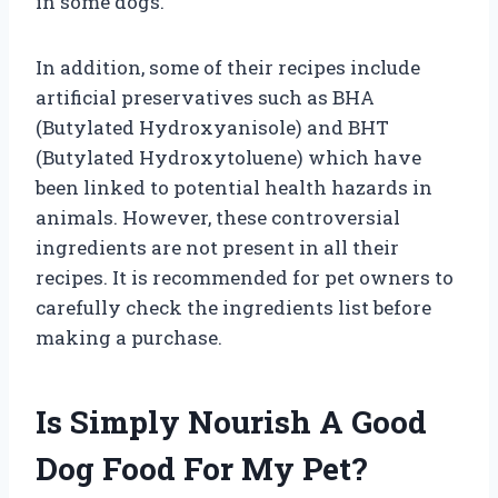
in some dogs.
In addition, some of their recipes include
artificial preservatives such as BHA
(Butylated Hydroxyanisole) and BHT
(Butylated Hydroxytoluene) which have
been linked to potential health hazards in
animals. However, these controversial
ingredients are not present in all their
recipes. It is recommended for pet owners to
carefully check the ingredients list before
making a purchase.
Is Simply Nourish A Good
Dog Food For My Pet?