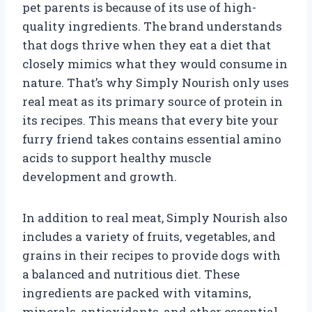
pet parents is because of its use of high-
quality ingredients. The brand understands
that dogs thrive when they eat a diet that
closely mimics what they would consume in
nature. That’s why Simply Nourish only uses
real meat as its primary source of protein in
its recipes. This means that every bite your
furry friend takes contains essential amino
acids to support healthy muscle
development and growth.
In addition to real meat, Simply Nourish also
includes a variety of fruits, vegetables, and
grains in their recipes to provide dogs with
a balanced and nutritious diet. These
ingredients are packed with vitamins,
minerals, antioxidants, and other essential