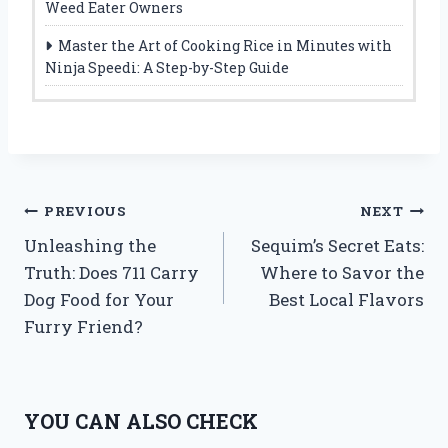
Weed Eater Owners
Master the Art of Cooking Rice in Minutes with
Ninja Speedi: A Step-by-Step Guide
Post
PREVIOUS
NEXT
Unleashing the
Sequim’s Secret Eats:
navigation
Truth: Does 711 Carry
Where to Savor the
Dog Food for Your
Best Local Flavors
Furry Friend?
YOU CAN ALSO CHECK