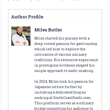
Author Profile
Miles Butler
Miles started his journey with a
deep-rooted passion for gastronomy,
which led him to explore the
intricacies of various culinary
traditions. His extensive experience
in prestigious kitchens shaped his
unique approach to sushi-making.
In 2024, Miles took his passion for
Japanese culture further by
initiating a dedicated blog on
cooking at SouthCoastSushi.com.
This platform serves as a culinary
bridge connecting his audience to