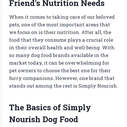
Friend’s Nutrition Needs
When it comes to taking care of our beloved
pets, one of the most important areas that
we focus on is their nutrition. After all, the
food that they consume plays a crucial role
in their overall health and well-being. With
so many dog food brands available in the
market today, it can be overwhelming for
pet owners to choose the best one for their
furry companions. However, one brand that
stands out among the rest is Simply Nourish.
The Basics of Simply
Nourish Dog Food