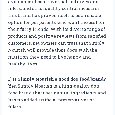
avoidance of controversial additives and
fillers, and strict quality control measures,
this brand has proven itself to be a reliable
option for pet parents who want the best for
their furry friends. With its diverse range of
products and positive reviews from satisfied
customers, pet owners can trust that Simply
Nourish will provide their dogs with the
nutrition they need to live happy and
healthy lives.
1)
Is Simply Nourish a good dog food brand?
Yes, Simply Nourish is a high-quality dog
food brand that uses natural ingredients and
has no added artificial preservatives or
fillers.