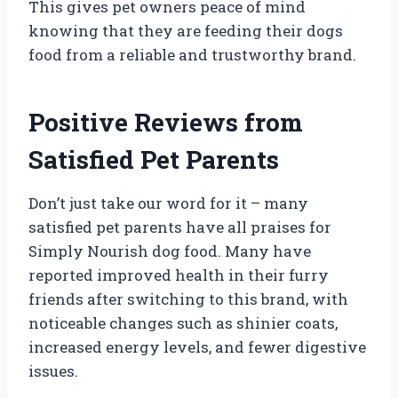
This gives pet owners peace of mind
knowing that they are feeding their dogs
food from a reliable and trustworthy brand.
Positive Reviews from
Satisfied Pet Parents
Don’t just take our word for it – many
satisfied pet parents have all praises for
Simply Nourish dog food. Many have
reported improved health in their furry
friends after switching to this brand, with
noticeable changes such as shinier coats,
increased energy levels, and fewer digestive
issues.