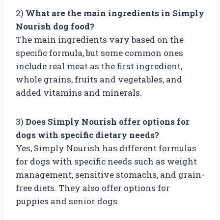
2)
What are the main ingredients in Simply
Nourish dog food?
The main ingredients vary based on the
specific formula, but some common ones
include real meat as the first ingredient,
whole grains, fruits and vegetables, and
added vitamins and minerals.
3)
Does Simply Nourish offer options for
dogs with specific dietary needs?
Yes, Simply Nourish has different formulas
for dogs with specific needs such as weight
management, sensitive stomachs, and grain-
free diets. They also offer options for
puppies and senior dogs.