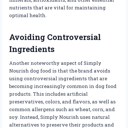
nutrients that are vital for maintaining
optimal health.
Avoiding Controversial
Ingredients
Another noteworthy aspect of Simply
Nourish dog food is that the brand avoids
using controversial ingredients that are
becoming increasingly common in dog food
products. This includes artificial
preservatives, colors, and flavors, as well as
common allergens such as wheat, corn, and
soy. Instead, Simply Nourish uses natural
alternatives to preserve their products and