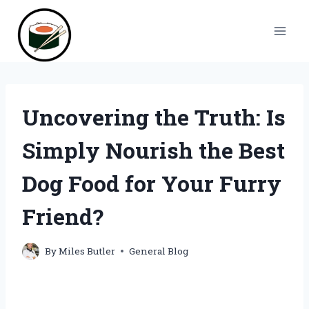
Skip
to
content
Uncovering the Truth: Is
Simply Nourish the Best
Dog Food for Your Furry
Friend?
By
Miles Butler
General Blog