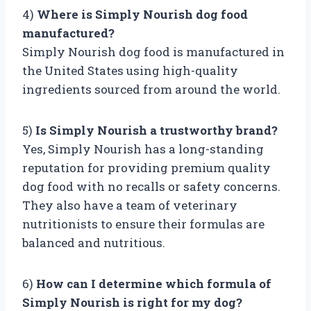
4)
Where is Simply Nourish dog food
manufactured?
Simply Nourish dog food is manufactured in
the United States using high-quality
ingredients sourced from around the world.
5)
Is Simply Nourish a trustworthy brand?
Yes, Simply Nourish has a long-standing
reputation for providing premium quality
dog food with no recalls or safety concerns.
They also have a team of veterinary
nutritionists to ensure their formulas are
balanced and nutritious.
6)
How can I determine which formula of
Simply Nourish is right for my dog?