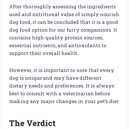
After thoroughly assessing the ingredients
used and nutritional value of simply nourish
dog food, it can be concluded that it is a good
dog food option for our furry companions. It
contains high-quality protein sources,
essential nutrients, and antioxidants to
support their overall health.
However, it is important to note that every
dog is unique and may have different
dietary needs and preferences. It is always
best to consult with a veterinarian before
making any major changes in your pet’s diet.
The Verdict