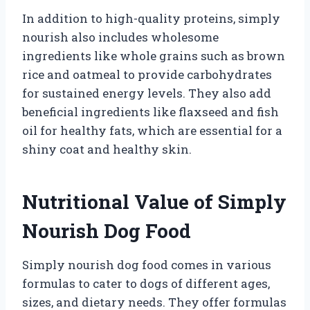
In addition to high-quality proteins, simply
nourish also includes wholesome
ingredients like whole grains such as brown
rice and oatmeal to provide carbohydrates
for sustained energy levels. They also add
beneficial ingredients like flaxseed and fish
oil for healthy fats, which are essential for a
shiny coat and healthy skin.
Nutritional Value of Simply
Nourish Dog Food
Simply nourish dog food comes in various
formulas to cater to dogs of different ages,
sizes, and dietary needs. They offer formulas