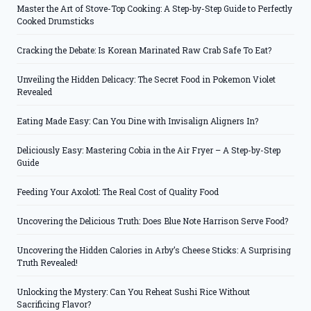
Master the Art of Stove-Top Cooking: A Step-by-Step Guide to Perfectly
Cooked Drumsticks
Cracking the Debate: Is Korean Marinated Raw Crab Safe To Eat?
Unveiling the Hidden Delicacy: The Secret Food in Pokemon Violet
Revealed
Eating Made Easy: Can You Dine with Invisalign Aligners In?
Deliciously Easy: Mastering Cobia in the Air Fryer – A Step-by-Step
Guide
Feeding Your Axolotl: The Real Cost of Quality Food
Uncovering the Delicious Truth: Does Blue Note Harrison Serve Food?
Uncovering the Hidden Calories in Arby’s Cheese Sticks: A Surprising
Truth Revealed!
Unlocking the Mystery: Can You Reheat Sushi Rice Without
Sacrificing Flavor?