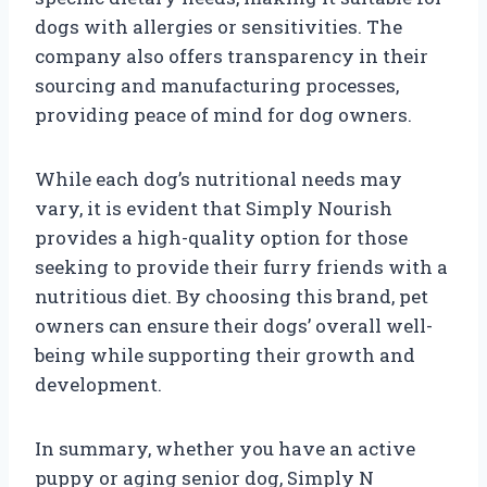
dogs with allergies or sensitivities. The
company also offers transparency in their
sourcing and manufacturing processes,
providing peace of mind for dog owners.
While each dog’s nutritional needs may
vary, it is evident that Simply Nourish
provides a high-quality option for those
seeking to provide their furry friends with a
nutritious diet. By choosing this brand, pet
owners can ensure their dogs’ overall well-
being while supporting their growth and
development.
In summary, whether you have an active
puppy or aging senior dog, Simply N