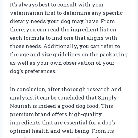
It’s always best to consult with your
veterinarian first to determine any specific
dietary needs your dog may have. From
there, you can read the ingredient list on
each formula to find one that aligns with
those needs. Additionally, you can refer to
the age and size guidelines on the packaging
as well as your own observation of your
dog’s preferences.
In conclusion, after thorough research and
analysis, it can be concluded that Simply
Nourish is indeed a good dog food. This
premium brand offers high-quality
ingredients that are essential for a dog’s
optimal health and well-being. From its