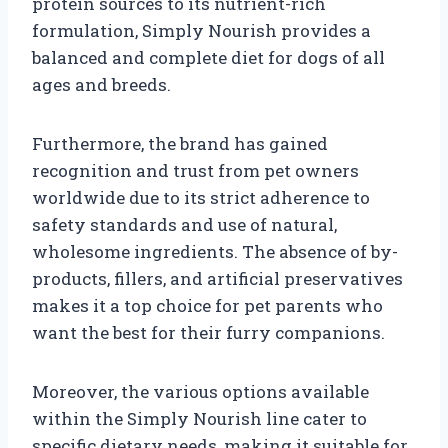
protein sources to its nutrient-rich
formulation, Simply Nourish provides a
balanced and complete diet for dogs of all
ages and breeds.
Furthermore, the brand has gained
recognition and trust from pet owners
worldwide due to its strict adherence to
safety standards and use of natural,
wholesome ingredients. The absence of by-
products, fillers, and artificial preservatives
makes it a top choice for pet parents who
want the best for their furry companions.
Moreover, the various options available
within the Simply Nourish line cater to
specific dietary needs, making it suitable for