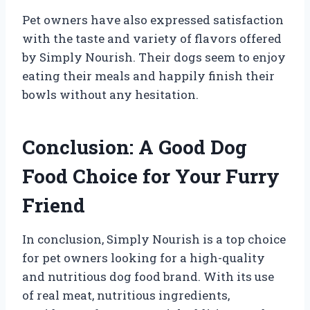
Pet owners have also expressed satisfaction
with the taste and variety of flavors offered
by Simply Nourish. Their dogs seem to enjoy
eating their meals and happily finish their
bowls without any hesitation.
Conclusion: A Good Dog
Food Choice for Your Furry
Friend
In conclusion, Simply Nourish is a top choice
for pet owners looking for a high-quality
and nutritious dog food brand. With its use
of real meat, nutritious ingredients,