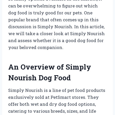
can be overwhelming to figure out which
dog food is truly good for our pets. One
popular brand that often comes up in this
discussion is Simply Nourish. In this article,
we will take a closer look at Simply Nourish
and assess whether it is a good dog food for
your beloved companion.
An Overview of Simply
Nourish Dog Food
Simply Nourish is a line of pet food products
exclusively sold at PetSmart stores. They
offer both wet and dry dog food options,
catering to various breeds, sizes, and life