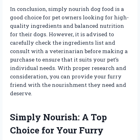
In conclusion, simply nourish dog food is a
good choice for pet owners looking for high-
quality ingredients and balanced nutrition
for their dogs. However, it is advised to
carefully check the ingredients list and
consult with a veterinarian before making a
purchase to ensure that it suits your pet’s
individual needs. With proper research and
consideration, you can provide your furry
friend with the nourishment they need and
deserve.
Simply Nourish: A Top
Choice for Your Furry