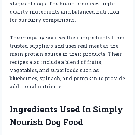
stages of dogs. The brand promises high-
quality ingredients and balanced nutrition
for our furry companions.
The company sources their ingredients from
trusted suppliers and uses real meat as the
main protein source in their products. Their
recipes also include a blend of fruits,
vegetables, and superfoods such as
blueberries, spinach, and pumpkin to provide
additional nutrients.
Ingredients Used In Simply
Nourish Dog Food