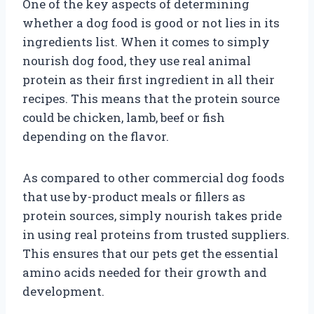
One of the key aspects of determining
whether a dog food is good or not lies in its
ingredients list. When it comes to simply
nourish dog food, they use real animal
protein as their first ingredient in all their
recipes. This means that the protein source
could be chicken, lamb, beef or fish
depending on the flavor.
As compared to other commercial dog foods
that use by-product meals or fillers as
protein sources, simply nourish takes pride
in using real proteins from trusted suppliers.
This ensures that our pets get the essential
amino acids needed for their growth and
development.