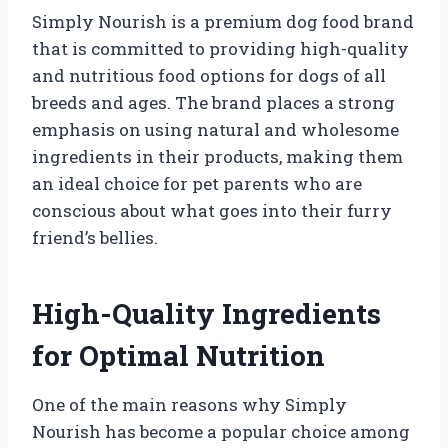
Simply Nourish is a premium dog food brand
that is committed to providing high-quality
and nutritious food options for dogs of all
breeds and ages. The brand places a strong
emphasis on using natural and wholesome
ingredients in their products, making them
an ideal choice for pet parents who are
conscious about what goes into their furry
friend’s bellies.
High-Quality Ingredients
for Optimal Nutrition
One of the main reasons why Simply
Nourish has become a popular choice among