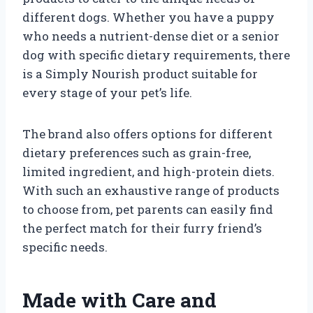
different dogs. Whether you have a puppy
who needs a nutrient-dense diet or a senior
dog with specific dietary requirements, there
is a Simply Nourish product suitable for
every stage of your pet’s life.
The brand also offers options for different
dietary preferences such as grain-free,
limited ingredient, and high-protein diets.
With such an exhaustive range of products
to choose from, pet parents can easily find
the perfect match for their furry friend’s
specific needs.
Made with Care and