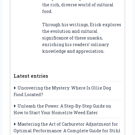
the rich, diverse world of cultural
food.
Through his writings, Erick explores
the evolution and cultural
significance of these snacks,
enriching his readers’ culinary
knowledge and appreciation.
Latest entries
Uncovering the Mystery: Where Is Ollie Dog
Food Located?
Unleash the Power: A Step-By-Step Guide on
How to Start Your Homelite Weed Eater
Mastering the Art of Carburetor Adjustment for
Optimal Performance: A Complete Guide for Stihl