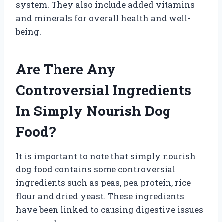
system. They also include added vitamins
and minerals for overall health and well-
being.
Are There Any
Controversial Ingredients
In Simply Nourish Dog
Food?
It is important to note that simply nourish
dog food contains some controversial
ingredients such as peas, pea protein, rice
flour and dried yeast. These ingredients
have been linked to causing digestive issues