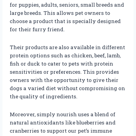
for puppies, adults, seniors, small breeds and
large breeds. This allows pet owners to
choose a product that is specially designed
for their furry friend.
Their products are also available in different
protein options such as chicken, beef, lamb,
fish or duck to cater to pets with protein
sensitivities or preferences. This provides
owners with the opportunity to give their
dogs a varied diet without compromising on
the quality of ingredients.
Moreover, simply nourish uses a blend of
natural antioxidants like blueberries and
cranberries to support our pet’s immune