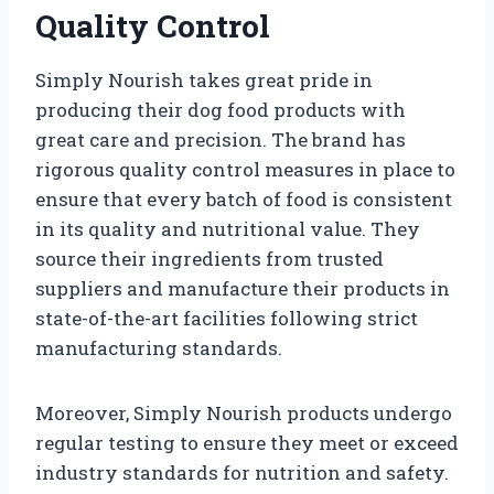
Quality Control
Simply Nourish takes great pride in
producing their dog food products with
great care and precision. The brand has
rigorous quality control measures in place to
ensure that every batch of food is consistent
in its quality and nutritional value. They
source their ingredients from trusted
suppliers and manufacture their products in
state-of-the-art facilities following strict
manufacturing standards.
Moreover, Simply Nourish products undergo
regular testing to ensure they meet or exceed
industry standards for nutrition and safety.