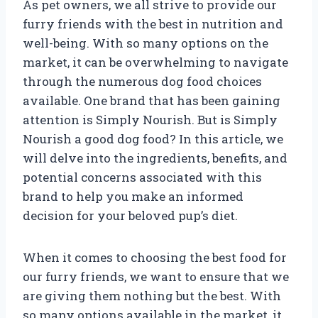
As pet owners, we all strive to provide our
furry friends with the best in nutrition and
well-being. With so many options on the
market, it can be overwhelming to navigate
through the numerous dog food choices
available. One brand that has been gaining
attention is Simply Nourish. But is Simply
Nourish a good dog food? In this article, we
will delve into the ingredients, benefits, and
potential concerns associated with this
brand to help you make an informed
decision for your beloved pup’s diet.
When it comes to choosing the best food for
our furry friends, we want to ensure that we
are giving them nothing but the best. With
so many options available in the market, it