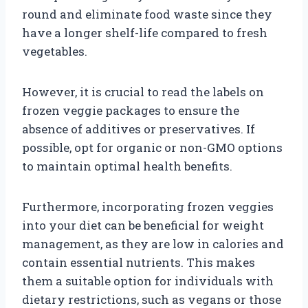
round and eliminate food waste since they
have a longer shelf-life compared to fresh
vegetables.
However, it is crucial to read the labels on
frozen veggie packages to ensure the
absence of additives or preservatives. If
possible, opt for organic or non-GMO options
to maintain optimal health benefits.
Furthermore, incorporating frozen veggies
into your diet can be beneficial for weight
management, as they are low in calories and
contain essential nutrients. This makes
them a suitable option for individuals with
dietary restrictions, such as vegans or those