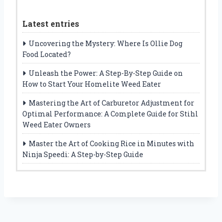
Latest entries
Uncovering the Mystery: Where Is Ollie Dog
Food Located?
Unleash the Power: A Step-By-Step Guide on
How to Start Your Homelite Weed Eater
Mastering the Art of Carburetor Adjustment for
Optimal Performance: A Complete Guide for Stihl
Weed Eater Owners
Master the Art of Cooking Rice in Minutes with
Ninja Speedi: A Step-by-Step Guide