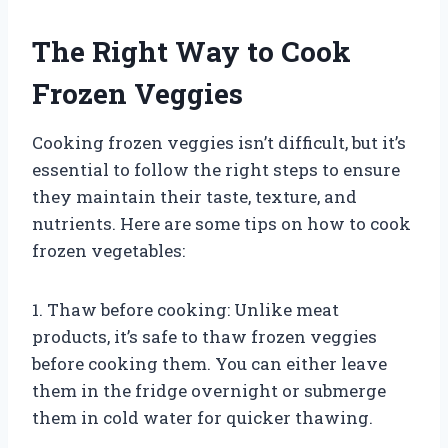
The Right Way to Cook
Frozen Veggies
Cooking frozen veggies isn’t difficult, but it’s
essential to follow the right steps to ensure
they maintain their taste, texture, and
nutrients. Here are some tips on how to cook
frozen vegetables:
1. Thaw before cooking: Unlike meat
products, it’s safe to thaw frozen veggies
before cooking them. You can either leave
them in the fridge overnight or submerge
them in cold water for quicker thawing.