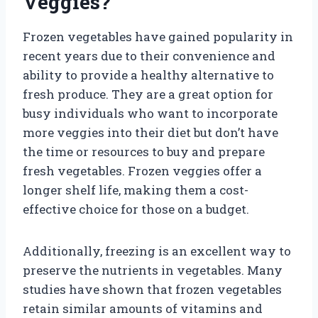
Veggies?
Frozen vegetables have gained popularity in
recent years due to their convenience and
ability to provide a healthy alternative to
fresh produce. They are a great option for
busy individuals who want to incorporate
more veggies into their diet but don’t have
the time or resources to buy and prepare
fresh vegetables. Frozen veggies offer a
longer shelf life, making them a cost-
effective choice for those on a budget.
Additionally, freezing is an excellent way to
preserve the nutrients in vegetables. Many
studies have shown that frozen vegetables
retain similar amounts of vitamins and