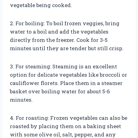
vegetable being cooked.
2. For boiling: To boil frozen veggies, bring
water to a boil and add the vegetables
directly from the freezer. Cook for 3-5
minutes until they are tender but still crisp.
3. For steaming: Steaming is an excellent
option for delicate vegetables like broccoli or
cauliflower florets. Place them in a steamer
basket over boiling water for about 5-6
minutes.
4. For roasting: Frozen vegetables can also be
roasted by placing them on a baking sheet
with some olive oil, salt, pepper, and any