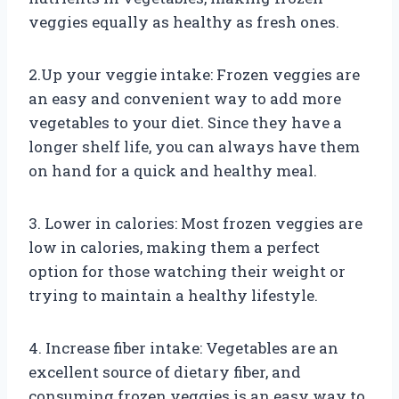
veggies equally as healthy as fresh ones.
2.Up your veggie intake: Frozen veggies are
an easy and convenient way to add more
vegetables to your diet. Since they have a
longer shelf life, you can always have them
on hand for a quick and healthy meal.
3. Lower in calories: Most frozen veggies are
low in calories, making them a perfect
option for those watching their weight or
trying to maintain a healthy lifestyle.
4. Increase fiber intake: Vegetables are an
excellent source of dietary fiber, and
consuming frozen veggies is an easy way to