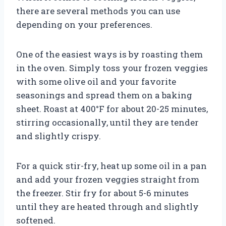
there are several methods you can use
depending on your preferences.
One of the easiest ways is by roasting them
in the oven. Simply toss your frozen veggies
with some olive oil and your favorite
seasonings and spread them on a baking
sheet. Roast at 400°F for about 20-25 minutes,
stirring occasionally, until they are tender
and slightly crispy.
For a quick stir-fry, heat up some oil in a pan
and add your frozen veggies straight from
the freezer. Stir fry for about 5-6 minutes
until they are heated through and slightly
softened.