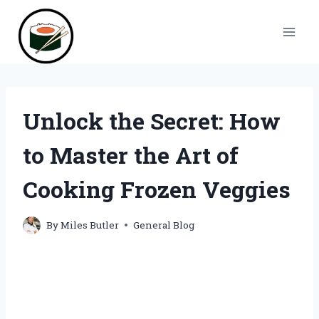
Skip
to
content
Unlock the Secret: How
to Master the Art of
Cooking Frozen Veggies
By
Miles Butler
General Blog