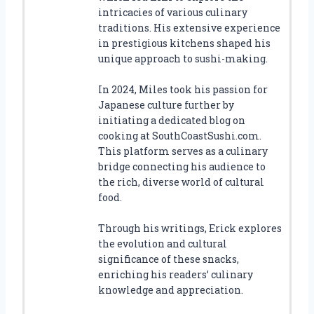
intricacies of various culinary
traditions. His extensive experience
in prestigious kitchens shaped his
unique approach to sushi-making.
In 2024, Miles took his passion for
Japanese culture further by
initiating a dedicated blog on
cooking at SouthCoastSushi.com.
This platform serves as a culinary
bridge connecting his audience to
the rich, diverse world of cultural
food.
Through his writings, Erick explores
the evolution and cultural
significance of these snacks,
enriching his readers’ culinary
knowledge and appreciation.