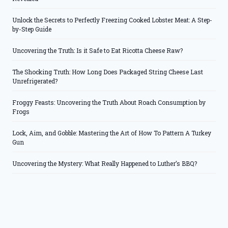
Unlock the Secrets to Perfectly Freezing Cooked Lobster Meat: A Step-
by-Step Guide
Uncovering the Truth: Is it Safe to Eat Ricotta Cheese Raw?
The Shocking Truth: How Long Does Packaged String Cheese Last
Unrefrigerated?
Froggy Feasts: Uncovering the Truth About Roach Consumption by
Frogs
Lock, Aim, and Gobble: Mastering the Art of How To Pattern A Turkey
Gun
Uncovering the Mystery: What Really Happened to Luther’s BBQ?