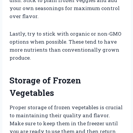
dish. Stick to plain frozen veggies and add
your own seasonings for maximum control
over flavor.
Lastly, try to stick with organic or non-GMO
options when possible. These tend to have
more nutrients than conventionally grown
produce.
Storage of Frozen
Vegetables
Proper storage of frozen vegetables is crucial
to maintaining their quality and flavor.
Make sure to keep them in the freezer until
you are ready to use them and then return