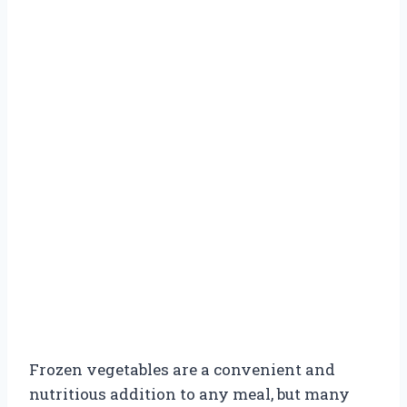
Frozen vegetables are a convenient and
nutritious addition to any meal, but many