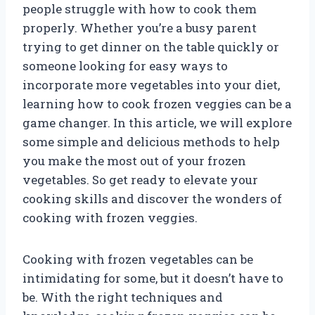
people struggle with how to cook them
properly. Whether you’re a busy parent
trying to get dinner on the table quickly or
someone looking for easy ways to
incorporate more vegetables into your diet,
learning how to cook frozen veggies can be a
game changer. In this article, we will explore
some simple and delicious methods to help
you make the most out of your frozen
vegetables. So get ready to elevate your
cooking skills and discover the wonders of
cooking with frozen veggies.
Cooking with frozen vegetables can be
intimidating for some, but it doesn’t have to
be. With the right techniques and