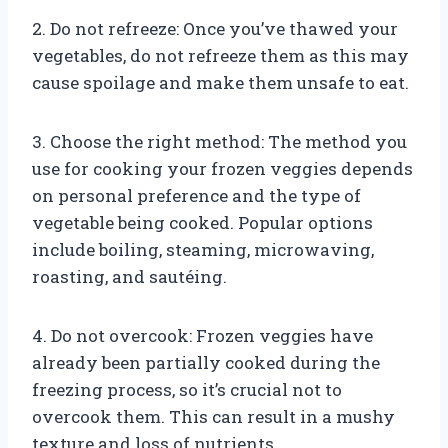
2. Do not refreeze: Once you’ve thawed your
vegetables, do not refreeze them as this may
cause spoilage and make them unsafe to eat.
3. Choose the right method: The method you
use for cooking your frozen veggies depends
on personal preference and the type of
vegetable being cooked. Popular options
include boiling, steaming, microwaving,
roasting, and sautéing.
4. Do not overcook: Frozen veggies have
already been partially cooked during the
freezing process, so it’s crucial not to
overcook them. This can result in a mushy
texture and loss of nutrients.