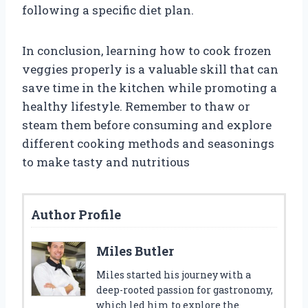
following a specific diet plan.
In conclusion, learning how to cook frozen
veggies properly is a valuable skill that can
save time in the kitchen while promoting a
healthy lifestyle. Remember to thaw or
steam them before consuming and explore
different cooking methods and seasonings
to make tasty and nutritious
Author Profile
Miles Butler
Miles started his journey with a
deep-rooted passion for gastronomy,
which led him to explore the