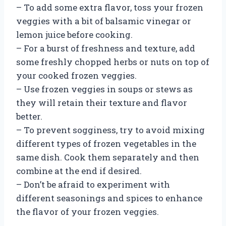
– To add some extra flavor, toss your frozen
veggies with a bit of balsamic vinegar or
lemon juice before cooking.
– For a burst of freshness and texture, add
some freshly chopped herbs or nuts on top of
your cooked frozen veggies.
– Use frozen veggies in soups or stews as
they will retain their texture and flavor
better.
– To prevent sogginess, try to avoid mixing
different types of frozen vegetables in the
same dish. Cook them separately and then
combine at the end if desired.
– Don’t be afraid to experiment with
different seasonings and spices to enhance
the flavor of your frozen veggies.