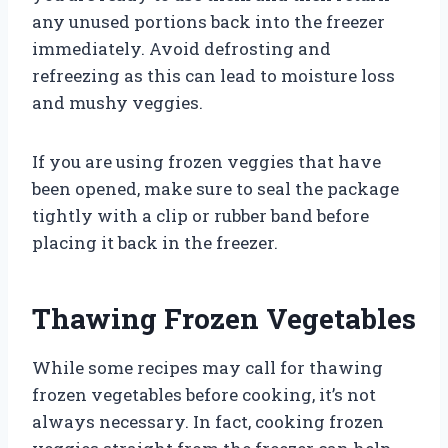
any unused portions back into the freezer
immediately. Avoid defrosting and
refreezing as this can lead to moisture loss
and mushy veggies.
If you are using frozen veggies that have
been opened, make sure to seal the package
tightly with a clip or rubber band before
placing it back in the freezer.
Thawing Frozen Vegetables
While some recipes may call for thawing
frozen vegetables before cooking, it’s not
always necessary. In fact, cooking frozen