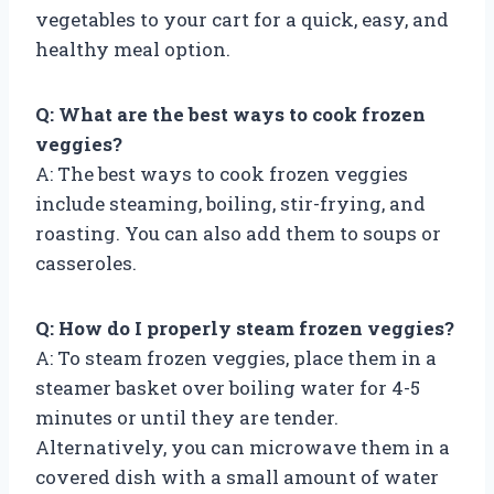
vegetables to your cart for a quick, easy, and
healthy meal option.
Q: What are the best ways to cook frozen
veggies?
A: The best ways to cook frozen veggies
include steaming, boiling, stir-frying, and
roasting. You can also add them to soups or
casseroles.
Q: How do I properly steam frozen veggies?
A: To steam frozen veggies, place them in a
steamer basket over boiling water for 4-5
minutes or until they are tender.
Alternatively, you can microwave them in a
covered dish with a small amount of water