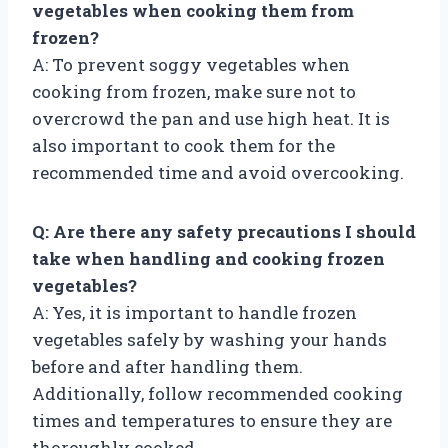
vegetables when cooking them from
frozen?
A: To prevent soggy vegetables when
cooking from frozen, make sure not to
overcrowd the pan and use high heat. It is
also important to cook them for the
recommended time and avoid overcooking.
Q: Are there any safety precautions I should
take when handling and cooking frozen
vegetables?
A: Yes, it is important to handle frozen
vegetables safely by washing your hands
before and after handling them.
Additionally, follow recommended cooking
times and temperatures to ensure they are
thoroughly cooked.