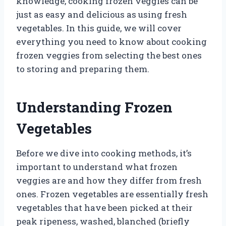
knowledge, cooking frozen veggies can be
just as easy and delicious as using fresh
vegetables. In this guide, we will cover
everything you need to know about cooking
frozen veggies from selecting the best ones
to storing and preparing them.
Understanding Frozen
Vegetables
Before we dive into cooking methods, it’s
important to understand what frozen
veggies are and how they differ from fresh
ones. Frozen vegetables are essentially fresh
vegetables that have been picked at their
peak ripeness, washed, blanched (briefly