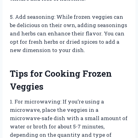
5. Add seasoning: While frozen veggies can
be delicious on their own, adding seasonings
and herbs can enhance their flavor. You can
opt for fresh herbs or dried spices to add a
new dimension to your dish.
Tips for Cooking Frozen
Veggies
1. For microwaving: If you’re using a
microwave, place the veggies in a
microwave-safe dish with a small amount of
water or broth for about 5-7 minutes,
depending on the quantity and type of