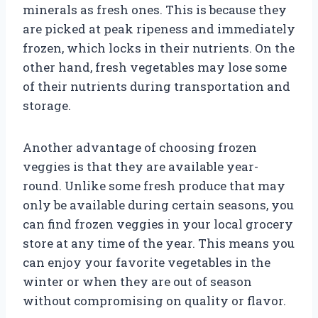
minerals as fresh ones. This is because they
are picked at peak ripeness and immediately
frozen, which locks in their nutrients. On the
other hand, fresh vegetables may lose some
of their nutrients during transportation and
storage.
Another advantage of choosing frozen
veggies is that they are available year-
round. Unlike some fresh produce that may
only be available during certain seasons, you
can find frozen veggies in your local grocery
store at any time of the year. This means you
can enjoy your favorite vegetables in the
winter or when they are out of season
without compromising on quality or flavor.