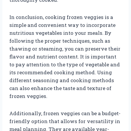
In conclusion, cooking frozen veggies is a
simple and convenient way to incorporate
nutritious vegetables into your meals. By
following the proper techniques, such as
thawing or steaming, you can preserve their
flavor and nutrient content. It is important
to pay attention to the type of vegetable and
its recommended cooking method. Using
different seasoning and cooking methods
can also enhance the taste and texture of
frozen veggies.
Additionally, frozen veggies can be a budget-
friendly option that allows for versatility in
meal planning. They are available year-