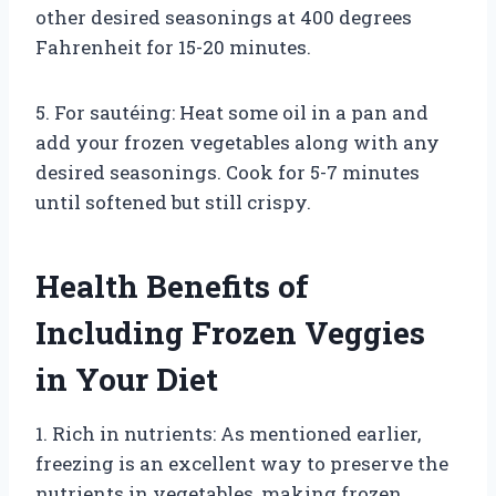
other desired seasonings at 400 degrees
Fahrenheit for 15-20 minutes.
5. For sautéing: Heat some oil in a pan and
add your frozen vegetables along with any
desired seasonings. Cook for 5-7 minutes
until softened but still crispy.
Health Benefits of
Including Frozen Veggies
in Your Diet
1. Rich in nutrients: As mentioned earlier,
freezing is an excellent way to preserve the
nutrients in vegetables, making frozen