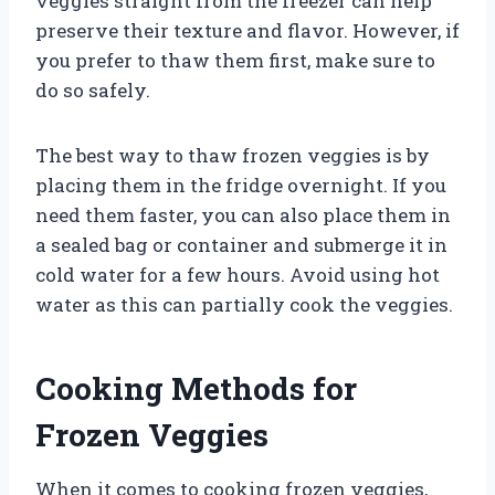
veggies straight from the freezer can help
preserve their texture and flavor. However, if
you prefer to thaw them first, make sure to
do so safely.
The best way to thaw frozen veggies is by
placing them in the fridge overnight. If you
need them faster, you can also place them in
a sealed bag or container and submerge it in
cold water for a few hours. Avoid using hot
water as this can partially cook the veggies.
Cooking Methods for
Frozen Veggies
When it comes to cooking frozen veggies,