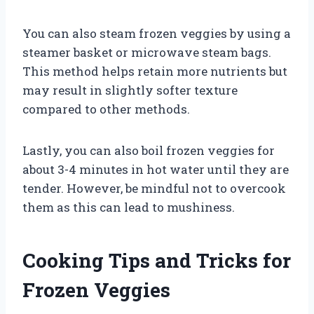
You can also steam frozen veggies by using a
steamer basket or microwave steam bags.
This method helps retain more nutrients but
may result in slightly softer texture
compared to other methods.
Lastly, you can also boil frozen veggies for
about 3-4 minutes in hot water until they are
tender. However, be mindful not to overcook
them as this can lead to mushiness.
Cooking Tips and Tricks for
Frozen Veggies