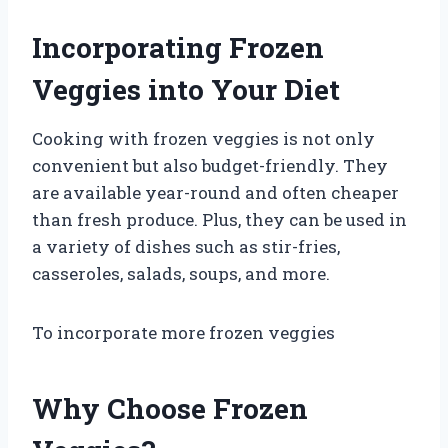
Incorporating Frozen
Veggies into Your Diet
Cooking with frozen veggies is not only
convenient but also budget-friendly. They
are available year-round and often cheaper
than fresh produce. Plus, they can be used in
a variety of dishes such as stir-fries,
casseroles, salads, soups, and more.
To incorporate more frozen veggies
Why Choose Frozen