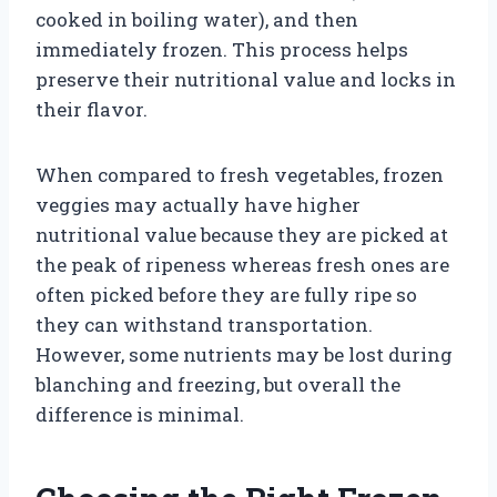
cooked in boiling water), and then
immediately frozen. This process helps
preserve their nutritional value and locks in
their flavor.
When compared to fresh vegetables, frozen
veggies may actually have higher
nutritional value because they are picked at
the peak of ripeness whereas fresh ones are
often picked before they are fully ripe so
they can withstand transportation.
However, some nutrients may be lost during
blanching and freezing, but overall the
difference is minimal.