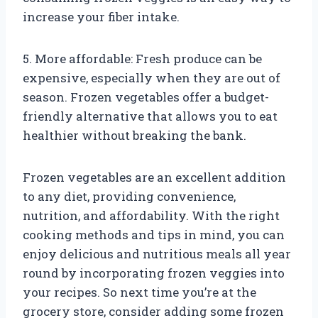
increase your fiber intake.
5. More affordable: Fresh produce can be
expensive, especially when they are out of
season. Frozen vegetables offer a budget-
friendly alternative that allows you to eat
healthier without breaking the bank.
Frozen vegetables are an excellent addition
to any diet, providing convenience,
nutrition, and affordability. With the right
cooking methods and tips in mind, you can
enjoy delicious and nutritious meals all year
round by incorporating frozen veggies into
your recipes. So next time you’re at the
grocery store, consider adding some frozen