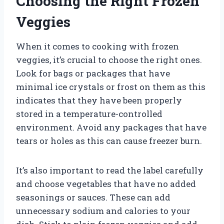
Choosing the Right Frozen
Veggies
When it comes to cooking with frozen
veggies, it’s crucial to choose the right ones.
Look for bags or packages that have
minimal ice crystals or frost on them as this
indicates that they have been properly
stored in a temperature-controlled
environment. Avoid any packages that have
tears or holes as this can cause freezer burn.
It’s also important to read the label carefully
and choose vegetables that have no added
seasonings or sauces. These can add
unnecessary sodium and calories to your