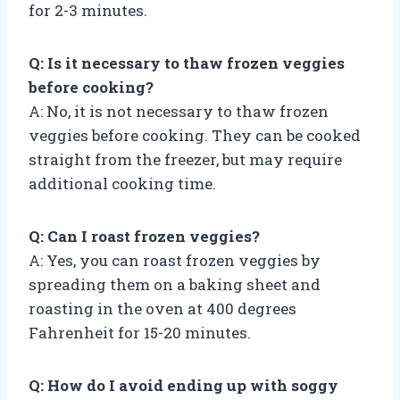
for 2-3 minutes.
Q: Is it necessary to thaw frozen veggies
before cooking?
A: No, it is not necessary to thaw frozen
veggies before cooking. They can be cooked
straight from the freezer, but may require
additional cooking time.
Q: Can I roast frozen veggies?
A: Yes, you can roast frozen veggies by
spreading them on a baking sheet and
roasting in the oven at 400 degrees
Fahrenheit for 15-20 minutes.
Q: How do I avoid ending up with soggy