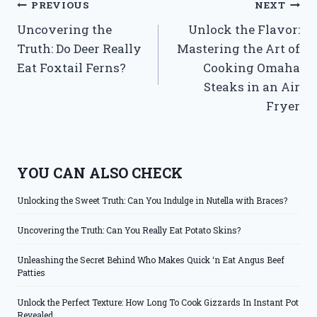
Post
PREVIOUS
NEXT
Uncovering the
Unlock the Flavor:
navigation
Truth: Do Deer Really
Mastering the Art of
Eat Foxtail Ferns?
Cooking Omaha
Steaks in an Air
Fryer
YOU CAN ALSO CHECK
Unlocking the Sweet Truth: Can You Indulge in Nutella with Braces?
Uncovering the Truth: Can You Really Eat Potato Skins?
Unleashing the Secret Behind Who Makes Quick ‘n Eat Angus Beef
Patties
Unlock the Perfect Texture: How Long To Cook Gizzards In Instant Pot
Revealed