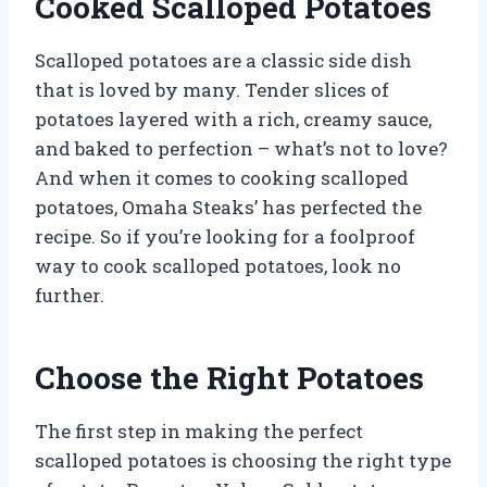
Cooked Scalloped Potatoes
Scalloped potatoes are a classic side dish
that is loved by many. Tender slices of
potatoes layered with a rich, creamy sauce,
and baked to perfection – what’s not to love?
And when it comes to cooking scalloped
potatoes, Omaha Steaks’ has perfected the
recipe. So if you’re looking for a foolproof
way to cook scalloped potatoes, look no
further.
Choose the Right Potatoes
The first step in making the perfect
scalloped potatoes is choosing the right type