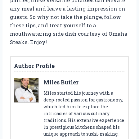
parties, these versatile potatoes can elevate
any meal and leave a lasting impression on
guests. So why not take the plunge, follow
these tips, and treat yourself to a
mouthwatering side dish courtesy of Omaha
Steaks. Enjoy!
Author Profile
Miles Butler
Miles started his journey with a
deep-rooted passion for gastronomy,
which led him to explore the
intricacies of various culinary
traditions. His extensive experience
in prestigious kitchens shaped his
unique approach to sushi-making.