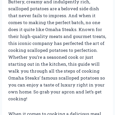
Buttery, creamy and indulgently rich,
scalloped potatoes are a beloved side dish
that never fails to impress. And when it
comes to making the perfect batch, no one
does it quite like Omaha Steaks. Known for
their high-quality meats and gourmet treats,
this iconic company has perfected the art of
cooking scalloped potatoes to perfection.
Whether you’re a seasoned cook or just
starting out in the kitchen, this guide will
walk you through all the steps of cooking
Omaha Steaks’ famous scalloped potatoes so
you can enjoy a taste of luxury right in your
own home. So grab your apron and let’s get
cooking!
When it comes to cooking a delicious meal,