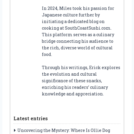
In 2024, Miles took his passion for
Japanese culture further by
initiating a dedicated blog on
cooking at SouthCoastSushi.com.
This platform serves as a culinary
bridge connecting his audience to
the rich, diverse world of cultural
food.
Through his writings, Erick explores
the evolution and cultural
significance of these snacks,
enriching his readers’ culinary
knowledge and appreciation.
Latest entries
Uncovering the Mystery: Where Is Ollie Dog