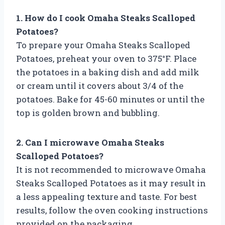
1. How do I cook Omaha Steaks Scalloped
Potatoes?
To prepare your Omaha Steaks Scalloped
Potatoes, preheat your oven to 375°F. Place
the potatoes in a baking dish and add milk
or cream until it covers about 3/4 of the
potatoes. Bake for 45-60 minutes or until the
top is golden brown and bubbling.
2. Can I microwave Omaha Steaks
Scalloped Potatoes?
It is not recommended to microwave Omaha
Steaks Scalloped Potatoes as it may result in
a less appealing texture and taste. For best
results, follow the oven cooking instructions
provided on the packaging.