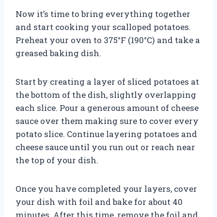
Now it’s time to bring everything together
and start cooking your scalloped potatoes.
Preheat your oven to 375°F (190°C) and take a
greased baking dish.
Start by creating a layer of sliced potatoes at
the bottom of the dish, slightly overlapping
each slice. Pour a generous amount of cheese
sauce over them making sure to cover every
potato slice. Continue layering potatoes and
cheese sauce until you run out or reach near
the top of your dish.
Once you have completed your layers, cover
your dish with foil and bake for about 40
minutes. After this time, remove the foil and