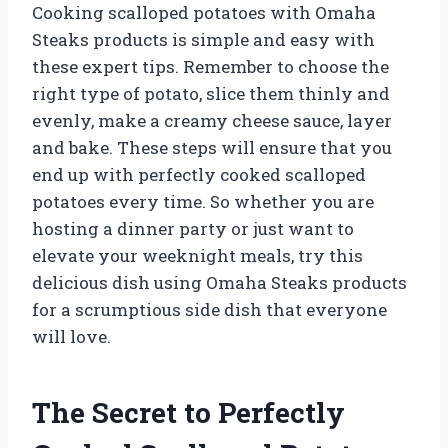
Cooking scalloped potatoes with Omaha
Steaks products is simple and easy with
these expert tips. Remember to choose the
right type of potato, slice them thinly and
evenly, make a creamy cheese sauce, layer
and bake. These steps will ensure that you
end up with perfectly cooked scalloped
potatoes every time. So whether you are
hosting a dinner party or just want to
elevate your weeknight meals, try this
delicious dish using Omaha Steaks products
for a scrumptious side dish that everyone
will love.
The Secret to Perfectly