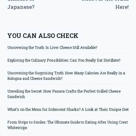
Japanese?
Here!
YOU CAN ALSO CHECK
Uncovering the Truth: Is Liver Cheese Still Available?
Exploring the Culinary Possibilities: Can You Really Eat Distillate?
Uncovering the Surprising Truth: How Many Calories Are Really in a
Bologna and Cheese Sandwich?
Unveiling the Secret: How Panera Crafts the Perfect Grilled Cheese
Sandwich
What’s on the Menu for Iridescent Sharks? A Look at Their Unique Diet
From Strips to Smiles: The Ultimate Guide to Eating After Using Crest
Whitestrips