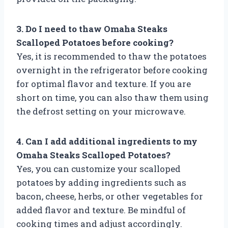
3. Do I need to thaw Omaha Steaks
Scalloped Potatoes before cooking?
Yes, it is recommended to thaw the potatoes
overnight in the refrigerator before cooking
for optimal flavor and texture. If you are
short on time, you can also thaw them using
the defrost setting on your microwave.
4. Can I add additional ingredients to my
Omaha Steaks Scalloped Potatoes?
Yes, you can customize your scalloped
potatoes by adding ingredients such as
bacon, cheese, herbs, or other vegetables for
added flavor and texture. Be mindful of
cooking times and adjust accordingly.