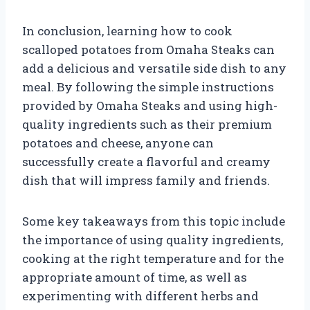
In conclusion, learning how to cook
scalloped potatoes from Omaha Steaks can
add a delicious and versatile side dish to any
meal. By following the simple instructions
provided by Omaha Steaks and using high-
quality ingredients such as their premium
potatoes and cheese, anyone can
successfully create a flavorful and creamy
dish that will impress family and friends.
Some key takeaways from this topic include
the importance of using quality ingredients,
cooking at the right temperature and for the
appropriate amount of time, as well as
experimenting with different herbs and