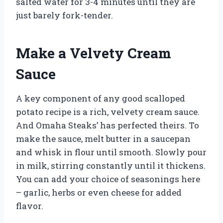
salted water for 3-4 minutes until they are
just barely fork-tender.
Make a Velvety Cream
Sauce
A key component of any good scalloped
potato recipe is a rich, velvety cream sauce.
And Omaha Steaks’ has perfected theirs. To
make the sauce, melt butter in a saucepan
and whisk in flour until smooth. Slowly pour
in milk, stirring constantly until it thickens.
You can add your choice of seasonings here
– garlic, herbs or even cheese for added
flavor.