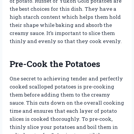
of potato. Russet or Yukon Gold potatoes are
the best choices for this dish. They have a
high starch content which helps them hold
their shape while baking and absorb the
creamy sauce. It’s important to slice them
thinly and evenly so that they cook evenly.
Pre-Cook the Potatoes
One secret to achieving tender and perfectly
cooked scalloped potatoes is pre-cooking
them before adding them to the creamy
sauce. This cuts down on the overall cooking
time and ensures that each layer of potato
slices is cooked thoroughly. To pre-cook,
thinly slice your potatoes and boil them in