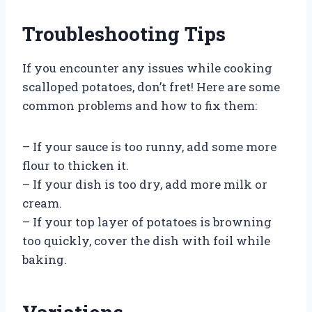
Troubleshooting Tips
If you encounter any issues while cooking
scalloped potatoes, don’t fret! Here are some
common problems and how to fix them:
– If your sauce is too runny, add some more
flour to thicken it.
– If your dish is too dry, add more milk or
cream.
– If your top layer of potatoes is browning
too quickly, cover the dish with foil while
baking.