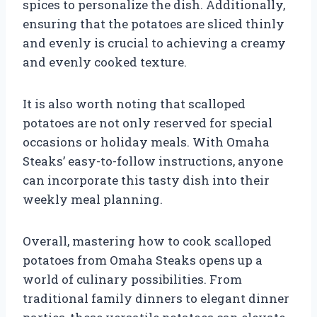
spices to personalize the dish. Additionally,
ensuring that the potatoes are sliced thinly
and evenly is crucial to achieving a creamy
and evenly cooked texture.
It is also worth noting that scalloped
potatoes are not only reserved for special
occasions or holiday meals. With Omaha
Steaks’ easy-to-follow instructions, anyone
can incorporate this tasty dish into their
weekly meal planning.
Overall, mastering how to cook scalloped
potatoes from Omaha Steaks opens up a
world of culinary possibilities. From
traditional family dinners to elegant dinner