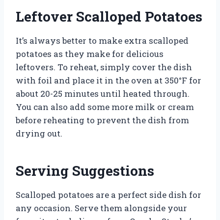
Leftover Scalloped Potatoes
It’s always better to make extra scalloped
potatoes as they make for delicious
leftovers. To reheat, simply cover the dish
with foil and place it in the oven at 350°F for
about 20-25 minutes until heated through.
You can also add some more milk or cream
before reheating to prevent the dish from
drying out.
Serving Suggestions
Scalloped potatoes are a perfect side dish for
any occasion. Serve them alongside your