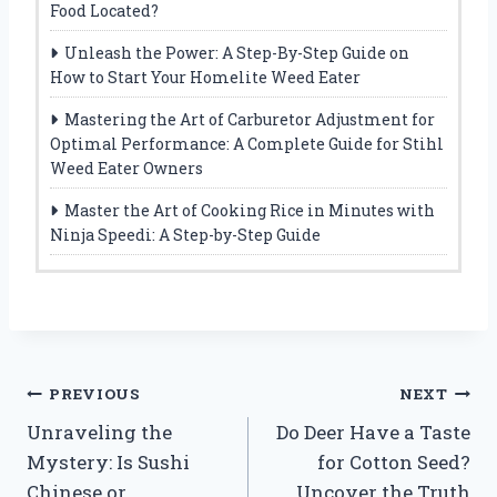
Food Located?
Unleash the Power: A Step-By-Step Guide on
How to Start Your Homelite Weed Eater
Mastering the Art of Carburetor Adjustment for
Optimal Performance: A Complete Guide for Stihl
Weed Eater Owners
Master the Art of Cooking Rice in Minutes with
Ninja Speedi: A Step-by-Step Guide
Post
PREVIOUS
NEXT
Unraveling the
Do Deer Have a Taste
navigation
Mystery: Is Sushi
for Cotton Seed?
Chinese or
Uncover the Truth