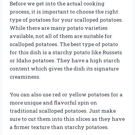
Before we get into the actual cooking
process, it is important to choose the right
type of potatoes for your scalloped potatoes.
While there are many potato varieties
available, not all of them are suitable for
scalloped potatoes. The best type of potato
for this dish is a starchy potato like Russets
or Idaho potatoes. They have a high starch
content which gives the dish its signature
creaminess.
You can also use red or yellow potatoes for a
more unique and flavorful spin on
traditional scalloped potatoes. Just make
sure to cut them into thin slices as they have
a firmer texture than starchy potatoes.