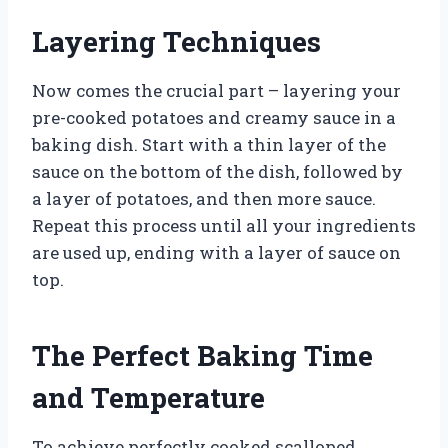
Layering Techniques
Now comes the crucial part – layering your
pre-cooked potatoes and creamy sauce in a
baking dish. Start with a thin layer of the
sauce on the bottom of the dish, followed by
a layer of potatoes, and then more sauce.
Repeat this process until all your ingredients
are used up, ending with a layer of sauce on
top.
The Perfect Baking Time
and Temperature
To achieve perfectly cooked scalloped