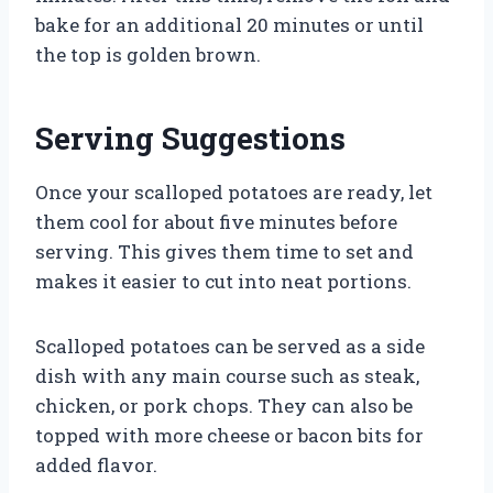
bake for an additional 20 minutes or until
the top is golden brown.
Serving Suggestions
Once your scalloped potatoes are ready, let
them cool for about five minutes before
serving. This gives them time to set and
makes it easier to cut into neat portions.
Scalloped potatoes can be served as a side
dish with any main course such as steak,
chicken, or pork chops. They can also be
topped with more cheese or bacon bits for
added flavor.