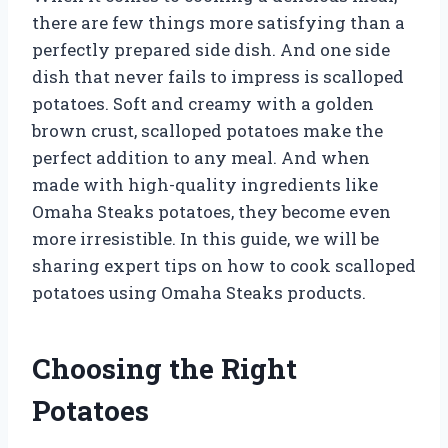
there are few things more satisfying than a
perfectly prepared side dish. And one side
dish that never fails to impress is scalloped
potatoes. Soft and creamy with a golden
brown crust, scalloped potatoes make the
perfect addition to any meal. And when
made with high-quality ingredients like
Omaha Steaks potatoes, they become even
more irresistible. In this guide, we will be
sharing expert tips on how to cook scalloped
potatoes using Omaha Steaks products.
Choosing the Right
Potatoes