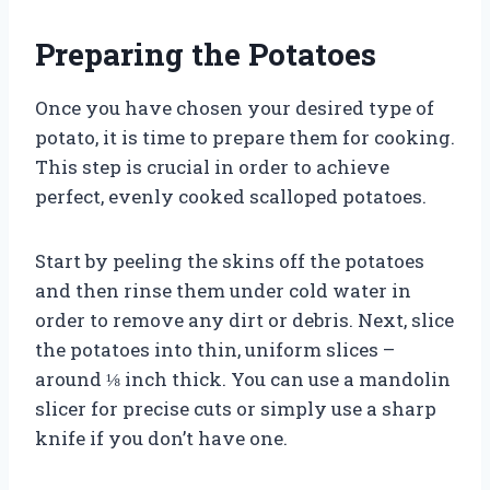
Preparing the Potatoes
Once you have chosen your desired type of
potato, it is time to prepare them for cooking.
This step is crucial in order to achieve
perfect, evenly cooked scalloped potatoes.
Start by peeling the skins off the potatoes
and then rinse them under cold water in
order to remove any dirt or debris. Next, slice
the potatoes into thin, uniform slices –
around ⅛ inch thick. You can use a mandolin
slicer for precise cuts or simply use a sharp
knife if you don’t have one.