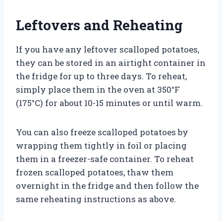
Leftovers and Reheating
If you have any leftover scalloped potatoes,
they can be stored in an airtight container in
the fridge for up to three days. To reheat,
simply place them in the oven at 350°F
(175°C) for about 10-15 minutes or until warm.
You can also freeze scalloped potatoes by
wrapping them tightly in foil or placing
them in a freezer-safe container. To reheat
frozen scalloped potatoes, thaw them
overnight in the fridge and then follow the
same reheating instructions as above.