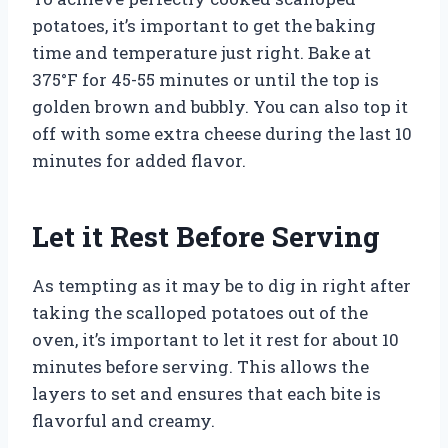
potatoes, it’s important to get the baking
time and temperature just right. Bake at
375°F for 45-55 minutes or until the top is
golden brown and bubbly. You can also top it
off with some extra cheese during the last 10
minutes for added flavor.
Let it Rest Before Serving
As tempting as it may be to dig in right after
taking the scalloped potatoes out of the
oven, it’s important to let it rest for about 10
minutes before serving. This allows the
layers to set and ensures that each bite is
flavorful and creamy.