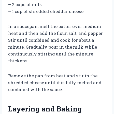
– 2 cups of milk
– 1 cup of shredded cheddar cheese
In a saucepan, melt the butter over medium
heat and then add the flour, salt, and pepper.
Stir until combined and cook for about a
minute. Gradually pour in the milk while
continuously stirring until the mixture
thickens.
Remove the pan from heat and stir in the
shredded cheese until it is fully melted and
combined with the sauce.
Layering and Baking