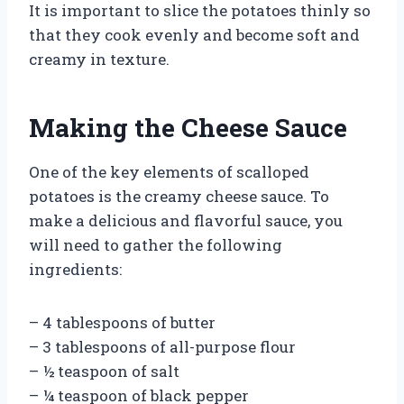
It is important to slice the potatoes thinly so
that they cook evenly and become soft and
creamy in texture.
Making the Cheese Sauce
One of the key elements of scalloped
potatoes is the creamy cheese sauce. To
make a delicious and flavorful sauce, you
will need to gather the following
ingredients:
– 4 tablespoons of butter
– 3 tablespoons of all-purpose flour
– ½ teaspoon of salt
– ¼ teaspoon of black pepper