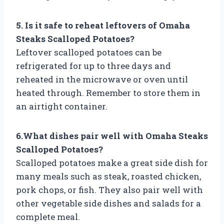
5. Is it safe to reheat leftovers of Omaha
Steaks Scalloped Potatoes?
Leftover scalloped potatoes can be
refrigerated for up to three days and
reheated in the microwave or oven until
heated through. Remember to store them in
an airtight container.
6.What dishes pair well with Omaha Steaks
Scalloped Potatoes?
Scalloped potatoes make a great side dish for
many meals such as steak, roasted chicken,
pork chops, or fish. They also pair well with
other vegetable side dishes and salads for a
complete meal.