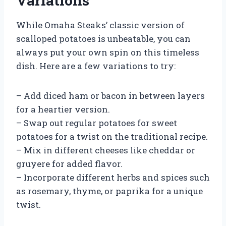
Variations
While Omaha Steaks’ classic version of
scalloped potatoes is unbeatable, you can
always put your own spin on this timeless
dish. Here are a few variations to try:
– Add diced ham or bacon in between layers
for a heartier version.
– Swap out regular potatoes for sweet
potatoes for a twist on the traditional recipe.
– Mix in different cheeses like cheddar or
gruyere for added flavor.
– Incorporate different herbs and spices such
as rosemary, thyme, or paprika for a unique
twist.