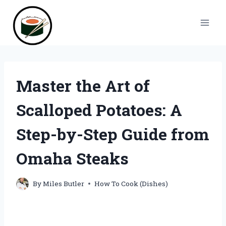
Skip
to
content
Master the Art of
Scalloped Potatoes: A
Step-by-Step Guide from
Omaha Steaks
By
Miles Butler
How To Cook (Dishes)