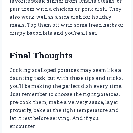
favorite steak dinner from Omaha Steaks’ or
pair them with a chicken or pork dish. They
also work well as a side dish for holiday
meals. Top them off with some fresh herbs or
crispy bacon bits and you’re all set.
Final Thoughts
Cooking scalloped potatoes may seem like a
daunting task, but with these tips and tricks,
you’ll be making the perfect dish every time.
Just remember to choose the right potatoes,
pre-cook them, make a velvety sauce, layer
properly, bake at the right temperature and
let it rest before serving. And if you
encounter