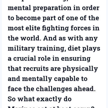
mental preparation in order
to become part of one of the
most elite fighting forces in
the world. And as with any
military training, diet plays
a crucial role in ensuring
that recruits are physically
and mentally capable to
face the challenges ahead.
So what exactly do