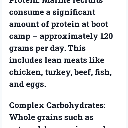
consume a significant
amount of protein at boot
camp – approximately 120
grams per day. This
includes lean meats like
chicken, turkey, beef, fish,
and eggs.
Complex Carbohydrates:
Whole grains such as