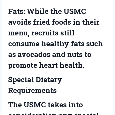
Fats: While the USMC
avoids fried foods in their
menu, recruits still
consume healthy fats such
as avocados and nuts to
promote heart health.
Special Dietary
Requirements
The USMC takes into