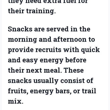
they need extra fuel for
their training.
Snacks are served in the
morning and afternoon to
provide recruits with quick
and easy energy before
their next meal. These
snacks usually consist of
fruits, energy bars, or trail
mix.