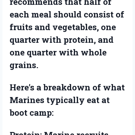
recommends that half of
each meal should consist of
fruits and vegetables, one
quarter with protein, and
one quarter with whole
grains.
Here’s a breakdown of what
Marines typically eat at
boot camp:
Protein: Marine recruits