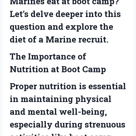
Marines eat at boot camp?
Let’s delve deeper into this
question and explore the
diet of a Marine recruit.
The Importance of
Nutrition at Boot Camp
Proper nutrition is essential
in maintaining physical
and mental well-being,
especially during strenuous