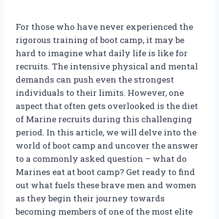
For those who have never experienced the
rigorous training of boot camp, it may be
hard to imagine what daily life is like for
recruits. The intensive physical and mental
demands can push even the strongest
individuals to their limits. However, one
aspect that often gets overlooked is the diet
of Marine recruits during this challenging
period. In this article, we will delve into the
world of boot camp and uncover the answer
to a commonly asked question – what do
Marines eat at boot camp? Get ready to find
out what fuels these brave men and women
as they begin their journey towards
becoming members of one of the most elite