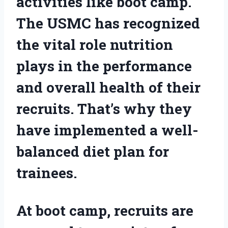
activities like boot camp.
The USMC has recognized
the vital role nutrition
plays in the performance
and overall health of their
recruits. That’s why they
have implemented a well-
balanced diet plan for
trainees.
At boot camp, recruits are