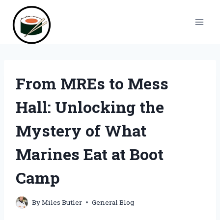
Skip
to
content
From MREs to Mess
Hall: Unlocking the
Mystery of What
Marines Eat at Boot
Camp
By
Miles Butler
General Blog