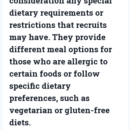
consideration any special
dietary requirements or
restrictions that recruits
may have. They provide
different meal options for
those who are allergic to
certain foods or follow
specific dietary
preferences, such as
vegetarian or gluten-free
diets.