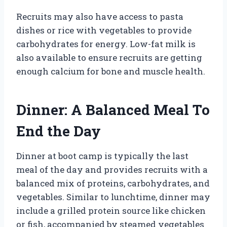
Recruits may also have access to pasta
dishes or rice with vegetables to provide
carbohydrates for energy. Low-fat milk is
also available to ensure recruits are getting
enough calcium for bone and muscle health.
Dinner: A Balanced Meal To
End the Day
Dinner at boot camp is typically the last
meal of the day and provides recruits with a
balanced mix of proteins, carbohydrates, and
vegetables. Similar to lunchtime, dinner may
include a grilled protein source like chicken
or fish, accompanied by steamed vegetables