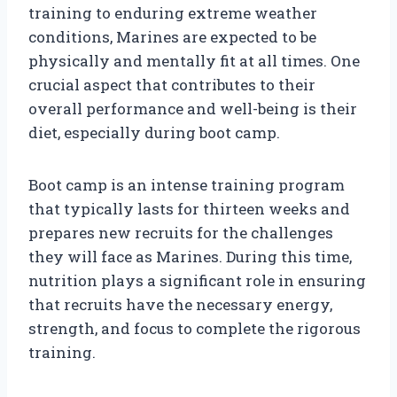
training to enduring extreme weather
conditions, Marines are expected to be
physically and mentally fit at all times. One
crucial aspect that contributes to their
overall performance and well-being is their
diet, especially during boot camp.
Boot camp is an intense training program
that typically lasts for thirteen weeks and
prepares new recruits for the challenges
they will face as Marines. During this time,
nutrition plays a significant role in ensuring
that recruits have the necessary energy,
strength, and focus to complete the rigorous
training.