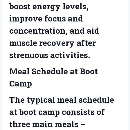
boost energy levels,
improve focus and
concentration, and aid
muscle recovery after
strenuous activities.
Meal Schedule at Boot
Camp
The typical meal schedule
at boot camp consists of
three main meals –