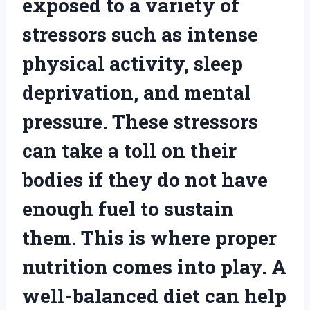
exposed to a variety of
stressors such as intense
physical activity, sleep
deprivation, and mental
pressure. These stressors
can take a toll on their
bodies if they do not have
enough fuel to sustain
them. This is where proper
nutrition comes into play. A
well-balanced diet can help