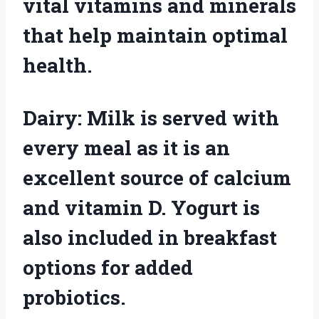
vital vitamins and minerals
that help maintain optimal
health.
Dairy: Milk is served with
every meal as it is an
excellent source of calcium
and vitamin D. Yogurt is
also included in breakfast
options for added
probiotics.