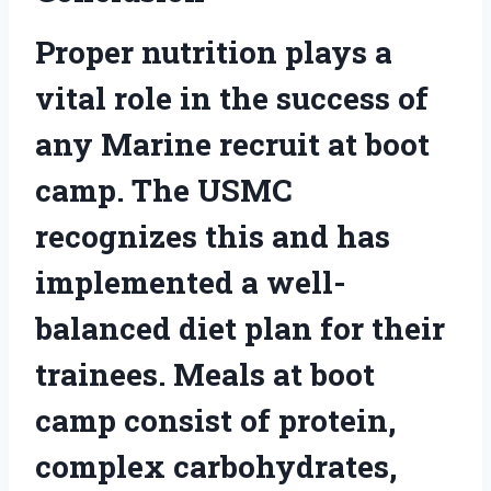
Proper nutrition plays a
vital role in the success of
any Marine recruit at boot
camp. The USMC
recognizes this and has
implemented a well-
balanced diet plan for their
trainees. Meals at boot
camp consist of protein,
complex carbohydrates,