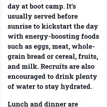
day at boot camp. It’s
usually served before
sunrise to kickstart the day
with energy-boosting foods
such as eggs, meat, whole-
grain bread or cereal, fruits,
and milk. Recruits are also
encouraged to drink plenty
of water to stay hydrated.
Lunch and dinner are