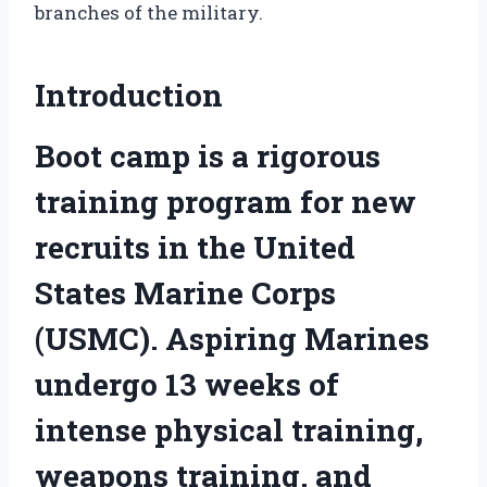
branches of the military.
Introduction
Boot camp is a rigorous
training program for new
recruits in the United
States Marine Corps
(USMC). Aspiring Marines
undergo 13 weeks of
intense physical training,
weapons training, and