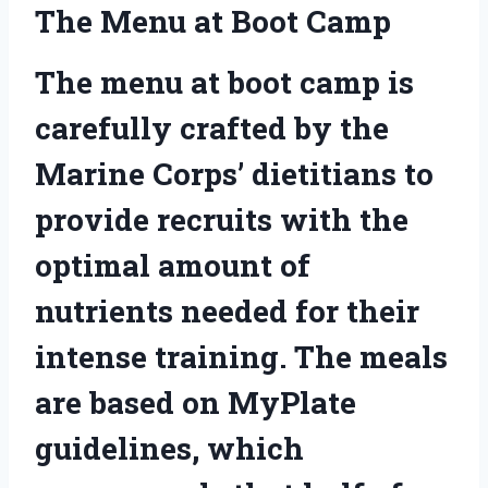
The Menu at Boot Camp
The menu at boot camp is
carefully crafted by the
Marine Corps’ dietitians to
provide recruits with the
optimal amount of
nutrients needed for their
intense training. The meals
are based on MyPlate
guidelines, which