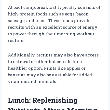
At boot camp, breakfast typically consists of
high-protein foods such as eggs, bacon,
sausage, and toast. These foods provide
recruits with an excellent source of energy
to power through their morning workout
routine.
Additionally, recruits may also have access
to oatmeal or other hot cereals for a
healthier option. Fruits like apples or
bananas may also be available for added
vitamins and minerals.
Lunch: Replenishing