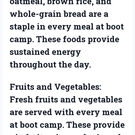
oatmeal, brown rice, and
whole-grain bread are a
staple in every meal at boot
camp. These foods provide
sustained energy
throughout the day.
Fruits and Vegetables:
Fresh fruits and vegetables
are served with every meal
at boot camp. These provide