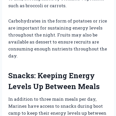
such as broccoli or carrots.
Carbohydrates in the form of potatoes or rice
are important for sustaining energy levels
throughout the night. Fruits may also be
available as dessert to ensure recruits are
consuming enough nutrients throughout the
day.
Snacks: Keeping Energy
Levels Up Between Meals
In addition to three main meals per day,
Marines have access to snacks during boot
camp to keep their energy levels up between