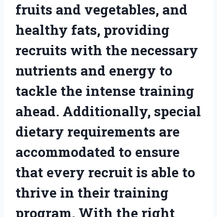
fruits and vegetables, and
healthy fats, providing
recruits with the necessary
nutrients and energy to
tackle the intense training
ahead. Additionally, special
dietary requirements are
accommodated to ensure
that every recruit is able to
thrive in their training
program. With the right