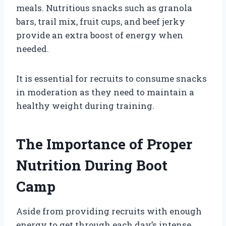
meals. Nutritious snacks such as granola
bars, trail mix, fruit cups, and beef jerky
provide an extra boost of energy when
needed.
It is essential for recruits to consume snacks
in moderation as they need to maintain a
healthy weight during training.
The Importance of Proper
Nutrition During Boot
Camp
Aside from providing recruits with enough
energy to get through each day’s intense