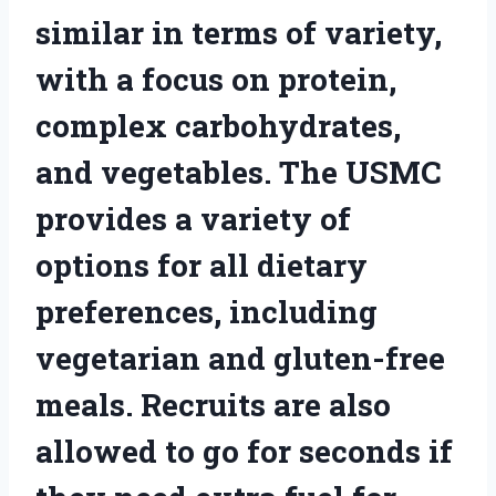
similar in terms of variety,
with a focus on protein,
complex carbohydrates,
and vegetables. The USMC
provides a variety of
options for all dietary
preferences, including
vegetarian and gluten-free
meals. Recruits are also
allowed to go for seconds if