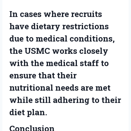
In cases where recruits
have dietary restrictions
due to medical conditions,
the USMC works closely
with the medical staff to
ensure that their
nutritional needs are met
while still adhering to their
diet plan.
Conclusion