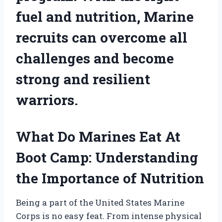
fuel and nutrition, Marine
recruits can overcome all
challenges and become
strong and resilient
warriors.
What Do Marines Eat At
Boot Camp: Understanding
the Importance of Nutrition
Being a part of the United States Marine
Corps is no easy feat. From intense physical