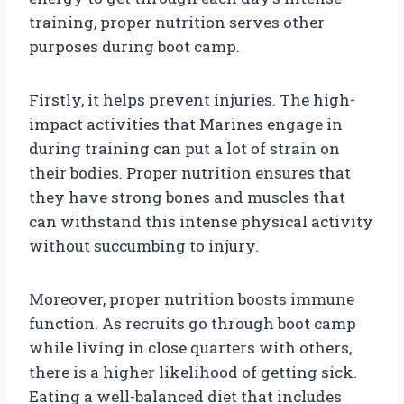
training, proper nutrition serves other
purposes during boot camp.
Firstly, it helps prevent injuries. The high-
impact activities that Marines engage in
during training can put a lot of strain on
their bodies. Proper nutrition ensures that
they have strong bones and muscles that
can withstand this intense physical activity
without succumbing to injury.
Moreover, proper nutrition boosts immune
function. As recruits go through boot camp
while living in close quarters with others,
there is a higher likelihood of getting sick.
Eating a well-balanced diet that includes