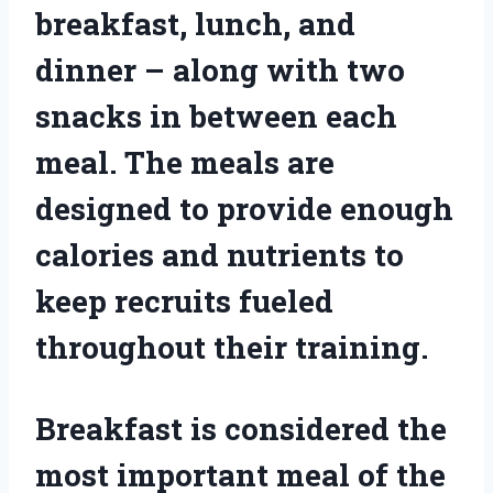
breakfast, lunch, and
dinner – along with two
snacks in between each
meal. The meals are
designed to provide enough
calories and nutrients to
keep recruits fueled
throughout their training.
Breakfast is considered the
most important meal of the