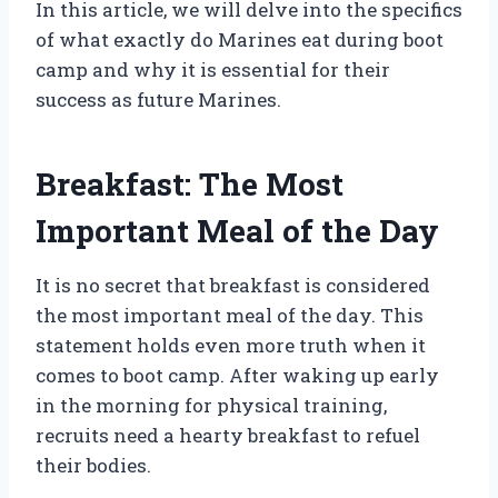
In this article, we will delve into the specifics
of what exactly do Marines eat during boot
camp and why it is essential for their
success as future Marines.
Breakfast: The Most
Important Meal of the Day
It is no secret that breakfast is considered
the most important meal of the day. This
statement holds even more truth when it
comes to boot camp. After waking up early
in the morning for physical training,
recruits need a hearty breakfast to refuel
their bodies.