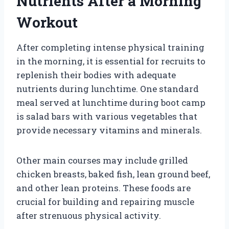
Nutrients After a Morning
Workout
After completing intense physical training
in the morning, it is essential for recruits to
replenish their bodies with adequate
nutrients during lunchtime. One standard
meal served at lunchtime during boot camp
is salad bars with various vegetables that
provide necessary vitamins and minerals.
Other main courses may include grilled
chicken breasts, baked fish, lean ground beef,
and other lean proteins. These foods are
crucial for building and repairing muscle
after strenuous physical activity.