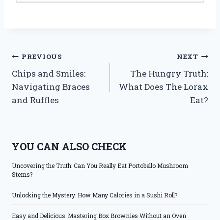
Post
PREVIOUS
NEXT
Chips and Smiles:
The Hungry Truth:
navigation
Navigating Braces
What Does The Lorax
and Ruffles
Eat?
YOU CAN ALSO CHECK
Uncovering the Truth: Can You Really Eat Portobello Mushroom
Stems?
Unlocking the Mystery: How Many Calories in a Sushi Roll?
Easy and Delicious: Mastering Box Brownies Without an Oven