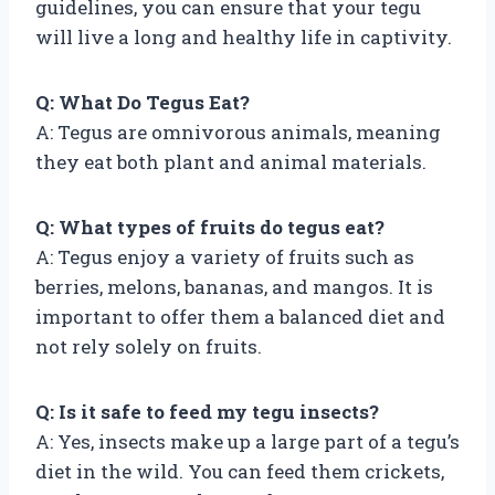
guidelines, you can ensure that your tegu
will live a long and healthy life in captivity.
Q: What Do Tegus Eat?
A: Tegus are omnivorous animals, meaning
they eat both plant and animal materials.
Q: What types of fruits do tegus eat?
A: Tegus enjoy a variety of fruits such as
berries, melons, bananas, and mangos. It is
important to offer them a balanced diet and
not rely solely on fruits.
Q: Is it safe to feed my tegu insects?
A: Yes, insects make up a large part of a tegu’s
diet in the wild. You can feed them crickets,