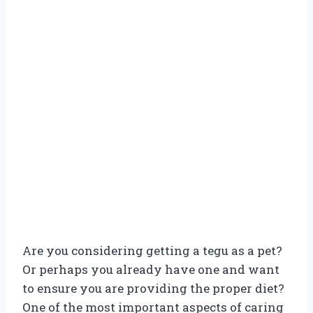
Are you considering getting a tegu as a pet?
Or perhaps you already have one and want
to ensure you are providing the proper diet?
One of the most important aspects of caring