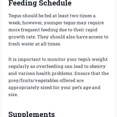
Feeding Schedule
Tegus should be fed at least two times a
week; however, younger tegus may require
more frequent feeding due to their rapid
growth rate. They should also have access to
fresh water at all times.
It is important to monitor your tegu’s weight
regularly as overfeeding can lead to obesity
and various health problems. Ensure that the
prey/fruits/vegetables offered are
appropriately sized for your pet’s age and
size.
Supplements