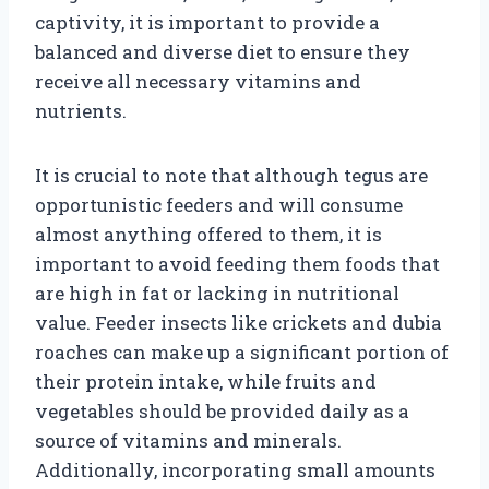
captivity, it is important to provide a
balanced and diverse diet to ensure they
receive all necessary vitamins and
nutrients.
It is crucial to note that although tegus are
opportunistic feeders and will consume
almost anything offered to them, it is
important to avoid feeding them foods that
are high in fat or lacking in nutritional
value. Feeder insects like crickets and dubia
roaches can make up a significant portion of
their protein intake, while fruits and
vegetables should be provided daily as a
source of vitamins and minerals.
Additionally, incorporating small amounts