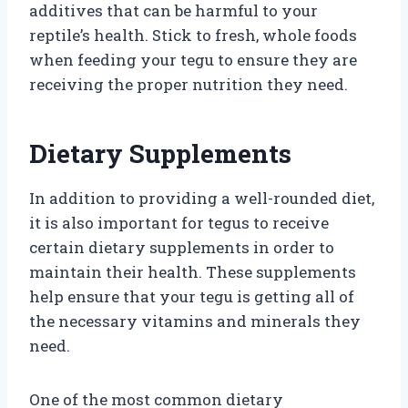
additives that can be harmful to your
reptile’s health. Stick to fresh, whole foods
when feeding your tegu to ensure they are
receiving the proper nutrition they need.
Dietary Supplements
In addition to providing a well-rounded diet,
it is also important for tegus to receive
certain dietary supplements in order to
maintain their health. These supplements
help ensure that your tegu is getting all of
the necessary vitamins and minerals they
need.
One of the most common dietary