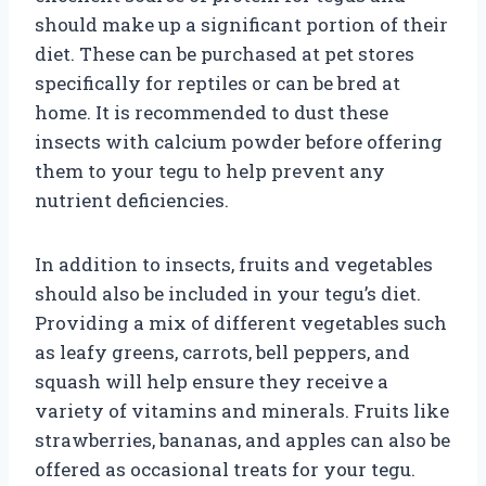
should make up a significant portion of their
diet. These can be purchased at pet stores
specifically for reptiles or can be bred at
home. It is recommended to dust these
insects with calcium powder before offering
them to your tegu to help prevent any
nutrient deficiencies.
In addition to insects, fruits and vegetables
should also be included in your tegu’s diet.
Providing a mix of different vegetables such
as leafy greens, carrots, bell peppers, and
squash will help ensure they receive a
variety of vitamins and minerals. Fruits like
strawberries, bananas, and apples can also be
offered as occasional treats for your tegu.