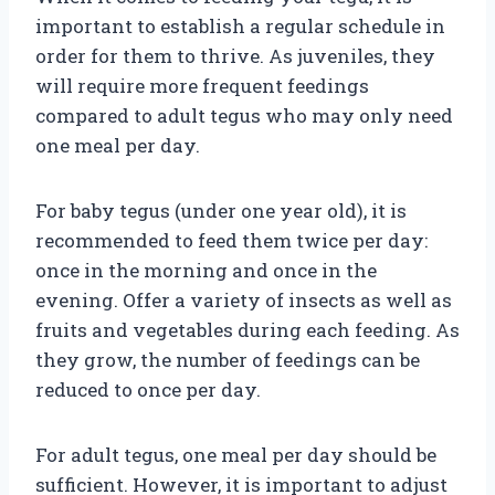
important to establish a regular schedule in
order for them to thrive. As juveniles, they
will require more frequent feedings
compared to adult tegus who may only need
one meal per day.
For baby tegus (under one year old), it is
recommended to feed them twice per day:
once in the morning and once in the
evening. Offer a variety of insects as well as
fruits and vegetables during each feeding. As
they grow, the number of feedings can be
reduced to once per day.
For adult tegus, one meal per day should be
sufficient. However, it is important to adjust