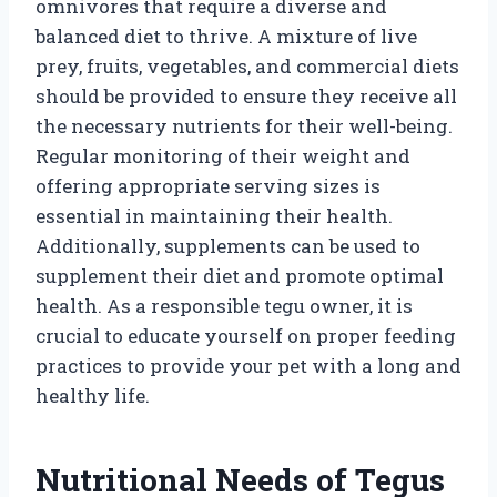
omnivores that require a diverse and
balanced diet to thrive. A mixture of live
prey, fruits, vegetables, and commercial diets
should be provided to ensure they receive all
the necessary nutrients for their well-being.
Regular monitoring of their weight and
offering appropriate serving sizes is
essential in maintaining their health.
Additionally, supplements can be used to
supplement their diet and promote optimal
health. As a responsible tegu owner, it is
crucial to educate yourself on proper feeding
practices to provide your pet with a long and
healthy life.
Nutritional Needs of Tegus