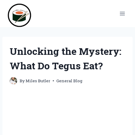
Skip
to
content
Unlocking the Mystery:
What Do Tegus Eat?
By
Miles Butler
General Blog