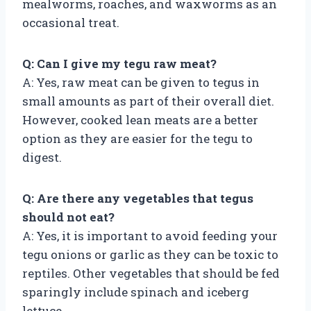
mealworms, roaches, and waxworms as an
occasional treat.
Q: Can I give my tegu raw meat?
A: Yes, raw meat can be given to tegus in
small amounts as part of their overall diet.
However, cooked lean meats are a better
option as they are easier for the tegu to
digest.
Q: Are there any vegetables that tegus
should not eat?
A: Yes, it is important to avoid feeding your
tegu onions or garlic as they can be toxic to
reptiles. Other vegetables that should be fed
sparingly include spinach and iceberg
lettuce.