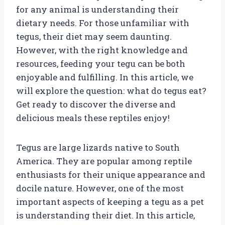
for any animal is understanding their
dietary needs. For those unfamiliar with
tegus, their diet may seem daunting.
However, with the right knowledge and
resources, feeding your tegu can be both
enjoyable and fulfilling. In this article, we
will explore the question: what do tegus eat?
Get ready to discover the diverse and
delicious meals these reptiles enjoy!
Tegus are large lizards native to South
America. They are popular among reptile
enthusiasts for their unique appearance and
docile nature. However, one of the most
important aspects of keeping a tegu as a pet
is understanding their diet. In this article,