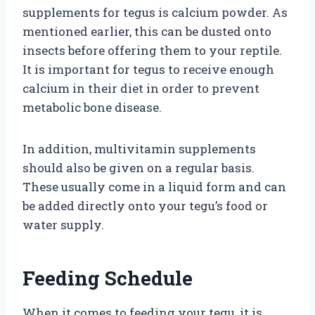
supplements for tegus is calcium powder. As
mentioned earlier, this can be dusted onto
insects before offering them to your reptile.
It is important for tegus to receive enough
calcium in their diet in order to prevent
metabolic bone disease.
In addition, multivitamin supplements
should also be given on a regular basis.
These usually come in a liquid form and can
be added directly onto your tegu’s food or
water supply.
Feeding Schedule
When it comes to feeding your tegu, it is