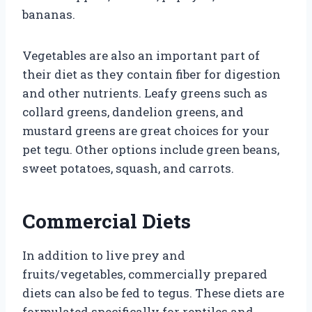
bananas.
Vegetables are also an important part of
their diet as they contain fiber for digestion
and other nutrients. Leafy greens such as
collard greens, dandelion greens, and
mustard greens are great choices for your
pet tegu. Other options include green beans,
sweet potatoes, squash, and carrots.
Commercial Diets
In addition to live prey and
fruits/vegetables, commercially prepared
diets can also be fed to tegus. These diets are
formulated specifically for reptiles and