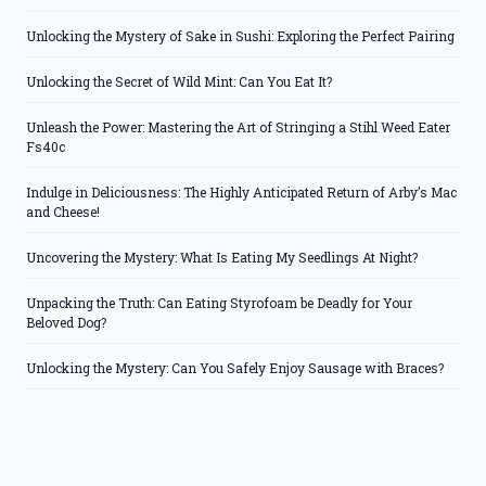
Unlocking the Mystery of Sake in Sushi: Exploring the Perfect Pairing
Unlocking the Secret of Wild Mint: Can You Eat It?
Unleash the Power: Mastering the Art of Stringing a Stihl Weed Eater
Fs40c
Indulge in Deliciousness: The Highly Anticipated Return of Arby’s Mac
and Cheese!
Uncovering the Mystery: What Is Eating My Seedlings At Night?
Unpacking the Truth: Can Eating Styrofoam be Deadly for Your
Beloved Dog?
Unlocking the Mystery: Can You Safely Enjoy Sausage with Braces?