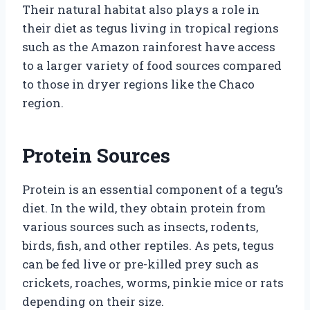
Their natural habitat also plays a role in
their diet as tegus living in tropical regions
such as the Amazon rainforest have access
to a larger variety of food sources compared
to those in dryer regions like the Chaco
region.
Protein Sources
Protein is an essential component of a tegu’s
diet. In the wild, they obtain protein from
various sources such as insects, rodents,
birds, fish, and other reptiles. As pets, tegus
can be fed live or pre-killed prey such as
crickets, roaches, worms, pinkie mice or rats
depending on their size.