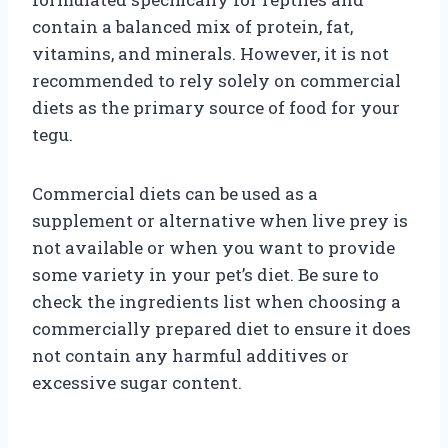
contain a balanced mix of protein, fat,
vitamins, and minerals. However, it is not
recommended to rely solely on commercial
diets as the primary source of food for your
tegu.
Commercial diets can be used as a
supplement or alternative when live prey is
not available or when you want to provide
some variety in your pet’s diet. Be sure to
check the ingredients list when choosing a
commercially prepared diet to ensure it does
not contain any harmful additives or
excessive sugar content.