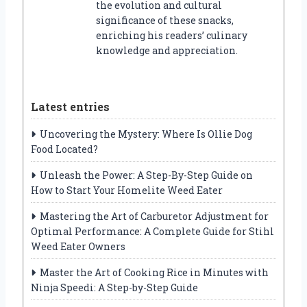
the evolution and cultural
significance of these snacks,
enriching his readers’ culinary
knowledge and appreciation.
Latest entries
Uncovering the Mystery: Where Is Ollie Dog
Food Located?
Unleash the Power: A Step-By-Step Guide on
How to Start Your Homelite Weed Eater
Mastering the Art of Carburetor Adjustment for
Optimal Performance: A Complete Guide for Stihl
Weed Eater Owners
Master the Art of Cooking Rice in Minutes with
Ninja Speedi: A Step-by-Step Guide