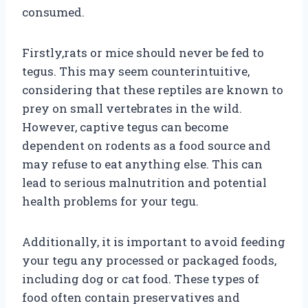
consumed.
Firstly,rats or mice should never be fed to
tegus. This may seem counterintuitive,
considering that these reptiles are known to
prey on small vertebrates in the wild.
However, captive tegus can become
dependent on rodents as a food source and
may refuse to eat anything else. This can
lead to serious malnutrition and potential
health problems for your tegu.
Additionally, it is important to avoid feeding
your tegu any processed or packaged foods,
including dog or cat food. These types of
food often contain preservatives and