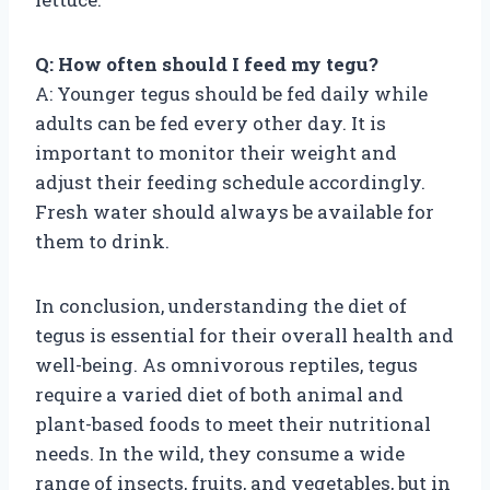
Q: How often should I feed my tegu?
A: Younger tegus should be fed daily while
adults can be fed every other day. It is
important to monitor their weight and
adjust their feeding schedule accordingly.
Fresh water should always be available for
them to drink.
In conclusion, understanding the diet of
tegus is essential for their overall health and
well-being. As omnivorous reptiles, tegus
require a varied diet of both animal and
plant-based foods to meet their nutritional
needs. In the wild, they consume a wide
range of insects, fruits, and vegetables, but in