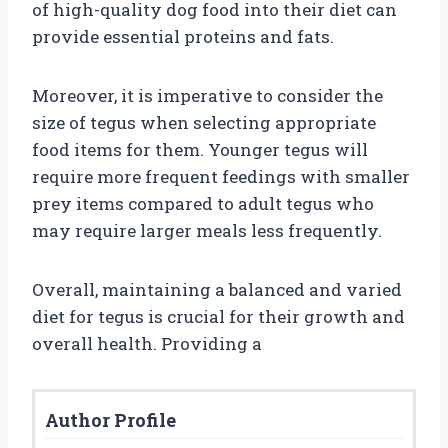
of high-quality dog food into their diet can
provide essential proteins and fats.
Moreover, it is imperative to consider the
size of tegus when selecting appropriate
food items for them. Younger tegus will
require more frequent feedings with smaller
prey items compared to adult tegus who
may require larger meals less frequently.
Overall, maintaining a balanced and varied
diet for tegus is crucial for their growth and
overall health. Providing a
Author Profile