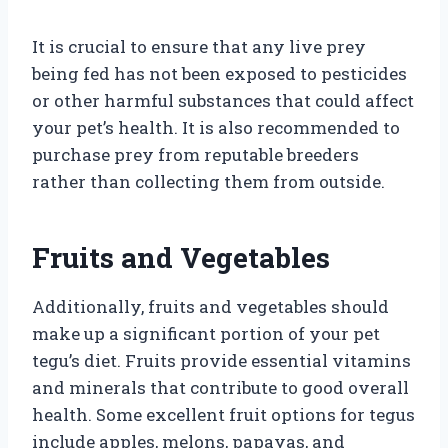
It is crucial to ensure that any live prey
being fed has not been exposed to pesticides
or other harmful substances that could affect
your pet’s health. It is also recommended to
purchase prey from reputable breeders
rather than collecting them from outside.
Fruits and Vegetables
Additionally, fruits and vegetables should
make up a significant portion of your pet
tegu’s diet. Fruits provide essential vitamins
and minerals that contribute to good overall
health. Some excellent fruit options for tegus
include apples, melons, papayas, and