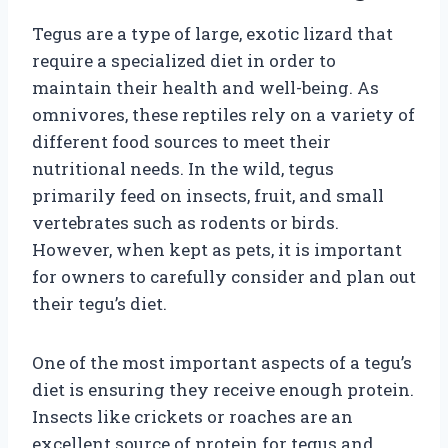
Tegus are a type of large, exotic lizard that
require a specialized diet in order to
maintain their health and well-being. As
omnivores, these reptiles rely on a variety of
different food sources to meet their
nutritional needs. In the wild, tegus
primarily feed on insects, fruit, and small
vertebrates such as rodents or birds.
However, when kept as pets, it is important
for owners to carefully consider and plan out
their tegu’s diet.
One of the most important aspects of a tegu’s
diet is ensuring they receive enough protein.
Insects like crickets or roaches are an
excellent source of protein for tegus and