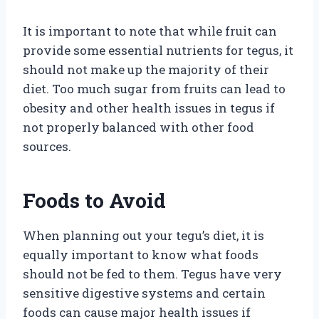
It is important to note that while fruit can
provide some essential nutrients for tegus, it
should not make up the majority of their
diet. Too much sugar from fruits can lead to
obesity and other health issues in tegus if
not properly balanced with other food
sources.
Foods to Avoid
When planning out your tegu’s diet, it is
equally important to know what foods
should not be fed to them. Tegus have very
sensitive digestive systems and certain
foods can cause major health issues if