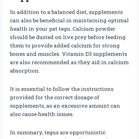
In addition to a balanced diet, supplements
can also be beneficial in maintaining optimal
health in your pet tegu. Calcium powder
should be dusted on live prey before feeding
them to provide added calcium for strong
bones and muscles. Vitamin D3 supplements
are also recommended as they aid in calcium
absorption.
It is essential to follow the instructions
provided for the correct dosage of
supplements, as an excessive amount can
also cause health issues.
In summary, tegus are opportunistic