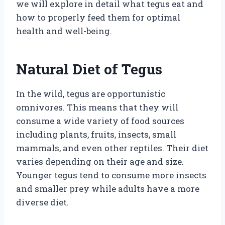
we will explore in detail what tegus eat and
how to properly feed them for optimal
health and well-being.
Natural Diet of Tegus
In the wild, tegus are opportunistic
omnivores. This means that they will
consume a wide variety of food sources
including plants, fruits, insects, small
mammals, and even other reptiles. Their diet
varies depending on their age and size.
Younger tegus tend to consume more insects
and smaller prey while adults have a more
diverse diet.