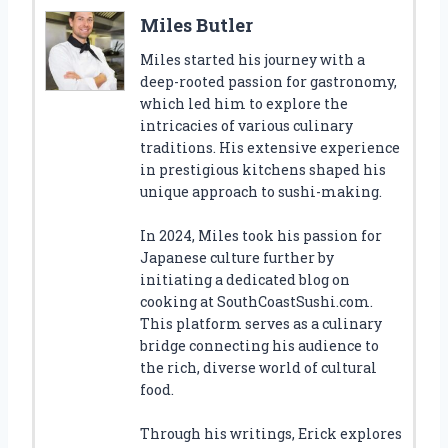
Miles Butler
Miles started his journey with a
deep-rooted passion for gastronomy,
which led him to explore the
intricacies of various culinary
traditions. His extensive experience
in prestigious kitchens shaped his
unique approach to sushi-making.
In 2024, Miles took his passion for
Japanese culture further by
initiating a dedicated blog on
cooking at SouthCoastSushi.com.
This platform serves as a culinary
bridge connecting his audience to
the rich, diverse world of cultural
food.
Through his writings, Erick explores