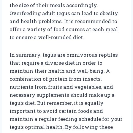
the size of their meals accordingly.
Overfeeding adult tegus can lead to obesity
and health problems. It is recommended to
offer a variety of food sources at each meal
to ensure a well-rounded diet.
In summary, tegus are omnivorous reptiles
that require a diverse diet in order to
maintain their health and well-being. A
combination of protein from insects,
nutrients from fruits and vegetables, and
necessary supplements should make up a
tegu’s diet. But remember, it is equally
important to avoid certain foods and
maintain a regular feeding schedule for your
tegu’s optimal health. By following these