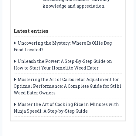
knowledge and appreciation.
Latest entries
Uncovering the Mystery: Where Is Ollie Dog
Food Located?
Unleash the Power: A Step-By-Step Guide on
How to Start Your Homelite Weed Eater
Mastering the Art of Carburetor Adjustment for
Optimal Performance: A Complete Guide for Stihl
Weed Eater Owners
Master the Art of Cooking Rice in Minutes with
Ninja Speedi: A Step-by-Step Guide