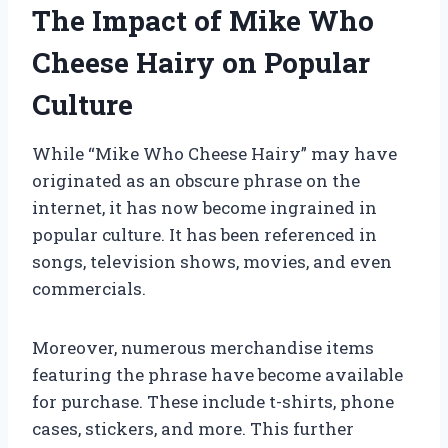
The Impact of Mike Who
Cheese Hairy on Popular
Culture
While “Mike Who Cheese Hairy” may have
originated as an obscure phrase on the
internet, it has now become ingrained in
popular culture. It has been referenced in
songs, television shows, movies, and even
commercials.
Moreover, numerous merchandise items
featuring the phrase have become available
for purchase. These include t-shirts, phone
cases, stickers, and more. This further