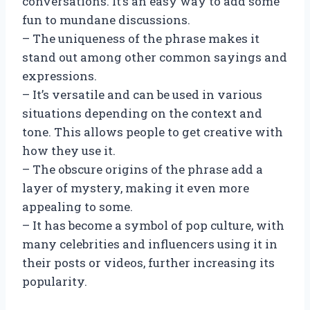
conversations. It’s an easy way to add some
fun to mundane discussions.
– The uniqueness of the phrase makes it
stand out among other common sayings and
expressions.
– It’s versatile and can be used in various
situations depending on the context and
tone. This allows people to get creative with
how they use it.
– The obscure origins of the phrase add a
layer of mystery, making it even more
appealing to some.
– It has become a symbol of pop culture, with
many celebrities and influencers using it in
their posts or videos, further increasing its
popularity.