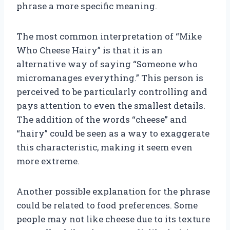
phrase a more specific meaning.
The most common interpretation of “Mike
Who Cheese Hairy” is that it is an
alternative way of saying “Someone who
micromanages everything.” This person is
perceived to be particularly controlling and
pays attention to even the smallest details.
The addition of the words “cheese” and
“hairy” could be seen as a way to exaggerate
this characteristic, making it seem even
more extreme.
Another possible explanation for the phrase
could be related to food preferences. Some
people may not like cheese due to its texture