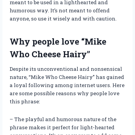
meant to be used in a lighthearted and
humorous way. It’s not meant to offend
anyone, so use it wisely and with caution.
Why people love “Mike
Who Cheese Hairy”
Despite its unconventional and nonsensical
nature, “Mike Who Cheese Hairy” has gained
a loyal following among internet users. Here
are some possible reasons why people love
this phrase:
– The playful and humorous nature of the
phrase makes it perfect for light-hearted