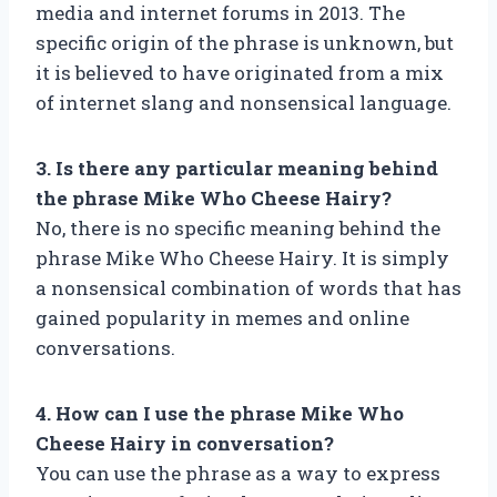
media and internet forums in 2013. The
specific origin of the phrase is unknown, but
it is believed to have originated from a mix
of internet slang and nonsensical language.
3. Is there any particular meaning behind
the phrase Mike Who Cheese Hairy?
No, there is no specific meaning behind the
phrase Mike Who Cheese Hairy. It is simply
a nonsensical combination of words that has
gained popularity in memes and online
conversations.
4. How can I use the phrase Mike Who
Cheese Hairy in conversation?
You can use the phrase as a way to express