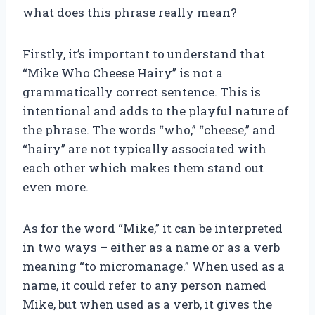
what does this phrase really mean?
Firstly, it’s important to understand that
“Mike Who Cheese Hairy” is not a
grammatically correct sentence. This is
intentional and adds to the playful nature of
the phrase. The words “who,” “cheese,” and
“hairy” are not typically associated with
each other which makes them stand out
even more.
As for the word “Mike,” it can be interpreted
in two ways – either as a name or as a verb
meaning “to micromanage.” When used as a
name, it could refer to any person named
Mike, but when used as a verb, it gives the