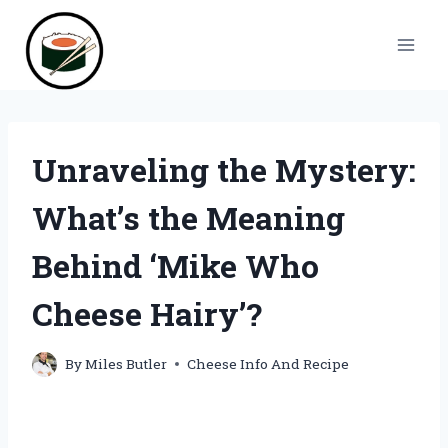
Skip
to
content
Unraveling the Mystery:
What’s the Meaning
Behind ‘Mike Who
Cheese Hairy’?
By
Miles Butler
Cheese Info And Recipe