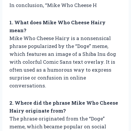
In conclusion, “Mike Who Cheese H
1. What does Mike Who Cheese Hairy
mean?
Mike Who Cheese Hairy is a nonsensical
phrase popularized by the “Doge” meme,
which features an image of a Shiba Inu dog
with colorful Comic Sans text overlay. It is
often used as a humorous way to express
surprise or confusion in online
conversations.
2. Where did the phrase Mike Who Cheese
Hairy originate from?
The phrase originated from the “Doge”
meme, which became popular on social