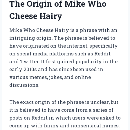
The Origin of Mike Who
Cheese Hairy
Mike Who Cheese Hairy is a phrase with an
intriguing origin. The phrase is believed to
have originated on the internet, specifically
on social media platforms such as Reddit
and Twitter. It first gained popularity in the
early 2010s and has since been used in
various memes, jokes, and online
discussions.
The exact origin of the phrase is unclear, but
it is believed to have come from a series of
posts on Reddit in which users were asked to
come up with funny and nonsensical names.