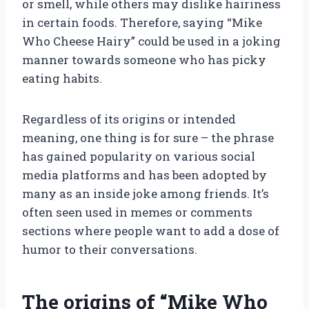
or smell, while others may dislike hairiness
in certain foods. Therefore, saying “Mike
Who Cheese Hairy” could be used in a joking
manner towards someone who has picky
eating habits.
Regardless of its origins or intended
meaning, one thing is for sure – the phrase
has gained popularity on various social
media platforms and has been adopted by
many as an inside joke among friends. It’s
often seen used in memes or comments
sections where people want to add a dose of
humor to their conversations.
The origins of “Mike Who