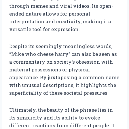
through memes and viral videos. Its open-
ended nature allows for personal
interpretation and creativity, making it a
versatile tool for expression.
Despite its seemingly meaningless words,
“Mike who cheese hairy” can also be seen as
a commentary on society’s obsession with
material possessions or physical
appearance. By juxtaposing a common name
with unusual descriptions, it highlights the
superficiality of these societal pressures.
Ultimately, the beauty of the phrase lies in
its simplicity and its ability to evoke
different reactions from different people. It