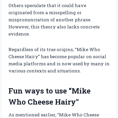
Others speculate that it could have
originated from a misspelling or
mispronunciation of another phrase.
However, this theory also lacks concrete
evidence.
Regardless of its true origins, “Mike Who
Cheese Hairy” has become popular on social
media platforms and is now used by many in
various contexts and situations.
Fun ways to use “Mike
Who Cheese Hairy”
As mentioned earlier, “Mike Who Cheese