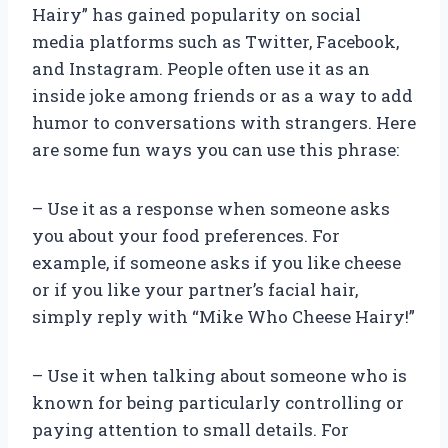
Hairy” has gained popularity on social
media platforms such as Twitter, Facebook,
and Instagram. People often use it as an
inside joke among friends or as a way to add
humor to conversations with strangers. Here
are some fun ways you can use this phrase:
– Use it as a response when someone asks
you about your food preferences. For
example, if someone asks if you like cheese
or if you like your partner’s facial hair,
simply reply with “Mike Who Cheese Hairy!”
– Use it when talking about someone who is
known for being particularly controlling or
paying attention to small details. For