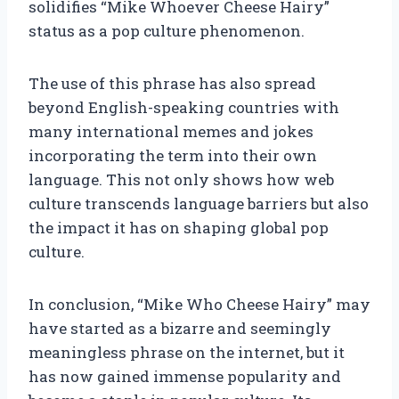
solidifies “Mike Whoever Cheese Hairy”
status as a pop culture phenomenon.
The use of this phrase has also spread
beyond English-speaking countries with
many international memes and jokes
incorporating the term into their own
language. This not only shows how web
culture transcends language barriers but also
the impact it has on shaping global pop
culture.
In conclusion, “Mike Who Cheese Hairy” may
have started as a bizarre and seemingly
meaningless phrase on the internet, but it
has now gained immense popularity and