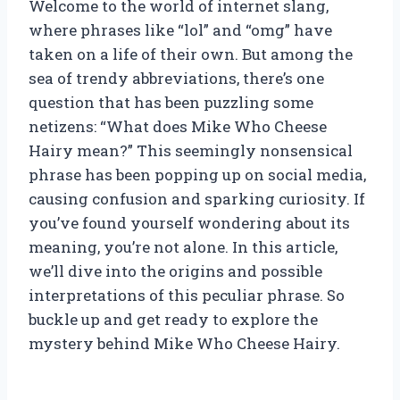
Welcome to the world of internet slang,
where phrases like “lol” and “omg” have
taken on a life of their own. But among the
sea of trendy abbreviations, there’s one
question that has been puzzling some
netizens: “What does Mike Who Cheese
Hairy mean?” This seemingly nonsensical
phrase has been popping up on social media,
causing confusion and sparking curiosity. If
you’ve found yourself wondering about its
meaning, you’re not alone. In this article,
we’ll dive into the origins and possible
interpretations of this peculiar phrase. So
buckle up and get ready to explore the
mystery behind Mike Who Cheese Hairy.