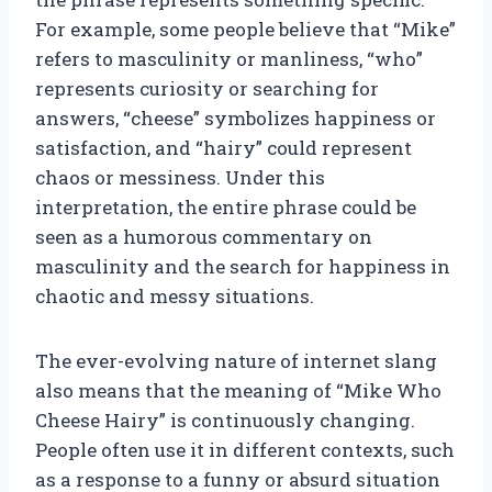
For example, some people believe that “Mike”
refers to masculinity or manliness, “who”
represents curiosity or searching for
answers, “cheese” symbolizes happiness or
satisfaction, and “hairy” could represent
chaos or messiness. Under this
interpretation, the entire phrase could be
seen as a humorous commentary on
masculinity and the search for happiness in
chaotic and messy situations.
The ever-evolving nature of internet slang
also means that the meaning of “Mike Who
Cheese Hairy” is continuously changing.
People often use it in different contexts, such
as a response to a funny or absurd situation