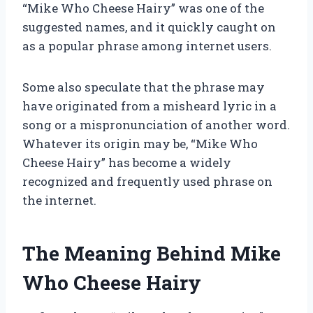
“Mike Who Cheese Hairy” was one of the
suggested names, and it quickly caught on
as a popular phrase among internet users.
Some also speculate that the phrase may
have originated from a misheard lyric in a
song or a mispronunciation of another word.
Whatever its origin may be, “Mike Who
Cheese Hairy” has become a widely
recognized and frequently used phrase on
the internet.
The Meaning Behind Mike
Who Cheese Hairy