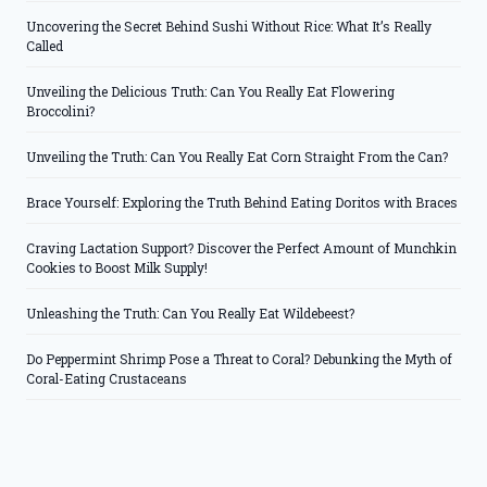
Uncovering the Secret Behind Sushi Without Rice: What It’s Really
Called
Unveiling the Delicious Truth: Can You Really Eat Flowering
Broccolini?
Unveiling the Truth: Can You Really Eat Corn Straight From the Can?
Brace Yourself: Exploring the Truth Behind Eating Doritos with Braces
Craving Lactation Support? Discover the Perfect Amount of Munchkin
Cookies to Boost Milk Supply!
Unleashing the Truth: Can You Really Eat Wildebeest?
Do Peppermint Shrimp Pose a Threat to Coral? Debunking the Myth of
Coral-Eating Crustaceans