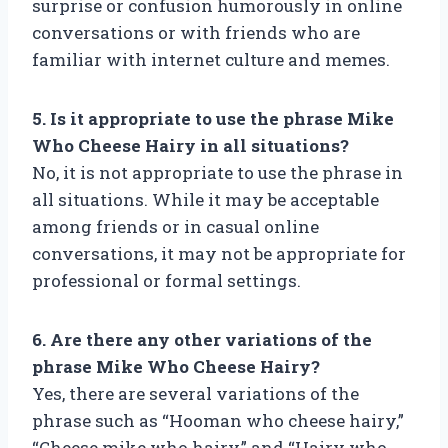
surprise or confusion humorously in online
conversations or with friends who are
familiar with internet culture and memes.
5. Is it appropriate to use the phrase Mike
Who Cheese Hairy in all situations?
No, it is not appropriate to use the phrase in
all situations. While it may be acceptable
among friends or in casual online
conversations, it may not be appropriate for
professional or formal settings.
6. Are there any other variations of the
phrase Mike Who Cheese Hairy?
Yes, there are several variations of the
phrase such as “Hooman who cheese hairy,”
“Cheese mike who hairy,” and “Hairy who