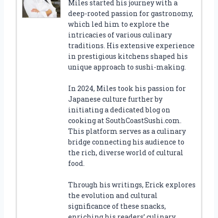
Miles started his journey with a
deep-rooted passion for gastronomy,
which led him to explore the
intricacies of various culinary
traditions. His extensive experience
in prestigious kitchens shaped his
unique approach to sushi-making.
In 2024, Miles took his passion for
Japanese culture further by
initiating a dedicated blog on
cooking at SouthCoastSushi.com.
This platform serves as a culinary
bridge connecting his audience to
the rich, diverse world of cultural
food.
Through his writings, Erick explores
the evolution and cultural
significance of these snacks,
enriching his readers’ culinary