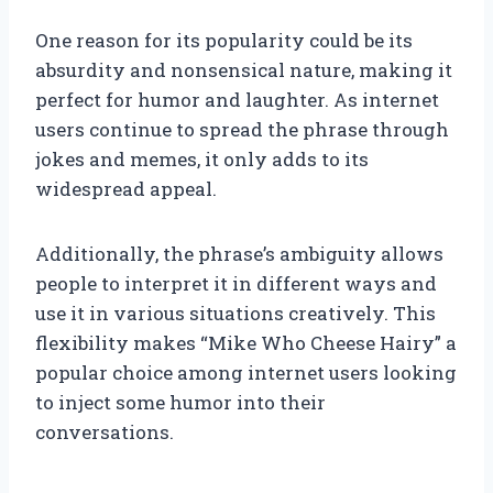
One reason for its popularity could be its
absurdity and nonsensical nature, making it
perfect for humor and laughter. As internet
users continue to spread the phrase through
jokes and memes, it only adds to its
widespread appeal.
Additionally, the phrase’s ambiguity allows
people to interpret it in different ways and
use it in various situations creatively. This
flexibility makes “Mike Who Cheese Hairy” a
popular choice among internet users looking
to inject some humor into their
conversations.