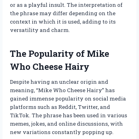
or as a playful insult. The interpretation of
the phrase may differ depending on the
context in which it is used, adding to its
versatility and charm.
The Popularity of Mike
Who Cheese Hairy
Despite having an unclear origin and
meaning, “Mike Who Cheese Hairy” has
gained immense popularity on social media
platforms such as Reddit, Twitter, and
TikTok. The phrase has been used in various
memes, jokes, and online discussions, with
new variations constantly popping up.