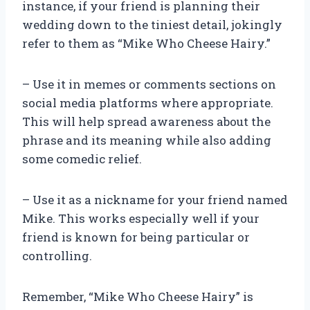
instance, if your friend is planning their
wedding down to the tiniest detail, jokingly
refer to them as “Mike Who Cheese Hairy.”
– Use it in memes or comments sections on
social media platforms where appropriate.
This will help spread awareness about the
phrase and its meaning while also adding
some comedic relief.
– Use it as a nickname for your friend named
Mike. This works especially well if your
friend is known for being particular or
controlling.
Remember, “Mike Who Cheese Hairy” is