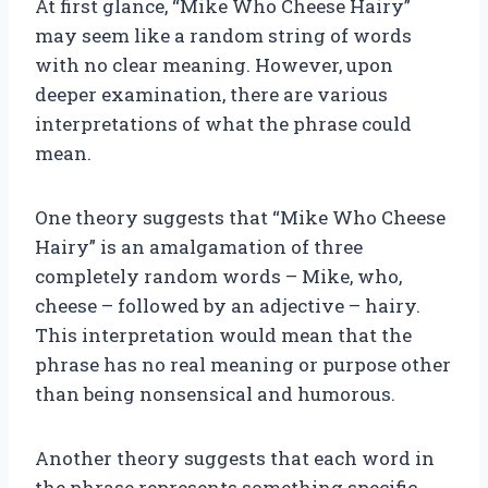
At first glance, “Mike Who Cheese Hairy”
may seem like a random string of words
with no clear meaning. However, upon
deeper examination, there are various
interpretations of what the phrase could
mean.
One theory suggests that “Mike Who Cheese
Hairy” is an amalgamation of three
completely random words – Mike, who,
cheese – followed by an adjective – hairy.
This interpretation would mean that the
phrase has no real meaning or purpose other
than being nonsensical and humorous.
Another theory suggests that each word in
the phrase represents something specific.