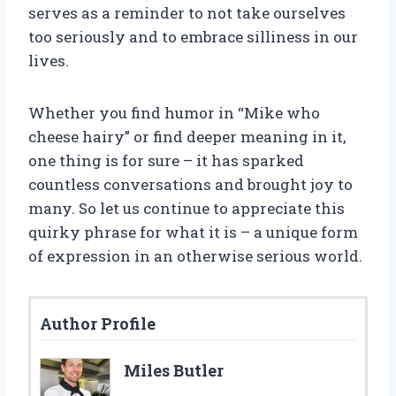
serves as a reminder to not take ourselves
too seriously and to embrace silliness in our
lives.
Whether you find humor in “Mike who
cheese hairy” or find deeper meaning in it,
one thing is for sure – it has sparked
countless conversations and brought joy to
many. So let us continue to appreciate this
quirky phrase for what it is – a unique form
of expression in an otherwise serious world.
Author Profile
Miles Butler