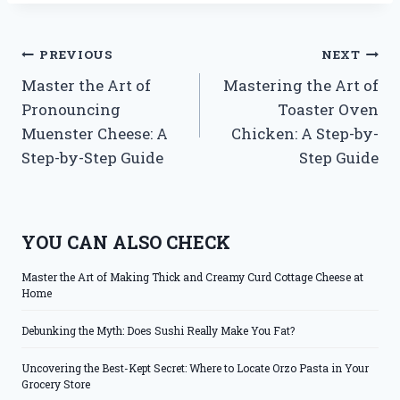
Post
PREVIOUS
NEXT
Master the Art of
Mastering the Art of
navigation
Pronouncing
Toaster Oven
Muenster Cheese: A
Chicken: A Step-by-
Step-by-Step Guide
Step Guide
YOU CAN ALSO CHECK
Master the Art of Making Thick and Creamy Curd Cottage Cheese at
Home
Debunking the Myth: Does Sushi Really Make You Fat?
Uncovering the Best-Kept Secret: Where to Locate Orzo Pasta in Your
Grocery Store