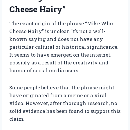
Cheese Hairy”
The exact origin of the phrase “Mike Who
Cheese Hairy” is unclear. It’s not a well-
known saying and does not have any
particular cultural or historical significance.
It seems to have emerged on the internet,
possibly as a result of the creativity and
humor of social media users.
Some people believe that the phrase might
have originated from a meme or a viral
video. However, after thorough research, no
solid evidence has been found to support this
claim.