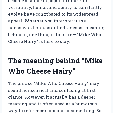
become a staple in popular culture. Its
versatility, humor, and ability to constantly
evolve have contributed to its widespread
appeal. Whether you interpret it as a
nonsensical phrase or find a deeper meaning
behind it, one thing is for sure – “Mike Who
Cheese Hairy” is here to stay.
The meaning behind “Mike
Who Cheese Hairy”
The phrase “Mike Who Cheese Hairy” may
sound nonsensical and confusing at first
glance. However, it actually has a deeper
meaning and is often used as a humorous
way to reference someone or something. So