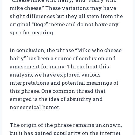
mike cheese.” These variations may have
slight differences but they all stem from the
original “Doge” meme and do not have any
specific meaning.
In conclusion, the phrase “Mike who cheese
hairy” has been a source of confusion and
amusement for many. Throughout this
analysis, we have explored various
interpretations and potential meanings of
this phrase. One common thread that
emerged is the idea of absurdity and
nonsensical humor.
The origin of the phrase remains unknown,
but it has gained popularity on the internet