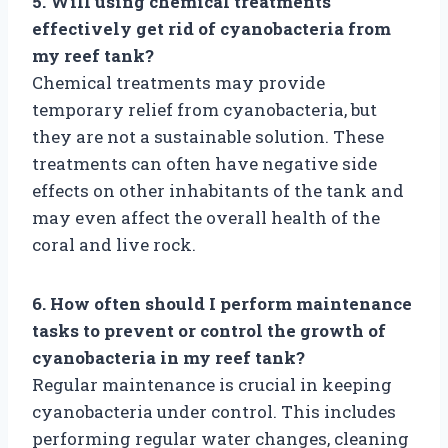
5. Will using chemical treatments
effectively get rid of cyanobacteria from
my reef tank?
Chemical treatments may provide
temporary relief from cyanobacteria, but
they are not a sustainable solution. These
treatments can often have negative side
effects on other inhabitants of the tank and
may even affect the overall health of the
coral and live rock.
6. How often should I perform maintenance
tasks to prevent or control the growth of
cyanobacteria in my reef tank?
Regular maintenance is crucial in keeping
cyanobacteria under control. This includes
performing regular water changes, cleaning