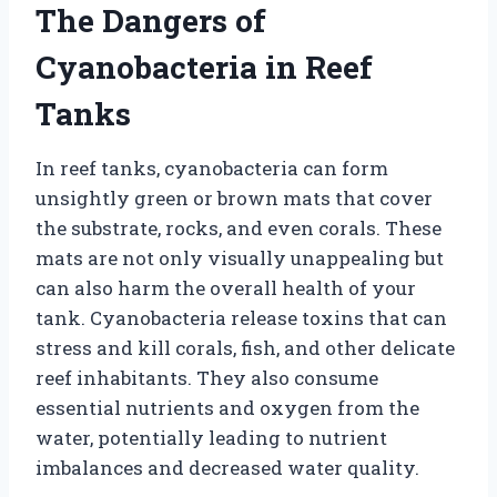
The Dangers of
Cyanobacteria in Reef
Tanks
In reef tanks, cyanobacteria can form
unsightly green or brown mats that cover
the substrate, rocks, and even corals. These
mats are not only visually unappealing but
can also harm the overall health of your
tank. Cyanobacteria release toxins that can
stress and kill corals, fish, and other delicate
reef inhabitants. They also consume
essential nutrients and oxygen from the
water, potentially leading to nutrient
imbalances and decreased water quality.