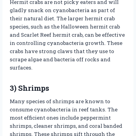
Hermit crabs are not picky eaters and will
gladly snack on cyanobacteria as part of
their natural diet. The larger hermit crab
species, such as the Halloween hermit crab
and Scarlet Reef hermit crab, can be effective
in controlling cyanobacteria growth. These
crabs have strong claws that they use to
scrape algae and bacteria off rocks and
surfaces.
3) Shrimps
Many species of shrimps are known to
consume cyanobacteria in reef tanks. The
most efficient ones include peppermint
shrimps, cleaner shrimps, and coral banded
shrimps. These shrimps sift through the