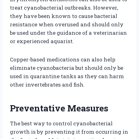
treat cyanobacterial outbreaks. However,
they have been known to cause bacterial
resistance when overused and should only
be used under the guidance of a veterinarian
or experienced aquarist.
Copper-based medications can also help
eliminate cyanobacteria but should only be
used in quarantine tanks as they can harm
other invertebrates and fish.
Preventative Measures
The best way to control cyanobacterial
growth is by preventing it from occurring in