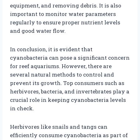
equipment, and removing debris. It is also
important to monitor water parameters
regularly to ensure proper nutrient levels
and good water flow.
In conclusion, it is evident that
cyanobacteria can pose a significant concern
for reef aquariums. However, there are
several natural methods to control and
prevent its growth. Top consumers such as
herbivores, bacteria, and invertebrates play a
crucial role in keeping cyanobacteria levels
in check.
Herbivores like snails and tangs can
efficiently consume cyanobacteria as part of