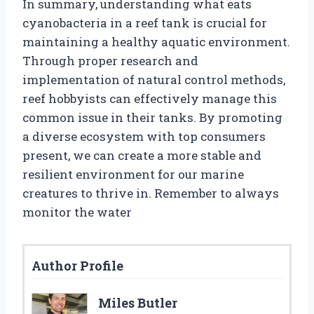
In summary, understanding what eats
cyanobacteria in a reef tank is crucial for
maintaining a healthy aquatic environment.
Through proper research and
implementation of natural control methods,
reef hobbyists can effectively manage this
common issue in their tanks. By promoting
a diverse ecosystem with top consumers
present, we can create a more stable and
resilient environment for our marine
creatures to thrive in. Remember to always
monitor the water
Author Profile
Miles Butler