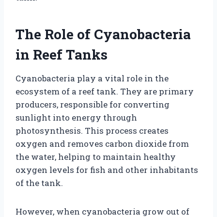
The Role of Cyanobacteria
in Reef Tanks
Cyanobacteria play a vital role in the
ecosystem of a reef tank. They are primary
producers, responsible for converting
sunlight into energy through
photosynthesis. This process creates
oxygen and removes carbon dioxide from
the water, helping to maintain healthy
oxygen levels for fish and other inhabitants
of the tank.
However, when cyanobacteria grow out of