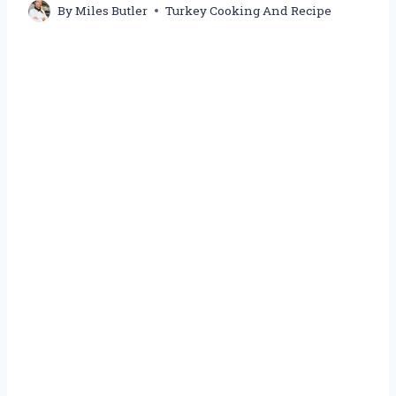
By
Miles Butler
Turkey Cooking And Recipe