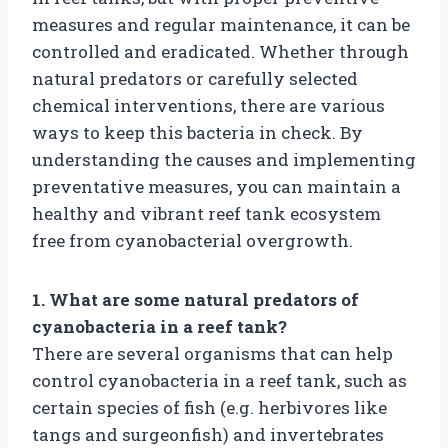
measures and regular maintenance, it can be
controlled and eradicated. Whether through
natural predators or carefully selected
chemical interventions, there are various
ways to keep this bacteria in check. By
understanding the causes and implementing
preventative measures, you can maintain a
healthy and vibrant reef tank ecosystem
free from cyanobacterial overgrowth.
1. What are some natural predators of
cyanobacteria in a reef tank?
There are several organisms that can help
control cyanobacteria in a reef tank, such as
certain species of fish (e.g. herbivores like
tangs and surgeonfish) and invertebrates