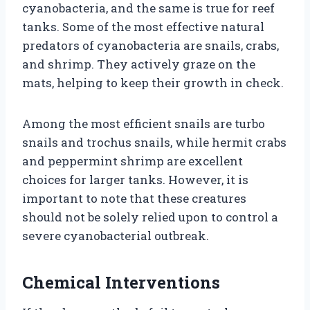
cyanobacteria, and the same is true for reef
tanks. Some of the most effective natural
predators of cyanobacteria are snails, crabs,
and shrimp. They actively graze on the
mats, helping to keep their growth in check.
Among the most efficient snails are turbo
snails and trochus snails, while hermit crabs
and peppermint shrimp are excellent
choices for larger tanks. However, it is
important to note that these creatures
should not be solely relied upon to control a
severe cyanobacterial outbreak.
Chemical Interventions