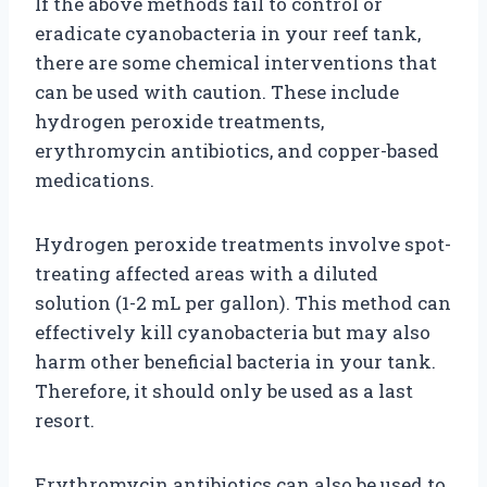
If the above methods fail to control or
eradicate cyanobacteria in your reef tank,
there are some chemical interventions that
can be used with caution. These include
hydrogen peroxide treatments,
erythromycin antibiotics, and copper-based
medications.
Hydrogen peroxide treatments involve spot-
treating affected areas with a diluted
solution (1-2 mL per gallon). This method can
effectively kill cyanobacteria but may also
harm other beneficial bacteria in your tank.
Therefore, it should only be used as a last
resort.
Erythromycin antibiotics can also be used to