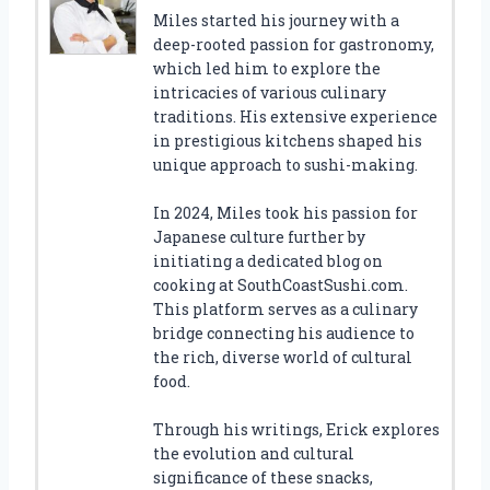
Miles started his journey with a
deep-rooted passion for gastronomy,
which led him to explore the
intricacies of various culinary
traditions. His extensive experience
in prestigious kitchens shaped his
unique approach to sushi-making.
In 2024, Miles took his passion for
Japanese culture further by
initiating a dedicated blog on
cooking at SouthCoastSushi.com.
This platform serves as a culinary
bridge connecting his audience to
the rich, diverse world of cultural
food.
Through his writings, Erick explores
the evolution and cultural
significance of these snacks,