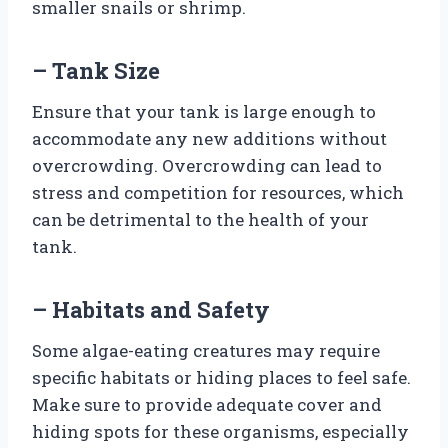
smaller snails or shrimp.
– Tank Size
Ensure that your tank is large enough to
accommodate any new additions without
overcrowding. Overcrowding can lead to
stress and competition for resources, which
can be detrimental to the health of your
tank.
– Habitats and Safety
Some algae-eating creatures may require
specific habitats or hiding places to feel safe.
Make sure to provide adequate cover and
hiding spots for these organisms, especially