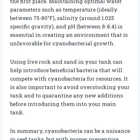
the first place. Maintaining optimal water
parameters such as temperature (ideally
between 75-80°F), salinity (around 1.025
specific gravity), and pH (between 8-8.4) is
essential in creating an environment that is
unfavorable for cyanobacterial growth.
Using live rock and sand in your tank can
help introduce beneficial bacteria that will
compete with cyanobacteria for resources. It
is also important to avoid overstocking your
tank and to quarantine any new additions
before introducing them into your main
tank.
In summary, cyanobacteria can be a nuisance
in reef tanks, but with proper preventive