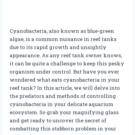
Cyanobacteria, also known as blue-green
algae, is a common nuisance in reef tanks
due to its rapid growth and unsightly
appearance. As any reef tank owner knows,
it can be quite a challenge to keep this pesky
organism under control. But have you ever
wondered what eats cyanobacteria in your
reef tank? In this article, we will delve into
the predators and methods of controlling
cyanobacteria in your delicate aquarium
ecosystem. So grab your magnifying glass
and get ready to uncover the secret of
combatting this stubborn problem in your