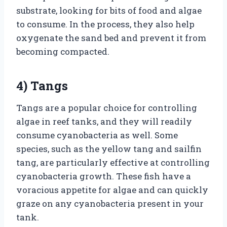
substrate, looking for bits of food and algae
to consume. In the process, they also help
oxygenate the sand bed and prevent it from
becoming compacted.
4) Tangs
Tangs are a popular choice for controlling
algae in reef tanks, and they will readily
consume cyanobacteria as well. Some
species, such as the yellow tang and sailfin
tang, are particularly effective at controlling
cyanobacteria growth. These fish have a
voracious appetite for algae and can quickly
graze on any cyanobacteria present in your
tank.