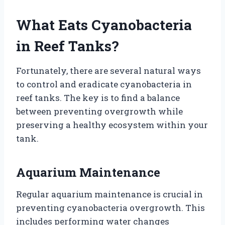
What Eats Cyanobacteria
in Reef Tanks?
Fortunately, there are several natural ways
to control and eradicate cyanobacteria in
reef tanks. The key is to find a balance
between preventing overgrowth while
preserving a healthy ecosystem within your
tank.
Aquarium Maintenance
Regular aquarium maintenance is crucial in
preventing cyanobacteria overgrowth. This
includes performing water changes