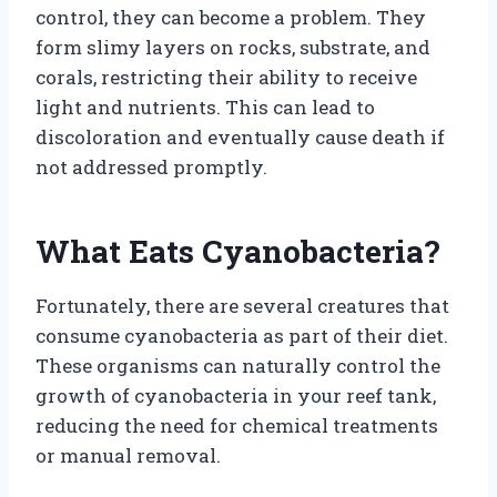
control, they can become a problem. They
form slimy layers on rocks, substrate, and
corals, restricting their ability to receive
light and nutrients. This can lead to
discoloration and eventually cause death if
not addressed promptly.
What Eats Cyanobacteria?
Fortunately, there are several creatures that
consume cyanobacteria as part of their diet.
These organisms can naturally control the
growth of cyanobacteria in your reef tank,
reducing the need for chemical treatments
or manual removal.