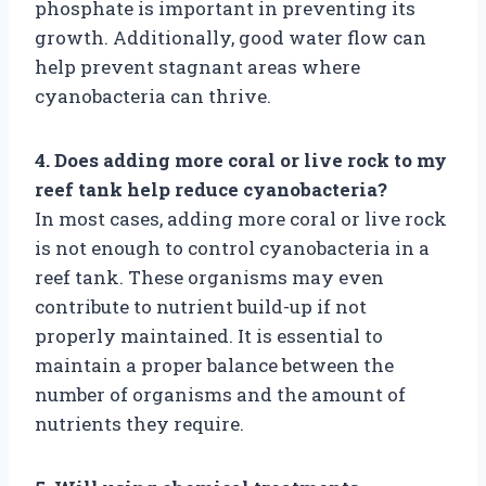
phosphate is important in preventing its
growth. Additionally, good water flow can
help prevent stagnant areas where
cyanobacteria can thrive.
4. Does adding more coral or live rock to my
reef tank help reduce cyanobacteria?
In most cases, adding more coral or live rock
is not enough to control cyanobacteria in a
reef tank. These organisms may even
contribute to nutrient build-up if not
properly maintained. It is essential to
maintain a proper balance between the
number of organisms and the amount of
nutrients they require.