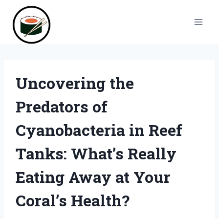
Skip
to
content
Uncovering the
Predators of
Cyanobacteria in Reef
Tanks: What’s Really
Eating Away at Your
Coral’s Health?