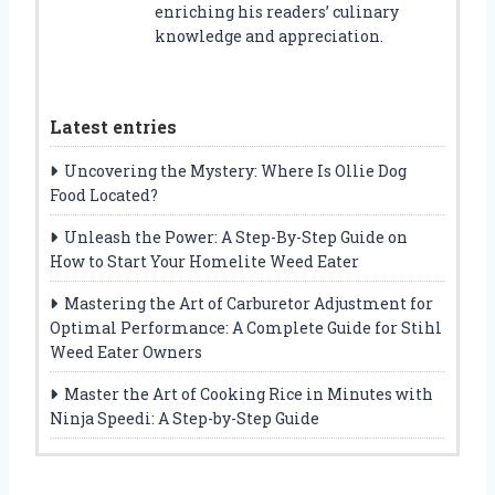
enriching his readers’ culinary
knowledge and appreciation.
Latest entries
Uncovering the Mystery: Where Is Ollie Dog
Food Located?
Unleash the Power: A Step-By-Step Guide on
How to Start Your Homelite Weed Eater
Mastering the Art of Carburetor Adjustment for
Optimal Performance: A Complete Guide for Stihl
Weed Eater Owners
Master the Art of Cooking Rice in Minutes with
Ninja Speedi: A Step-by-Step Guide