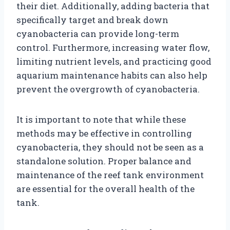
their diet. Additionally, adding bacteria that
specifically target and break down
cyanobacteria can provide long-term
control. Furthermore, increasing water flow,
limiting nutrient levels, and practicing good
aquarium maintenance habits can also help
prevent the overgrowth of cyanobacteria.
It is important to note that while these
methods may be effective in controlling
cyanobacteria, they should not be seen as a
standalone solution. Proper balance and
maintenance of the reef tank environment
are essential for the overall health of the
tank.