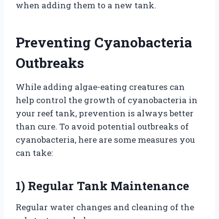
when adding them to a new tank.
Preventing Cyanobacteria
Outbreaks
While adding algae-eating creatures can
help control the growth of cyanobacteria in
your reef tank, prevention is always better
than cure. To avoid potential outbreaks of
cyanobacteria, here are some measures you
can take:
1) Regular Tank Maintenance
Regular water changes and cleaning of the