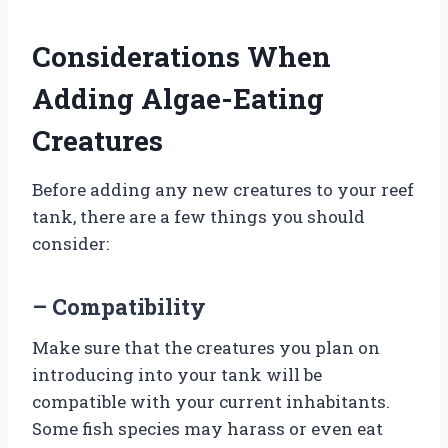
Considerations When
Adding Algae-Eating
Creatures
Before adding any new creatures to your reef
tank, there are a few things you should
consider:
– Compatibility
Make sure that the creatures you plan on
introducing into your tank will be
compatible with your current inhabitants.
Some fish species may harass or even eat