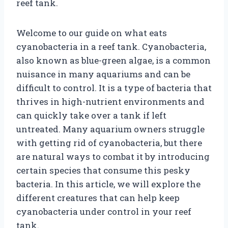
reef tank.
Welcome to our guide on what eats
cyanobacteria in a reef tank. Cyanobacteria,
also known as blue-green algae, is a common
nuisance in many aquariums and can be
difficult to control. It is a type of bacteria that
thrives in high-nutrient environments and
can quickly take over a tank if left
untreated. Many aquarium owners struggle
with getting rid of cyanobacteria, but there
are natural ways to combat it by introducing
certain species that consume this pesky
bacteria. In this article, we will explore the
different creatures that can help keep
cyanobacteria under control in your reef
tank.