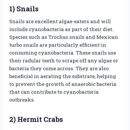
1) Snails
Snails are excellent algae-eaters and will
include cyanobacteria as part of their diet.
Species such as Trochus snails and Mexican
turbo snails are particularly efficient in
consuming cyanobacteria. These snails use
their radular teeth to scrape off any algae or
bacteria they come across. They are also
beneficial in aerating the substrate, helping
to prevent the growth of anaerobic bacteria
that can contribute to cyanobacteria
outbreaks.
2) Hermit Crabs