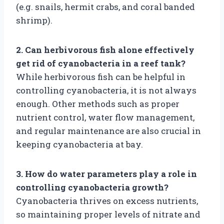
(e.g. snails, hermit crabs, and coral banded
shrimp).
2. Can herbivorous fish alone effectively
get rid of cyanobacteria in a reef tank?
While herbivorous fish can be helpful in
controlling cyanobacteria, it is not always
enough. Other methods such as proper
nutrient control, water flow management,
and regular maintenance are also crucial in
keeping cyanobacteria at bay.
3. How do water parameters play a role in
controlling cyanobacteria growth?
Cyanobacteria thrives on excess nutrients,
so maintaining proper levels of nitrate and