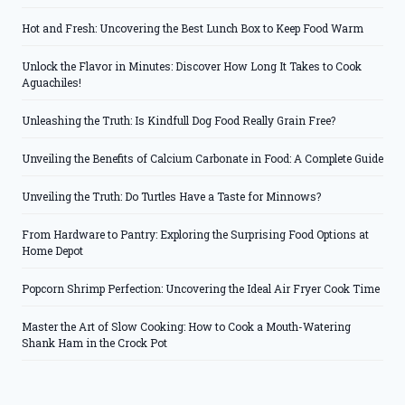
Hot and Fresh: Uncovering the Best Lunch Box to Keep Food Warm
Unlock the Flavor in Minutes: Discover How Long It Takes to Cook
Aguachiles!
Unleashing the Truth: Is Kindfull Dog Food Really Grain Free?
Unveiling the Benefits of Calcium Carbonate in Food: A Complete Guide
Unveiling the Truth: Do Turtles Have a Taste for Minnows?
From Hardware to Pantry: Exploring the Surprising Food Options at
Home Depot
Popcorn Shrimp Perfection: Uncovering the Ideal Air Fryer Cook Time
Master the Art of Slow Cooking: How to Cook a Mouth-Watering
Shank Ham in the Crock Pot