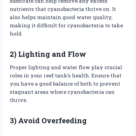
substrate can help remove any excess
nutrients that cyanobacteria thrive on. It
also helps maintain good water quality,
making it difficult for cyanobacteria to take
hold.
2) Lighting and Flow
Proper lighting and water flow play crucial
roles in your reef tank’s health. Ensure that
you have a good balance of both to prevent
stagnant areas where cyanobacteria can
thrive.
3) Avoid Overfeeding