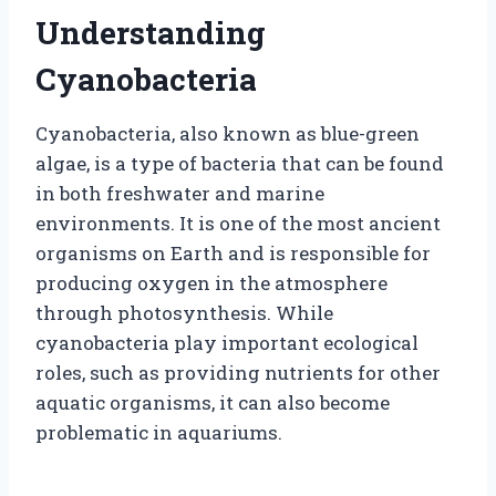
Understanding
Cyanobacteria
Cyanobacteria, also known as blue-green
algae, is a type of bacteria that can be found
in both freshwater and marine
environments. It is one of the most ancient
organisms on Earth and is responsible for
producing oxygen in the atmosphere
through photosynthesis. While
cyanobacteria play important ecological
roles, such as providing nutrients for other
aquatic organisms, it can also become
problematic in aquariums.