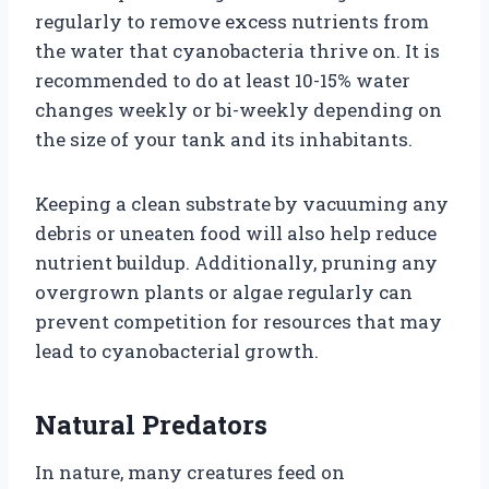
regularly to remove excess nutrients from
the water that cyanobacteria thrive on. It is
recommended to do at least 10-15% water
changes weekly or bi-weekly depending on
the size of your tank and its inhabitants.
Keeping a clean substrate by vacuuming any
debris or uneaten food will also help reduce
nutrient buildup. Additionally, pruning any
overgrown plants or algae regularly can
prevent competition for resources that may
lead to cyanobacterial growth.
Natural Predators
In nature, many creatures feed on