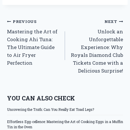
Post
PREVIOUS
NEXT
Mastering the Art of
Unlock an
navigation
Cooking Ahi Tuna:
Unforgettable
The Ultimate Guide
Experience: Why
to Air Fryer
Royals Diamond Club
Perfection
Tickets Come with a
Delicious Surprise!
YOU CAN ALSO CHECK
Uncovering the Truth: Can You Really Eat Toad Legs?
Effortless Egg-cellence: Mastering the Art of Cooking Eggs in a Muffin
Tin in the Oven