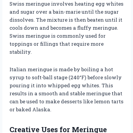
Swiss meringue involves heating egg whites
and sugar over a bain-marie until the sugar
dissolves. The mixture is then beaten until it
cools down and becomes a fluffy meringue.
Swiss meringue is commonly used for
toppings or fillings that require more
stability.
Italian meringue is made by boiling a hot
syrup to soft-ball stage (240°F) before slowly
pouring it into whipped egg whites. This
results in a smooth and stable meringue that
can be used to make desserts like lemon tarts
or baked Alaska.
Creative Uses for Meringue