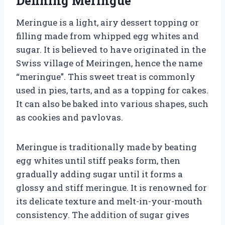
Defining Meringue
Meringue is a light, airy dessert topping or
filling made from whipped egg whites and
sugar. It is believed to have originated in the
Swiss village of Meiringen, hence the name
“meringue”. This sweet treat is commonly
used in pies, tarts, and as a topping for cakes.
It can also be baked into various shapes, such
as cookies and pavlovas.
Meringue is traditionally made by beating
egg whites until stiff peaks form, then
gradually adding sugar until it forms a
glossy and stiff meringue. It is renowned for
its delicate texture and melt-in-your-mouth
consistency. The addition of sugar gives