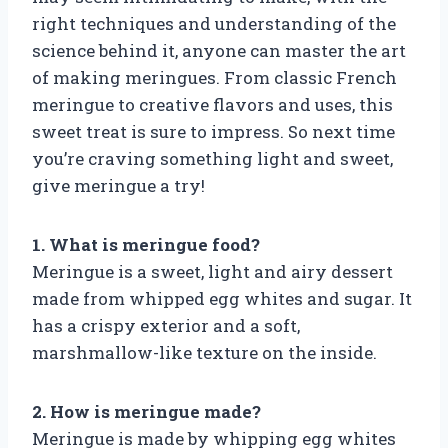
right techniques and understanding of the
science behind it, anyone can master the art
of making meringues. From classic French
meringue to creative flavors and uses, this
sweet treat is sure to impress. So next time
you’re craving something light and sweet,
give meringue a try!
1. What is meringue food?
Meringue is a sweet, light and airy dessert
made from whipped egg whites and sugar. It
has a crispy exterior and a soft,
marshmallow-like texture on the inside.
2. How is meringue made?
Meringue is made by whipping egg whites