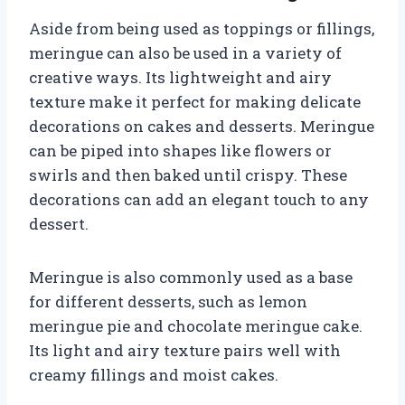
Aside from being used as toppings or fillings,
meringue can also be used in a variety of
creative ways. Its lightweight and airy
texture make it perfect for making delicate
decorations on cakes and desserts. Meringue
can be piped into shapes like flowers or
swirls and then baked until crispy. These
decorations can add an elegant touch to any
dessert.
Meringue is also commonly used as a base
for different desserts, such as lemon
meringue pie and chocolate meringue cake.
Its light and airy texture pairs well with
creamy fillings and moist cakes.