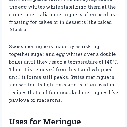
the egg whites while stabilizing them at the
same time. Italian meringue is often used as
frosting for cakes or in desserts like baked
Alaska.
Swiss meringue is made by whisking
together sugar and egg whites over a double
boiler until they reach a temperature of 140°F.
Then it is removed from heat and whipped
until it forms stiff peaks. Swiss meringue is
known for its lightness and is often used in
recipes that call for uncooked meringues like
pavlova or macarons.
Uses for Meringue