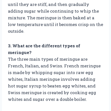
until they are stiff, and then gradually
adding sugar while continuing to whip the
mixture. The meringue is then baked at a
low temperature until it becomes crisp on the
outside.
3. What are the different types of
meringue?
The three main types of meringue are
French, Italian, and Swiss. French meringue
is made by whipping sugar into raw egg
whites, Italian meringue involves adding
hot sugar syrup to beaten egg whites, and
Swiss meringue is created by cooking egg
whites and sugar over a double boiler.