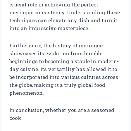
crucial role in achieving the perfect
meringue consistency. Understanding these
techniques can elevate any dish and turn it
into an impressive masterpiece.
Furthermore, the history of meringue
showcases its evolution from humble
beginnings to becoming a staple in modern-
day cuisine. Its versatility has allowed it to
be incorporated into various cultures across
the globe, making it a truly global food
phenomenon.
In conclusion, whether you are a seasoned
cook