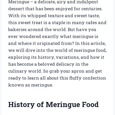
Meringue – a delicate, airy and indulgent
dessert that has been enjoyed for centuries.
With its whipped texture and sweet taste,
this sweet treat is a staple in many cafes and
bakeries around the world. But have you
ever wondered exactly what meringue is
and where it originated from? In this article,
we will dive into the world of meringue food,
exploring its history, variations, and how it
has become a beloved delicacy in the
culinary world. So grab your apron and get
ready to learn all about this fluffy confection
known as meringue.
History of Meringue Food