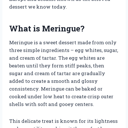
dessert we know today.
What is Meringue?
Meringue is a sweet dessert made from only
three simple ingredients – egg whites, sugar,
and cream of tartar. The egg whites are
beaten until they form stiff peaks, then
sugar and cream of tartar are gradually
added to create a smooth and glossy
consistency. Meringue can be baked or
cooked under low heat to create crisp outer
shells with soft and gooey centers.
This delicate treat is known for its lightness