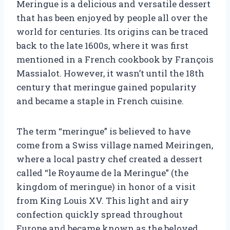
Meringue is a delicious and versatile dessert
that has been enjoyed by people all over the
world for centuries. Its origins can be traced
back to the late 1600s, where it was first
mentioned in a French cookbook by François
Massialot. However, it wasn’t until the 18th
century that meringue gained popularity
and became a staple in French cuisine.
The term “meringue” is believed to have
come from a Swiss village named Meiringen,
where a local pastry chef created a dessert
called “le Royaume de la Meringue” (the
kingdom of meringue) in honor of a visit
from King Louis XV. This light and airy
confection quickly spread throughout
Europe and became known as the beloved