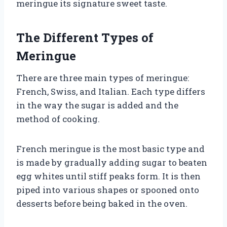
meringue its signature sweet taste.
The Different Types of
Meringue
There are three main types of meringue:
French, Swiss, and Italian. Each type differs
in the way the sugar is added and the
method of cooking.
French meringue is the most basic type and
is made by gradually adding sugar to beaten
egg whites until stiff peaks form. It is then
piped into various shapes or spooned onto
desserts before being baked in the oven.