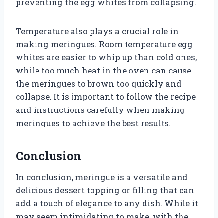
preventing the egg whites from collapsing.
Temperature also plays a crucial role in
making meringues. Room temperature egg
whites are easier to whip up than cold ones,
while too much heat in the oven can cause
the meringues to brown too quickly and
collapse. It is important to follow the recipe
and instructions carefully when making
meringues to achieve the best results.
Conclusion
In conclusion, meringue is a versatile and
delicious dessert topping or filling that can
add a touch of elegance to any dish. While it
may seem intimidating to make, with the