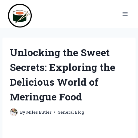
Skip
to
content
Unlocking the Sweet
Secrets: Exploring the
Delicious World of
Meringue Food
By
Miles Butler
General Blog