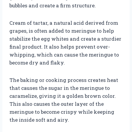
bubbles and create a firm structure.
Cream of tartar, a natural acid derived from
grapes, is often added to meringue to help
stabilize the egg whites and create a sturdier
final product. It also helps prevent over-
whipping, which can cause the meringue to
become dry and flaky.
The baking or cooking process creates heat
that causes the sugar in the meringue to
caramelize, giving it a golden brown color.
This also causes the outer layer of the
meringue to become crispy while keeping
the inside soft and airy.