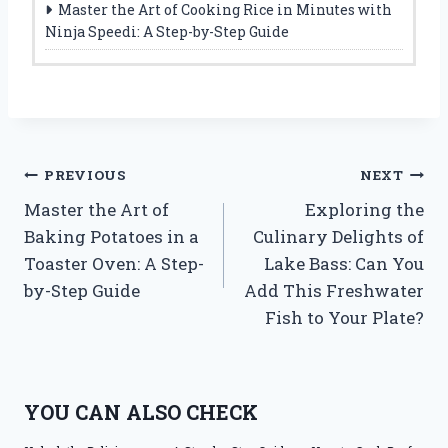
Master the Art of Cooking Rice in Minutes with
Ninja Speedi: A Step-by-Step Guide
Post
PREVIOUS
NEXT
Master the Art of
Exploring the
navigation
Baking Potatoes in a
Culinary Delights of
Toaster Oven: A Step-
Lake Bass: Can You
by-Step Guide
Add This Freshwater
Fish to Your Plate?
YOU CAN ALSO CHECK