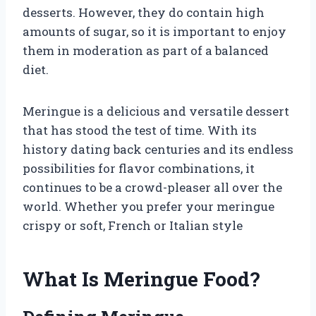
desserts. However, they do contain high
amounts of sugar, so it is important to enjoy
them in moderation as part of a balanced
diet.
Meringue is a delicious and versatile dessert
that has stood the test of time. With its
history dating back centuries and its endless
possibilities for flavor combinations, it
continues to be a crowd-pleaser all over the
world. Whether you prefer your meringue
crispy or soft, French or Italian style
What Is Meringue Food?