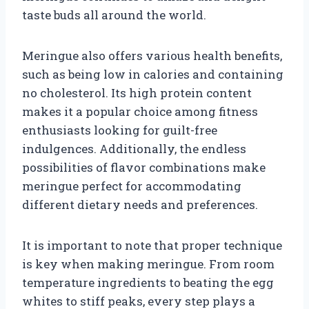
taste buds all around the world.
Meringue also offers various health benefits,
such as being low in calories and containing
no cholesterol. Its high protein content
makes it a popular choice among fitness
enthusiasts looking for guilt-free
indulgences. Additionally, the endless
possibilities of flavor combinations make
meringue perfect for accommodating
different dietary needs and preferences.
It is important to note that proper technique
is key when making meringue. From room
temperature ingredients to beating the egg
whites to stiff peaks, every step plays a