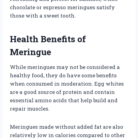
chocolate or espresso meringues satisfy
those with a sweet tooth.
Health Benefits of
Meringue
While meringues may not be considered a
healthy food, they do have some benefits
when consumed in moderation. Egg whites
are a good source of protein and contain
essential amino acids that help build and
repair muscles.
Meringues made without added fat are also
relatively low in calories compared to other