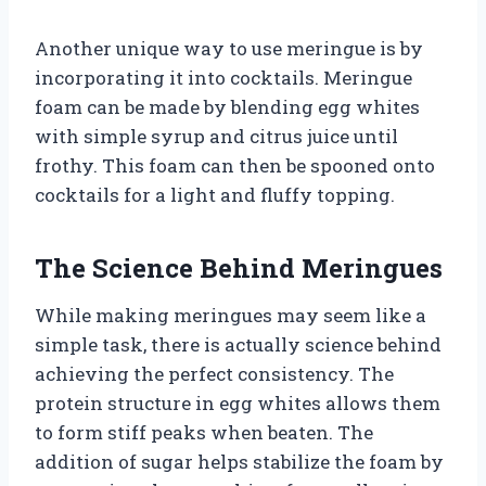
Another unique way to use meringue is by
incorporating it into cocktails. Meringue
foam can be made by blending egg whites
with simple syrup and citrus juice until
frothy. This foam can then be spooned onto
cocktails for a light and fluffy topping.
The Science Behind Meringues
While making meringues may seem like a
simple task, there is actually science behind
achieving the perfect consistency. The
protein structure in egg whites allows them
to form stiff peaks when beaten. The
addition of sugar helps stabilize the foam by