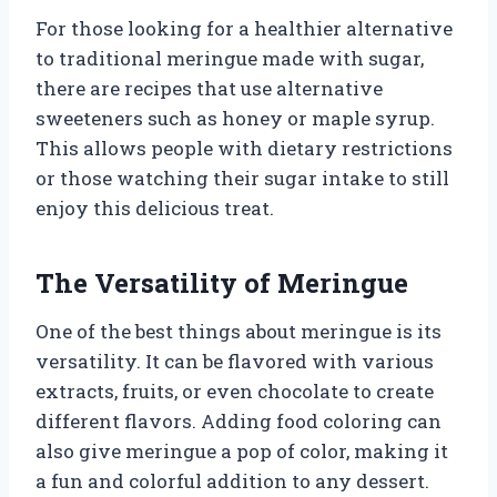
For those looking for a healthier alternative
to traditional meringue made with sugar,
there are recipes that use alternative
sweeteners such as honey or maple syrup.
This allows people with dietary restrictions
or those watching their sugar intake to still
enjoy this delicious treat.
The Versatility of Meringue
One of the best things about meringue is its
versatility. It can be flavored with various
extracts, fruits, or even chocolate to create
different flavors. Adding food coloring can
also give meringue a pop of color, making it
a fun and colorful addition to any dessert.