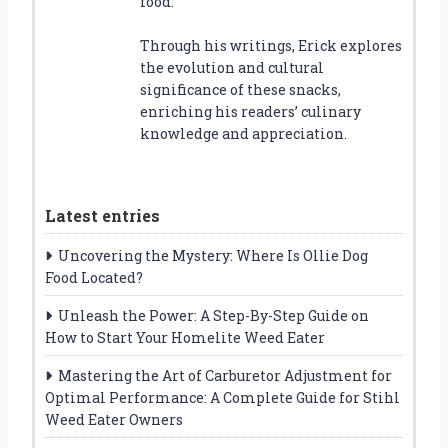
food.
Through his writings, Erick explores
the evolution and cultural
significance of these snacks,
enriching his readers’ culinary
knowledge and appreciation.
Latest entries
Uncovering the Mystery: Where Is Ollie Dog
Food Located?
Unleash the Power: A Step-By-Step Guide on
How to Start Your Homelite Weed Eater
Mastering the Art of Carburetor Adjustment for
Optimal Performance: A Complete Guide for Stihl
Weed Eater Owners