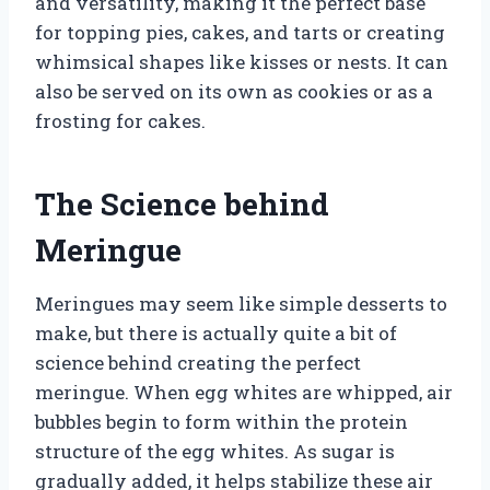
and versatility, making it the perfect base
for topping pies, cakes, and tarts or creating
whimsical shapes like kisses or nests. It can
also be served on its own as cookies or as a
frosting for cakes.
The Science behind
Meringue
Meringues may seem like simple desserts to
make, but there is actually quite a bit of
science behind creating the perfect
meringue. When egg whites are whipped, air
bubbles begin to form within the protein
structure of the egg whites. As sugar is
gradually added, it helps stabilize these air