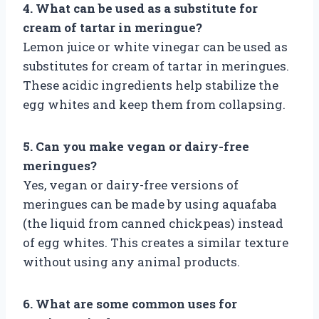
4. What can be used as a substitute for
cream of tartar in meringue?
Lemon juice or white vinegar can be used as
substitutes for cream of tartar in meringues.
These acidic ingredients help stabilize the
egg whites and keep them from collapsing.
5. Can you make vegan or dairy-free
meringues?
Yes, vegan or dairy-free versions of
meringues can be made by using aquafaba
(the liquid from canned chickpeas) instead
of egg whites. This creates a similar texture
without using any animal products.
6. What are some common uses for