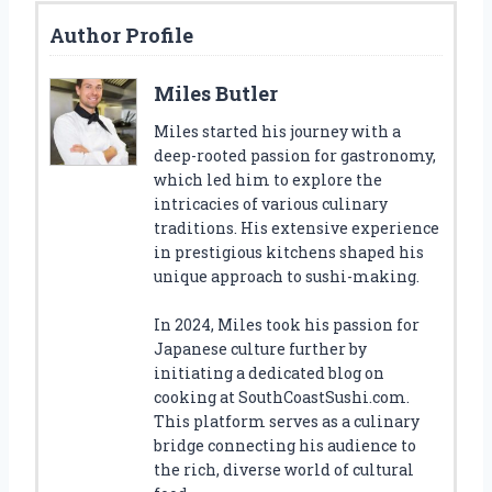
Author Profile
Miles Butler
Miles started his journey with a
deep-rooted passion for gastronomy,
which led him to explore the
intricacies of various culinary
traditions. His extensive experience
in prestigious kitchens shaped his
unique approach to sushi-making.
In 2024, Miles took his passion for
Japanese culture further by
initiating a dedicated blog on
cooking at SouthCoastSushi.com.
This platform serves as a culinary
bridge connecting his audience to
the rich, diverse world of cultural