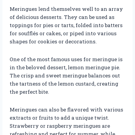
Meringues lend themselves well to an array
of delicious desserts. They can be used as
toppings for pies or tarts, folded into batters
for soufflés or cakes, or piped into various
shapes for cookies or decorations.
One of the most famous uses for meringue is
in the beloved dessert, lemon meringue pie.
The crisp and sweet meringue balances out
the tartness of the lemon custard, creating
the perfect bite.
Meringues can also be flavored with various
extracts or fruits to add a unique twist.
Strawberry or raspberry meringues are
refreshing and perfect for summer, while