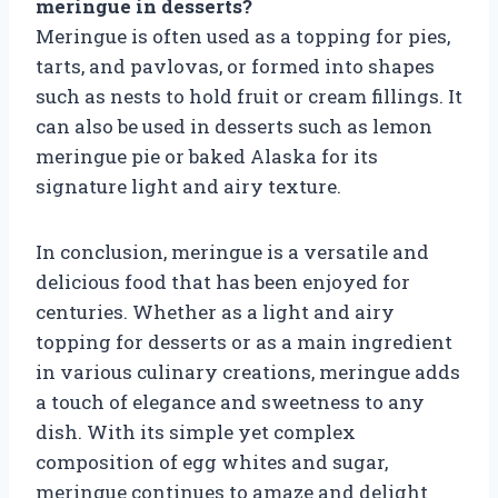
meringue in desserts?
Meringue is often used as a topping for pies,
tarts, and pavlovas, or formed into shapes
such as nests to hold fruit or cream fillings. It
can also be used in desserts such as lemon
meringue pie or baked Alaska for its
signature light and airy texture.
In conclusion, meringue is a versatile and
delicious food that has been enjoyed for
centuries. Whether as a light and airy
topping for desserts or as a main ingredient
in various culinary creations, meringue adds
a touch of elegance and sweetness to any
dish. With its simple yet complex
composition of egg whites and sugar,
meringue continues to amaze and delight