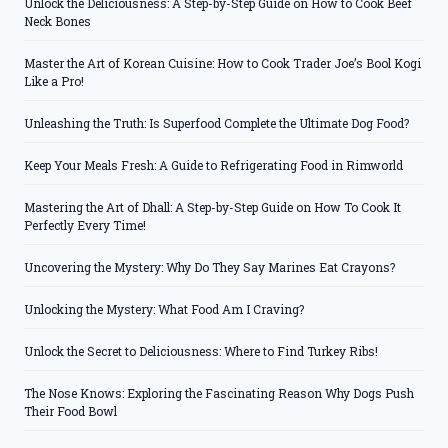
Unlock the Deliciousness: A Step-by-Step Guide on How to Cook Beef
Neck Bones
Master the Art of Korean Cuisine: How to Cook Trader Joe’s Bool Kogi
Like a Pro!
Unleashing the Truth: Is Superfood Complete the Ultimate Dog Food?
Keep Your Meals Fresh: A Guide to Refrigerating Food in Rimworld
Mastering the Art of Dhall: A Step-by-Step Guide on How To Cook It
Perfectly Every Time!
Uncovering the Mystery: Why Do They Say Marines Eat Crayons?
Unlocking the Mystery: What Food Am I Craving?
Unlock the Secret to Deliciousness: Where to Find Turkey Ribs!
The Nose Knows: Exploring the Fascinating Reason Why Dogs Push
Their Food Bowl