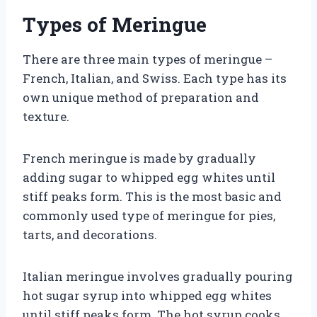
Types of Meringue
There are three main types of meringue –
French, Italian, and Swiss. Each type has its
own unique method of preparation and
texture.
French meringue is made by gradually
adding sugar to whipped egg whites until
stiff peaks form. This is the most basic and
commonly used type of meringue for pies,
tarts, and decorations.
Italian meringue involves gradually pouring
hot sugar syrup into whipped egg whites
until stiff peaks form. The hot syrup cooks