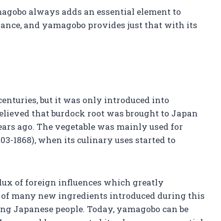
magobo always adds an essential element to
balance, and yamagobo provides just that with its
enturies, but it was only introduced into
 believed that burdock root was brought to Japan
ars ago. The vegetable was mainly used for
03-1868), when its culinary uses started to
lux of foreign influences which greatly
e of many new ingredients introduced during this
ong Japanese people. Today, yamagobo can be