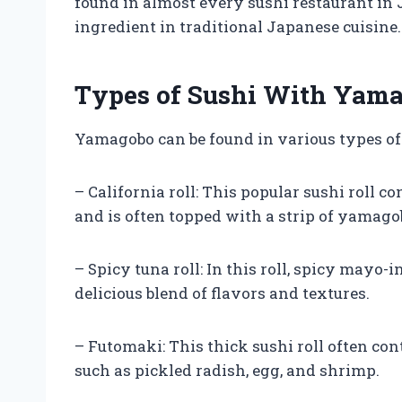
found in almost every sushi restaurant in 
ingredient in traditional Japanese cuisine.
Types of Sushi With Yam
Yamagobo can be found in various types of
– California roll: This popular sushi roll c
and is often topped with a strip of yamago
– Spicy tuna roll: In this roll, spicy mayo
delicious blend of flavors and textures.
– Futomaki: This thick sushi roll often c
such as pickled radish, egg, and shrimp.