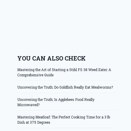
YOU CAN ALSO CHECK
Mastering the Art of Starting a Stihl FS 38 Weed Eater: A
Comprehensive Guide
Uncovering the Truth: Do Goldfish Really Eat Mealworms?
Uncovering the Truth: Is Applebees Food Really
Microwaved?
Mastering Meatloaf: The Perfect Cooking Time for a 3 lb
Dish at 375 Degrees