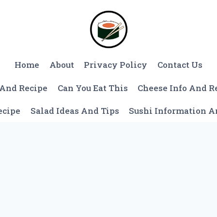
Home
About
Privacy Policy
Contact Us
 And Recipe
Can You Eat This
Cheese Info And R
ecipe
Salad Ideas And Tips
Sushi Information 