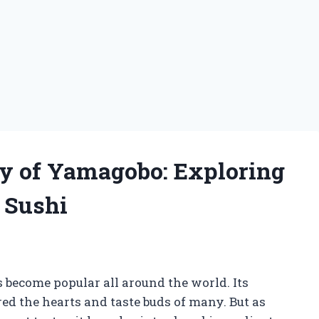
y of Yamagobo: Exploring
n Sushi
g
s become popular all around the world. Its
ed the hearts and taste buds of many. But as