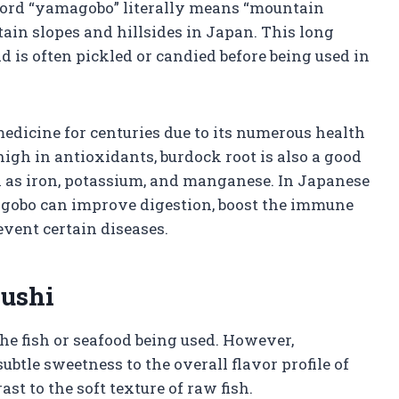
 word “yamagobo” literally means “mountain
ain slopes and hillsides in Japan. This long
d is often pickled or candied before being used in
medicine for centuries due to its numerous health
high in antioxidants, burdock root is also a good
ch as iron, potassium, and manganese. In Japanese
magobo can improve digestion, boost the immune
event certain diseases.
Sushi
the fish or seafood being used. However,
tle sweetness to the overall flavor profile of
rast to the soft texture of raw fish.