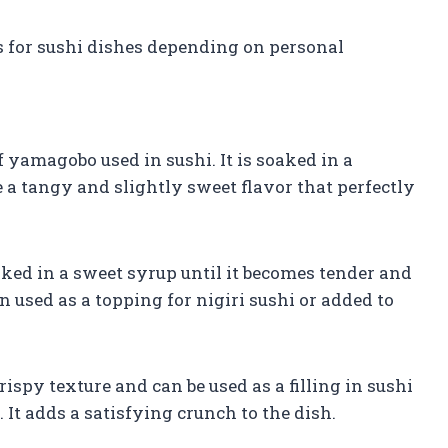
 for sushi dishes depending on personal
 yamagobo used in sushi. It is soaked in a
te a tangy and slightly sweet flavor that perfectly
ked in a sweet syrup until it becomes tender and
 used as a topping for nigiri sushi or added to
ispy texture and can be used as a filling in sushi
. It adds a satisfying crunch to the dish.