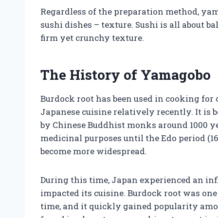
Regardless of the preparation method, ya
sushi dishes – texture. Sushi is all about 
firm yet crunchy texture.
The History of Yamagobo
Burdock root has been used in cooking for c
Japanese cuisine relatively recently. It is
by Chinese Buddhist monks around 1000 ye
medicinal purposes until the Edo period (16
become more widespread.
During this time, Japan experienced an inf
impacted its cuisine. Burdock root was on
time, and it quickly gained popularity am