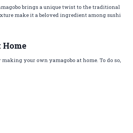
amagobo brings a unique twist to the traditional
 texture make it a beloved ingredient among sushi
t Home
ry making your own yamagobo at home. To do so,