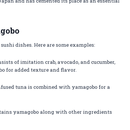
Japan and has cemented its place as an essential
agobo
 sushi dishes. Here are some examples:
onsists of imitation crab, avocado, and cucumber,
bo for added texture and flavor.
-infused tuna is combined with yamagobo for a
ontains yamagobo along with other ingredients