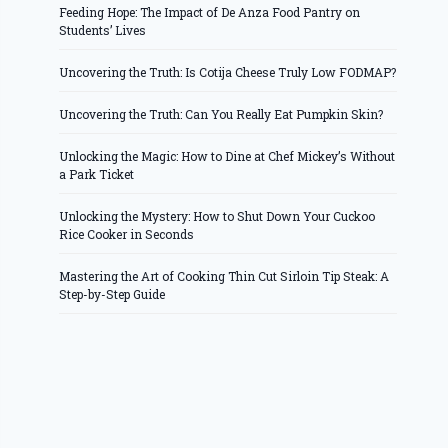
Feeding Hope: The Impact of De Anza Food Pantry on
Students’ Lives
Uncovering the Truth: Is Cotija Cheese Truly Low FODMAP?
Uncovering the Truth: Can You Really Eat Pumpkin Skin?
Unlocking the Magic: How to Dine at Chef Mickey’s Without
a Park Ticket
Unlocking the Mystery: How to Shut Down Your Cuckoo
Rice Cooker in Seconds
Mastering the Art of Cooking Thin Cut Sirloin Tip Steak: A
Step-by-Step Guide