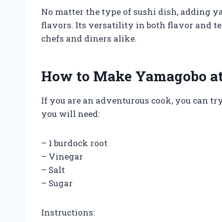
No matter the type of sushi dish, adding y
flavors. Its versatility in both flavor and
chefs and diners alike.
How to Make Yamagobo a
If you are an adventurous cook, you can t
you will need:
– 1 burdock root
– Vinegar
– Salt
– Sugar
Instructions: