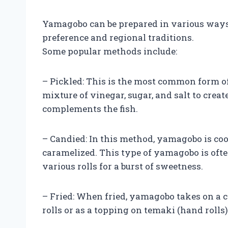
Yamagobo can be prepared in various ways
preference and regional traditions.
Some popular methods include:
– Pickled: This is the most common form of
mixture of vinegar, sugar, and salt to crea
complements the fish.
– Candied: In this method, yamagobo is coo
caramelized. This type of yamagobo is often
various rolls for a burst of sweetness.
– Fried: When fried, yamagobo takes on a cr
rolls or as a topping on temaki (hand rolls)