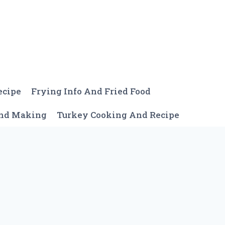
ecipe
Frying Info And Fried Food
And Making
Turkey Cooking And Recipe