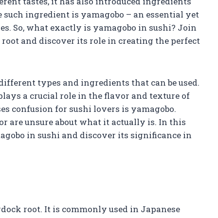
erent tastes, it has also introduced ingredients
e such ingredient is yamagobo – an essential yet
s. So, what exactly is yamagobo in sushi? Join
root and discover its role in creating the perfect
different types and ingredients that can be used.
lays a crucial role in the flavor and texture of
ses confusion for sushi lovers is yamagobo.
r are unsure about what it actually is. In this
magobo in sushi and discover its significance in
dock root. It is commonly used in Japanese