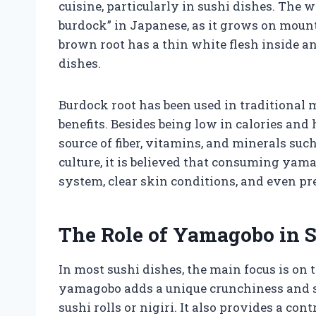
cuisine, particularly in sushi dishes. The
burdock” in Japanese, as it grows on mount
brown root has a thin white flesh inside an
dishes.
Burdock root has been used in traditional 
benefits. Besides being low in calories and 
source of fiber, vitamins, and minerals su
culture, it is believed that consuming ya
system, clear skin conditions, and even pr
The Role of Yamagobo in 
In most sushi dishes, the main focus is on 
yamagobo adds a unique crunchiness and sub
sushi rolls or nigiri. It also provides a cont