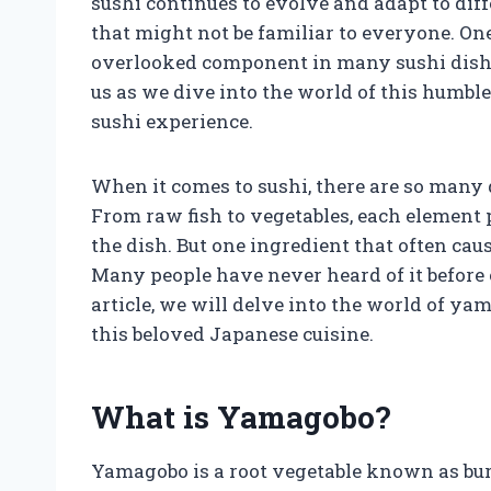
sushi continues to evolve and adapt to diff
that might not be familiar to everyone. On
overlooked component in many sushi dishe
us as we dive into the world of this humble 
sushi experience.
When it comes to sushi, there are so many 
From raw fish to vegetables, each element p
the dish. But one ingredient that often cau
Many people have never heard of it before o
article, we will delve into the world of ya
this beloved Japanese cuisine.
What is Yamagobo?
Yamagobo is a root vegetable known as bur