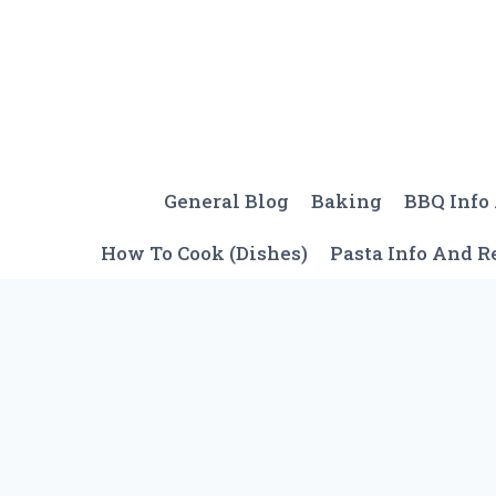
Skip
to
content
General Blog
Baking
BBQ Info
How To Cook (Dishes)
Pasta Info And R