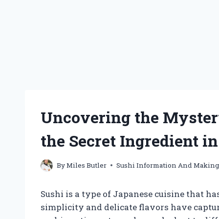
Uncovering the Myster
the Secret Ingredient i
By
Miles Butler
Sushi Information And Makin
Sushi is a type of Japanese cuisine that ha
simplicity and delicate flavors have captur