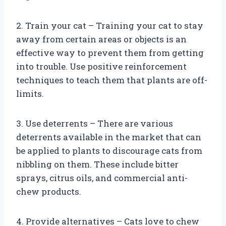
2. Train your cat – Training your cat to stay
away from certain areas or objects is an
effective way to prevent them from getting
into trouble. Use positive reinforcement
techniques to teach them that plants are off-
limits.
3. Use deterrents – There are various
deterrents available in the market that can
be applied to plants to discourage cats from
nibbling on them. These include bitter
sprays, citrus oils, and commercial anti-
chew products.
4. Provide alternatives – Cats love to chew