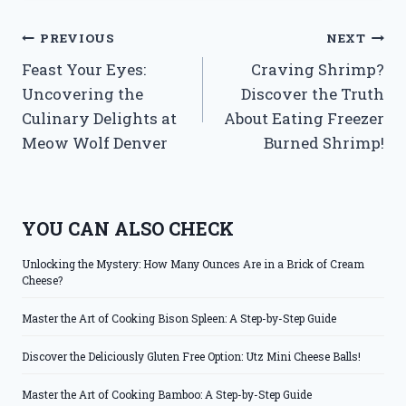
Post
PREVIOUS
NEXT
Feast Your Eyes:
Craving Shrimp?
navigation
Uncovering the
Discover the Truth
Culinary Delights at
About Eating Freezer
Meow Wolf Denver
Burned Shrimp!
YOU CAN ALSO CHECK
Unlocking the Mystery: How Many Ounces Are in a Brick of Cream
Cheese?
Master the Art of Cooking Bison Spleen: A Step-by-Step Guide
Discover the Deliciously Gluten Free Option: Utz Mini Cheese Balls!
Master the Art of Cooking Bamboo: A Step-by-Step Guide