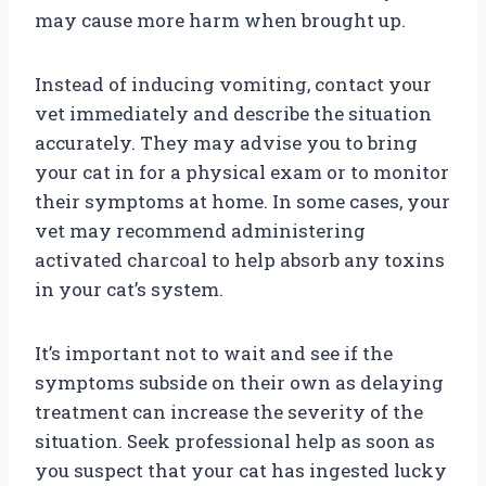
may cause more harm when brought up.
Instead of inducing vomiting, contact your
vet immediately and describe the situation
accurately. They may advise you to bring
your cat in for a physical exam or to monitor
their symptoms at home. In some cases, your
vet may recommend administering
activated charcoal to help absorb any toxins
in your cat’s system.
It’s important not to wait and see if the
symptoms subside on their own as delaying
treatment can increase the severity of the
situation. Seek professional help as soon as
you suspect that your cat has ingested lucky