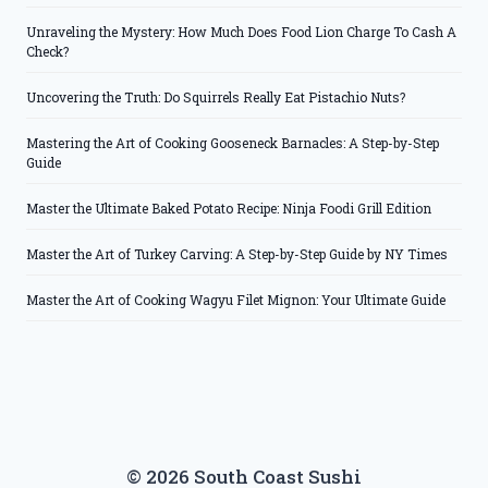
Unraveling the Mystery: How Much Does Food Lion Charge To Cash A
Check?
Uncovering the Truth: Do Squirrels Really Eat Pistachio Nuts?
Mastering the Art of Cooking Gooseneck Barnacles: A Step-by-Step
Guide
Master the Ultimate Baked Potato Recipe: Ninja Foodi Grill Edition
Master the Art of Turkey Carving: A Step-by-Step Guide by NY Times
Master the Art of Cooking Wagyu Filet Mignon: Your Ultimate Guide
© 2026 South Coast Sushi