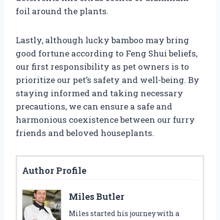
foil around the plants.
Lastly, although lucky bamboo may bring
good fortune according to Feng Shui beliefs,
our first responsibility as pet owners is to
prioritize our pet’s safety and well-being. By
staying informed and taking necessary
precautions, we can ensure a safe and
harmonious coexistence between our furry
friends and beloved houseplants.
Author Profile
Miles Butler
Miles started his journey with a