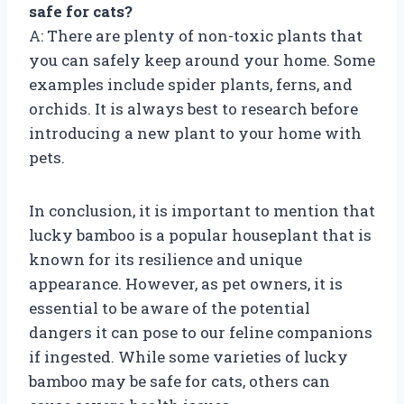
safe for cats?
A: There are plenty of non-toxic plants that
you can safely keep around your home. Some
examples include spider plants, ferns, and
orchids. It is always best to research before
introducing a new plant to your home with
pets.
In conclusion, it is important to mention that
lucky bamboo is a popular houseplant that is
known for its resilience and unique
appearance. However, as pet owners, it is
essential to be aware of the potential
dangers it can pose to our feline companions
if ingested. While some varieties of lucky
bamboo may be safe for cats, others can