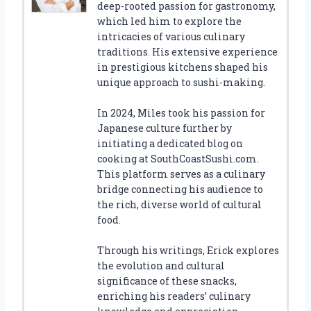
deep-rooted passion for gastronomy,
which led him to explore the
intricacies of various culinary
traditions. His extensive experience
in prestigious kitchens shaped his
unique approach to sushi-making.
In 2024, Miles took his passion for
Japanese culture further by
initiating a dedicated blog on
cooking at SouthCoastSushi.com.
This platform serves as a culinary
bridge connecting his audience to
the rich, diverse world of cultural
food.
Through his writings, Erick explores
the evolution and cultural
significance of these snacks,
enriching his readers’ culinary