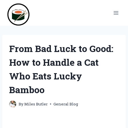
Skip
to
content
From Bad Luck to Good:
How to Handle a Cat
Who Eats Lucky
Bamboo
By
Miles Butler
General Blog