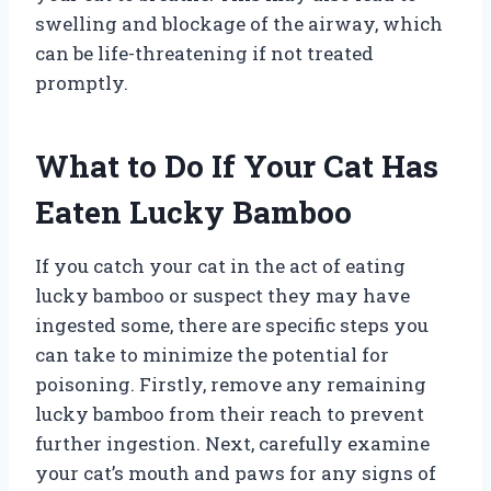
swelling and blockage of the airway, which
can be life-threatening if not treated
promptly.
What to Do If Your Cat Has
Eaten Lucky Bamboo
If you catch your cat in the act of eating
lucky bamboo or suspect they may have
ingested some, there are specific steps you
can take to minimize the potential for
poisoning. Firstly, remove any remaining
lucky bamboo from their reach to prevent
further ingestion. Next, carefully examine
your cat’s mouth and paws for any signs of