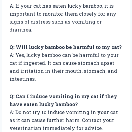
A: If your cat has eaten lucky bamboo, it is
important to monitor them closely for any
signs of distress such as vomiting or
diarrhea.
Q: Will lucky bamboo be harmful to my cat?
A: Yes, lucky bamboo can be harmful to your
cat if ingested. It can cause stomach upset
and irritation in their mouth, stomach, and
intestines.
Q: Can I induce vomiting in my cat if they
have eaten lucky bamboo?
A: Do not try to induce vomiting in your cat
as it can cause further harm. Contact your
veterinarian immediately for advice.