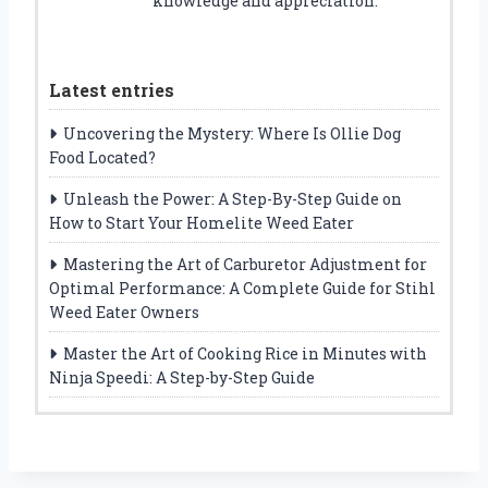
knowledge and appreciation.
Latest entries
Uncovering the Mystery: Where Is Ollie Dog
Food Located?
Unleash the Power: A Step-By-Step Guide on
How to Start Your Homelite Weed Eater
Mastering the Art of Carburetor Adjustment for
Optimal Performance: A Complete Guide for Stihl
Weed Eater Owners
Master the Art of Cooking Rice in Minutes with
Ninja Speedi: A Step-by-Step Guide