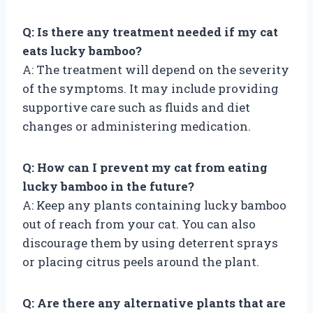
Q: Is there any treatment needed if my cat
eats lucky bamboo?
A: The treatment will depend on the severity
of the symptoms. It may include providing
supportive care such as fluids and diet
changes or administering medication.
Q: How can I prevent my cat from eating
lucky bamboo in the future?
A: Keep any plants containing lucky bamboo
out of reach from your cat. You can also
discourage them by using deterrent sprays
or placing citrus peels around the plant.
Q: Are there any alternative plants that are