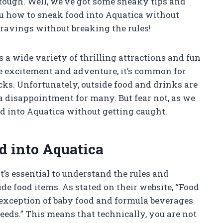
 tough. Well, we’ve got some sneaky tips and
 you how to sneak food into Aquatica without
cravings without breaking the rules!
s a wide variety of thrilling attractions and fun
the excitement and adventure, it’s common for
ks. Unfortunately, outside food and drinks are
a disappointment for many. But fear not, as we
d into Aquatica without getting caught.
d into Aquatica
t’s essential to understand the rules and
de food items. As stated on their website, “Food
 exception of baby food and formula beverages
needs.” This means that technically, you are not