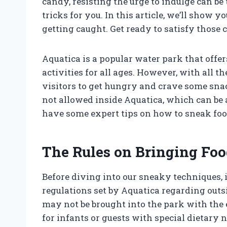
candy, resisting the urge to indulge can be
tricks for you. In this article, we’ll show
getting caught. Get ready to satisfy those 
Aquatica is a popular water park that offer
activities for all ages. However, with all 
visitors to get hungry and crave some snac
not allowed inside Aquatica, which can be 
have some expert tips on how to sneak foo
The Rules on Bringing Foo
Before diving into our sneaky techniques, i
regulations set by Aquatica regarding outsi
may not be brought into the park with the
for infants or guests with special dietary 