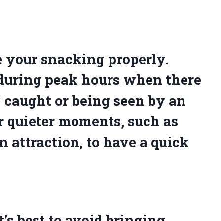
e your snacking properly.
during peak hours when there
g caught or being seen by an
r quieter moments, such as
n attraction, to have a quick
t’s best to avoid bringing