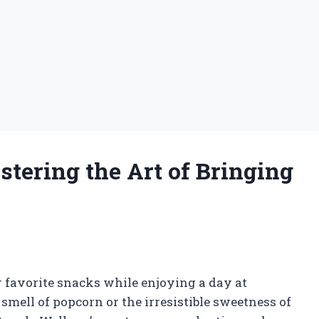
tering the Art of Bringing
 favorite snacks while enjoying a day at
mell of popcorn or the irresistible sweetness of