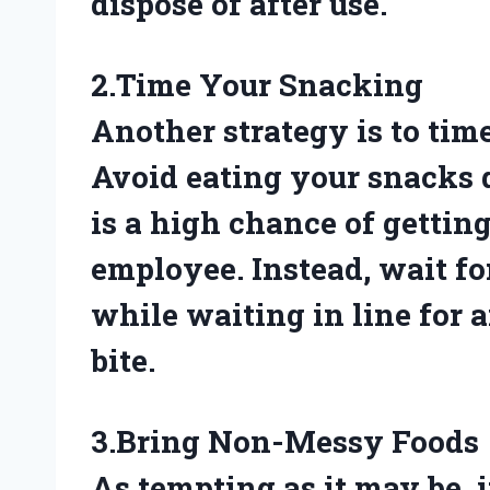
dispose of after use.
2.Time Your Snacking
Another strategy is to tim
Avoid eating your snacks 
is a high chance of gettin
employee. Instead, wait fo
while waiting in line for a
bite.
3.Bring Non-Messy Foods
As tempting as it may be, i