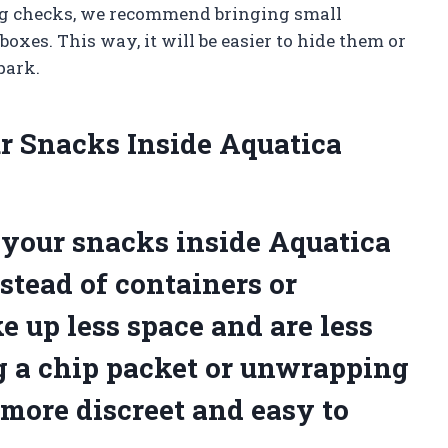
bag checks, we recommend bringing small
boxes. This way, it will be easier to hide them or
park.
r Snacks Inside Aquatica
your snacks inside Aquatica
stead of containers or
e up less space and are less
g a chip packet or unwrapping
more discreet and easy to