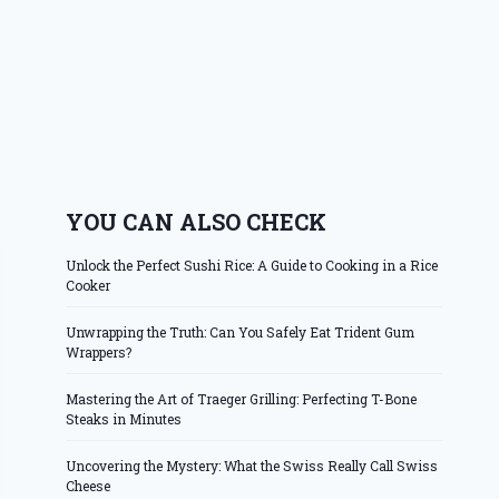
YOU CAN ALSO CHECK
Unlock the Perfect Sushi Rice: A Guide to Cooking in a Rice
Cooker
Unwrapping the Truth: Can You Safely Eat Trident Gum
Wrappers?
Mastering the Art of Traeger Grilling: Perfecting T-Bone
Steaks in Minutes
Uncovering the Mystery: What the Swiss Really Call Swiss
Cheese