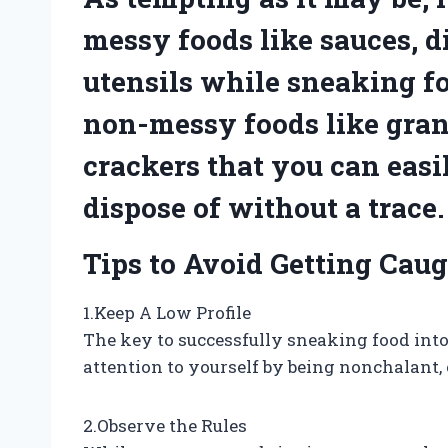
messy foods like sauces, di
utensils while sneaking fo
non-messy foods like granol
crackers that you can eas
dispose of without a trace.
Tips to Avoid Getting Cau
1.Keep A Low Profile
The key to successfully sneaking food into
attention to yourself by being nonchalant,
2.Observe the Rules