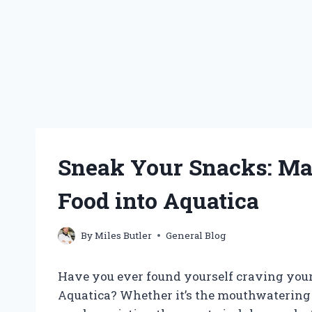
Sneak Your Snacks: Mas
Food into Aquatica
By
Miles Butler
General Blog
Have you ever found yourself craving your
Aquatica? Whether it’s the mouthwatering s