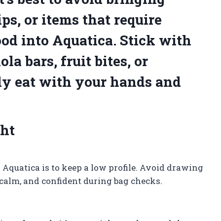
ps, or items that require
od into Aquatica. Stick with
a bars, fruit bites, or
ily eat with your hands and
ght
 Aquatica is to keep a low profile. Avoid drawing
 calm, and confident during bag checks.