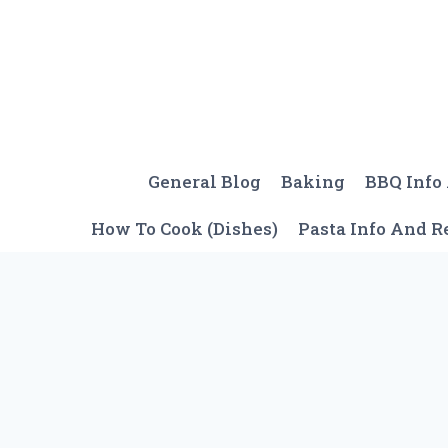
Skip
to
content
General Blog
Baking
BBQ Info
How To Cook (Dishes)
Pasta Info And R