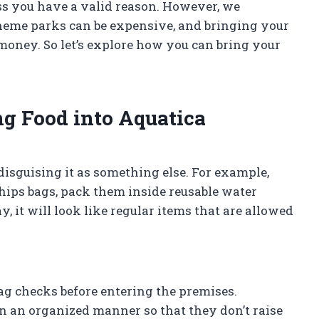
ss you have a valid reason. However, we
heme parks can be expensive, and bringing your
money. So let’s explore how you can bring your
g Food into Aquatica
disguising it as something else. For example,
hips bags, pack them inside reusable water
, it will look like regular items that are allowed
ag checks before entering the premises.
 in an organized manner so that they don’t raise