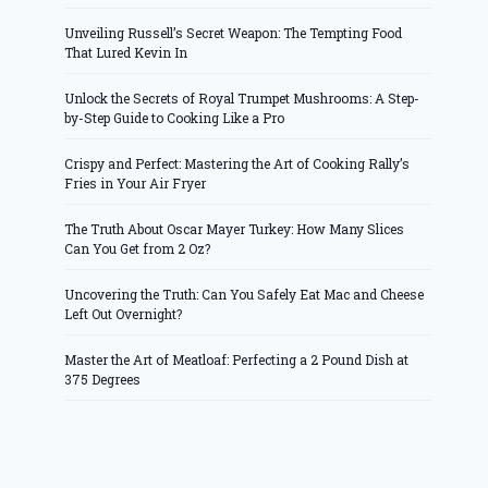
Unveiling Russell’s Secret Weapon: The Tempting Food
That Lured Kevin In
Unlock the Secrets of Royal Trumpet Mushrooms: A Step-
by-Step Guide to Cooking Like a Pro
Crispy and Perfect: Mastering the Art of Cooking Rally’s
Fries in Your Air Fryer
The Truth About Oscar Mayer Turkey: How Many Slices
Can You Get from 2 Oz?
Uncovering the Truth: Can You Safely Eat Mac and Cheese
Left Out Overnight?
Master the Art of Meatloaf: Perfecting a 2 Pound Dish at
375 Degrees