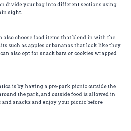
an divide your bag into different sections using
ain sight.
 also choose food items that blend in with the
its such as apples or bananas that look like they
 can also opt for snack bars or cookies wrapped
tica is by having a pre-park picnic outside the
around the park, and outside food is allowed in
s and snacks and enjoy your picnic before