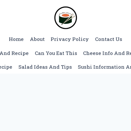
Home
About
Privacy Policy
Contact Us
 And Recipe
Can You Eat This
Cheese Info And R
ecipe
Salad Ideas And Tips
Sushi Information 