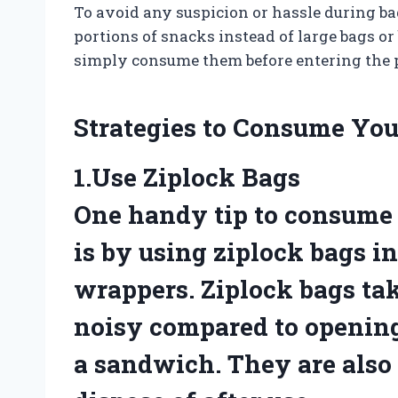
To avoid any suspicion or hassle during 
portions of snacks instead of large bags or 
simply consume them before entering the 
Strategies to Consume You
1.Use Ziplock Bags
One handy tip to consume 
is by using ziplock bags in
wrappers. Ziplock bags tak
noisy compared to openin
a sandwich. They are also 