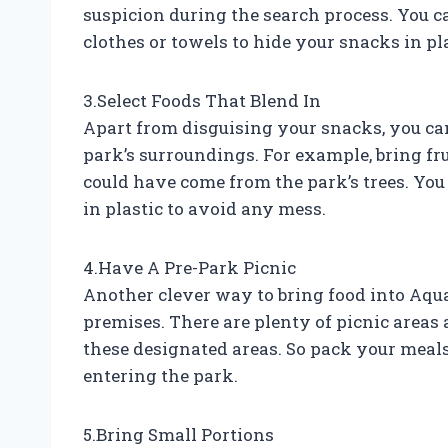
suspicion during the search process. You c
clothes or towels to hide your snacks in pl
3.Select Foods That Blend In
Apart from disguising your snacks, you can
park’s surroundings. For example, bring fru
could have come from the park’s trees. You
in plastic to avoid any mess.
4.Have A Pre-Park Picnic
Another clever way to bring food into Aqua
premises. There are plenty of picnic areas 
these designated areas. So pack your meal
entering the park.
5.Bring Small Portions