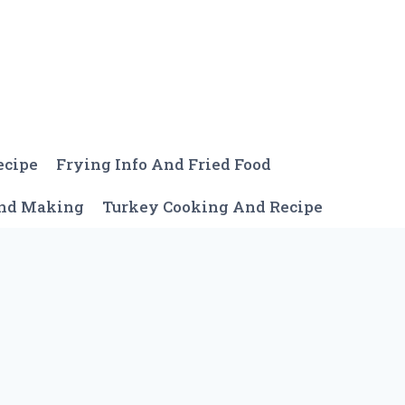
ecipe
Frying Info And Fried Food
And Making
Turkey Cooking And Recipe