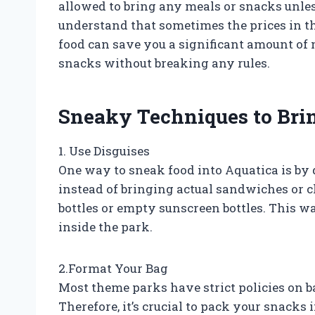
allowed to bring any meals or snacks unle
understand that sometimes the prices in t
food can save you a significant amount of 
snacks without breaking any rules.
Sneaky Techniques to Brin
1. Use Disguises
One way to sneak food into Aquatica is by 
instead of bringing actual sandwiches or c
bottles or empty sunscreen bottles. This way
inside the park.
2.Format Your Bag
Most theme parks have strict policies on b
Therefore, it’s crucial to pack your snacks