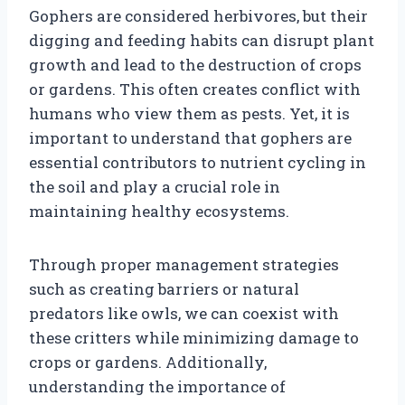
Gophers are considered herbivores, but their
digging and feeding habits can disrupt plant
growth and lead to the destruction of crops
or gardens. This often creates conflict with
humans who view them as pests. Yet, it is
important to understand that gophers are
essential contributors to nutrient cycling in
the soil and play a crucial role in
maintaining healthy ecosystems.
Through proper management strategies
such as creating barriers or natural
predators like owls, we can coexist with
these critters while minimizing damage to
crops or gardens. Additionally,
understanding the importance of