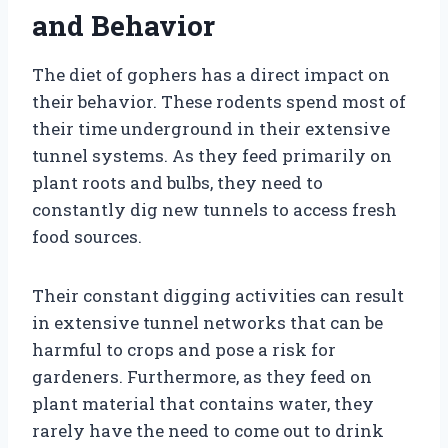
and Behavior
The diet of gophers has a direct impact on
their behavior. These rodents spend most of
their time underground in their extensive
tunnel systems. As they feed primarily on
plant roots and bulbs, they need to
constantly dig new tunnels to access fresh
food sources.
Their constant digging activities can result
in extensive tunnel networks that can be
harmful to crops and pose a risk for
gardeners. Furthermore, as they feed on
plant material that contains water, they
rarely have the need to come out to drink