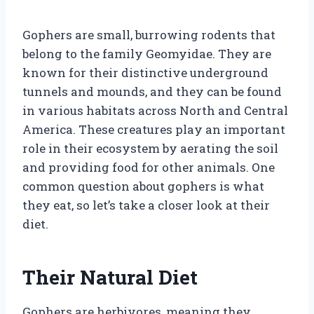
Gophers are small, burrowing rodents that
belong to the family Geomyidae. They are
known for their distinctive underground
tunnels and mounds, and they can be found
in various habitats across North and Central
America. These creatures play an important
role in their ecosystem by aerating the soil
and providing food for other animals. One
common question about gophers is what
they eat, so let’s take a closer look at their
diet.
Their Natural Diet
Gophers are herbivores, meaning they