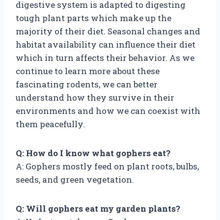
digestive system is adapted to digesting
tough plant parts which make up the
majority of their diet. Seasonal changes and
habitat availability can influence their diet
which in turn affects their behavior. As we
continue to learn more about these
fascinating rodents, we can better
understand how they survive in their
environments and how we can coexist with
them peacefully.
Q: How do I know what gophers eat?
A: Gophers mostly feed on plant roots, bulbs,
seeds, and green vegetation.
Q: Will gophers eat my garden plants?