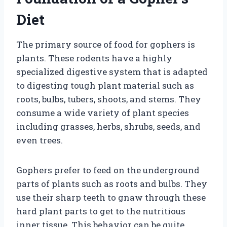
Diet
The primary source of food for gophers is
plants. These rodents have a highly
specialized digestive system that is adapted
to digesting tough plant material such as
roots, bulbs, tubers, shoots, and stems. They
consume a wide variety of plant species
including grasses, herbs, shrubs, seeds, and
even trees.
Gophers prefer to feed on the underground
parts of plants such as roots and bulbs. They
use their sharp teeth to gnaw through these
hard plant parts to get to the nutritious
inner tissue. This behavior can be quite