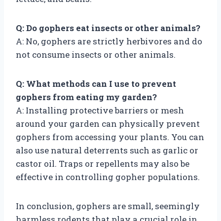
Q: Do gophers eat insects or other animals?
A: No, gophers are strictly herbivores and do
not consume insects or other animals.
Q: What methods can I use to prevent
gophers from eating my garden?
A: Installing protective barriers or mesh
around your garden can physically prevent
gophers from accessing your plants. You can
also use natural deterrents such as garlic or
castor oil. Traps or repellents may also be
effective in controlling gopher populations.
In conclusion, gophers are small, seemingly
harmless rodents that play a crucial role in