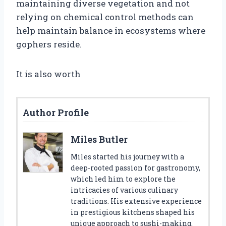
maintaining diverse vegetation and not
relying on chemical control methods can
help maintain balance in ecosystems where
gophers reside.
It is also worth
Author Profile
Miles Butler
Miles started his journey with a
deep-rooted passion for gastronomy,
which led him to explore the
intricacies of various culinary
traditions. His extensive experience
in prestigious kitchens shaped his
unique approach to sushi-making.