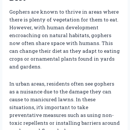
Gophers are known to thrive in areas where
there is plenty of vegetation for them to eat.
However, with human development
encroaching on natural habitats, gophers
now often share space with humans. This
can change their diet as they adapt to eating
crops or ornamental plants found in yards
and gardens.
In urban areas, residents often see gophers
as a nuisance due to the damage they can
cause to manicured lawns. In these
situations, it’s important to take
preventative measures such as using non-
toxic repellents or installing barriers around