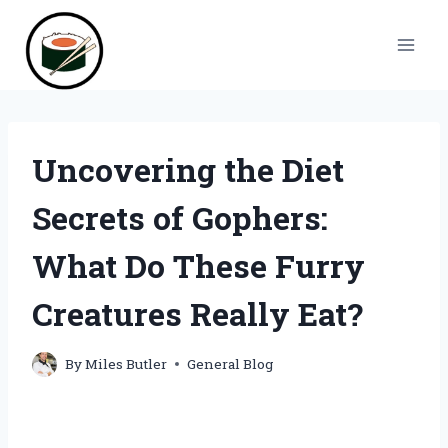
Skip
to
content
Uncovering the Diet
Secrets of Gophers:
What Do These Furry
Creatures Really Eat?
By
Miles Butler
General Blog