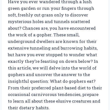
Have you ever wandered through a lush
green garden or run your fingers through
soft, freshly cut grass only to discover
mysterious holes and tunnels scattered
about? Chances are, you have encountered
the work of a gopher. These small,
underground dwellers are known for their
extensive tunneling and burrowing habits,
but have you ever stopped to wonder what
exactly they’re feasting on down below? In
this article, we will delve into the world of
gophers and uncover the answer to the
insightful question: What do gophers eat?
From their preferred plant-based diet to their
occasional carnivorous tendencies, prepare
to learn all about these elusive creatures and
their dietary habits.