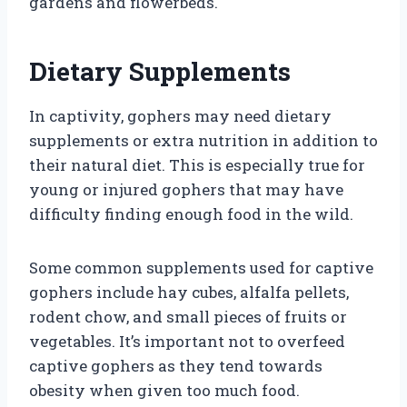
gardens and flowerbeds.
Dietary Supplements
In captivity, gophers may need dietary
supplements or extra nutrition in addition to
their natural diet. This is especially true for
young or injured gophers that may have
difficulty finding enough food in the wild.
Some common supplements used for captive
gophers include hay cubes, alfalfa pellets,
rodent chow, and small pieces of fruits or
vegetables. It’s important not to overfeed
captive gophers as they tend towards
obesity when given too much food.