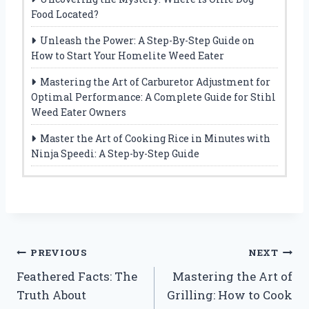
Food Located?
Unleash the Power: A Step-By-Step Guide on
How to Start Your Homelite Weed Eater
Mastering the Art of Carburetor Adjustment for
Optimal Performance: A Complete Guide for Stihl
Weed Eater Owners
Master the Art of Cooking Rice in Minutes with
Ninja Speedi: A Step-by-Step Guide
Post
PREVIOUS
NEXT
Feathered Facts: The
Mastering the Art of
navigation
Truth About
Grilling: How to Cook