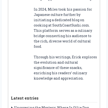
In 2024, Miles took his passion for
Japanese culture further by
initiating a dedicated blog on
cooking at SouthCoastSushi.com.
This platform serves as a culinary
bridge connecting his audience to
the rich, diverse world of cultural
food.
Through his writings, Erick explores
the evolution and cultural
significance of these snacks,
enriching his readers’ culinary
knowledge and appreciation.
Latest entries
Uncovering the Mystery: Where Is Ollie Dog