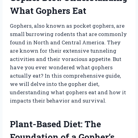
What Gophers Eat
Gophers, also known as pocket gophers, are
small burrowing rodents that are commonly
found in North and Central America. They
are known for their extensive tunneling
activities and their voracious appetite. But
have you ever wondered what gophers
actually eat? In this comprehensive guide,
we will delve into the gopher diet,
understanding what gophers eat and how it
impacts their behavior and survival.
Plant-Based Diet: The
Foundation of a Gopher’s