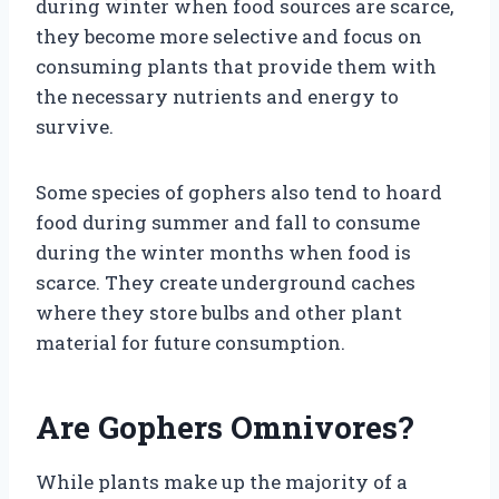
during winter when food sources are scarce,
they become more selective and focus on
consuming plants that provide them with
the necessary nutrients and energy to
survive.
Some species of gophers also tend to hoard
food during summer and fall to consume
during the winter months when food is
scarce. They create underground caches
where they store bulbs and other plant
material for future consumption.
Are Gophers Omnivores?
While plants make up the majority of a