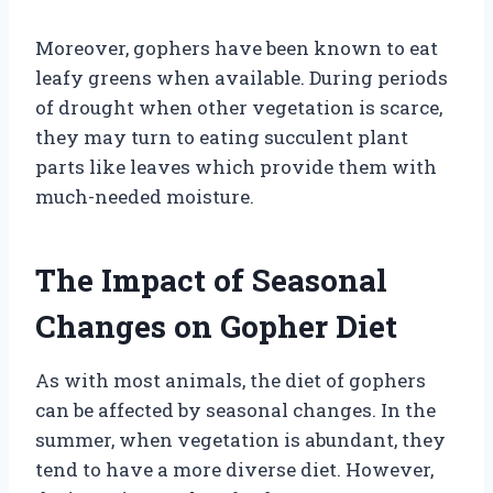
Moreover, gophers have been known to eat
leafy greens when available. During periods
of drought when other vegetation is scarce,
they may turn to eating succulent plant
parts like leaves which provide them with
much-needed moisture.
The Impact of Seasonal
Changes on Gopher Diet
As with most animals, the diet of gophers
can be affected by seasonal changes. In the
summer, when vegetation is abundant, they
tend to have a more diverse diet. However,