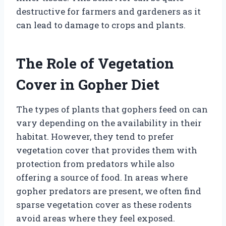
destructive for farmers and gardeners as it
can lead to damage to crops and plants.
The Role of Vegetation
Cover in Gopher Diet
The types of plants that gophers feed on can
vary depending on the availability in their
habitat. However, they tend to prefer
vegetation cover that provides them with
protection from predators while also
offering a source of food. In areas where
gopher predators are present, we often find
sparse vegetation cover as these rodents
avoid areas where they feel exposed.