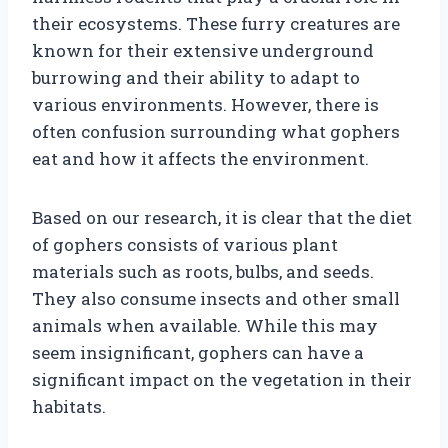
their ecosystems. These furry creatures are
known for their extensive underground
burrowing and their ability to adapt to
various environments. However, there is
often confusion surrounding what gophers
eat and how it affects the environment.
Based on our research, it is clear that the diet
of gophers consists of various plant
materials such as roots, bulbs, and seeds.
They also consume insects and other small
animals when available. While this may
seem insignificant, gophers can have a
significant impact on the vegetation in their
habitats.