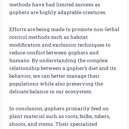
methods have had limited success as
gophers are highly adaptable creatures.
Efforts are being made to promote non-lethal
control methods such as habitat
modification and exclusion techniques to
reduce conflict between gophers and
humans. By understanding the complex
relationship between a gopher’s diet and its
behavior, we can better manage their
populations while also preserving the
delicate balance in our ecosystem.
In conclusion, gophers primarily feed on
plant material such as roots, bulbs, tubers,
shoots, and stems. Their specialized