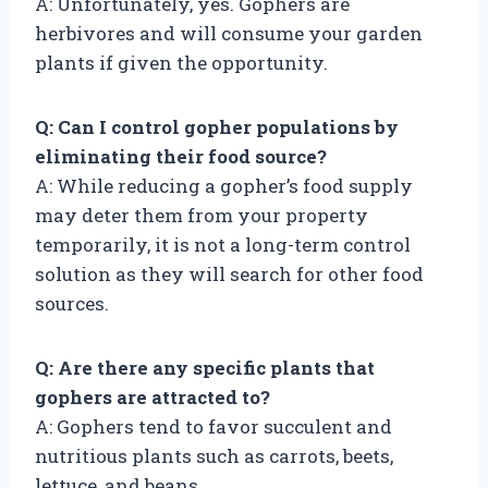
A: Unfortunately, yes. Gophers are
herbivores and will consume your garden
plants if given the opportunity.
Q: Can I control gopher populations by
eliminating their food source?
A: While reducing a gopher’s food supply
may deter them from your property
temporarily, it is not a long-term control
solution as they will search for other food
sources.
Q: Are there any specific plants that
gophers are attracted to?
A: Gophers tend to favor succulent and
nutritious plants such as carrots, beets,
lettuce, and beans.