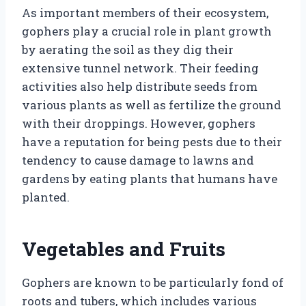
As important members of their ecosystem,
gophers play a crucial role in plant growth
by aerating the soil as they dig their
extensive tunnel network. Their feeding
activities also help distribute seeds from
various plants as well as fertilize the ground
with their droppings. However, gophers
have a reputation for being pests due to their
tendency to cause damage to lawns and
gardens by eating plants that humans have
planted.
Vegetables and Fruits
Gophers are known to be particularly fond of
roots and tubers, which includes various