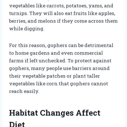
vegetables like carrots, potatoes, yams, and
turnips. They will also eat fruits like apples,
berries, and melons if they come across them
while digging.
For this reason, gophers can be detrimental
to home gardens and even commercial
farms if left unchecked. To protect against
gophers, many people use barriers around
their vegetable patches or plant taller
vegetables like corn that gophers cannot
reach easily.
Habitat Changes Affect
Diet