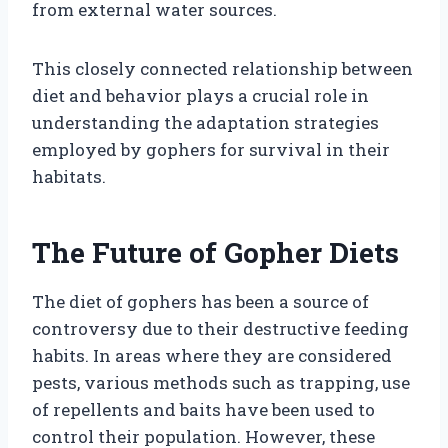
from external water sources.
This closely connected relationship between
diet and behavior plays a crucial role in
understanding the adaptation strategies
employed by gophers for survival in their
habitats.
The Future of Gopher Diets
The diet of gophers has been a source of
controversy due to their destructive feeding
habits. In areas where they are considered
pests, various methods such as trapping, use
of repellents and baits have been used to
control their population. However, these