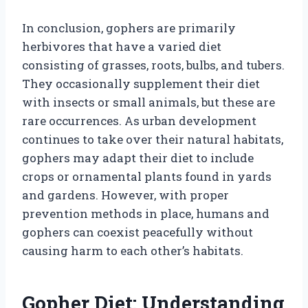
In conclusion, gophers are primarily
herbivores that have a varied diet
consisting of grasses, roots, bulbs, and tubers.
They occasionally supplement their diet
with insects or small animals, but these are
rare occurrences. As urban development
continues to take over their natural habitats,
gophers may adapt their diet to include
crops or ornamental plants found in yards
and gardens. However, with proper
prevention methods in place, humans and
gophers can coexist peacefully without
causing harm to each other’s habitats.
Gopher Diet: Understanding