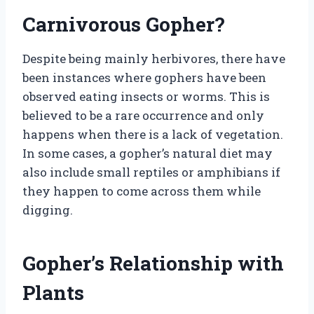
Carnivorous Gopher?
Despite being mainly herbivores, there have
been instances where gophers have been
observed eating insects or worms. This is
believed to be a rare occurrence and only
happens when there is a lack of vegetation.
In some cases, a gopher’s natural diet may
also include small reptiles or amphibians if
they happen to come across them while
digging.
Gopher’s Relationship with
Plants