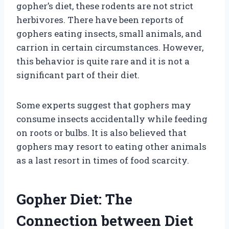
gopher’s diet, these rodents are not strict
herbivores. There have been reports of
gophers eating insects, small animals, and
carrion in certain circumstances. However,
this behavior is quite rare and it is not a
significant part of their diet.
Some experts suggest that gophers may
consume insects accidentally while feeding
on roots or bulbs. It is also believed that
gophers may resort to eating other animals
as a last resort in times of food scarcity.
Gopher Diet: The
Connection between Diet