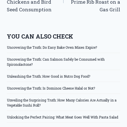
Chickens and Bird
Prime Rib Roast on a
Seed Consumption
Gas Grill
YOU CAN ALSO CHECK
Uncovering the Truth: Do Easy Bake Oven Mixes Expire?
Uncovering the Truth: Can Salmon Safely be Consumed with
Spironolactone?
Unleashing the Truth: How Good is Nutro Dog Food?
Uncovering the Truth: Is Dominos Cheese Halal or Not?
Unveiling the Surprising Truth: How Many Calories Are Actually in a
Vegetable Sushi Roll?
Unlocking the Perfect Pairing: What Meat Goes Well With Pasta Salad