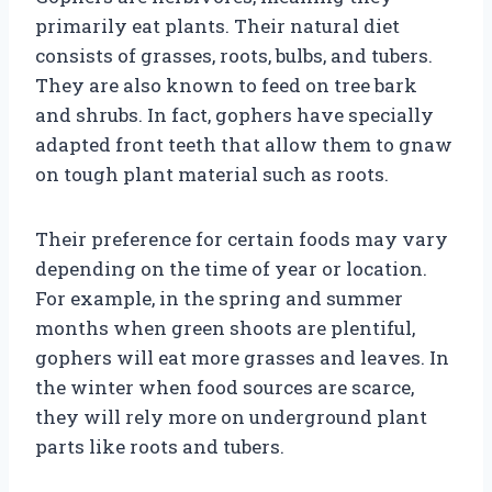
primarily eat plants. Their natural diet
consists of grasses, roots, bulbs, and tubers.
They are also known to feed on tree bark
and shrubs. In fact, gophers have specially
adapted front teeth that allow them to gnaw
on tough plant material such as roots.
Their preference for certain foods may vary
depending on the time of year or location.
For example, in the spring and summer
months when green shoots are plentiful,
gophers will eat more grasses and leaves. In
the winter when food sources are scarce,
they will rely more on underground plant
parts like roots and tubers.