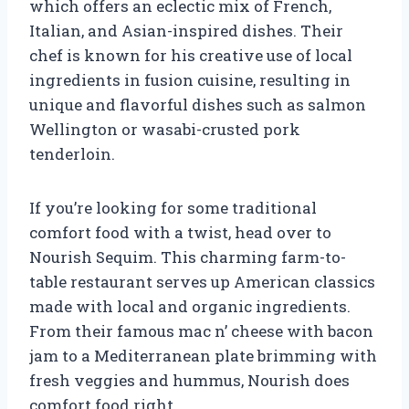
which offers an eclectic mix of French,
Italian, and Asian-inspired dishes. Their
chef is known for his creative use of local
ingredients in fusion cuisine, resulting in
unique and flavorful dishes such as salmon
Wellington or wasabi-crusted pork
tenderloin.
If you’re looking for some traditional
comfort food with a twist, head over to
Nourish Sequim. This charming farm-to-
table restaurant serves up American classics
made with local and organic ingredients.
From their famous mac n’ cheese with bacon
jam to a Mediterranean plate brimming with
fresh veggies and hummus, Nourish does
comfort food right.