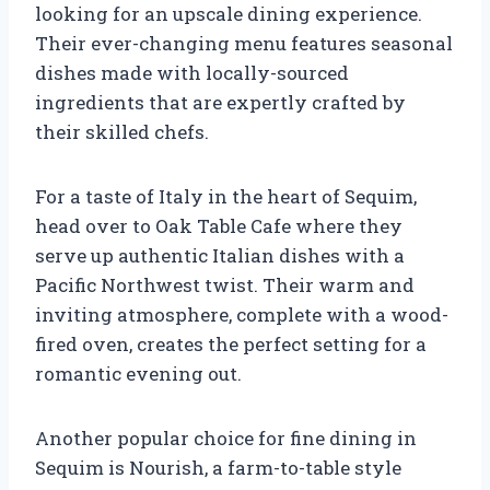
looking for an upscale dining experience.
Their ever-changing menu features seasonal
dishes made with locally-sourced
ingredients that are expertly crafted by
their skilled chefs.
For a taste of Italy in the heart of Sequim,
head over to Oak Table Cafe where they
serve up authentic Italian dishes with a
Pacific Northwest twist. Their warm and
inviting atmosphere, complete with a wood-
fired oven, creates the perfect setting for a
romantic evening out.
Another popular choice for fine dining in
Sequim is Nourish, a farm-to-table style