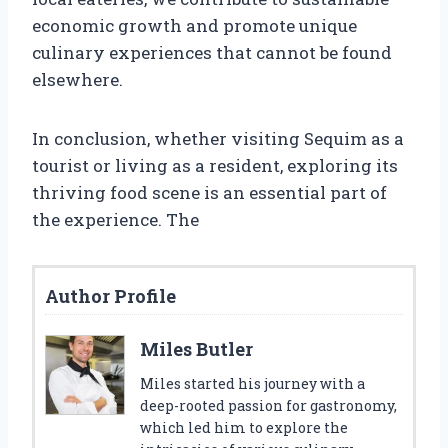
economic growth and promote unique
culinary experiences that cannot be found
elsewhere.
In conclusion, whether visiting Sequim as a
tourist or living as a resident, exploring its
thriving food scene is an essential part of
the experience. The
Author Profile
Miles Butler
Miles started his journey with a
deep-rooted passion for gastronomy,
which led him to explore the