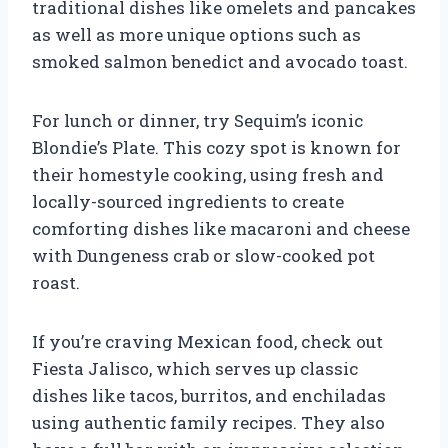
traditional dishes like omelets and pancakes
as well as more unique options such as
smoked salmon benedict and avocado toast.
For lunch or dinner, try Sequim’s iconic
Blondie’s Plate. This cozy spot is known for
their homestyle cooking, using fresh and
locally-sourced ingredients to create
comforting dishes like macaroni and cheese
with Dungeness crab or slow-cooked pot
roast.
If you’re craving Mexican food, check out
Fiesta Jalisco, which serves up classic
dishes like tacos, burritos, and enchiladas
using authentic family recipes. They also