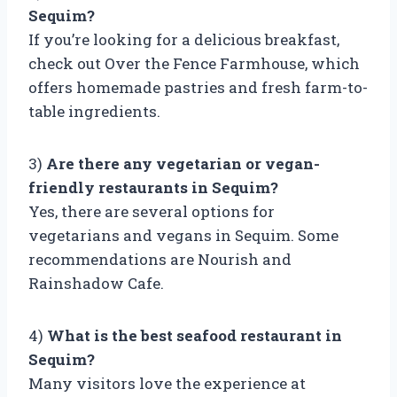
Sequim?
If you’re looking for a delicious breakfast,
check out Over the Fence Farmhouse, which
offers homemade pastries and fresh farm-to-
table ingredients.
3)
Are there any vegetarian or vegan-
friendly restaurants in Sequim?
Yes, there are several options for
vegetarians and vegans in Sequim. Some
recommendations are Nourish and
Rainshadow Cafe.
4)
What is the best seafood restaurant in
Sequim?
Many visitors love the experience at