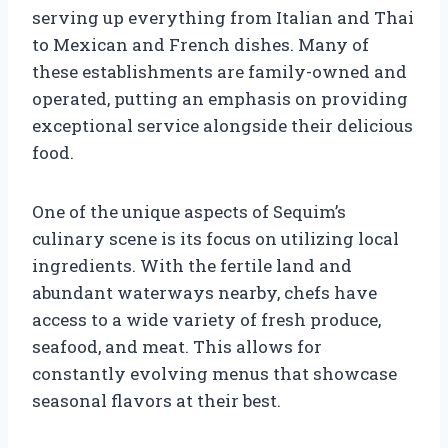
serving up everything from Italian and Thai
to Mexican and French dishes. Many of
these establishments are family-owned and
operated, putting an emphasis on providing
exceptional service alongside their delicious
food.
One of the unique aspects of Sequim’s
culinary scene is its focus on utilizing local
ingredients. With the fertile land and
abundant waterways nearby, chefs have
access to a wide variety of fresh produce,
seafood, and meat. This allows for
constantly evolving menus that showcase
seasonal flavors at their best.