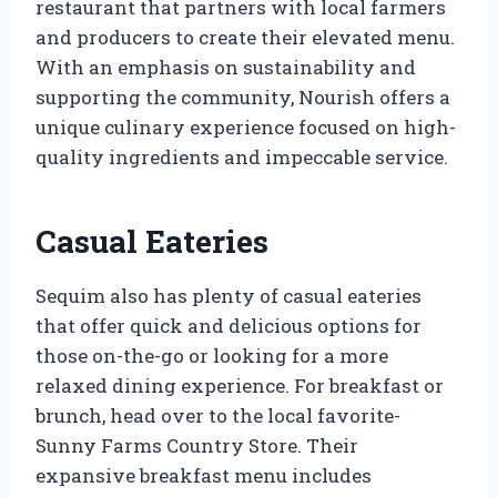
restaurant that partners with local farmers
and producers to create their elevated menu.
With an emphasis on sustainability and
supporting the community, Nourish offers a
unique culinary experience focused on high-
quality ingredients and impeccable service.
Casual Eateries
Sequim also has plenty of casual eateries
that offer quick and delicious options for
those on-the-go or looking for a more
relaxed dining experience. For breakfast or
brunch, head over to the local favorite-
Sunny Farms Country Store. Their
expansive breakfast menu includes