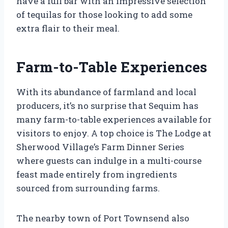
have a full bar with an impressive selection
of tequilas for those looking to add some
extra flair to their meal.
Farm-to-Table Experiences
With its abundance of farmland and local
producers, it’s no surprise that Sequim has
many farm-to-table experiences available for
visitors to enjoy. A top choice is The Lodge at
Sherwood Village’s Farm Dinner Series
where guests can indulge in a multi-course
feast made entirely from ingredients
sourced from surrounding farms.
The nearby town of Port Townsend also