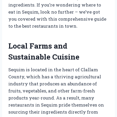
ingredients. If you’re wondering where to
eat in Sequim, look no further – we’ve got
you covered with this comprehensive guide
to the best restaurants in town.
Local Farms and
Sustainable Cuisine
Sequim is located in the heart of Clallam
County, which has a thriving agricultural
industry that produces an abundance of
fruits, vegetables, and other farm-fresh
products year-round. As a result, many
restaurants in Sequim pride themselves on
sourcing their ingredients directly from