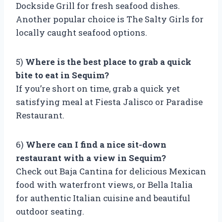
Dockside Grill for fresh seafood dishes.
Another popular choice is The Salty Girls for
locally caught seafood options.
5)
Where is the best place to grab a quick
bite to eat in Sequim?
If you’re short on time, grab a quick yet
satisfying meal at Fiesta Jalisco or Paradise
Restaurant.
6)
Where can I find a nice sit-down
restaurant with a view in Sequim?
Check out Baja Cantina for delicious Mexican
food with waterfront views, or Bella Italia
for authentic Italian cuisine and beautiful
outdoor seating.