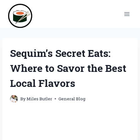
Skip
to
content
Sequim’s Secret Eats:
Where to Savor the Best
Local Flavors
By
Miles Butler
General Blog