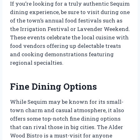
If you’re looking for a truly authentic Sequim
dining experience, be sure to visit during one
of the town’s annual food festivals such as
the Irrigation Festival or Lavender Weekend.
These events celebrate the local cuisine with
food vendors offering up delectable treats
and cooking demonstrations featuring
regional specialties.
Fine Dining Options
While Sequim may be known for its small-
town charm and casual atmosphere, it also
offers some top-notch fine dining options
that can rival those in big cities. The Alder
Wood Bistro is a must-visit for anyone