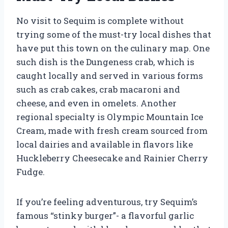
No visit to Sequim is complete without
trying some of the must-try local dishes that
have put this town on the culinary map. One
such dish is the Dungeness crab, which is
caught locally and served in various forms
such as crab cakes, crab macaroni and
cheese, and even in omelets. Another
regional specialty is Olympic Mountain Ice
Cream, made with fresh cream sourced from
local dairies and available in flavors like
Huckleberry Cheesecake and Rainier Cherry
Fudge.
If you’re feeling adventurous, try Sequim’s
famous “stinky burger”- a flavorful garlic