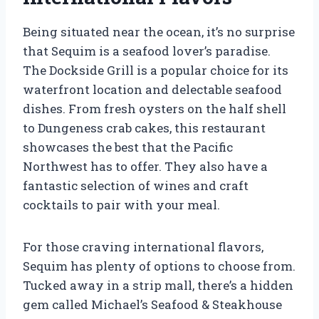
Being situated near the ocean, it’s no surprise
that Sequim is a seafood lover’s paradise.
The Dockside Grill is a popular choice for its
waterfront location and delectable seafood
dishes. From fresh oysters on the half shell
to Dungeness crab cakes, this restaurant
showcases the best that the Pacific
Northwest has to offer. They also have a
fantastic selection of wines and craft
cocktails to pair with your meal.
For those craving international flavors,
Sequim has plenty of options to choose from.
Tucked away in a strip mall, there’s a hidden
gem called Michael’s Seafood & Steakhouse