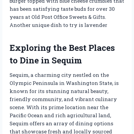
burger topped with blue cheese crumbles that
has been satisfying taste buds for over 30
years at Old Post Office Sweets & Gifts.
Another unique dish to try is lavender
Exploring the Best Places
to Dine in Sequim
Sequim, a charming city nestled on the
Olympic Peninsula in Washington State, is
known for its stunning natural beauty,
friendly community, and vibrant culinary
scene. With its prime location near the
Pacific Ocean and rich agricultural land,
Sequim offers an array of dining options
that showcase fresh and locally sourced