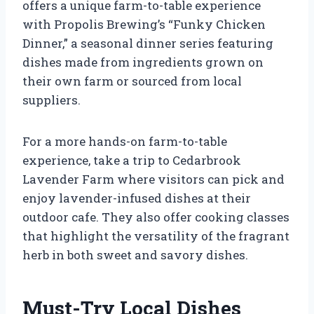
offers a unique farm-to-table experience
with Propolis Brewing’s “Funky Chicken
Dinner,” a seasonal dinner series featuring
dishes made from ingredients grown on
their own farm or sourced from local
suppliers.
For a more hands-on farm-to-table
experience, take a trip to Cedarbrook
Lavender Farm where visitors can pick and
enjoy lavender-infused dishes at their
outdoor cafe. They also offer cooking classes
that highlight the versatility of the fragrant
herb in both sweet and savory dishes.
Must-Try Local Dishes