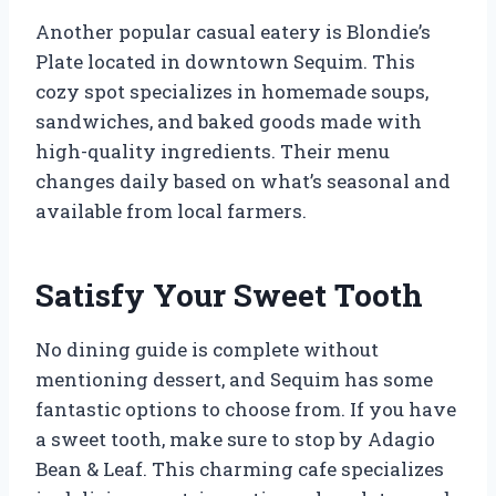
Another popular casual eatery is Blondie’s
Plate located in downtown Sequim. This
cozy spot specializes in homemade soups,
sandwiches, and baked goods made with
high-quality ingredients. Their menu
changes daily based on what’s seasonal and
available from local farmers.
Satisfy Your Sweet Tooth
No dining guide is complete without
mentioning dessert, and Sequim has some
fantastic options to choose from. If you have
a sweet tooth, make sure to stop by Adagio
Bean & Leaf. This charming cafe specializes