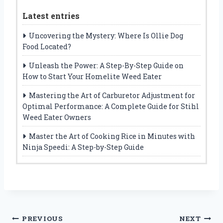
Latest entries
Uncovering the Mystery: Where Is Ollie Dog
Food Located?
Unleash the Power: A Step-By-Step Guide on
How to Start Your Homelite Weed Eater
Mastering the Art of Carburetor Adjustment for
Optimal Performance: A Complete Guide for Stihl
Weed Eater Owners
Master the Art of Cooking Rice in Minutes with
Ninja Speedi: A Step-by-Step Guide
Post
PREVIOUS
NEXT