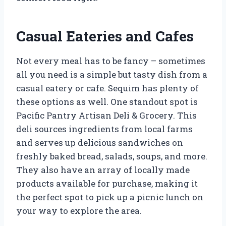
Casual Eateries and Cafes
Not every meal has to be fancy – sometimes
all you need is a simple but tasty dish from a
casual eatery or cafe. Sequim has plenty of
these options as well. One standout spot is
Pacific Pantry Artisan Deli & Grocery. This
deli sources ingredients from local farms
and serves up delicious sandwiches on
freshly baked bread, salads, soups, and more.
They also have an array of locally made
products available for purchase, making it
the perfect spot to pick up a picnic lunch on
your way to explore the area.