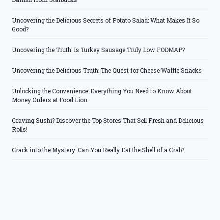
Uncovering the Delicious Secrets of Potato Salad: What Makes It So
Good?
Uncovering the Truth: Is Turkey Sausage Truly Low FODMAP?
Uncovering the Delicious Truth: The Quest for Cheese Waffle Snacks
Unlocking the Convenience: Everything You Need to Know About
Money Orders at Food Lion
Craving Sushi? Discover the Top Stores That Sell Fresh and Delicious
Rolls!
Crack into the Mystery: Can You Really Eat the Shell of a Crab?