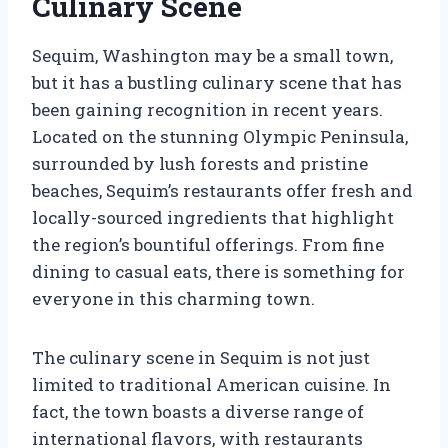
Culinary Scene
Sequim, Washington may be a small town,
but it has a bustling culinary scene that has
been gaining recognition in recent years.
Located on the stunning Olympic Peninsula,
surrounded by lush forests and pristine
beaches, Sequim’s restaurants offer fresh and
locally-sourced ingredients that highlight
the region’s bountiful offerings. From fine
dining to casual eats, there is something for
everyone in this charming town.
The culinary scene in Sequim is not just
limited to traditional American cuisine. In
fact, the town boasts a diverse range of
international flavors, with restaurants