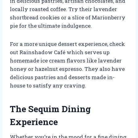
in delicious pastries, artisan chocolates, and
locally roasted coffee. Try their lavender
shortbread cookies or a slice of Marionberry
pie for the ultimate indulgence.
For a more unique dessert experience, check
out Rainshadow Café which serves up
homemade ice cream flavors like lavender
honey or hazelnut espresso. They also have
delicious pastries and desserts made in-
house to satisfy any craving.
The Sequim Dining
Experience
Whether you’re in the mood for a fine dining