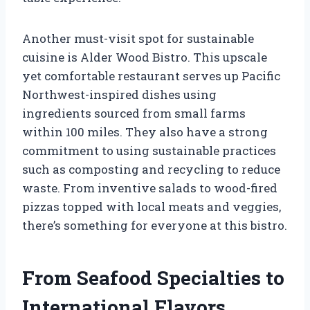
Another must-visit spot for sustainable
cuisine is Alder Wood Bistro. This upscale
yet comfortable restaurant serves up Pacific
Northwest-inspired dishes using
ingredients sourced from small farms
within 100 miles. They also have a strong
commitment to using sustainable practices
such as composting and recycling to reduce
waste. From inventive salads to wood-fired
pizzas topped with local meats and veggies,
there’s something for everyone at this bistro.
From Seafood Specialties to
International Flavors