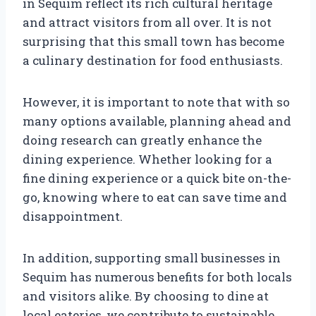
in Sequim reflect its rich cultural heritage
and attract visitors from all over. It is not
surprising that this small town has become
a culinary destination for food enthusiasts.
However, it is important to note that with so
many options available, planning ahead and
doing research can greatly enhance the
dining experience. Whether looking for a
fine dining experience or a quick bite on-the-
go, knowing where to eat can save time and
disappointment.
In addition, supporting small businesses in
Sequim has numerous benefits for both locals
and visitors alike. By choosing to dine at
local eateries, we contribute to sustainable