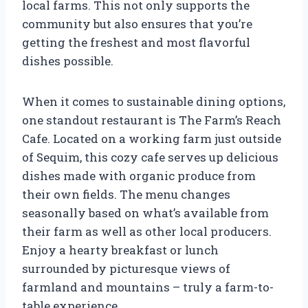
local farms. This not only supports the
community but also ensures that you’re
getting the freshest and most flavorful
dishes possible.
When it comes to sustainable dining options,
one standout restaurant is The Farm’s Reach
Cafe. Located on a working farm just outside
of Sequim, this cozy cafe serves up delicious
dishes made with organic produce from
their own fields. The menu changes
seasonally based on what’s available from
their farm as well as other local producers.
Enjoy a hearty breakfast or lunch
surrounded by picturesque views of
farmland and mountains – truly a farm-to-
table experience.