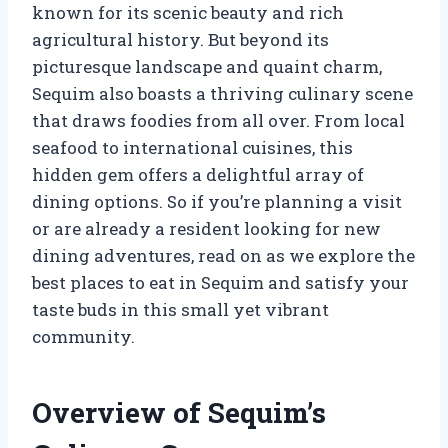
known for its scenic beauty and rich
agricultural history. But beyond its
picturesque landscape and quaint charm,
Sequim also boasts a thriving culinary scene
that draws foodies from all over. From local
seafood to international cuisines, this
hidden gem offers a delightful array of
dining options. So if you’re planning a visit
or are already a resident looking for new
dining adventures, read on as we explore the
best places to eat in Sequim and satisfy your
taste buds in this small yet vibrant
community.
Overview of Sequim’s