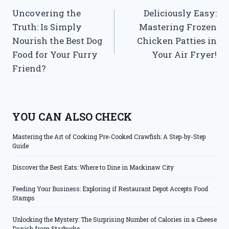
Uncovering the
Deliciously Easy:
navigation
Truth: Is Simply
Mastering Frozen
Nourish the Best Dog
Chicken Patties in
Food for Your Furry
Your Air Fryer!
Friend?
YOU CAN ALSO CHECK
Mastering the Art of Cooking Pre-Cooked Crawfish: A Step-by-Step
Guide
Discover the Best Eats: Where to Dine in Mackinaw City
Feeding Your Business: Exploring if Restaurant Depot Accepts Food
Stamps
Unlocking the Mystery: The Surprising Number of Calories in a Cheese
Danish from Starbucks