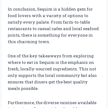
In conclusion, Sequim is a hidden gem for
food lovers with a variety of options to
satisfy every palate. From farm-to-table
restaurants to casual cafes and local seafood
joints, there is something for everyone in
this charming town.
One of the key takeaways from exploring
where to eat in Sequim is the emphasis on
fresh, locally-sourced ingredients. This not
only supports the local community but also
ensures that diners get the best quality
meals possible.
Furthermore, the diverse cuisines available