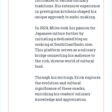
intricacies of various culinary
traditions. His extensive experience
in prestigious kitchens shaped his
unique approach to sushi-making.
In 2024, Miles took his passion for
Japanese culture further by
initiating a dedicated blog on
cooking at SouthCoastSushi.com.
This platform serves as a culinary
bridge connecting his audience to
the rich, diverse world of cultural
food.
Through his writings, Erick explores
the evolution and cultural
significance of these snacks,
enriching his readers’ culinary
knowledge and appreciation.