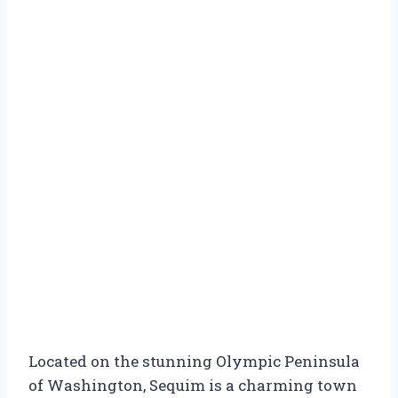
Located on the stunning Olympic Peninsula
of Washington, Sequim is a charming town