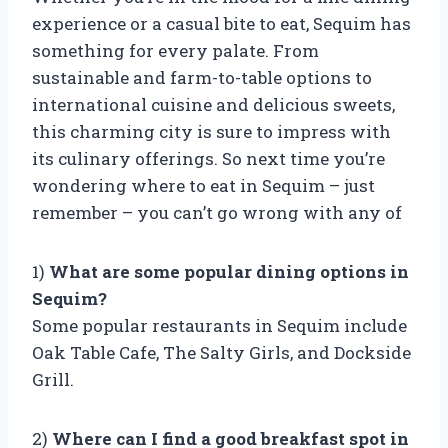
experience or a casual bite to eat, Sequim has
something for every palate. From
sustainable and farm-to-table options to
international cuisine and delicious sweets,
this charming city is sure to impress with
its culinary offerings. So next time you’re
wondering where to eat in Sequim – just
remember – you can’t go wrong with any of
1)
What are some popular dining options in
Sequim?
Some popular restaurants in Sequim include
Oak Table Cafe, The Salty Girls, and Dockside
Grill.
2)
Where can I find a good breakfast spot in