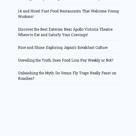
14 and Hired: Fast Food Restaurants That Welcome Young
Workers!
Discover the Best Eateries Near Apollo Victoria Theatre:
Where to Eat and Satisfy Your Cravings!
Rise and Shine: Exploring Japan’s Breakfast Culture
Unveiling the Truth: Does Food Lion Pay Weekly or Not?
Unleashing the Myth: Do Venus Fly Traps Really Feast on
Roaches?