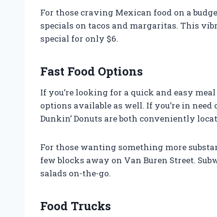
For those craving Mexican food on a budget
specials on tacos and margaritas. This vibr
special for only $6.
Fast Food Options
If you’re looking for a quick and easy meal 
options available as well. If you’re in need
Dunkin’ Donuts are both conveniently loca
For those wanting something more substanti
few blocks away on Van Buren Street. Subw
salads on-the-go.
Food Trucks