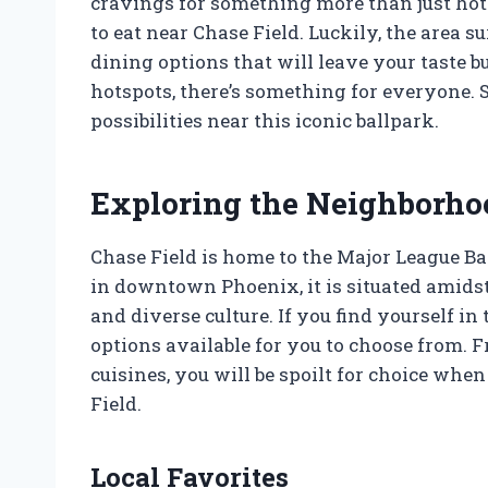
cravings for something more than just ho
to eat near Chase Field. Luckily, the area s
dining options that will leave your taste b
hotspots, there’s something for everyone. So
possibilities near this iconic ballpark.
Exploring the Neighborho
Chase Field is home to the Major League B
in downtown Phoenix, it is situated amidst
and diverse culture. If you find yourself in 
options available for you to choose from. 
cuisines, you will be spoilt for choice whe
Field.
Local Favorites