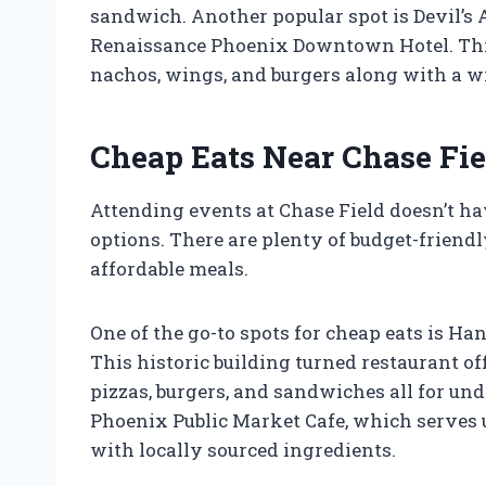
sandwich. Another popular spot is Devil’s A
Renaissance Phoenix Downtown Hotel. This 
nachos, wings, and burgers along with a wid
Cheap Eats Near Chase Fie
Attending events at Chase Field doesn’t ha
options. There are plenty of budget-friendl
affordable meals.
One of the go-to spots for cheap eats is Ha
This historic building turned restaurant o
pizzas, burgers, and sandwiches all for und
Phoenix Public Market Cafe, which serves 
with locally sourced ingredients.