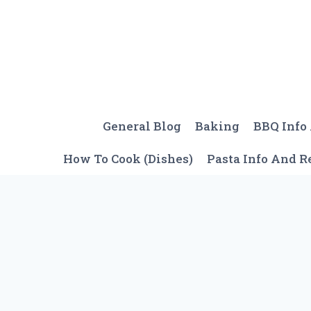
Skip
to
content
General Blog
Baking
BBQ Info
How To Cook (Dishes)
Pasta Info And R