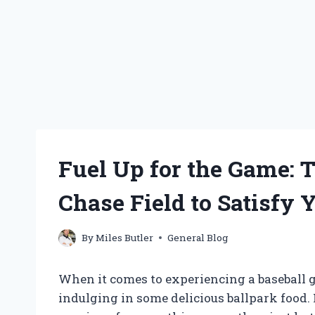
Fuel Up for the Game: 
Chase Field to Satisfy 
By
Miles Butler
General Blog
When it comes to experiencing a baseball g
indulging in some delicious ballpark food. 