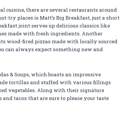
al cuisine, there are several restaurants around
st-try places is Matt’s Big Breakfast, just a short
kfast joint serves up delicious classics like
hes made with fresh ingredients. Another
 its wood-fired pizzas made with locally sourced
you can always expect something new and
adas & Soups, which boasts an impressive
 tortillas and stuffed with various fillings
ted vegetables. Along with their signature
 and tacos that are sure to please your taste