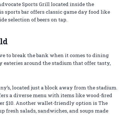
dvocate Sports Grill located inside the
sports bar offers classic game day food like
e selection of beers on tap.
ld
ve to break the bank when it comes to dining
y eateries around the stadium that offer tasty,
nny’s, located just a block away from the stadium.
ffers a diverse menu with items like wood-fired
er $10. Another wallet-friendly option is The
up fresh salads, sandwiches, and soups made