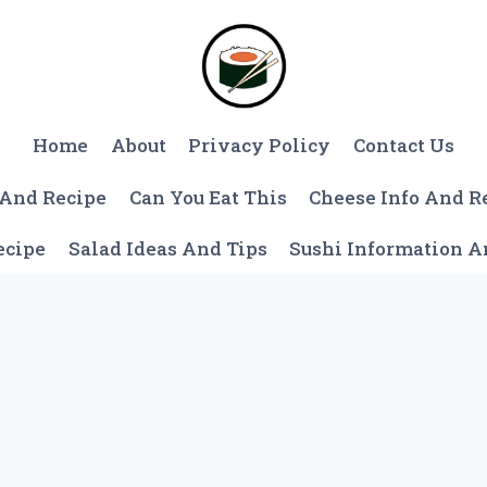
Home
About
Privacy Policy
Contact Us
 And Recipe
Can You Eat This
Cheese Info And R
ecipe
Salad Ideas And Tips
Sushi Information 