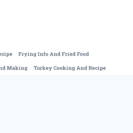
ecipe
Frying Info And Fried Food
And Making
Turkey Cooking And Recipe