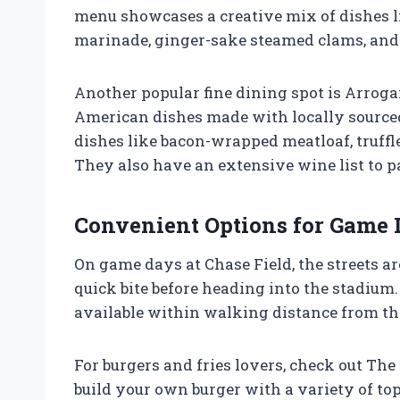
menu showcases a creative mix of dishes l
marinade, ginger-sake steamed clams, and 
Another popular fine dining spot is Arroga
American dishes made with locally sourced
dishes like bacon-wrapped meatloaf, truff
They also have an extensive wine list to p
Convenient Options for Game 
On game days at Chase Field, the streets ar
quick bite before heading into the stadium.
available within walking distance from th
For burgers and fries lovers, check out Th
build your own burger with a variety of to