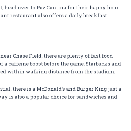
, head over to Paz Cantina for their happy hour
ant restaurant also offers a daily breakfast
near Chase Field, there are plenty of fast food
 of a caffeine boost before the game, Starbucks and
ted within walking distance from the stadium.
al, there is a McDonald’s and Burger King just a
ay is also a popular choice for sandwiches and