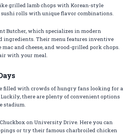
ike grilled lamb chops with Korean-style
sushi rolls with unique flavor combinations.
nt Butcher, which specializes in modern
 ingredients. Their menu features inventive
le mac and cheese, and wood-grilled pork chops.
air with your meal.
Days
e filled with crowds of hungry fans looking for a
 Luckily, there are plenty of convenient options
e stadium.
e Chuckbox on University Drive. Here you can
ppings or try their famous charbroiled chicken