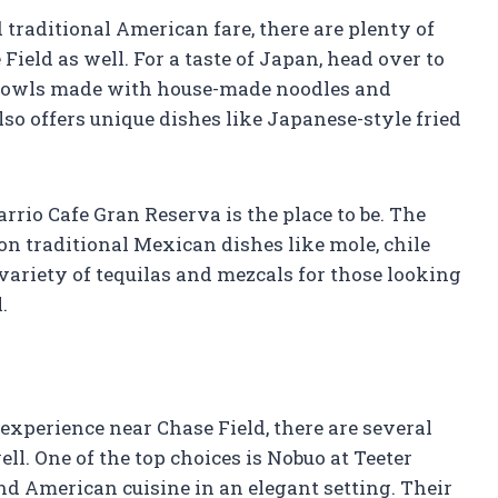
 traditional American fare, there are plenty of
ield as well. For a taste of Japan, head over to
 bowls made with house-made noodles and
lso offers unique dishes like Japanese-style fried
rrio Cafe Gran Reserva is the place to be. The
on traditional Mexican dishes like mole, chile
 variety of tequilas and mezcals for those looking
.
 experience near Chase Field, there are several
ll. One of the top choices is Nobuo at Teeter
nd American cuisine in an elegant setting. Their