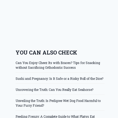
YOU CAN ALSO CHECK
Can You Enjoy Cheez Its with Braces? Tips for Snacking
without Sacrificing Orthodontic Success
Sushi and Pregnancy: Is It Safe or a Risky Roll of the Dice?
Uncovering the Truth: Can You Really Eat Seahorse?
Unveiling the Truth: Is Pedigree Wet Dog Food Harmful to
Your Furry Friend?
Feeding Frenzy: A Complete Guide to What Platys Eat