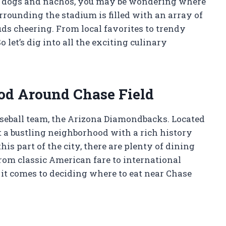
t dogs and nachos, you may be wondering where
urrounding the stadium is filled with an array of
uds cheering. From local favorites to trendy
 let’s dig into all the exciting culinary
od Around Chase Field
aseball team, the Arizona Diamondbacks. Located
 a bustling neighborhood with a rich history
this part of the city, there are plenty of dining
From classic American fare to international
n it comes to deciding where to eat near Chase