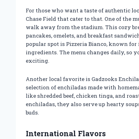
For those who want a taste of authentic loc
Chase Field that cater to that. One of the mu
walk away from the stadium. This cozy brea
pancakes, omelets, and breakfast sandwic
popular spot is Pizzeria Bianco, known for
ingredients. The menu changes daily, so 
exciting.
Another local favorite is Gadzooks Enchil
selection of enchiladas made with homemade
like shredded beef, chicken tinga, and roas
enchiladas, they also serve up hearty soups
buds.
International Flavors