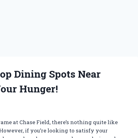
Top Dining Spots Near
Your Hunger!
ame at Chase Field, there’s nothing quite like
However, if you’re looking to satisfy your