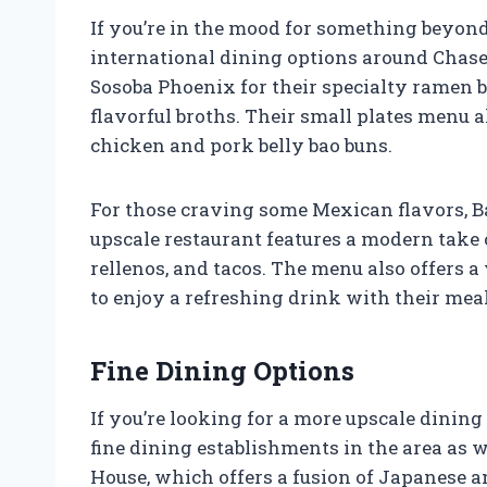
If you’re in the mood for something beyond
international dining options around Chase F
Sosoba Phoenix for their specialty ramen
flavorful broths. Their small plates menu a
chicken and pork belly bao buns.
For those craving some Mexican flavors, Ba
upscale restaurant features a modern take 
rellenos, and tacos. The menu also offers a
to enjoy a refreshing drink with their meal
Fine Dining Options
If you’re looking for a more upscale dining
fine dining establishments in the area as we
House, which offers a fusion of Japanese a