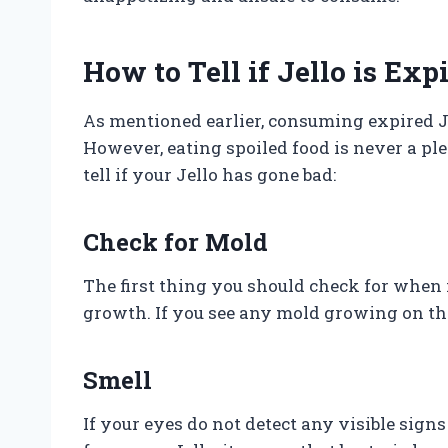
How to Tell if Jello is Exp
As mentioned earlier, consuming expired J
However, eating spoiled food is never a p
tell if your Jello has gone bad:
Check for Mold
The first thing you should check for when 
growth. If you see any mold growing on the s
Smell
If your eyes do not detect any visible sign