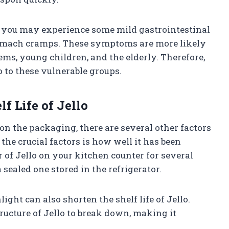
, you may experience some mild gastrointestinal
omach cramps. These symptoms are more likely
ms, young children, and the elderly. Therefore,
o to these vulnerable groups.
lf Life of Jello
n the packaging, there are several other factors
f the crucial factors is how well it has been
r of Jello on your kitchen counter for several
a sealed one stored in the refrigerator.
ight can also shorten the shelf life of Jello.
ructure of Jello to break down, making it