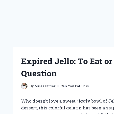
Expired Jello: To Eat or 
Question
By
Miles Butler
Can You Eat This
Who doesn’t love a sweet, jiggly bowl of Jel
dessert, this colorful gelatin has been a s