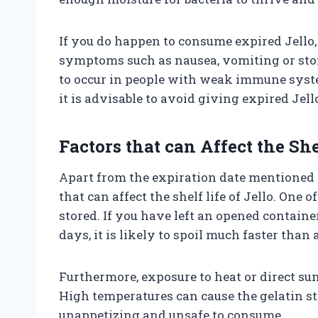
If you do happen to consume expired Jello
symptoms such as nausea, vomiting or st
to occur in people with weak immune syste
it is advisable to avoid giving expired Jell
Factors that can Affect the She
Apart from the expiration date mentioned o
that can affect the shelf life of Jello. One o
stored. If you have left an opened containe
days, it is likely to spoil much faster than 
Furthermore, exposure to heat or direct sunl
High temperatures can cause the gelatin st
unappetizing and unsafe to consume.