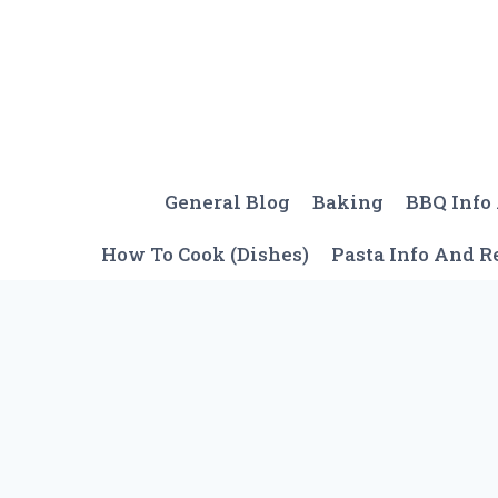
Skip
to
content
General Blog
Baking
BBQ Info
How To Cook (Dishes)
Pasta Info And R