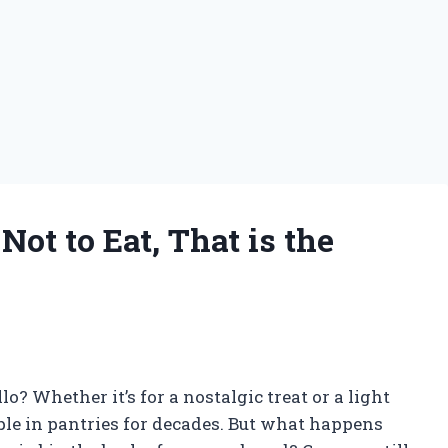
Not to Eat, That is the
lo? Whether it’s for a nostalgic treat or a light
taple in pantries for decades. But what happens