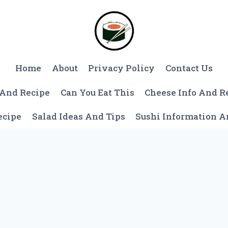
Home
About
Privacy Policy
Contact Us
 And Recipe
Can You Eat This
Cheese Info And R
ecipe
Salad Ideas And Tips
Sushi Information 