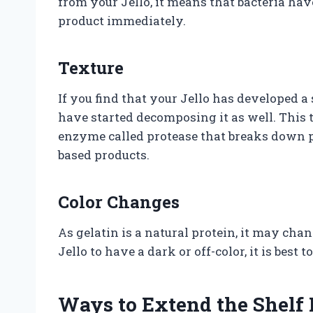
from your Jello, it means that bacteria hav
product immediately.
Texture
If you find that your Jello has developed a
have started decomposing it as well. This
enzyme called protease that breaks down pr
based products.
Color Changes
As gelatin is a natural protein, it may chan
Jello to have a dark or off-color, it is best
Ways to Extend the Shelf L