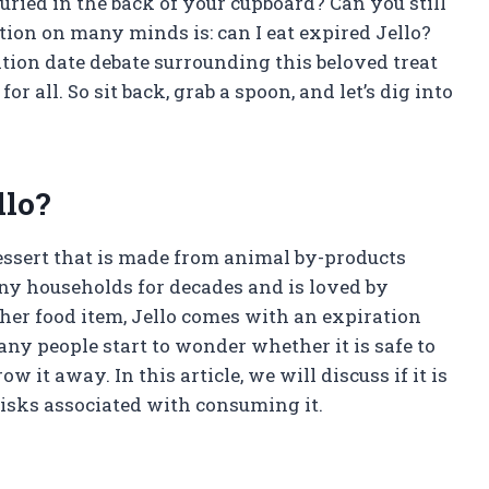
uried in the back of your cupboard? Can you still
stion on many minds is: can I eat expired Jello?
ration date debate surrounding this beloved treat
 all. So sit back, grab a spoon, and let’s dig into
llo?
dessert that is made from animal by-products
any households for decades and is loved by
other food item, Jello comes with an expiration
any people start to wonder whether it is safe to
 it away. In this article, we will discuss if it is
 risks associated with consuming it.