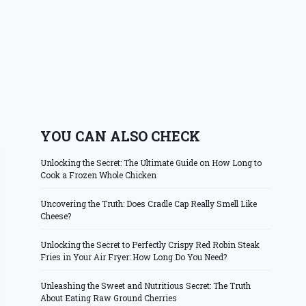
YOU CAN ALSO CHECK
Unlocking the Secret: The Ultimate Guide on How Long to
Cook a Frozen Whole Chicken
Uncovering the Truth: Does Cradle Cap Really Smell Like
Cheese?
Unlocking the Secret to Perfectly Crispy Red Robin Steak
Fries in Your Air Fryer: How Long Do You Need?
Unleashing the Sweet and Nutritious Secret: The Truth
About Eating Raw Ground Cherries