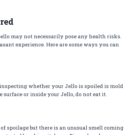
ired
ello may not necessarily pose any health risks.
leasant experience. Here are some ways you can
inspecting whether your Jello is spoiled is mold
urface or inside your Jello, do not eat it.
s of spoilage but there is an unusual smell coming