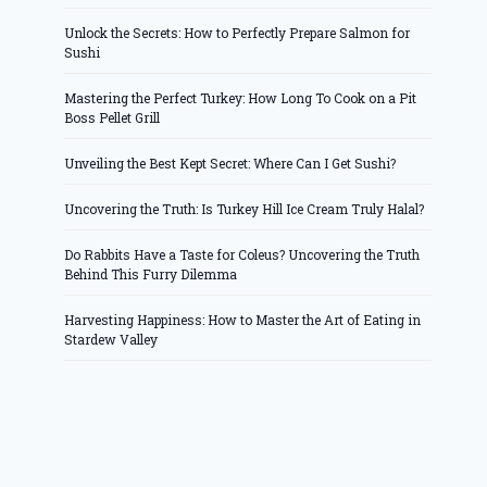
Unlock the Secrets: How to Perfectly Prepare Salmon for
Sushi
Mastering the Perfect Turkey: How Long To Cook on a Pit
Boss Pellet Grill
Unveiling the Best Kept Secret: Where Can I Get Sushi?
Uncovering the Truth: Is Turkey Hill Ice Cream Truly Halal?
Do Rabbits Have a Taste for Coleus? Uncovering the Truth
Behind This Furry Dilemma
Harvesting Happiness: How to Master the Art of Eating in
Stardew Valley