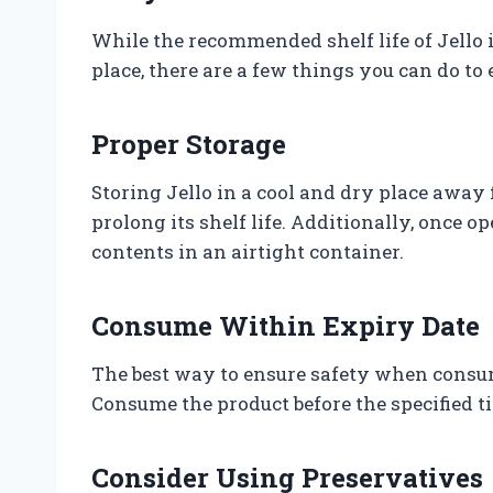
While the recommended shelf life of Jello 
place, there are a few things you can do to e
Proper Storage
Storing Jello in a cool and dry place away 
prolong its shelf life. Additionally, once 
contents in an airtight container.
Consume Within Expiry Date
The best way to ensure safety when consumi
Consume the product before the specified ti
Consider Using Preservatives