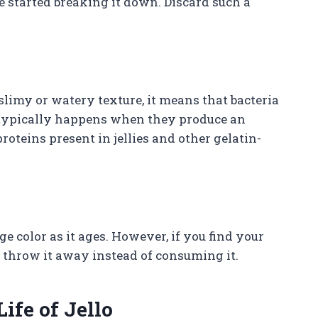
e started breaking it down. Discard such a
 slimy or watery texture, it means that bacteria
 typically happens when they produce an
oteins present in jellies and other gelatin-
ge color as it ages. However, if you find your
 to throw it away instead of consuming it.
ife of Jello