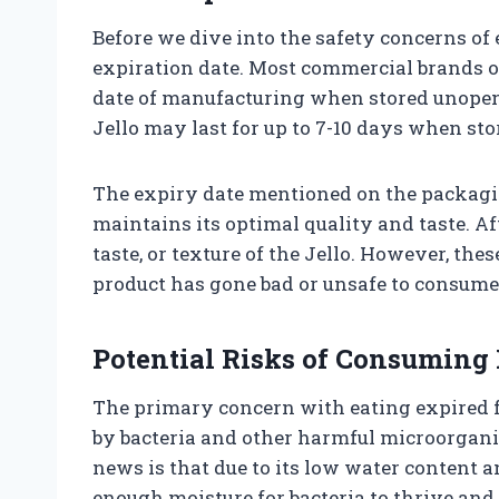
Before we dive into the safety concerns of e
expiration date. Most commercial brands of
date of manufacturing when stored unopene
Jello may last for up to 7-10 days when stor
The expiry date mentioned on the packagi
maintains its optimal quality and taste. Af
taste, or texture of the Jello. However, th
product has gone bad or unsafe to consume
Potential Risks of Consuming 
The primary concern with eating expired fo
by bacteria and other harmful microorgan
news is that due to its low water content a
enough moisture for bacteria to thrive and 