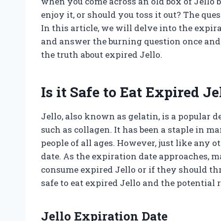
when you come across an old box of Jello b
enjoy it, or should you toss it out? The que
In this article, we will delve into the expi
and answer the burning question once and for
the truth about expired Jello.
Is it Safe to Eat Expired Je
Jello, also known as gelatin, is a popular 
such as collagen. It has been a staple in m
people of all ages. However, just like any 
date. As the expiration date approaches, m
consume expired Jello or if they should throw
safe to eat expired Jello and the potential
Jello Expiration Date