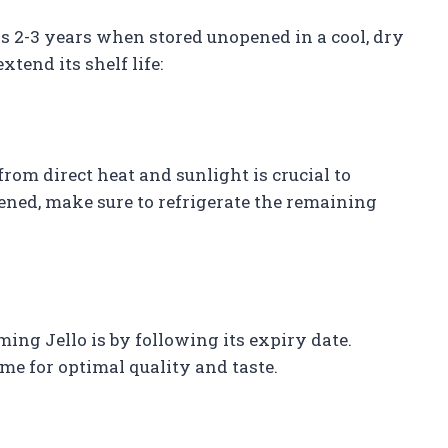
is 2-3 years when stored unopened in a cool, dry
xtend its shelf life:
from direct heat and sunlight is crucial to
opened, make sure to refrigerate the remaining
ng Jello is by following its expiry date.
me for optimal quality and taste.