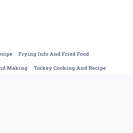
ecipe
Frying Info And Fried Food
And Making
Turkey Cooking And Recipe