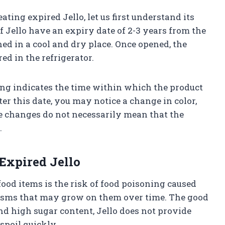
ating expired Jello, let us first understand its
 Jello have an expiry date of 2-3 years from the
d in a cool and dry place. Once opened, the
ed in the refrigerator.
ng indicates the time within which the product
ter this date, you may notice a change in color,
ese changes do not necessarily mean that the
.
Expired Jello
od items is the risk of food poisoning caused
isms that may grow on them over time. The good
nd high sugar content, Jello does not provide
spoil quickly.