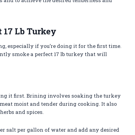
ns and to achieve the desired tenderness and
t 17 Lb Turkey
especially if you’re doing it for the first time.
ntly smoke a perfect 17 lb turkey that will
ng it first. Brining involves soaking the turkey
 meat moist and tender during cooking. It also
 herbs and spices.
her salt per gallon of water and add any desired