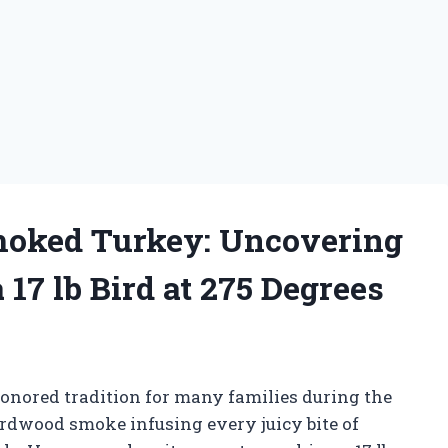
Smoked Turkey: Uncovering
 17 lb Bird at 275 Degrees
honored tradition for many families during the
ardwood smoke infusing every juicy bite of