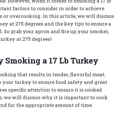
ble. However, when it comes to smoking a 17 lb
tant factors to consider in order to achieve
or overcooking. In this article, we will discuss
key at 275 degrees and the key tips to ensure a
. So grab your apron and fire up your smoker,
 turkey at 275 degrees!
y Smoking a 17 Lb Turkey
king that results in tender, flavorful meat.
 your turkey to ensure food safety and great
ires specific attention to ensure it is cooked
e, we will discuss why it is important to cook
and for the appropriate amount of time.