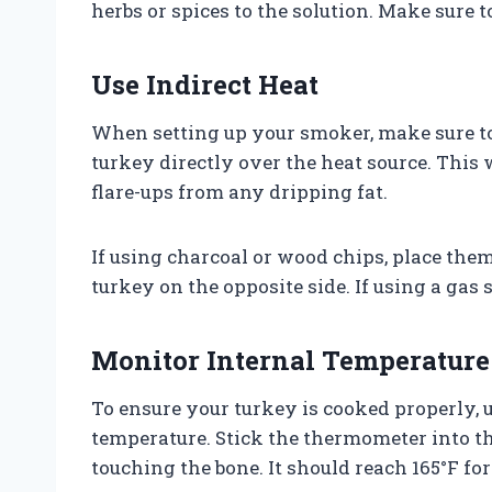
herbs or spices to the solution. Make sure t
Use Indirect Heat
When setting up your smoker, make sure to
turkey directly over the heat source. This
flare-ups from any dripping fat.
If using charcoal or wood chips, place the
turkey on the opposite side. If using a gas 
Monitor Internal Temperature
To ensure your turkey is cooked properly, 
temperature. Stick the thermometer into th
touching the bone. It should reach 165°F fo