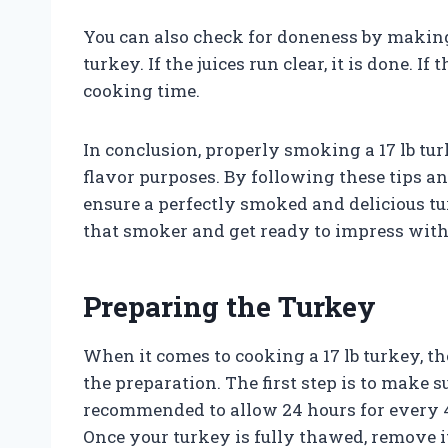
You can also check for doneness by making 
turkey. If the juices run clear, it is done. If
cooking time.
In conclusion, properly smoking a 17 lb turk
flavor purposes. By following these tips a
ensure a perfectly smoked and delicious tur
that smoker and get ready to impress with
Preparing the Turkey
When it comes to cooking a 17 lb turkey, the
the preparation. The first step is to make s
recommended to allow 24 hours for every 4-
Once your turkey is fully thawed, remove i