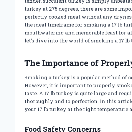
tender, succulent turkey is simply unbeata
turkey at 275 degrees, there are some impor
perfectly cooked meat without any dryness 
the ideal timeframe for smoking a 17 lb tur
mouthwatering and memorable feast for all
let’s dive into the world of smoking a 17 lb
The Importance of Properl
Smoking a turkey is a popular method of coo
However, it is important to properly smoke
taste. A 17 lb turkey is quite large and requ
thoroughly and to perfection. In this articl
your 17 lb turkey at the right temperature 
Food Safety Concerns