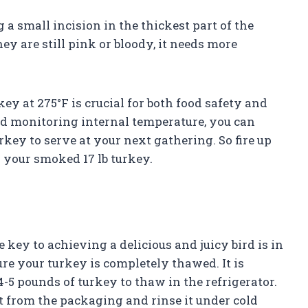
a small incision in the thickest part of the
 they are still pink or bloody, it needs more
ey at 275°F is crucial for both food safety and
nd monitoring internal temperature, you can
key to serve at your next gathering. So fire up
 your smoked 17 lb turkey.
 key to achieving a delicious and juicy bird is in
ure your turkey is completely thawed. It is
5 pounds of turkey to thaw in the refrigerator.
t from the packaging and rinse it under cold