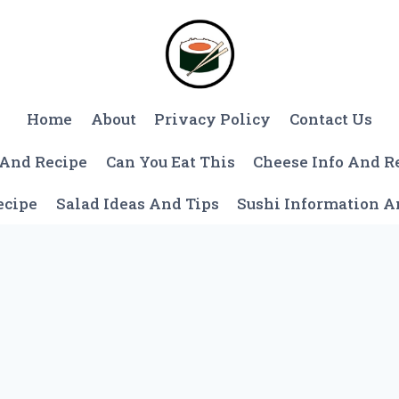
Home
About
Privacy Policy
Contact Us
 And Recipe
Can You Eat This
Cheese Info And R
ecipe
Salad Ideas And Tips
Sushi Information 