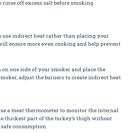
o rinse off excess salt before smoking.
 use indirect heat rather than placing your
 will ensure more even cooking and help prevent
m on one side of your smoker and place the
smoker, adjust the burners to create indirect heat.
use a meat thermometer to monitor the internal
e thickest part of the turkey’s thigh without
r safe consumption.