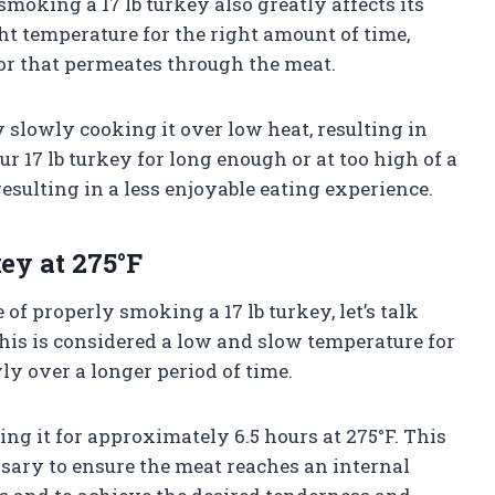
moking a 17 lb turkey also greatly affects its
ht temperature for the right amount of time,
or that permeates through the meat.
slowly cooking it over low heat, resulting in
our 17 lb turkey for long enough or at too high of a
esulting in a less enjoyable eating experience.
ey at 275°F
f properly smoking a 17 lb turkey, let’s talk
 This is considered a low and slow temperature for
y over a longer period of time.
ing it for approximately 6.5 hours at 275°F. This
ssary to ensure the meat reaches an internal