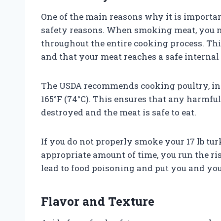
One of the main reasons why it is important
safety reasons. When smoking meat, you n
throughout the entire cooking process. This
and that your meat reaches a safe internal
The USDA recommends cooking poultry, incl
165°F (74°C). This ensures that any harmful 
destroyed and the meat is safe to eat.
If you do not properly smoke your 17 lb tur
appropriate amount of time, you run the r
lead to food poisoning and put you and your
Flavor and Texture