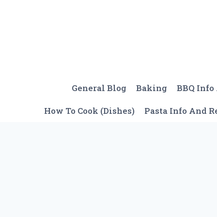
Skip
to
content
General Blog
Baking
BBQ Info
How To Cook (Dishes)
Pasta Info And R