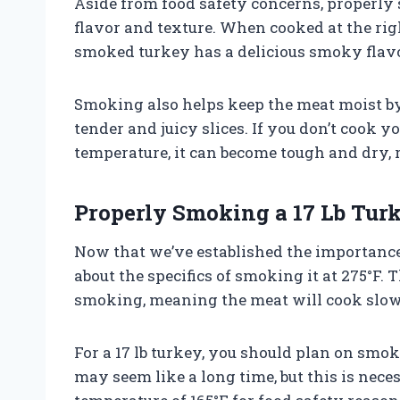
Aside from food safety concerns, properly s
flavor and texture. When cooked at the rig
smoked turkey has a delicious smoky flav
Smoking also helps keep the meat moist by 
tender and juicy slices. If you don’t cook y
temperature, it can become tough and dry, r
Properly Smoking a 17 Lb Turk
Now that we’ve established the importance o
about the specifics of smoking it at 275°F.
smoking, meaning the meat will cook slowl
For a 17 lb turkey, you should plan on smok
may seem like a long time, but this is nece