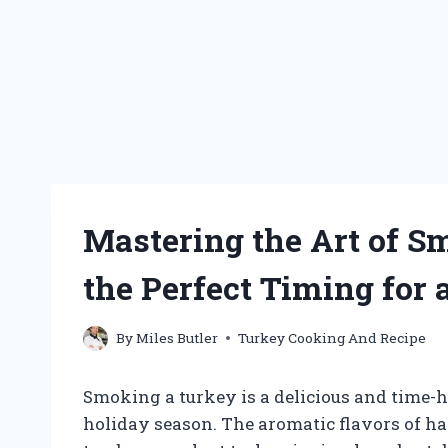
Mastering the Art of 
the Perfect Timing for a
By
Miles Butler
Turkey Cooking And Recipe
Smoking a turkey is a delicious and time-
holiday season. The aromatic flavors of h