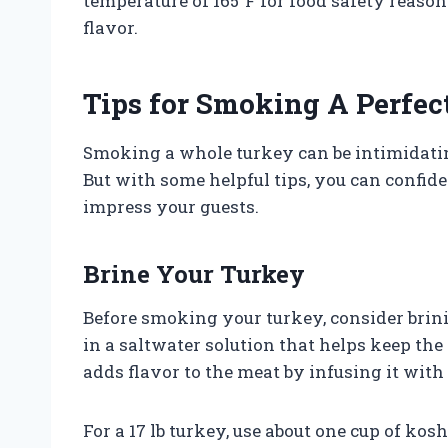
temperature of 165°F for food safety reaso
flavor.
Tips for Smoking A Perfec
Smoking a whole turkey can be intimidating, 
But with some helpful tips, you can confide
impress your guests.
Brine Your Turkey
Before smoking your turkey, consider brini
in a saltwater solution that helps keep the
adds flavor to the meat by infusing it with
For a 17 lb turkey, use about one cup of kos