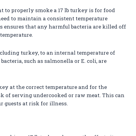
 to properly smoke a 17 lb turkey is for food
eed to maintain a consistent temperature
 ensures that any harmful bacteria are killed off
 temperature.
uding turkey, to an internal temperature of
bacteria, such as salmonella or E. coli, are
key at the correct temperature and for the
isk of serving undercooked or raw meat. This can
 guests at risk for illness.