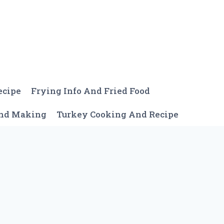
ecipe
Frying Info And Fried Food
And Making
Turkey Cooking And Recipe