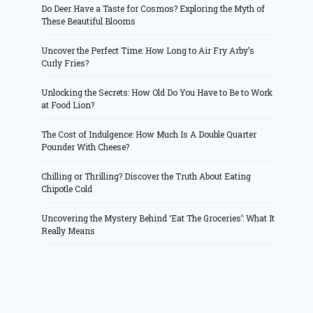
Do Deer Have a Taste for Cosmos? Exploring the Myth of
These Beautiful Blooms
Uncover the Perfect Time: How Long to Air Fry Arby’s
Curly Fries?
Unlocking the Secrets: How Old Do You Have to Be to Work
at Food Lion?
The Cost of Indulgence: How Much Is A Double Quarter
Pounder With Cheese?
Chilling or Thrilling? Discover the Truth About Eating
Chipotle Cold
Uncovering the Mystery Behind ‘Eat The Groceries’: What It
Really Means