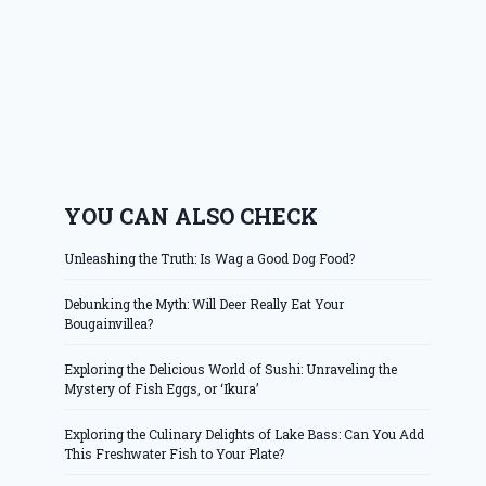
YOU CAN ALSO CHECK
Unleashing the Truth: Is Wag a Good Dog Food?
Debunking the Myth: Will Deer Really Eat Your
Bougainvillea?
Exploring the Delicious World of Sushi: Unraveling the
Mystery of Fish Eggs, or ‘Ikura’
Exploring the Culinary Delights of Lake Bass: Can You Add
This Freshwater Fish to Your Plate?