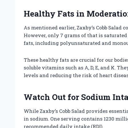
Healthy Fats in Moderati
As mentioned earlier, Zaxby’s Cobb Salad co
However, only 7 grams of that is saturated
fats, including polyunsaturated and monou
These healthy fats are crucial for our bodi
soluble vitamins such as A, D, E, and K. Th
levels and reducing the risk of heart diseas
Watch Out for Sodium Int
While Zaxby’s Cobb Salad provides essential 
in sodium. One serving contains 1230 mill
recommended daily intake (RDI).