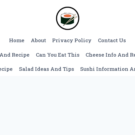
Home
About
Privacy Policy
Contact Us
 And Recipe
Can You Eat This
Cheese Info And R
ecipe
Salad Ideas And Tips
Sushi Information 