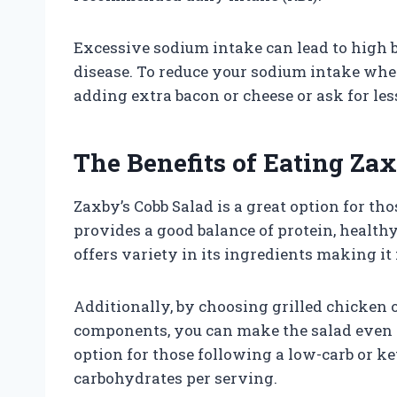
Excessive sodium intake can lead to high b
disease. To reduce your sodium intake whe
adding extra bacon or cheese or ask for les
The Benefits of Eating Za
Zaxby’s Cobb Salad is a great option for tho
provides a good balance of protein, healthy
offers variety in its ingredients making it 
Additionally, by choosing grilled chicken
components, you can make the salad even he
option for those following a low-carb or ket
carbohydrates per serving.