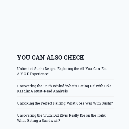
YOU CAN ALSO CHECK
Unlimited Sushi Delight: Exploring the All-You-Can-Eat
A.Y.C.E Experience!
Uncovering the Truth Behind ‘What’s Eating Us’ with Cole
Kazdin: A Must-Read Analysis
Unlocking the Perfect Pairing: What Goes Well With Sushi?
Uncovering the Truth: Did Elvis Really Die on the Toilet
While Eating a Sandwich?