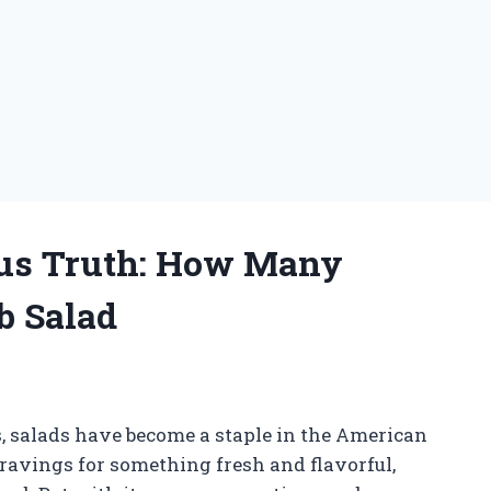
ous Truth: How Many
b Salad
, salads have become a staple in the American
cravings for something fresh and flavorful,