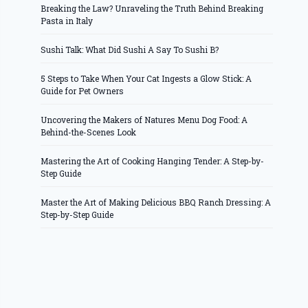
Breaking the Law? Unraveling the Truth Behind Breaking
Pasta in Italy
Sushi Talk: What Did Sushi A Say To Sushi B?
5 Steps to Take When Your Cat Ingests a Glow Stick: A
Guide for Pet Owners
Uncovering the Makers of Natures Menu Dog Food: A
Behind-the-Scenes Look
Mastering the Art of Cooking Hanging Tender: A Step-by-
Step Guide
Master the Art of Making Delicious BBQ Ranch Dressing: A
Step-by-Step Guide