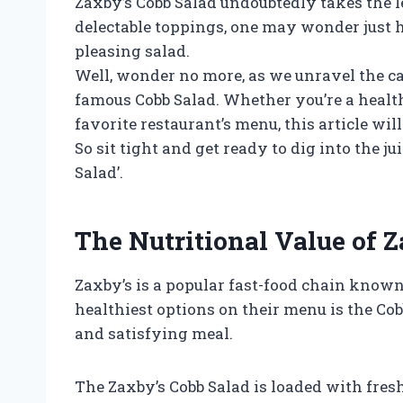
Zaxby’s Cobb Salad undoubtedly takes the l
delectable toppings, one may wonder just 
pleasing salad.
Well, wonder no more, as we unravel the ca
famous Cobb Salad. Whether you’re a health
favorite restaurant’s menu, this article wi
So sit tight and get ready to dig into the j
Salad’.
The Nutritional Value of 
Zaxby’s is a popular fast-food chain known 
healthiest options on their menu is the Cobb
and satisfying meal.
The Zaxby’s Cobb Salad is loaded with fresh