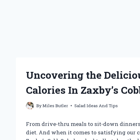
Uncovering the Delici
Calories In Zaxby’s Cob
By
Miles Butler
Salad Ideas And Tips
From drive-thru meals to sit-down dinners
diet. And when it comes to satisfying our 