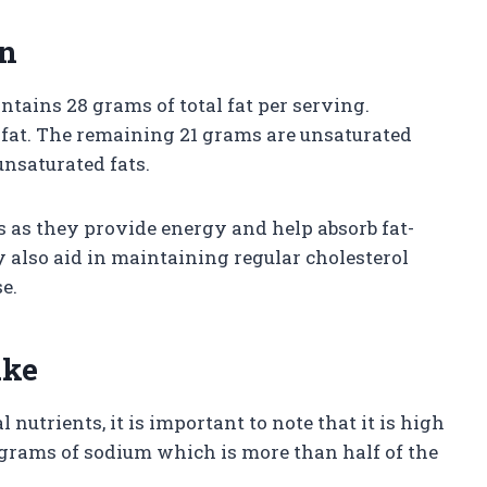
on
ntains 28 grams of total fat per serving.
 fat. The remaining 21 grams are unsaturated
nsaturated fats.
es as they provide energy and help absorb fat-
ey also aid in maintaining regular cholesterol
e.
ake
nutrients, it is important to note that it is high
igrams of sodium which is more than half of the