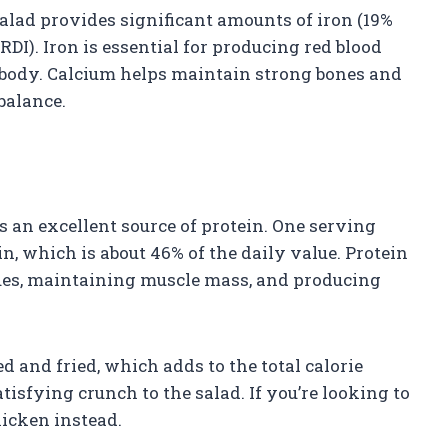
alad provides significant amounts of iron (19%
RDI). Iron is essential for producing red blood
 body. Calcium helps maintain strong bones and
balance.
s an excellent source of protein. One serving
, which is about 46% of the daily value. Protein
ssues, maintaining muscle mass, and producing
d and fried, which adds to the total calorie
tisfying crunch to the salad. If you’re looking to
hicken instead.