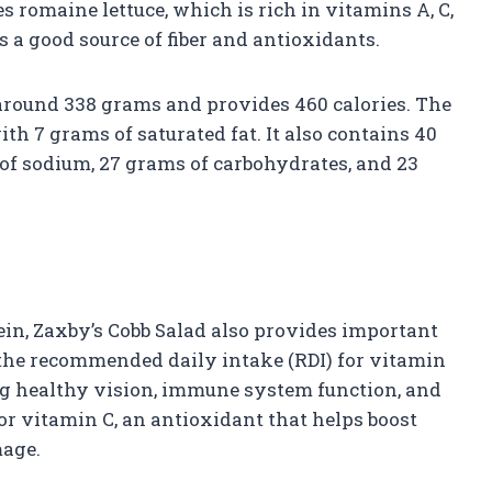
s romaine lettuce, which is rich in vitamins A, C,
s a good source of fiber and antioxidants.
around 338 grams and provides 460 calories. The
with 7 grams of saturated fat. It also contains 40
 of sodium, 27 grams of carbohydrates, and 23
ein, Zaxby’s Cobb Salad also provides important
 the recommended daily intake (RDI) for vitamin
ing healthy vision, immune system function, and
for vitamin C, an antioxidant that helps boost
mage.