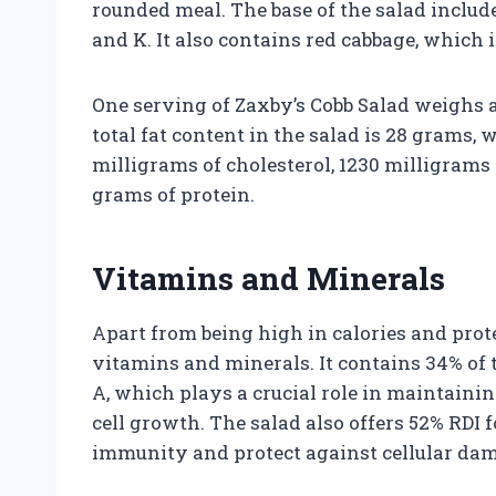
rounded meal. The base of the salad include
and K. It also contains red cabbage, which i
One serving of Zaxby’s Cobb Salad weighs 
total fat content in the salad is 28 grams, 
milligrams of cholesterol, 1230 milligrams
grams of protein.
Vitamins and Minerals
Apart from being high in calories and prot
vitamins and minerals. It contains 34% of
A, which plays a crucial role in maintain
cell growth. The salad also offers 52% RDI 
immunity and protect against cellular da