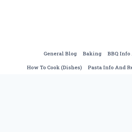
Skip
to
content
General Blog
Baking
BBQ Info
How To Cook (Dishes)
Pasta Info And R