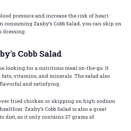
lood pressure and increase the risk of heart
n consuming Zaxby’s Cobb Salad, you can skip on
s dressing.
xby’s Cobb Salad
se looking for a nutritious meal on-the-go. It
 fats, vitamins, and minerals. The salad also
flavorful and satisfying.
 over fried chicken or skipping on high-sodium
althier. Zaxby’s Cobb Salad is also a great
o diet, as it only contains 27 grams of