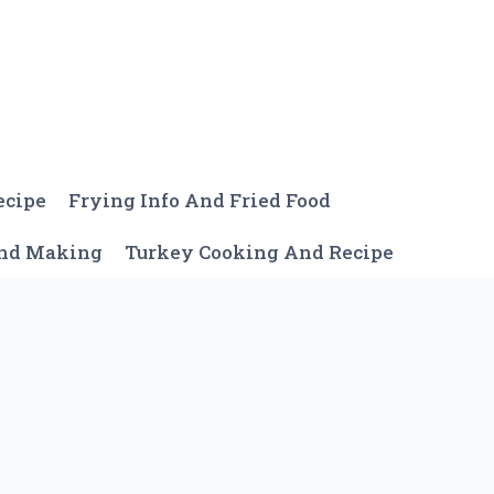
ecipe
Frying Info And Fried Food
And Making
Turkey Cooking And Recipe