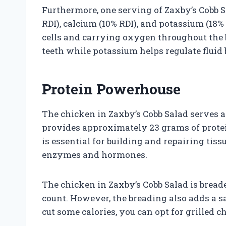
Furthermore, one serving of Zaxby’s Cobb S
RDI), calcium (10% RDI), and potassium (18% 
cells and carrying oxygen throughout the
teeth while potassium helps regulate fluid 
Protein Powerhouse
The chicken in Zaxby’s Cobb Salad serves a
provides approximately 23 grams of protein
is essential for building and repairing ti
enzymes and hormones.
The chicken in Zaxby’s Cobb Salad is breade
count. However, the breading also adds a sa
cut some calories, you can opt for grilled c