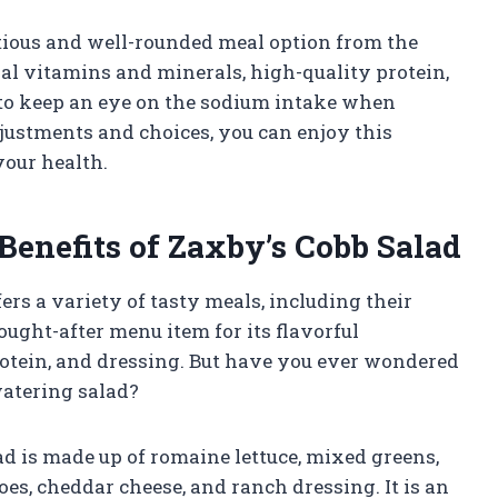
ritious and well-rounded meal option from the
ial vitamins and minerals, high-quality protein,
 to keep an eye on the sodium intake when
ustments and choices, you can enjoy this
our health.
Benefits of Zaxby’s Cobb Salad
fers a variety of tasty meals, including their
ought-after menu item for its flavorful
rotein, and dressing. But have you ever wondered
watering salad?
lad is made up of romaine lettuce, mixed greens,
oes, cheddar cheese, and ranch dressing. It is an