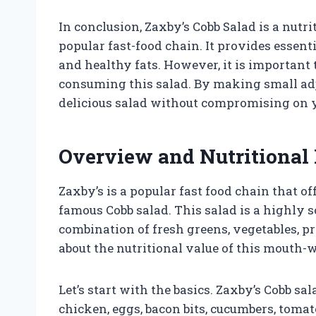
In conclusion, Zaxby’s Cobb Salad is a nut
popular fast-food chain. It provides essent
and healthy fats. However, it is important
consuming this salad. By making small adj
delicious salad without compromising on y
Overview and Nutritional 
Zaxby’s is a popular fast food chain that of
famous Cobb salad. This salad is a highly s
combination of fresh greens, vegetables, p
about the nutritional value of this mouth-
Let’s start with the basics. Zaxby’s Cobb sa
chicken, eggs, bacon bits, cucumbers, tomat