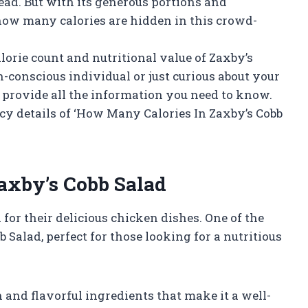
ead. But with its generous portions and
how many calories are hidden in this crowd-
lorie count and nutritional value of Zaxby’s
-conscious individual or just curious about your
ll provide all the information you need to know.
uicy details of ‘How Many Calories In Zaxby’s Cobb
Zaxby’s Cobb Salad
for their delicious chicken dishes. One of the
 Salad, perfect for those looking for a nutritious
 and flavorful ingredients that make it a well-