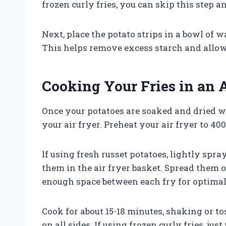
frozen curly fries, you can skip this step 
Next, place the potato strips in a bowl of w
This helps remove excess starch and allows 
Cooking Your Fries in an A
Once your potatoes are soaked and dried w
your air fryer. Preheat your air fryer to 40
If using fresh russet potatoes, lightly spr
them in the air fryer basket. Spread them o
enough space between each fry for optimal
Cook for about 15-18 minutes, shaking or 
on all sides. If using frozen curly fries, ju