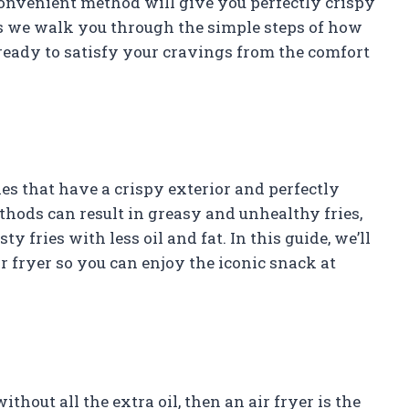
 convenient method will give you perfectly crispy
 as we walk you through the simple steps of how
t ready to satisfy your cravings from the comfort
ies that have a crispy exterior and perfectly
ethods can result in greasy and unhealthy fries,
y fries with less oil and fat. In this guide, we’ll
ir fryer so you can enjoy the iconic snack at
ithout all the extra oil, then an air fryer is the