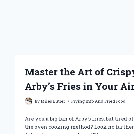
Master the Art of Crisp
Arby’s Fries in Your Ai
By
Miles Butler
Frying Info And Fried Food
Are you a big fan of Arby’s fries, but tired o
the oven cooking method? Look no further,