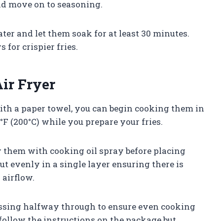
and move on to seasoning.
ater and let them soak for at least 30 minutes.
for crispier fries.
ir Fryer
ith a paper towel, you can begin cooking them in
0°F (200°C) while you prepare your fries.
ay them with cooking oil spray before placing
ut evenly in a single layer ensuring there is
 airflow.
tossing halfway through to ensure even cooking
st follow the instructions on the package but