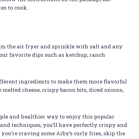
es to cook.
m the air fryer and sprinkle with salt and any
our favorite dips such as ketchup, ranch
ifferent ingredients to make them more flavorful
melted cheese, crispy bacon bits, diced onions,
imple and healthier way to enjoy this popular
and techniques, you’ll have perfectly crispy and
e you’re craving some Arby’s curly fries, skip the