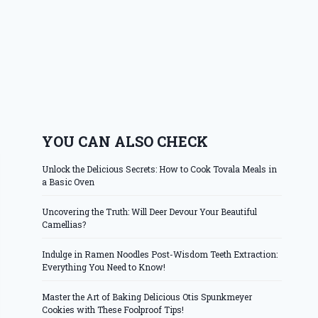
YOU CAN ALSO CHECK
Unlock the Delicious Secrets: How to Cook Tovala Meals in
a Basic Oven
Uncovering the Truth: Will Deer Devour Your Beautiful
Camellias?
Indulge in Ramen Noodles Post-Wisdom Teeth Extraction:
Everything You Need to Know!
Master the Art of Baking Delicious Otis Spunkmeyer
Cookies with These Foolproof Tips!