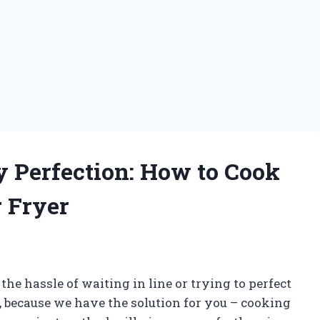
y Perfection: How to Cook
r Fryer
f the hassle of waiting in line or trying to perfect
 because we have the solution for you – cooking