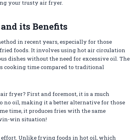
g your trusty air fryer.
and its Benefits
thod in recent years, especially for those
fried foods. It involves using hot air circulation
ious dishes without the need for excessive oil. The
ces cooking time compared to traditional
air fryer? First and foremost, it is a much
to no oil, making it a better alternative for those
ame time, it produces fries with the same
win-win situation!
effort. Unlike frying foods in hot oil, which