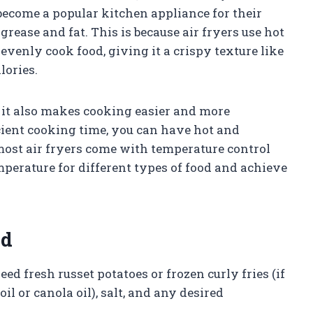
 become a popular kitchen appliance for their
 grease and fat. This is because air fryers use hot
 evenly cook food, giving it a crispy texture like
lories.
ut it also makes cooking easier and more
cient cooking time, you can have hot and
, most air fryers come with temperature control
mperature for different types of food and achieve
ed
need fresh russet potatoes or frozen curly fries (if
oil or canola oil), salt, and any desired