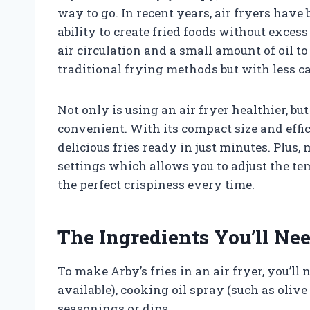
way to go. In recent years, air fryers have
ability to create fried foods without excess
air circulation and a small amount of oil to
traditional frying methods but with less ca
Not only is using an air fryer healthier, b
convenient. With its compact size and effi
delicious fries ready in just minutes. Plus
settings which allows you to adjust the te
the perfect crispiness every time.
The Ingredients You’ll Ne
To make Arby’s fries in an air fryer, you’ll 
available), cooking oil spray (such as olive 
seasonings or dips.