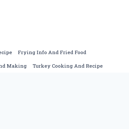
ecipe
Frying Info And Fried Food
And Making
Turkey Cooking And Recipe