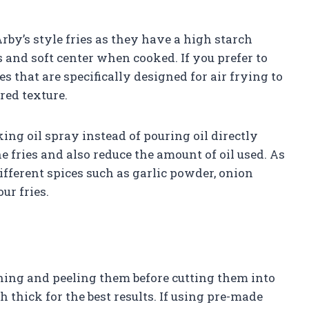
rby’s style fries as they have a high starch
 and soft center when cooked. If you prefer to
es that are specifically designed for air frying to
red texture.
oking oil spray instead of pouring oil directly
he fries and also reduce the amount of oil used. As
fferent spices such as garlic powder, onion
ur fries.
ashing and peeling them before cutting them into
 thick for the best results. If using pre-made