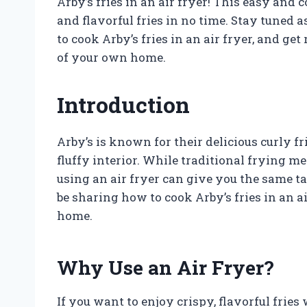
Arby’s fries in an air fryer! This easy and
and flavorful fries in no time. Stay tuned
to cook Arby’s fries in an air fryer, and ge
of your own home.
Introduction
Arby’s is known for their delicious curly fr
fluffy interior. While traditional frying m
using an air fryer can give you the same tast
be sharing how to cook Arby’s fries in an a
home.
Why Use an Air Fryer?
If you want to enjoy crispy, flavorful fries w