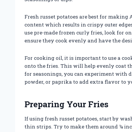
Fresh russet potatoes are best for making A
content which results in crispy outer edges
use pre-made frozen curly fries, look for on
ensure they cook evenly and have the desi
For cooking oil, it is important to use a co
onto the fries. This will help evenly coat t
for seasonings, you can experiment with di
powder, or paprika to add extra flavor to yo
Preparing Your Fries
If using fresh russet potatoes, start by w
thin strips. Try to make them around ¼ inch