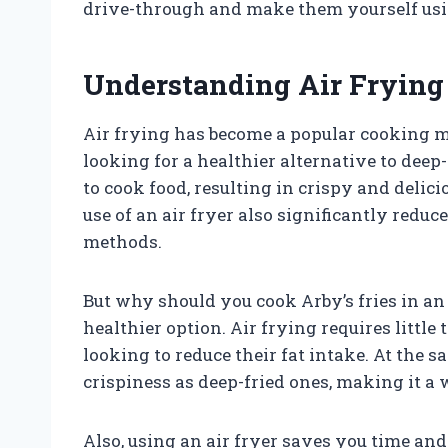
drive-through and make them yourself usin
Understanding Air Frying 
Air frying has become a popular cooking me
looking for a healthier alternative to deep-
to cook food, resulting in crispy and delic
use of an air fryer also significantly redu
methods.
But why should you cook Arby’s fries in an 
healthier option. Air frying requires little 
looking to reduce their fat intake. At the s
crispiness as deep-fried ones, making it a 
Also, using an air fryer saves you time and 