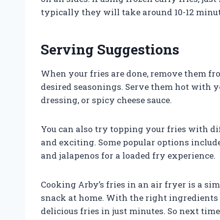
typically they will take around 10-12 minut
Serving Suggestions
When your fries are done, remove them fro
desired seasonings. Serve them hot with y
dressing, or spicy cheese sauce.
You can also try topping your fries with d
and exciting. Some popular options include 
and jalapenos for a loaded fry experience.
Cooking Arby’s fries in an air fryer is a s
snack at home. With the right ingredients 
delicious fries in just minutes. So next tim