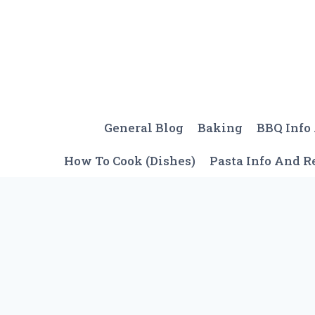
Skip
to
content
General Blog
Baking
BBQ Info
How To Cook (Dishes)
Pasta Info And R