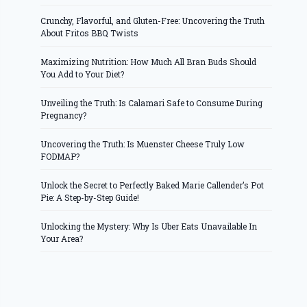
Crunchy, Flavorful, and Gluten-Free: Uncovering the Truth
About Fritos BBQ Twists
Maximizing Nutrition: How Much All Bran Buds Should
You Add to Your Diet?
Unveiling the Truth: Is Calamari Safe to Consume During
Pregnancy?
Uncovering the Truth: Is Muenster Cheese Truly Low
FODMAP?
Unlock the Secret to Perfectly Baked Marie Callender’s Pot
Pie: A Step-by-Step Guide!
Unlocking the Mystery: Why Is Uber Eats Unavailable In
Your Area?