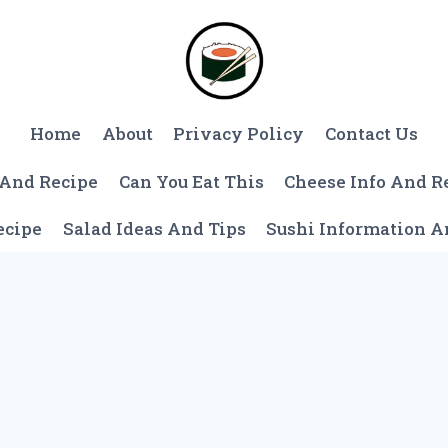
Home
About
Privacy Policy
Contact Us
 And Recipe
Can You Eat This
Cheese Info And R
ecipe
Salad Ideas And Tips
Sushi Information 