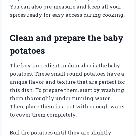
You can also pre-measure and keep all your
spices ready for easy access during cooking.
Clean and prepare the baby
potatoes
The key ingredient in dum aloo is the baby
potatoes. These small round potatoes have a
unique flavor and texture that are perfect for
this dish. To prepare them, start by washing
them thoroughly under running water.
Then, place them in a pot with enough water
to cover them completely.
Boil the potatoes until they are slightly