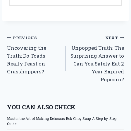
Post
PREVIOUS
NEXT
Uncovering the
Unpopped Truth: The
navigation
Truth: Do Toads
Surprising Answer to
Really Feast on
Can You Safely Eat 2
Grasshoppers?
Year Expired
Popcorn?
YOU CAN ALSO CHECK
Master the Art of Making Delicious Bok Choy Soup: A Step-by-Step
Guide