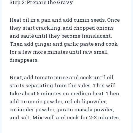
Step 2: Prepare the Gravy
Heat oil in a pan and add cumin seeds. Once
they start crackling, add chopped onions
and sauté until they become translucent.
Then add ginger and garlic paste and cook
for a few more minutes until raw smell
disappears.
Next, add tomato puree and cook until oil
starts separating from the sides. This will
take about 5 minutes on medium heat. Then
add turmeric powder, red chili powder,
coriander powder, garam masala powder,
and salt. Mix well and cook for 2-3 minutes.