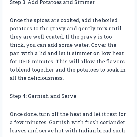
Step 3: Add Potatoes and Simmer
Once the spices are cooked, add the boiled
potatoes to the gravy and gently mix until
they are well-coated. If the gravy is too
thick, you can add some water. Cover the
pan with a lid and let it simmer on low heat
for 10-15 minutes. This will allow the flavors
to blend together and the potatoes to soak in
all the deliciousness.
Step 4: Garnish and Serve
Once done, turn off the heat and let it rest for
a few minutes. Garnish with fresh coriander
leaves and serve hot with Indian bread such