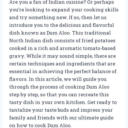
Are you a fan of Indian cuisine? Or perhaps
you’re looking to expand your cooking skills
and try something new. If so, then let us
introduce you to the delicious and flavorful
dish known as Dum Aloo. This traditional
North Indian dish consists of fried potatoes
cooked in a rich and aromatic tomato-based
gravy. While it may sound simple, there are
certain techniques and ingredients that are
essential in achieving the perfect balance of
flavors. In this article, we will guide you
through the process of cooking Dum Aloo
step by step, so that you can recreate this
tasty dish in your own kitchen. Get ready to
tantalize your taste buds and impress your
family and friends with our ultimate guide
on how to cook Dum Aloo.