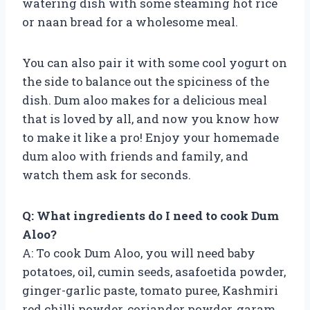
watering dish with some steaming hot rice
or naan bread for a wholesome meal.
You can also pair it with some cool yogurt on
the side to balance out the spiciness of the
dish. Dum aloo makes for a delicious meal
that is loved by all, and now you know how
to make it like a pro! Enjoy your homemade
dum aloo with friends and family, and
watch them ask for seconds.
Q: What ingredients do I need to cook Dum
Aloo?
A: To cook Dum Aloo, you will need baby
potatoes, oil, cumin seeds, asafoetida powder,
ginger-garlic paste, tomato puree, Kashmiri
red chilli powder, coriander powder, garam