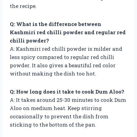
the recipe.
Q: What is the difference between
Kashmiri red chilli powder and regular red
chilli powder?
A: Kashmiri red chilli powder is milder and
less spicy compared to regular red chilli
powder. It also gives a beautiful red color
without making the dish too hot.
Q: How long does it take to cook Dum Aloo?
A: It takes around 25-30 minutes to cook Dum
Aloo on medium heat. Keep stirring
occasionally to prevent the dish from
sticking to the bottom of the pan.