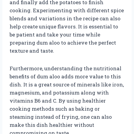
and finally add the potatoes to finish
cooking. Experimenting with different spice
blends and variations in the recipe can also
help create unique flavors. It is essential to
be patient and take your time while
preparing dum aloo to achieve the perfect
texture and taste.
Furthermore, understanding the nutritional
benefits of dum aloo adds more value to this
dish. It is a great source of minerals like iron,
magnesium, and potassium along with
vitamins B6 and C. By using healthier
cooking methods such as baking or
steaming instead of frying, one can also
make this dish healthier without
compromising on taste.