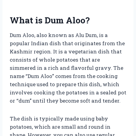
What is Dum Aloo?
Dum Aloo, also known as Alu Dum, is a
popular Indian dish that originates from the
Kashmir region. It is a vegetarian dish that
consists of whole potatoes that are
simmered in a rich and flavorful gravy. The
name “Dum Aloo” comes from the cooking
technique used to prepare this dish, which
involves cooking the potatoes in a sealed pot
or “dum” until they become soft and tender.
The dish is typically made using baby
potatoes, which are small and round in
shape. However, you can also use regular