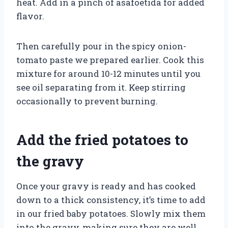
heat. Add in a pinch of asafoetida for added
flavor.
Then carefully pour in the spicy onion-
tomato paste we prepared earlier. Cook this
mixture for around 10-12 minutes until you
see oil separating from it. Keep stirring
occasionally to prevent burning.
Add the fried potatoes to
the gravy
Once your gravy is ready and has cooked
down to a thick consistency, it’s time to add
in our fried baby potatoes. Slowly mix them
into the gravy, making sure they are well