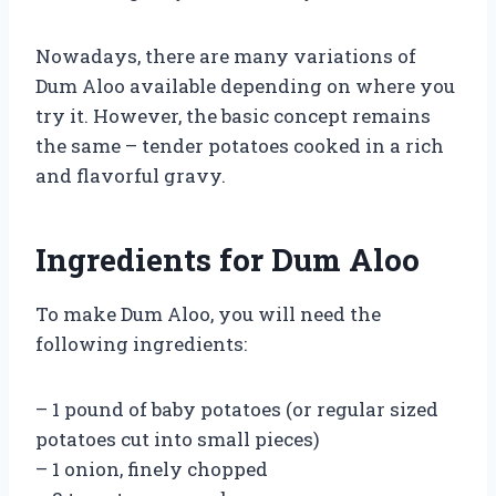
Nowadays, there are many variations of
Dum Aloo available depending on where you
try it. However, the basic concept remains
the same – tender potatoes cooked in a rich
and flavorful gravy.
Ingredients for Dum Aloo
To make Dum Aloo, you will need the
following ingredients:
– 1 pound of baby potatoes (or regular sized
potatoes cut into small pieces)
– 1 onion, finely chopped