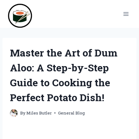
Skip
to
content
Master the Art of Dum
Aloo: A Step-by-Step
Guide to Cooking the
Perfect Potato Dish!
By
Miles Butler
General Blog