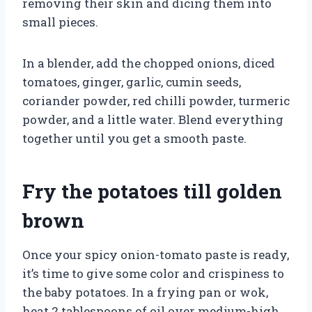
removing their skin and dicing them into
small pieces.
In a blender, add the chopped onions, diced
tomatoes, ginger, garlic, cumin seeds,
coriander powder, red chilli powder, turmeric
powder, and a little water. Blend everything
together until you get a smooth paste.
Fry the potatoes till golden
brown
Once your spicy onion-tomato paste is ready,
it’s time to give some color and crispiness to
the baby potatoes. In a frying pan or wok,
heat 2 tablespoons of oil over medium-high