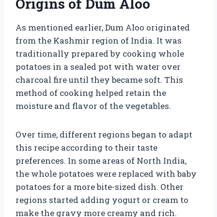
Origins of Dum Aloo
As mentioned earlier, Dum Aloo originated
from the Kashmir region of India. It was
traditionally prepared by cooking whole
potatoes in a sealed pot with water over
charcoal fire until they became soft. This
method of cooking helped retain the
moisture and flavor of the vegetables.
Over time, different regions began to adapt
this recipe according to their taste
preferences. In some areas of North India,
the whole potatoes were replaced with baby
potatoes for a more bite-sized dish. Other
regions started adding yogurt or cream to
make the gravy more creamy and rich.