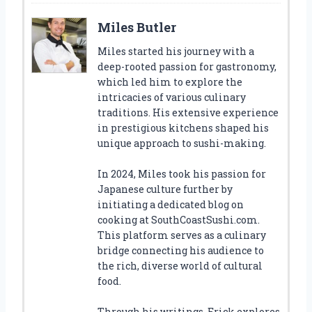
Miles Butler
Miles started his journey with a
deep-rooted passion for gastronomy,
which led him to explore the
intricacies of various culinary
traditions. His extensive experience
in prestigious kitchens shaped his
unique approach to sushi-making.
In 2024, Miles took his passion for
Japanese culture further by
initiating a dedicated blog on
cooking at SouthCoastSushi.com.
This platform serves as a culinary
bridge connecting his audience to
the rich, diverse world of cultural
food.
Through his writings, Erick explores