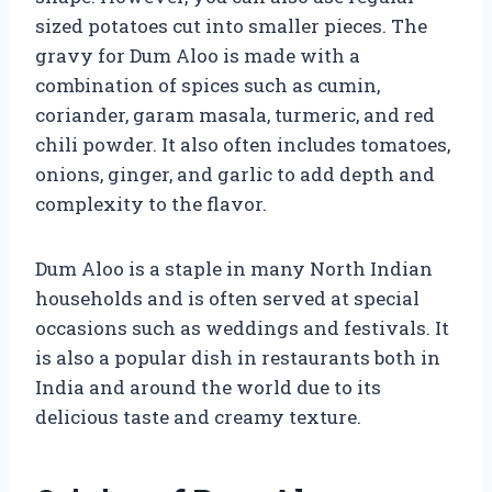
sized potatoes cut into smaller pieces. The
gravy for Dum Aloo is made with a
combination of spices such as cumin,
coriander, garam masala, turmeric, and red
chili powder. It also often includes tomatoes,
onions, ginger, and garlic to add depth and
complexity to the flavor.
Dum Aloo is a staple in many North Indian
households and is often served at special
occasions such as weddings and festivals. It
is also a popular dish in restaurants both in
India and around the world due to its
delicious taste and creamy texture.