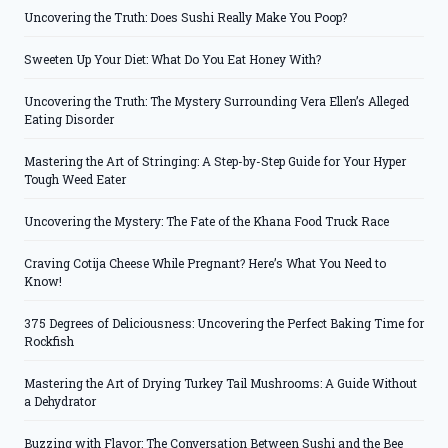
Uncovering the Truth: Does Sushi Really Make You Poop?
Sweeten Up Your Diet: What Do You Eat Honey With?
Uncovering the Truth: The Mystery Surrounding Vera Ellen’s Alleged
Eating Disorder
Mastering the Art of Stringing: A Step-by-Step Guide for Your Hyper
Tough Weed Eater
Uncovering the Mystery: The Fate of the Khana Food Truck Race
Craving Cotija Cheese While Pregnant? Here’s What You Need to
Know!
375 Degrees of Deliciousness: Uncovering the Perfect Baking Time for
Rockfish
Mastering the Art of Drying Turkey Tail Mushrooms: A Guide Without
a Dehydrator
Buzzing with Flavor: The Conversation Between Sushi and the Bee