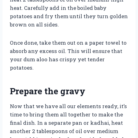
heat. Carefully add in the boiled baby
potatoes and fry them until they turn golden
brown on all sides.
Once done, take them out on a paper towel to
absorb any excess oil. This will ensure that
your dum aloo has crispy yet tender
potatoes.
Prepare the gravy
Now that we have all our elements ready, it’s
time to bring them all together to make the
final dish. In a separate pan or kadhai, heat
another 2 tablespoons of oil over medium