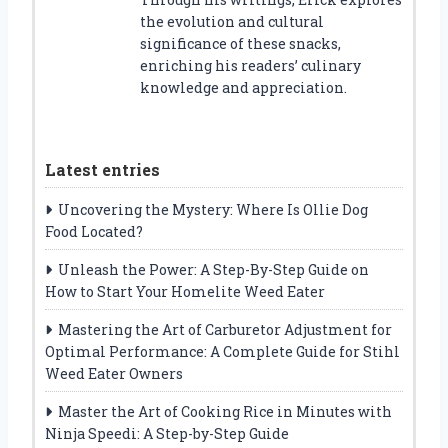
the evolution and cultural
significance of these snacks,
enriching his readers’ culinary
knowledge and appreciation.
Latest entries
Uncovering the Mystery: Where Is Ollie Dog
Food Located?
Unleash the Power: A Step-By-Step Guide on
How to Start Your Homelite Weed Eater
Mastering the Art of Carburetor Adjustment for
Optimal Performance: A Complete Guide for Stihl
Weed Eater Owners
Master the Art of Cooking Rice in Minutes with
Ninja Speedi: A Step-by-Step Guide