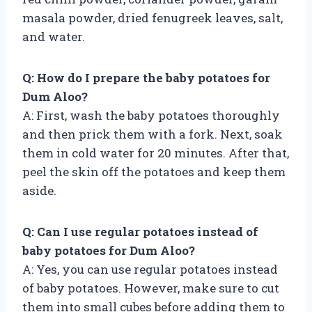
masala powder, dried fenugreek leaves, salt,
and water.
Q: How do I prepare the baby potatoes for
Dum Aloo?
A: First, wash the baby potatoes thoroughly
and then prick them with a fork. Next, soak
them in cold water for 20 minutes. After that,
peel the skin off the potatoes and keep them
aside.
Q: Can I use regular potatoes instead of
baby potatoes for Dum Aloo?
A: Yes, you can use regular potatoes instead
of baby potatoes. However, make sure to cut
them into small cubes before adding them to