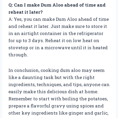
Q: Can I make Dum Aloo ahead of time and
reheat it later?
A: Yes, you can make Dum Aloo ahead of time
and reheat it later. Just make sure to store it
in an airtight container in the refrigerator
for up to 3 days. Reheat it on low heat on
stovetop or in a microwave until it is heated
through.
In conclusion, cooking dum aloo may seem
like a daunting task but with the right
ingredients, techniques, and tips, anyone can
easily make this delicious dish at home.
Remember to start with boiling the potatoes,
prepare a flavorful gravy using spices and
other key ingredients like ginger and garlic,