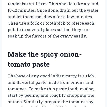
tender but still firm. This should take around
10-12 minutes. Once done, drain out the water
and let them cool down for a few minutes.
Then use a fork or toothpick to pierce each
potato in several places so that they can
soak up the flavors of the gravy easily.
Make the spicy onion-
tomato paste
The base of any good Indian curry is a rich
and flavorful paste made from onions and
tomatoes. To make this paste for dum aloo,
start by peeling and roughly chopping the
onions. Similarly, prepare the tomatoes by