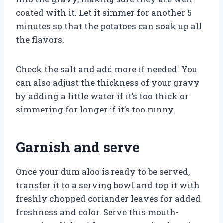
coated with it. Let it simmer for another 5
minutes so that the potatoes can soak up all
the flavors.
Check the salt and add more if needed. You
can also adjust the thickness of your gravy
by adding a little water if it’s too thick or
simmering for longer if it’s too runny.
Garnish and serve
Once your dum aloo is ready to be served,
transfer it to a serving bowl and top it with
freshly chopped coriander leaves for added
freshness and color. Serve this mouth-