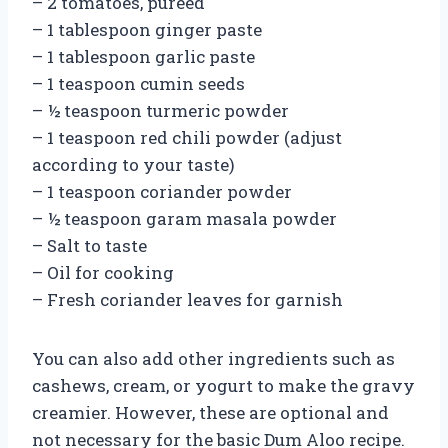
– 2 tomatoes, pureed
– 1 tablespoon ginger paste
– 1 tablespoon garlic paste
– 1 teaspoon cumin seeds
– ½ teaspoon turmeric powder
– 1 teaspoon red chili powder (adjust
according to your taste)
– 1 teaspoon coriander powder
– ½ teaspoon garam masala powder
– Salt to taste
– Oil for cooking
– Fresh coriander leaves for garnish
You can also add other ingredients such as
cashews, cream, or yogurt to make the gravy
creamier. However, these are optional and
not necessary for the basic Dum Aloo recipe.