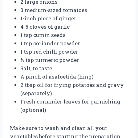
2 large onions
3 medium-sized tomatoes
1-inch piece of ginger
4-5 cloves of garlic
1 tsp cumin seeds
1 tsp coriander powder
1 tsp red chilli powder
½ tsp turmeric powder
Salt, to taste
A pinch of asafoetida (hing)
2 tbsp oil for frying potatoes and gravy
(separately)
Fresh coriander leaves for garnishing
(optional)
Make sure to wash and clean all your
vegetables before starting the preparation.