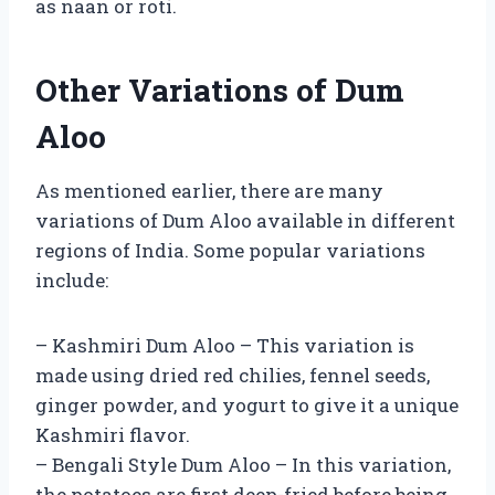
as naan or roti.
Other Variations of Dum
Aloo
As mentioned earlier, there are many
variations of Dum Aloo available in different
regions of India. Some popular variations
include:
– Kashmiri Dum Aloo – This variation is
made using dried red chilies, fennel seeds,
ginger powder, and yogurt to give it a unique
Kashmiri flavor.
– Bengali Style Dum Aloo – In this variation,
the potatoes are first deep-fried before being