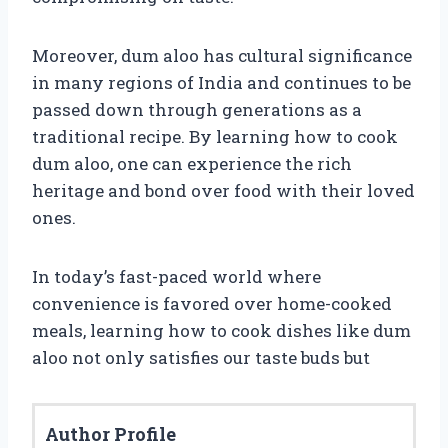
Moreover, dum aloo has cultural significance
in many regions of India and continues to be
passed down through generations as a
traditional recipe. By learning how to cook
dum aloo, one can experience the rich
heritage and bond over food with their loved
ones.
In today’s fast-paced world where
convenience is favored over home-cooked
meals, learning how to cook dishes like dum
aloo not only satisfies our taste buds but
Author Profile