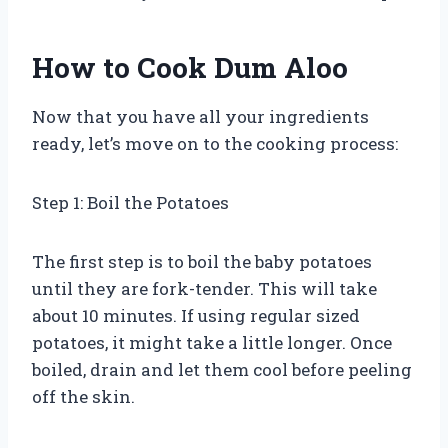
How to Cook Dum Aloo
Now that you have all your ingredients
ready, let’s move on to the cooking process:
Step 1: Boil the Potatoes
The first step is to boil the baby potatoes
until they are fork-tender. This will take
about 10 minutes. If using regular sized
potatoes, it might take a little longer. Once
boiled, drain and let them cool before peeling
off the skin.