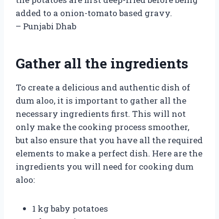
added to a onion-tomato based gravy.
– Punjabi Dhab
Gather all the ingredients
To create a delicious and authentic dish of
dum aloo, it is important to gather all the
necessary ingredients first. This will not
only make the cooking process smoother,
but also ensure that you have all the required
elements to make a perfect dish. Here are the
ingredients you will need for cooking dum
aloo:
1 kg baby potatoes