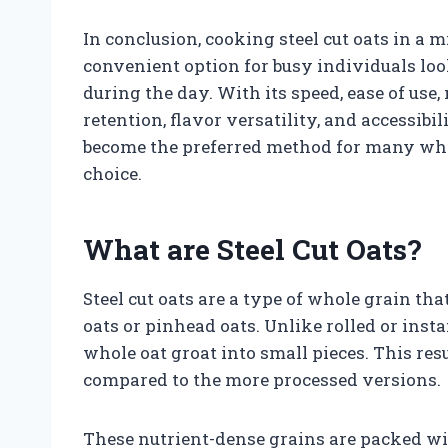
In conclusion, cooking steel cut oats in a 
convenient option for busy individuals loo
during the day. With its speed, ease of use,
retention, flavor versatility, and accessib
become the preferred method for many when
choice.
What are Steel Cut Oats?
Steel cut oats are a type of whole grain th
oats or pinhead oats. Unlike rolled or inst
whole oat groat into small pieces. This res
compared to the more processed versions.
These nutrient-dense grains are packed wi