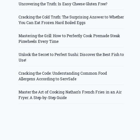
Uncovering the Truth: Is Easy Cheese Gluten Free?
Cracking the Cold Truth: The Surprising Answer to Whether
You Can Eat Frozen Hard Boiled Eggs
Mastering the Grill: How to Perfectly Cook Premade Steak
Pinwheels Every Time
Unlock the Secret to Perfect Sushi: Discover the Best Fish to
Use!
Cracking the Code: Understanding Common Food
Allergens According to ServSafe
Master the Art of Cooking Nathan’s French Fries in an Air
Fryer: A Step-by-Step Guide