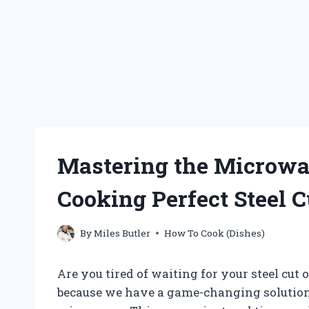
Mastering the Microwav
Cooking Perfect Steel C
By
Miles Butler
How To Cook (Dishes)
Are you tired of waiting for your steel cut 
because we have a game-changing solution f