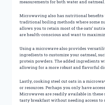
measurements for both water and oatmeal.
Microwaving also has nutritional benefits 
traditional boiling methods where some nu
allows you to retain most of the oats’ nutri
are health-conscious and want to maximize
Using a microwave also provides versatilit
ingredients to customize your oatmeal, such 
protein powders. The added ingredients wi
allowing for a more robust and flavorful di
Lastly, cooking steel cut oats in a microwa
or resources. Perhaps you only have access
Microwaves are readily available in these 
tasty breakfast without needing access to