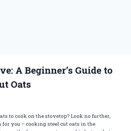
e: A Beginner’s Guide to
ut Oats
oats to cook on the stovetop? Look no further,
or you – cooking steel cut oats in the