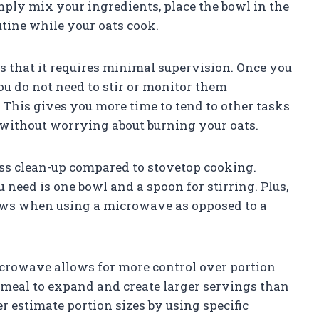
ply mix your ingredients, place the bowl in the
tine while your oats cook.
 that it requires minimal supervision. Once you
u do not need to stir or monitor them
 This gives you more time to tend to other tasks
without worrying about burning your oats.
ess clean-up compared to stovetop cooking.
need is one bowl and a spoon for stirring. Plus,
flows when using a microwave as opposed to a
microwave allows for more control over portion
tmeal to expand and create larger servings than
 estimate portion sizes by using specific