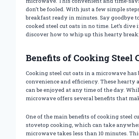
microwave. This convenient and time-savi
don’t be fooled. With just a few simple step
breakfast ready in minutes. Say goodbye to
cooked steel cut oats in no time. Let’s div
discover how to whip up this hearty breakf
Benefits of Cooking Steel
Cooking steel cut oats in a microwave has 
convenience and efficiency. These hearty a
can be enjoyed at any time of the day. Whil
microwave offers several benefits that ma
One of the main benefits of cooking steel c
stovetop cooking, which can take anywhere
microwave takes less than 10 minutes. This