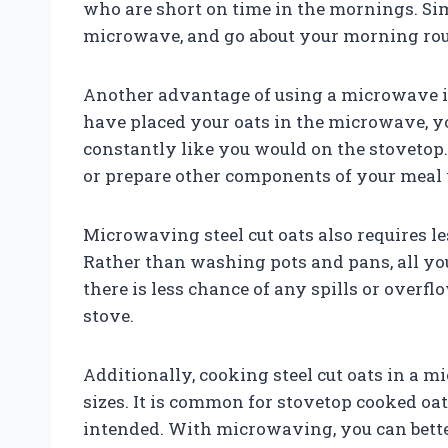
who are short on time in the mornings. Sim
microwave, and go about your morning rou
Another advantage of using a microwave is
have placed your oats in the microwave, yo
constantly like you would on the stovetop.
or prepare other components of your meal 
Microwaving steel cut oats also requires l
Rather than washing pots and pans, all you 
there is less chance of any spills or over
stove.
Additionally, cooking steel cut oats in a 
sizes. It is common for stovetop cooked oa
intended. With microwaving, you can better