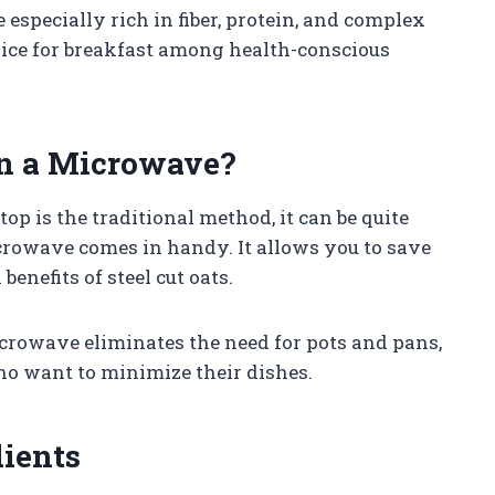
especially rich in fiber, protein, and complex
ice for breakfast among health-conscious
in a Microwave?
op is the traditional method, it can be quite
rowave comes in handy. It allows you to save
benefits of steel cut oats.
microwave eliminates the need for pots and pans,
ho want to minimize their dishes.
dients