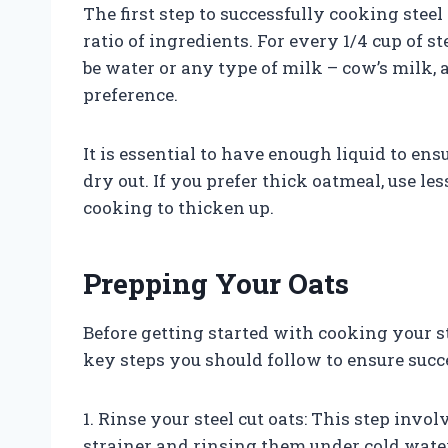
The first step to successfully cooking steel
ratio of ingredients. For every 1/4 cup of st
be water or any type of milk – cow’s milk
preference.
It is essential to have enough liquid to en
dry out. If you prefer thick oatmeal, use less
cooking to thicken up.
Prepping Your Oats
Before getting started with cooking your s
key steps you should follow to ensure succ
1. Rinse your steel cut oats: This step invo
strainer and rinsing them under cold wate