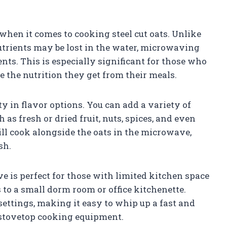
when it comes to cooking steel cut oats. Unlike
trients may be lost in the water, microwaving
ents. This is especially significant for those who
 the nutrition they get from their meals.
y in flavor options. You can add a variety of
as fresh or dried fruit, nuts, spices, and even
ll cook alongside the oats in the microwave,
sh.
ve is perfect for those with limited kitchen space
 to a small dorm room or office kitchenette.
settings, making it easy to whip up a fast and
 stovetop cooking equipment.