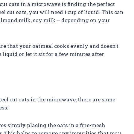
 cut oats in a microwave is finding the perfect
eel cut oats, you will need 1 cup of liquid. This can
, almond milk, soy milk – depending on your
sure that your oatmeal cooks evenly and doesn’t
 liquid or let it sit for a few minutes after
teel cut oats in the microwave, there are some
ess:
lves simply placing the oats in a fine-mesh
r. This helps to remove any impurities that may