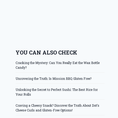
YOU CAN ALSO CHECK
Cracking the Mystery: Can You Really Eat the Wax Bottle
Candy?
Uncovering the Truth: Is Mission BBQ Gluten Free?
Unlocking the Secret to Perfect Sushi: The Best Rice for
Your Rolls
Craving a Cheesy Snack? Discover the Truth About Dot’s
Cheese Curls and Gluten-Free Options!