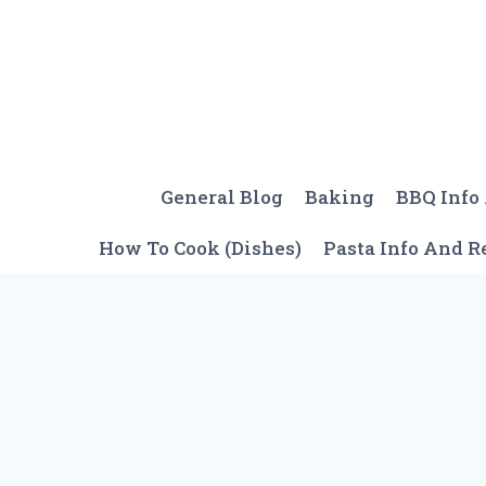
Skip
to
content
General Blog
Baking
BBQ Info
How To Cook (Dishes)
Pasta Info And R