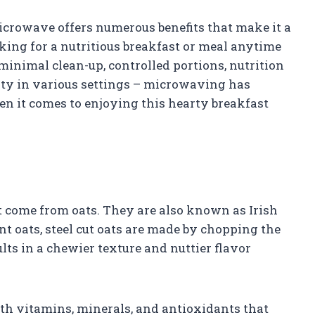
microwave offers numerous benefits that make it a
king for a nutritious breakfast or meal anytime
 minimal clean-up, controlled portions, nutrition
ility in various settings – microwaving has
 it comes to enjoying this hearty breakfast
at come from oats. They are also known as Irish
ant oats, steel cut oats are made by chopping the
ults in a chewier texture and nuttier flavor
th vitamins, minerals, and antioxidants that