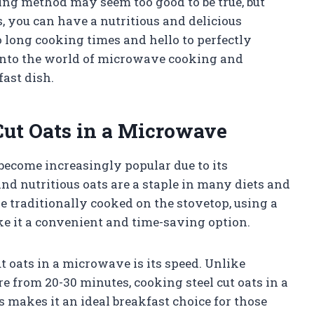
ng method may seem too good to be true, but
s, you can have a nutritious and delicious
 long cooking times and hello to perfectly
e into the world of microwave cooking and
ast dish.
 Cut Oats in a Microwave
become increasingly popular due to its
nd nutritious oats are a staple in many diets and
e traditionally cooked on the stovetop, using a
ke it a convenient and time-saving option.
ut oats in a microwave is its speed. Unlike
 from 20-30 minutes, cooking steel cut oats in a
 makes it an ideal breakfast choice for those