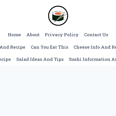
Home
About
Privacy Policy
Contact Us
 And Recipe
Can You Eat This
Cheese Info And R
ecipe
Salad Ideas And Tips
Sushi Information 