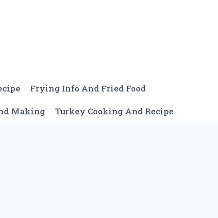
ecipe
Frying Info And Fried Food
And Making
Turkey Cooking And Recipe