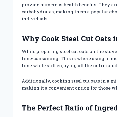
provide numerous health benefits. They are 
carbohydrates, making them a popular cho
individuals.
Why Cook Steel Cut Oats 
While preparing steel cut oats on the stovet
time-consuming. This is where using a mic
time while still enjoying all the nutritional 
Additionally, cooking steel cut oats in a 
making it a convenient option for those w
The Perfect Ratio of Ingre