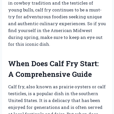
in cowboy tradition and the testicles of
young bulls, calf fry continues to be a must-
try for adventurous foodies seeking unique
and authentic culinary experiences. So if you
find yourself in the American Midwest
during spring, make sure to keep an eye out
for this iconic dish.
When Does Calf Fry Start:
A Comprehensive Guide
Calf fry, also known as prairie oysters or calf
testicles, is a popular dish in the southern
United States. It is a delicacy that has been
enjoyed for generations and is often served