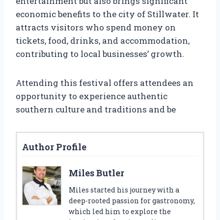
entertainment but also brings significant
economic benefits to the city of Stillwater. It
attracts visitors who spend money on
tickets, food, drinks, and accommodation,
contributing to local businesses’ growth.
Attending this festival offers attendees an
opportunity to experience authentic
southern culture and traditions and be
Author Profile
Miles Butler
Miles started his journey with a
deep-rooted passion for gastronomy,
which led him to explore the