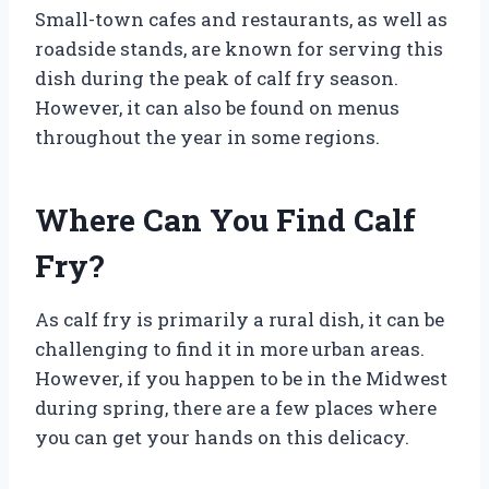
Small-town cafes and restaurants, as well as
roadside stands, are known for serving this
dish during the peak of calf fry season.
However, it can also be found on menus
throughout the year in some regions.
Where Can You Find Calf
Fry?
As calf fry is primarily a rural dish, it can be
challenging to find it in more urban areas.
However, if you happen to be in the Midwest
during spring, there are a few places where
you can get your hands on this delicacy.