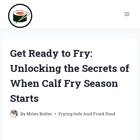
Skip
to
content
Get Ready to Fry:
Unlocking the Secrets of
When Calf Fry Season
Starts
By
Miles Butler
Frying Info And Fried Food