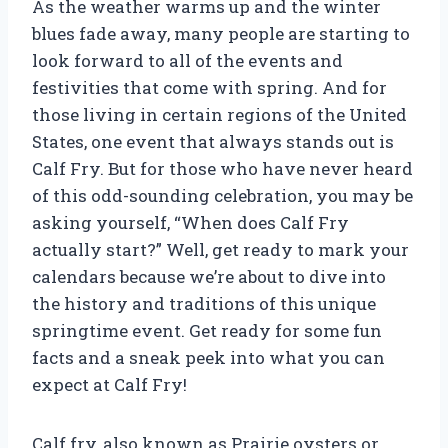
As the weather warms up and the winter
blues fade away, many people are starting to
look forward to all of the events and
festivities that come with spring. And for
those living in certain regions of the United
States, one event that always stands out is
Calf Fry. But for those who have never heard
of this odd-sounding celebration, you may be
asking yourself, “When does Calf Fry
actually start?” Well, get ready to mark your
calendars because we’re about to dive into
the history and traditions of this unique
springtime event. Get ready for some fun
facts and a sneak peek into what you can
expect at Calf Fry!
Calf fry, also known as Prairie oysters or