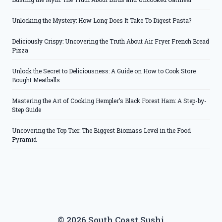
Unlocking the Mystery: How Long Does It Take To Digest Pasta?
Deliciously Crispy: Uncovering the Truth About Air Fryer French Bread
Pizza
Unlock the Secret to Deliciousness: A Guide on How to Cook Store
Bought Meatballs
Mastering the Art of Cooking Hempler’s Black Forest Ham: A Step-by-
Step Guide
Uncovering the Top Tier: The Biggest Biomass Level in the Food
Pyramid
© 2026 South Coast Sushi