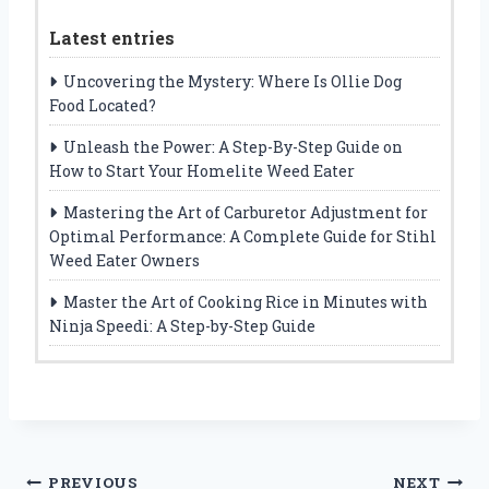
Latest entries
Uncovering the Mystery: Where Is Ollie Dog
Food Located?
Unleash the Power: A Step-By-Step Guide on
How to Start Your Homelite Weed Eater
Mastering the Art of Carburetor Adjustment for
Optimal Performance: A Complete Guide for Stihl
Weed Eater Owners
Master the Art of Cooking Rice in Minutes with
Ninja Speedi: A Step-by-Step Guide
Post
PREVIOUS
NEXT