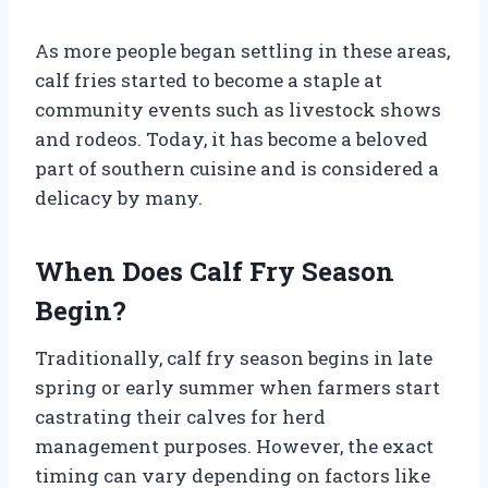
As more people began settling in these areas,
calf fries started to become a staple at
community events such as livestock shows
and rodeos. Today, it has become a beloved
part of southern cuisine and is considered a
delicacy by many.
When Does Calf Fry Season
Begin?
Traditionally, calf fry season begins in late
spring or early summer when farmers start
castrating their calves for herd
management purposes. However, the exact
timing can vary depending on factors like