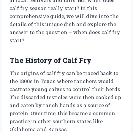
at local festivals and fairs. But when does
calf fry season really start? In this
comprehensive guide, we will dive into the
details of this unique dish and explore the
answer to the question – when does calf fry
start?
The History of Calf Fry
The origins of calf fry can be traced back to
the 1800s in Texas where ranchers would
castrate young calves to control their herds.
The discarded testicles were then cooked up
and eaten by ranch hands as a source of
protein. Over time, this became a common
practice in other southern states like
Oklahoma and Kansas.