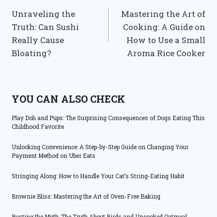
Unraveling the
Mastering the Art of
navigation
Truth: Can Sushi
Cooking: A Guide on
Really Cause
How to Use a Small
Bloating?
Aroma Rice Cooker
YOU CAN ALSO CHECK
Play Doh and Pups: The Surprising Consequences of Dogs Eating This
Childhood Favorite
Unlocking Convenience: A Step-by-Step Guide on Changing Your
Payment Method on Uber Eats
Stringing Along: How to Handle Your Cat’s String-Eating Habit
Brownie Bliss: Mastering the Art of Oven-Free Baking
Busting the Myth: The Truth About Birds and Uncooked Oatmeal