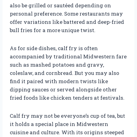
also be grilled or sautéed depending on
personal preference. Some restaurants may
offer variations like battered and deep-fried
bull fries for a more unique twist.
As for side dishes, calf fry is often
accompanied by traditional Midwestern fare
such as mashed potatoes and gravy,
coleslaw, and cornbread. But you may also
find it paired with modern twists like
dipping sauces or served alongside other
fried foods like chicken tenders at festivals.
Calf fry may not be everyone’s cup of tea, but
it holds a special place in Midwestern
cuisine and culture. With its origins steeped