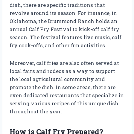
dish, there are specific traditions that
revolve around its season. For instance, in
Oklahoma, the Drummond Ranch holds an
annual Calf Fry Festival to kick-off calf fry
season. The festival features live music, calf
fry cook-offs, and other fun activities.
Moreover, calf fries are also often served at
local fairs and rodeos as a way to support
the local agricultural community and
promote the dish. In some areas, there are
even dedicated restaurants that specialize in
serving various recipes of this unique dish
throughout the year.
How is Calf Fry Prepared?