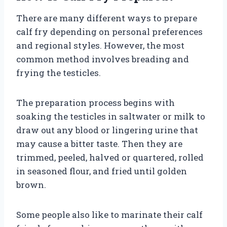
There are many different ways to prepare
calf fry depending on personal preferences
and regional styles. However, the most
common method involves breading and
frying the testicles.
The preparation process begins with
soaking the testicles in saltwater or milk to
draw out any blood or lingering urine that
may cause a bitter taste. Then they are
trimmed, peeled, halved or quartered, rolled
in seasoned flour, and fried until golden
brown.
Some people also like to marinate their calf