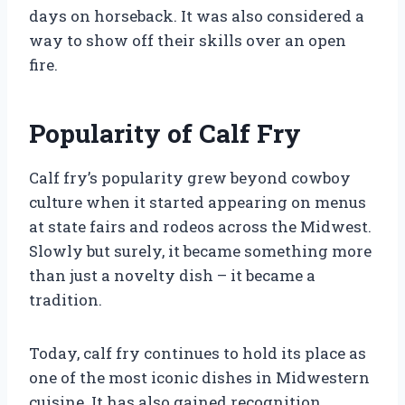
days on horseback. It was also considered a
way to show off their skills over an open
fire.
Popularity of Calf Fry
Calf fry’s popularity grew beyond cowboy
culture when it started appearing on menus
at state fairs and rodeos across the Midwest.
Slowly but surely, it became something more
than just a novelty dish – it became a
tradition.
Today, calf fry continues to hold its place as
one of the most iconic dishes in Midwestern
cuisine. It has also gained recognition