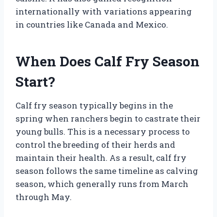
internationally with variations appearing
in countries like Canada and Mexico.
When Does Calf Fry Season
Start?
Calf fry season typically begins in the
spring when ranchers begin to castrate their
young bulls. This is a necessary process to
control the breeding of their herds and
maintain their health. As a result, calf fry
season follows the same timeline as calving
season, which generally runs from March
through May.