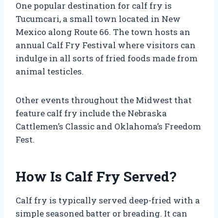
One popular destination for calf fry is
Tucumcari, a small town located in New
Mexico along Route 66. The town hosts an
annual Calf Fry Festival where visitors can
indulge in all sorts of fried foods made from
animal testicles.
Other events throughout the Midwest that
feature calf fry include the Nebraska
Cattlemen’s Classic and Oklahoma’s Freedom
Fest.
How Is Calf Fry Served?
Calf fry is typically served deep-fried with a
simple seasoned batter or breading. It can