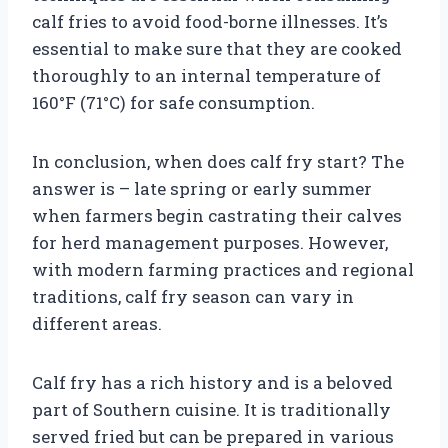
calf fries to avoid food-borne illnesses. It’s
essential to make sure that they are cooked
thoroughly to an internal temperature of
160°F (71°C) for safe consumption.
In conclusion, when does calf fry start? The
answer is – late spring or early summer
when farmers begin castrating their calves
for herd management purposes. However,
with modern farming practices and regional
traditions, calf fry season can vary in
different areas.
Calf fry has a rich history and is a beloved
part of Southern cuisine. It is traditionally
served fried but can be prepared in various