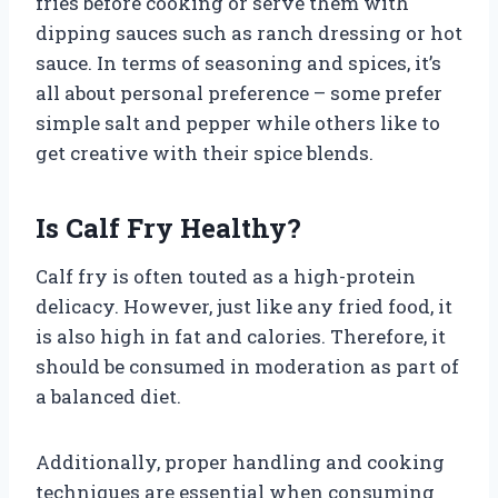
fries before cooking or serve them with
dipping sauces such as ranch dressing or hot
sauce. In terms of seasoning and spices, it’s
all about personal preference – some prefer
simple salt and pepper while others like to
get creative with their spice blends.
Is Calf Fry Healthy?
Calf fry is often touted as a high-protein
delicacy. However, just like any fried food, it
is also high in fat and calories. Therefore, it
should be consumed in moderation as part of
a balanced diet.
Additionally, proper handling and cooking
techniques are essential when consuming