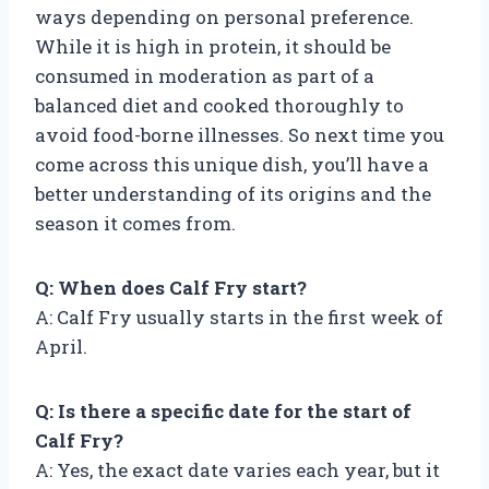
ways depending on personal preference.
While it is high in protein, it should be
consumed in moderation as part of a
balanced diet and cooked thoroughly to
avoid food-borne illnesses. So next time you
come across this unique dish, you’ll have a
better understanding of its origins and the
season it comes from.
Q: When does Calf Fry start?
A: Calf Fry usually starts in the first week of
April.
Q: Is there a specific date for the start of
Calf Fry?
A: Yes, the exact date varies each year, but it