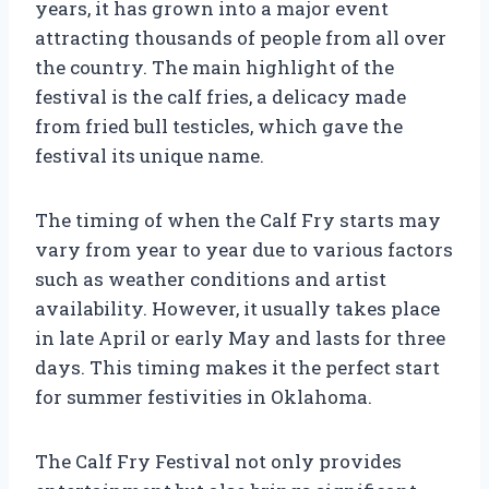
years, it has grown into a major event
attracting thousands of people from all over
the country. The main highlight of the
festival is the calf fries, a delicacy made
from fried bull testicles, which gave the
festival its unique name.
The timing of when the Calf Fry starts may
vary from year to year due to various factors
such as weather conditions and artist
availability. However, it usually takes place
in late April or early May and lasts for three
days. This timing makes it the perfect start
for summer festivities in Oklahoma.
The Calf Fry Festival not only provides