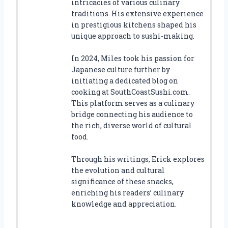
intricacies of various culinary
traditions. His extensive experience
in prestigious kitchens shaped his
unique approach to sushi-making.
In 2024, Miles took his passion for
Japanese culture further by
initiating a dedicated blog on
cooking at SouthCoastSushi.com.
This platform serves as a culinary
bridge connecting his audience to
the rich, diverse world of cultural
food.
Through his writings, Erick explores
the evolution and cultural
significance of these snacks,
enriching his readers’ culinary
knowledge and appreciation.