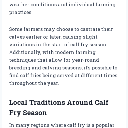
weather conditions and individual farming
practices.
Some farmers may choose to castrate their
calves earlier or later, causing slight
variations in the start of calf fry season.
Additionally, with modern farming
techniques that allow for year-round
breeding and calving seasons, it’s possible to
find calf fries being served at different times
throughout the year.
Local Traditions Around Calf
Fry Season
In many regions where calf fry is a popular