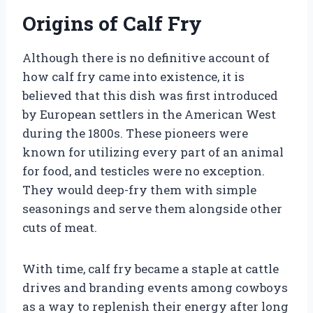
Origins of Calf Fry
Although there is no definitive account of
how calf fry came into existence, it is
believed that this dish was first introduced
by European settlers in the American West
during the 1800s. These pioneers were
known for utilizing every part of an animal
for food, and testicles were no exception.
They would deep-fry them with simple
seasonings and serve them alongside other
cuts of meat.
With time, calf fry became a staple at cattle
drives and branding events among cowboys
as a way to replenish their energy after long