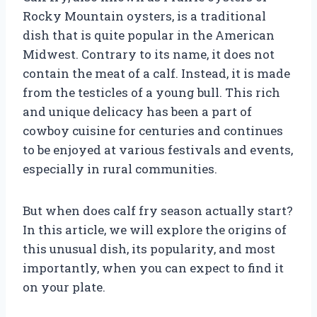
Rocky Mountain oysters, is a traditional
dish that is quite popular in the American
Midwest. Contrary to its name, it does not
contain the meat of a calf. Instead, it is made
from the testicles of a young bull. This rich
and unique delicacy has been a part of
cowboy cuisine for centuries and continues
to be enjoyed at various festivals and events,
especially in rural communities.
But when does calf fry season actually start?
In this article, we will explore the origins of
this unusual dish, its popularity, and most
importantly, when you can expect to find it
on your plate.