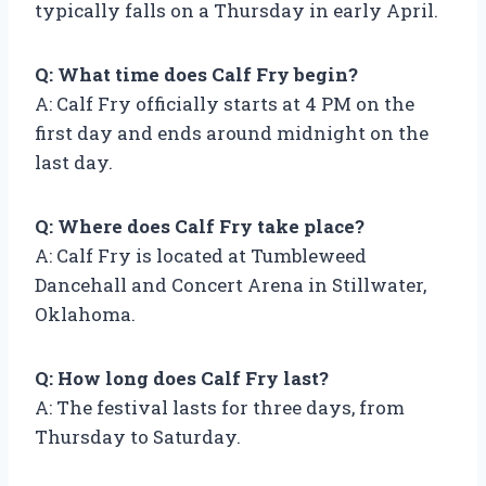
typically falls on a Thursday in early April.
Q: What time does Calf Fry begin?
A: Calf Fry officially starts at 4 PM on the
first day and ends around midnight on the
last day.
Q: Where does Calf Fry take place?
A: Calf Fry is located at Tumbleweed
Dancehall and Concert Arena in Stillwater,
Oklahoma.
Q: How long does Calf Fry last?
A: The festival lasts for three days, from
Thursday to Saturday.