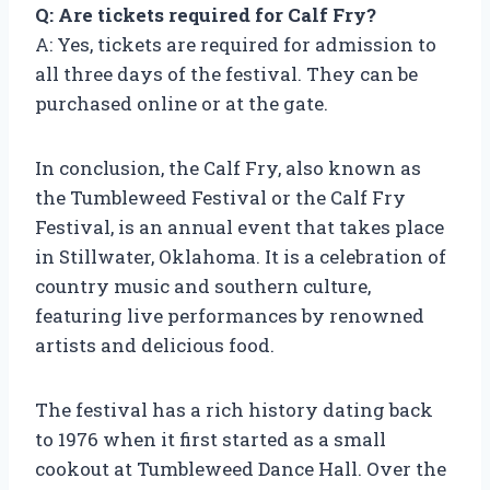
Q: Are tickets required for Calf Fry?
A: Yes, tickets are required for admission to
all three days of the festival. They can be
purchased online or at the gate.
In conclusion, the Calf Fry, also known as
the Tumbleweed Festival or the Calf Fry
Festival, is an annual event that takes place
in Stillwater, Oklahoma. It is a celebration of
country music and southern culture,
featuring live performances by renowned
artists and delicious food.
The festival has a rich history dating back
to 1976 when it first started as a small
cookout at Tumbleweed Dance Hall. Over the