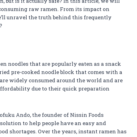
but is it actually safe? In this article, we will
of consuming raw ramen. From its impact on
e’ll unravel the truth behind this frequently
?
n noodles that are popularly eaten as a snack
 dried pre-cooked noodle block that comes with a
 are widely consumed around the world and are
fordability due to their quick preparation
ofuku Ando, the founder of Nissin Foods
 solution to help people have an easy and
ood shortages. Over the years, instant ramen has