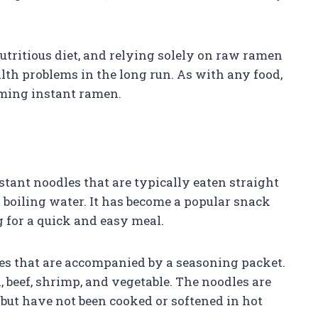
nutritious diet, and relying solely on raw ramen
alth problems in the long run. As with any food,
ming instant ramen.
ant noodles that are typically eaten straight
 boiling water. It has become a popular snack
 for a quick and easy meal.
es that are accompanied by a seasoning packet.
, beef, shrimp, and vegetable. The noodles are
 but have not been cooked or softened in hot