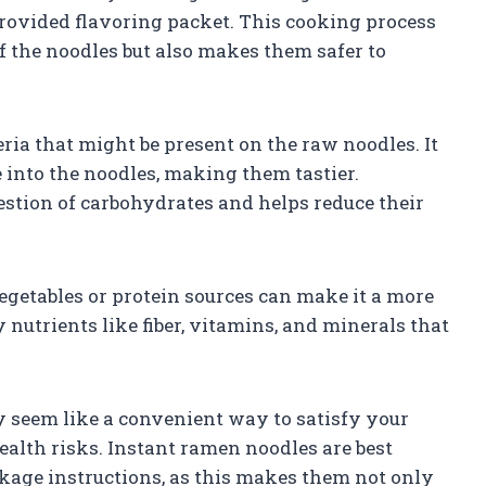
provided flavoring packet. This cooking process
f the noodles but also makes them safer to
ria that might be present on the raw noodles. It
e into the noodles, making them tastier.
gestion of carbohydrates and helps reduce their
etables or protein sources can make it a more
nutrients like fiber, vitamins, and minerals that
 seem like a convenient way to satisfy your
ealth risks. Instant ramen noodles are best
age instructions, as this makes them not only