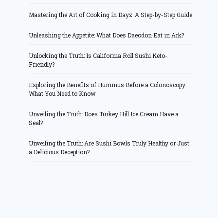
Mastering the Art of Cooking in Dayz: A Step-by-Step Guide
Unleashing the Appetite: What Does Daeodon Eat in Ark?
Unlocking the Truth: Is California Roll Sushi Keto-
Friendly?
Exploring the Benefits of Hummus Before a Colonoscopy:
What You Need to Know
Unveiling the Truth: Does Turkey Hill Ice Cream Have a
Seal?
Unveiling the Truth: Are Sushi Bowls Truly Healthy or Just
a Delicious Deception?