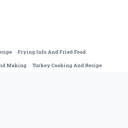
ecipe
Frying Info And Fried Food
And Making
Turkey Cooking And Recipe