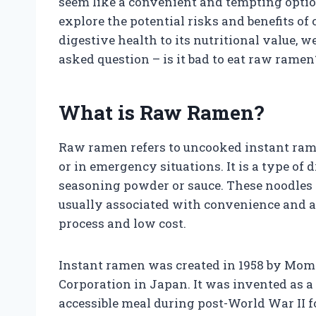
seem like a convenient and tempting option, 
explore the potential risks and benefits 
digestive health to its nutritional value, w
asked question – is it bad to eat raw ramen
What is Raw Ramen?
Raw ramen refers to uncooked instant rame
or in emergency situations. It is a type of
seasoning powder or sauce. These noodles
usually associated with convenience and af
process and low cost.
Instant ramen was created in 1958 by Mom
Corporation in Japan. It was invented as a
accessible meal during post-World War II f