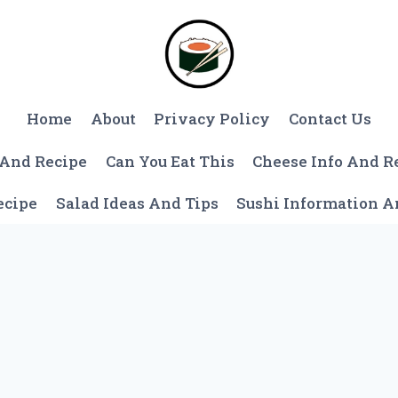
Home
About
Privacy Policy
Contact Us
 And Recipe
Can You Eat This
Cheese Info And R
ecipe
Salad Ideas And Tips
Sushi Information 