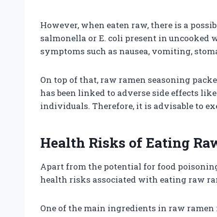
However, when eaten raw, there is a possibi
salmonella or E. coli present in uncooked 
symptoms such as nausea, vomiting, stoma
On top of that, raw ramen seasoning pack
has been linked to adverse side effects lik
individuals. Therefore, it is advisable to
Health Risks of Eating R
Apart from the potential for food poisoning
health risks associated with eating raw r
One of the main ingredients in raw ramen i