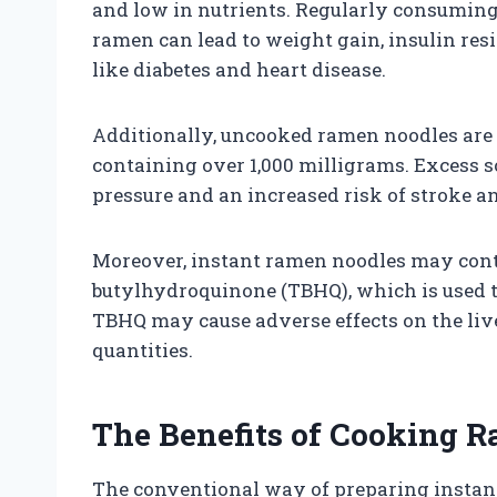
and low in nutrients. Regularly consuming
ramen can lead to weight gain, insulin resi
like diabetes and heart disease.
Additionally, uncooked ramen noodles are 
containing over 1,000 milligrams. Excess s
pressure and an increased risk of stroke an
Moreover, instant ramen noodles may conta
butylhydroquinone (TBHQ), which is used t
TBHQ may cause adverse effects on the liv
quantities.
The Benefits of Cooking 
The conventional way of preparing instant 