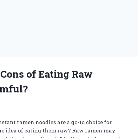
 Cons of Eating Raw
rmful?
stant ramen noodles are a go-to choice for
he idea of eating them raw? Raw ramen may