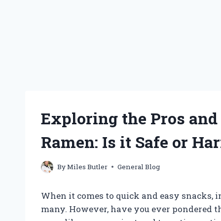
Exploring the Pros and
Ramen: Is it Safe or Ha
By
Miles Butler
General Blog
When it comes to quick and easy snacks, in
many. However, have you ever pondered t