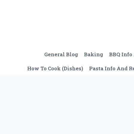
Skip
to
content
General Blog
Baking
BBQ Info
How To Cook (Dishes)
Pasta Info And R