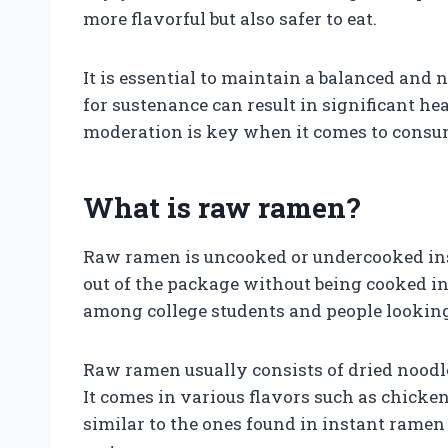
more flavorful but also safer to eat.
It is essential to maintain a balanced and 
for sustenance can result in significant he
moderation is key when it comes to consu
What is raw ramen?
Raw ramen is uncooked or undercooked inst
out of the package without being cooked in
among college students and people looking
Raw ramen usually consists of dried noodl
It comes in various flavors such as chicken
similar to the ones found in instant ramen