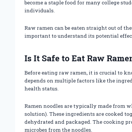
become a staple food for many college stud
individuals.
Raw ramen can be eaten straight out of the
important to understand its potential effec
Is It Safe to Eat Raw Rame
Before eating raw ramen, it is crucial to k
depends on multiple factors like the ingred
health status.
Ramen noodles are typically made from whea
solution). These ingredients are cooked to
dehydrated and packaged. The cooking pro
microbes from the noodles.