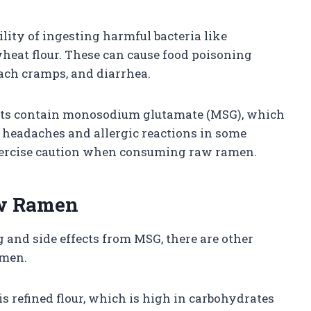
lity of ingesting harmful bacteria like
wheat flour. These can cause food poisoning
ch cramps, and diarrhea.
ets contain monosodium glutamate (MSG), which
e headaches and allergic reactions in some
 exercise caution when consuming raw ramen.
aw Ramen
 and side effects from MSG, there are other
amen.
s refined flour, which is high in carbohydrates