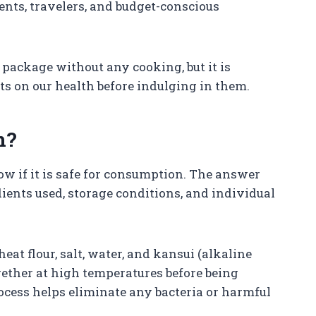
ents, travelers, and budget-conscious
 package without any cooking, but it is
ts on our health before indulging in them.
n?
now if it is safe for consumption. The answer
ients used, storage conditions, and individual
t flour, salt, water, and kansui (alkaline
gether at high temperatures before being
cess helps eliminate any bacteria or harmful