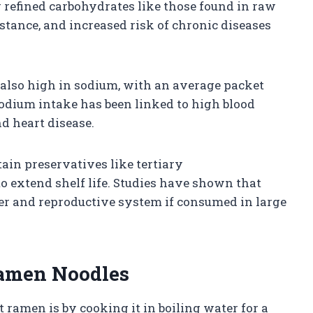
 refined carbohydrates like those found in raw
stance, and increased risk of chronic diseases
also high in sodium, with an average packet
odium intake has been linked to high blood
d heart disease.
in preservatives like tertiary
o extend shelf life. Studies have shown that
er and reproductive system if consumed in large
Ramen Noodles
ramen is by cooking it in boiling water for a