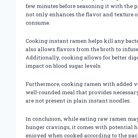
few minutes before seasoning it with the 
not only enhances the flavor and texture o
consume.
Cooking instant ramen helps kill any bacte
also allows flavors from the broth to infus
Additionally, cooking allows for better di
impact on blood sugar levels.
Furthermore, cooking ramen with added veg
well-rounded meal that provides necessary 
are not present in plain instant noodles.
In conclusion, while eating raw ramen may
hunger cravings, it comes with potential h
enjoyed when cooked according to the pack