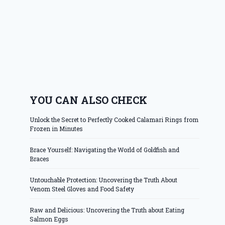
YOU CAN ALSO CHECK
Unlock the Secret to Perfectly Cooked Calamari Rings from
Frozen in Minutes
Brace Yourself: Navigating the World of Goldfish and
Braces
Untouchable Protection: Uncovering the Truth About
Venom Steel Gloves and Food Safety
Raw and Delicious: Uncovering the Truth about Eating
Salmon Eggs