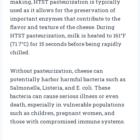
making, HTST pasteurization is typically
used as it allows for the preservation of
important enzymes that contribute to the
flavor and texture of the cheese. During
HTST pasteurization, milk is heated to 161°F
(71.7°C) for 15 seconds before being rapidly
chilled.
Without pasteurization, cheese can
potentially harbor harmful bacteria such as
Salmonella, Listeria, and E. coli. These
bacteria can cause serious illness or even
death, especially in vulnerable populations
such as children, pregnant women, and
those with compromised immune systems.