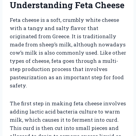
Understanding Feta Cheese
Feta cheese is a soft, crumbly white cheese
with a tangy and salty flavor that
originated from Greece. It is traditionally
made from sheep’s milk, although nowadays
cow’s milk is also commonly used. Like other
types of cheese, feta goes through a multi-
step production process that involves
pasteurization as an important step for food
safety.
The first step in making feta cheese involves
adding lactic acid bacteria culture to warm
milk, which causes it to ferment into curd.
This curd is then cut into small pieces and