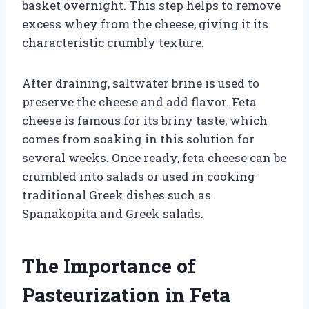
basket overnight. This step helps to remove
excess whey from the cheese, giving it its
characteristic crumbly texture.
After draining, saltwater brine is used to
preserve the cheese and add flavor. Feta
cheese is famous for its briny taste, which
comes from soaking in this solution for
several weeks. Once ready, feta cheese can be
crumbled into salads or used in cooking
traditional Greek dishes such as
Spanakopita and Greek salads.
The Importance of
Pasteurization in Feta