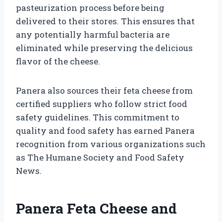
pasteurization process before being
delivered to their stores. This ensures that
any potentially harmful bacteria are
eliminated while preserving the delicious
flavor of the cheese.
Panera also sources their feta cheese from
certified suppliers who follow strict food
safety guidelines. This commitment to
quality and food safety has earned Panera
recognition from various organizations such
as The Humane Society and Food Safety
News.
Panera Feta Cheese and