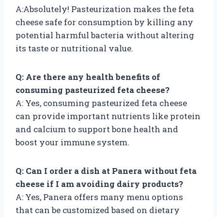
A:Absolutely! Pasteurization makes the feta
cheese safe for consumption by killing any
potential harmful bacteria without altering
its taste or nutritional value.
Q: Are there any health benefits of
consuming pasteurized feta cheese?
A: Yes, consuming pasteurized feta cheese
can provide important nutrients like protein
and calcium to support bone health and
boost your immune system.
Q: Can I order a dish at Panera without feta
cheese if I am avoiding dairy products?
A: Yes, Panera offers many menu options
that can be customized based on dietary