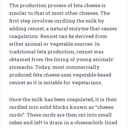
The production process of feta cheese is
similar to that of most other cheeses. The
first step involves curdling the milk by
adding rennet, a natural enzyme that causes
coagulation. Rennet can be derived from
either animal or vegetable sources. In
traditional feta production, rennet was
obtained from the lining of young animals’
stomachs. Today, most commercially
produced feta cheese uses vegetable-based
rennet as it is suitable for vegetarians.
Once the milk has been coagulated, it is then
curdled into solid blocks known as “cheese
curds”. These curds are then cut into small
cubes and left to drain in a cheesecloth-lined