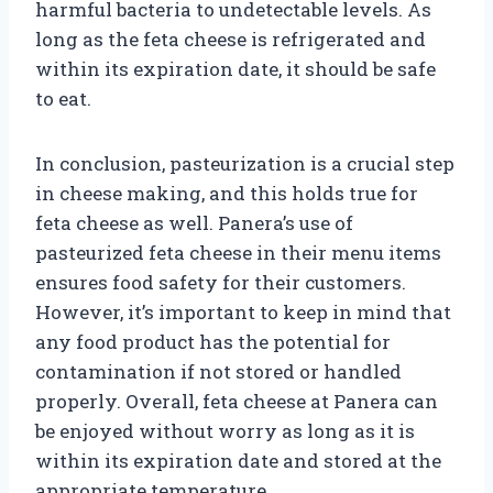
harmful bacteria to undetectable levels. As
long as the feta cheese is refrigerated and
within its expiration date, it should be safe
to eat.
In conclusion, pasteurization is a crucial step
in cheese making, and this holds true for
feta cheese as well. Panera’s use of
pasteurized feta cheese in their menu items
ensures food safety for their customers.
However, it’s important to keep in mind that
any food product has the potential for
contamination if not stored or handled
properly. Overall, feta cheese at Panera can
be enjoyed without worry as long as it is
within its expiration date and stored at the
appropriate temperature.