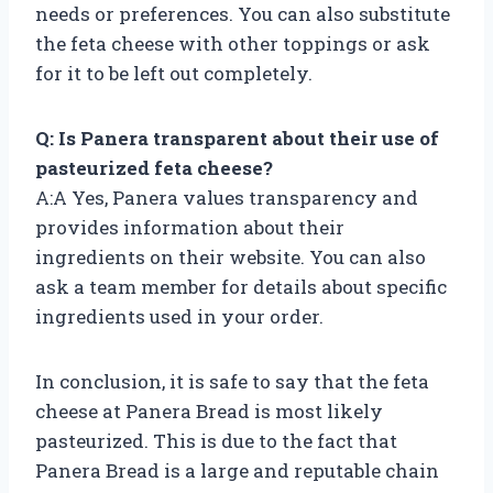
needs or preferences. You can also substitute
the feta cheese with other toppings or ask
for it to be left out completely.
Q: Is Panera transparent about their use of
pasteurized feta cheese?
A:A Yes, Panera values transparency and
provides information about their
ingredients on their website. You can also
ask a team member for details about specific
ingredients used in your order.
In conclusion, it is safe to say that the feta
cheese at Panera Bread is most likely
pasteurized. This is due to the fact that
Panera Bread is a large and reputable chain