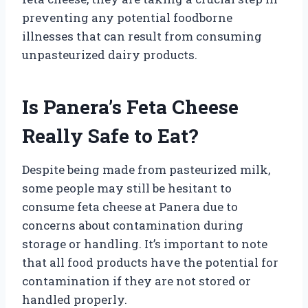
preventing any potential foodborne
illnesses that can result from consuming
unpasteurized dairy products.
Is Panera’s Feta Cheese
Really Safe to Eat?
Despite being made from pasteurized milk,
some people may still be hesitant to
consume feta cheese at Panera due to
concerns about contamination during
storage or handling. It’s important to note
that all food products have the potential for
contamination if they are not stored or
handled properly.