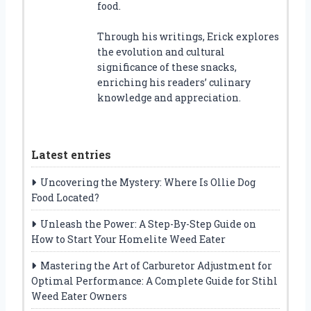
food.
Through his writings, Erick explores
the evolution and cultural
significance of these snacks,
enriching his readers’ culinary
knowledge and appreciation.
Latest entries
Uncovering the Mystery: Where Is Ollie Dog
Food Located?
Unleash the Power: A Step-By-Step Guide on
How to Start Your Homelite Weed Eater
Mastering the Art of Carburetor Adjustment for
Optimal Performance: A Complete Guide for Stihl
Weed Eater Owners