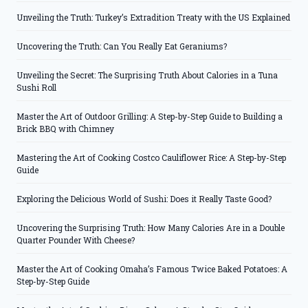
Unveiling the Truth: Turkey’s Extradition Treaty with the US Explained
Uncovering the Truth: Can You Really Eat Geraniums?
Unveiling the Secret: The Surprising Truth About Calories in a Tuna
Sushi Roll
Master the Art of Outdoor Grilling: A Step-by-Step Guide to Building a
Brick BBQ with Chimney
Mastering the Art of Cooking Costco Cauliflower Rice: A Step-by-Step
Guide
Exploring the Delicious World of Sushi: Does it Really Taste Good?
Uncovering the Surprising Truth: How Many Calories Are in a Double
Quarter Pounder With Cheese?
Master the Art of Cooking Omaha’s Famous Twice Baked Potatoes: A
Step-by-Step Guide