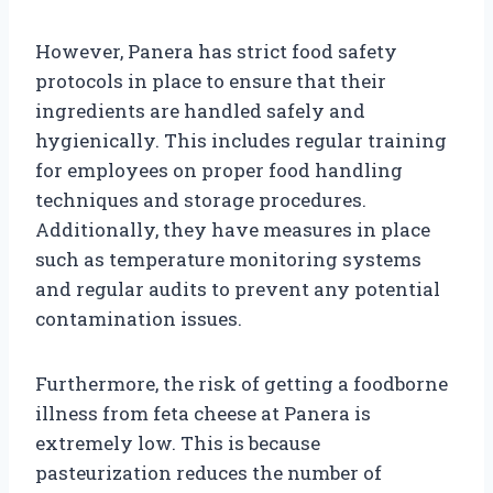
However, Panera has strict food safety
protocols in place to ensure that their
ingredients are handled safely and
hygienically. This includes regular training
for employees on proper food handling
techniques and storage procedures.
Additionally, they have measures in place
such as temperature monitoring systems
and regular audits to prevent any potential
contamination issues.
Furthermore, the risk of getting a foodborne
illness from feta cheese at Panera is
extremely low. This is because
pasteurization reduces the number of