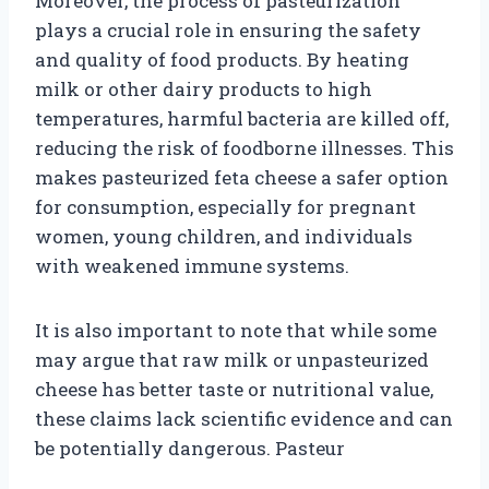
Moreover, the process of pasteurization
plays a crucial role in ensuring the safety
and quality of food products. By heating
milk or other dairy products to high
temperatures, harmful bacteria are killed off,
reducing the risk of foodborne illnesses. This
makes pasteurized feta cheese a safer option
for consumption, especially for pregnant
women, young children, and individuals
with weakened immune systems.
It is also important to note that while some
may argue that raw milk or unpasteurized
cheese has better taste or nutritional value,
these claims lack scientific evidence and can
be potentially dangerous. Pasteur