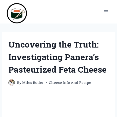
Skip
to
content
Uncovering the Truth:
Investigating Panera’s
Pasteurized Feta Cheese
By
Miles Butler
Cheese Info And Recipe