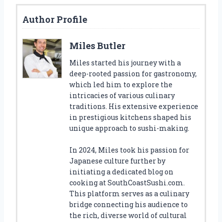
Author Profile
Miles Butler
Miles started his journey with a
deep-rooted passion for gastronomy,
which led him to explore the
intricacies of various culinary
traditions. His extensive experience
in prestigious kitchens shaped his
unique approach to sushi-making.
In 2024, Miles took his passion for
Japanese culture further by
initiating a dedicated blog on
cooking at SouthCoastSushi.com.
This platform serves as a culinary
bridge connecting his audience to
the rich, diverse world of cultural