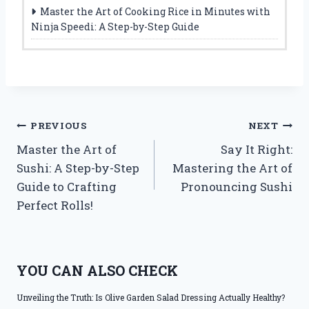
Master the Art of Cooking Rice in Minutes with
Ninja Speedi: A Step-by-Step Guide
Post
PREVIOUS
NEXT
Master the Art of
Say It Right:
navigation
Sushi: A Step-by-Step
Mastering the Art of
Guide to Crafting
Pronouncing Sushi
Perfect Rolls!
YOU CAN ALSO CHECK
Unveiling the Truth: Is Olive Garden Salad Dressing Actually Healthy?