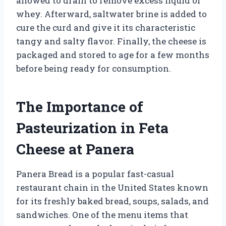
allowed to drain to remove excess liquid or
whey. Afterward, saltwater brine is added to
cure the curd and give it its characteristic
tangy and salty flavor. Finally, the cheese is
packaged and stored to age for a few months
before being ready for consumption.
The Importance of
Pasteurization in Feta
Cheese at Panera
Panera Bread is a popular fast-casual
restaurant chain in the United States known
for its freshly baked bread, soups, salads, and
sandwiches. One of the menu items that