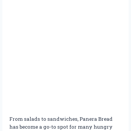
From salads to sandwiches, Panera Bread
has become a go-to spot for many hungry