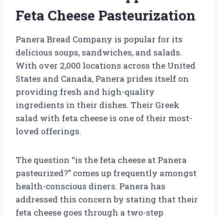
Feta Cheese Pasteurization
Panera Bread Company is popular for its
delicious soups, sandwiches, and salads.
With over 2,000 locations across the United
States and Canada, Panera prides itself on
providing fresh and high-quality
ingredients in their dishes. Their Greek
salad with feta cheese is one of their most-
loved offerings.
The question “is the feta cheese at Panera
pasteurized?” comes up frequently amongst
health-conscious diners. Panera has
addressed this concern by stating that their
feta cheese goes through a two-step