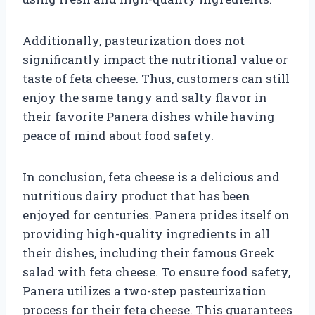
Additionally, pasteurization does not
significantly impact the nutritional value or
taste of feta cheese. Thus, customers can still
enjoy the same tangy and salty flavor in
their favorite Panera dishes while having
peace of mind about food safety.
In conclusion, feta cheese is a delicious and
nutritious dairy product that has been
enjoyed for centuries. Panera prides itself on
providing high-quality ingredients in all
their dishes, including their famous Greek
salad with feta cheese. To ensure food safety,
Panera utilizes a two-step pasteurization
process for their feta cheese. This guarantees