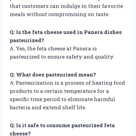
that customers can indulge in their favorite
meals without compromising on taste
Q: Is the feta cheese used in Panera dishes
pasteurized?
A: Yes, the feta cheese at Panera is
pasteurized to ensure safety and quality.
Q: What does pasteurized mean?
A: Pasteurization is a process of heating food
products to a certain temperature for a
specific time period to eliminate harmful
bacteria and extend shelf life.
Q: Is it safe to consume pasteurized feta
cheese?