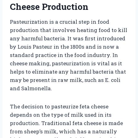
Cheese Production
Pasteurization is a crucial step in food
production that involves heating food to kill
any harmful bacteria. It was first introduced
by Louis Pasteur in the 1800s and is now a
standard practice in the food industry. In
cheese making, pasteurization is vital as it
helps to eliminate any harmful bacteria that
may be present in raw milk, such as E. coli
and Salmonella.
The decision to pasteurize feta cheese
depends on the type of milk used in its
production. Traditional feta cheese is made
from sheep’s milk, which has a naturally