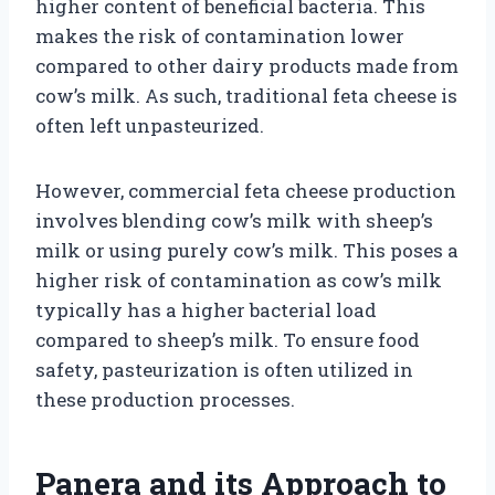
higher content of beneficial bacteria. This
makes the risk of contamination lower
compared to other dairy products made from
cow’s milk. As such, traditional feta cheese is
often left unpasteurized.
However, commercial feta cheese production
involves blending cow’s milk with sheep’s
milk or using purely cow’s milk. This poses a
higher risk of contamination as cow’s milk
typically has a higher bacterial load
compared to sheep’s milk. To ensure food
safety, pasteurization is often utilized in
these production processes.
Panera and its Approach to