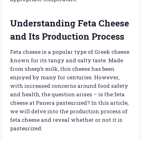
Understanding Feta Cheese
and Its Production Process
Feta cheese is a popular type of Greek cheese
known for its tangy and salty taste. Made
from sheep’s milk, this cheese has been
enjoyed by many for centuries. However,
with increased concerns around food safety
and health, the question arises – is the feta
cheese at Panera pasteurized? In this article,
we will delve into the production process of
feta cheese and reveal whether or not it is
pasteurized.