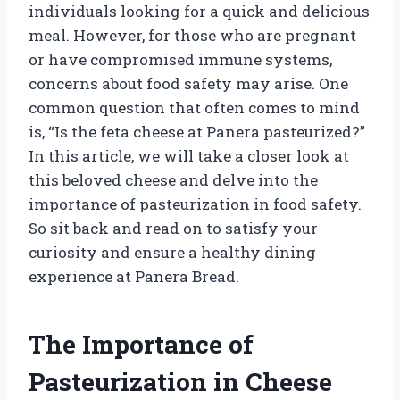
individuals looking for a quick and delicious
meal. However, for those who are pregnant
or have compromised immune systems,
concerns about food safety may arise. One
common question that often comes to mind
is, “Is the feta cheese at Panera pasteurized?”
In this article, we will take a closer look at
this beloved cheese and delve into the
importance of pasteurization in food safety.
So sit back and read on to satisfy your
curiosity and ensure a healthy dining
experience at Panera Bread.
The Importance of
Pasteurization in Cheese