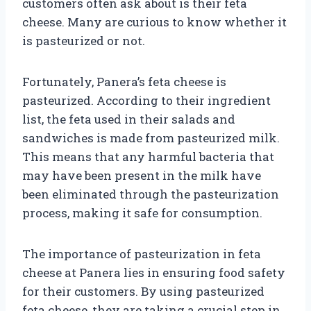
customers often ask about is their feta
cheese. Many are curious to know whether it
is pasteurized or not.
Fortunately, Panera’s feta cheese is
pasteurized. According to their ingredient
list, the feta used in their salads and
sandwiches is made from pasteurized milk.
This means that any harmful bacteria that
may have been present in the milk have
been eliminated through the pasteurization
process, making it safe for consumption.
The importance of pasteurization in feta
cheese at Panera lies in ensuring food safety
for their customers. By using pasteurized
feta cheese, they are taking a crucial step in