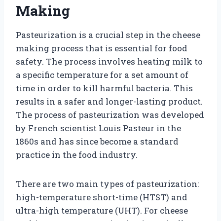
Making
Pasteurization is a crucial step in the cheese
making process that is essential for food
safety. The process involves heating milk to
a specific temperature for a set amount of
time in order to kill harmful bacteria. This
results in a safer and longer-lasting product.
The process of pasteurization was developed
by French scientist Louis Pasteur in the
1860s and has since become a standard
practice in the food industry.
There are two main types of pasteurization:
high-temperature short-time (HTST) and
ultra-high temperature (UHT). For cheese