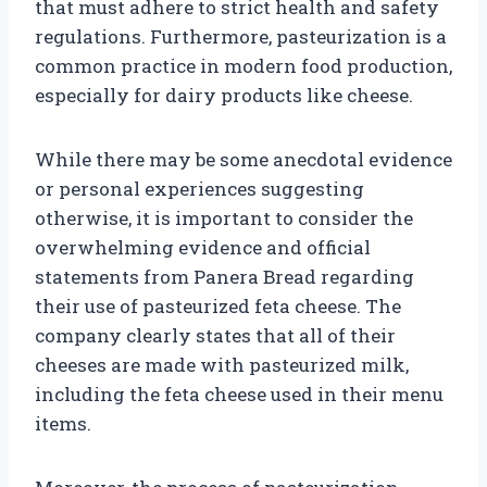
that must adhere to strict health and safety
regulations. Furthermore, pasteurization is a
common practice in modern food production,
especially for dairy products like cheese.
While there may be some anecdotal evidence
or personal experiences suggesting
otherwise, it is important to consider the
overwhelming evidence and official
statements from Panera Bread regarding
their use of pasteurized feta cheese. The
company clearly states that all of their
cheeses are made with pasteurized milk,
including the feta cheese used in their menu
items.