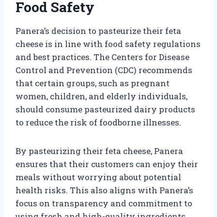
Food Safety
Panera’s decision to pasteurize their feta
cheese is in line with food safety regulations
and best practices. The Centers for Disease
Control and Prevention (CDC) recommends
that certain groups, such as pregnant
women, children, and elderly individuals,
should consume pasteurized dairy products
to reduce the risk of foodborne illnesses.
By pasteurizing their feta cheese, Panera
ensures that their customers can enjoy their
meals without worrying about potential
health risks. This also aligns with Panera’s
focus on transparency and commitment to
using fresh and high-quality ingredients.