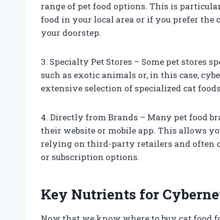
range of pet food options. This is particula
food in your local area or if you prefer the
your doorstep.
3. Specialty Pet Stores – Some pet stores s
such as exotic animals or, in this case, cyb
extensive selection of specialized cat foods
4. Directly from Brands – Many pet food b
their website or mobile app. This allows y
relying on third-party retailers and often 
or subscription options.
Key Nutrients for Cyberne
Now that we know where to buy cat food for 