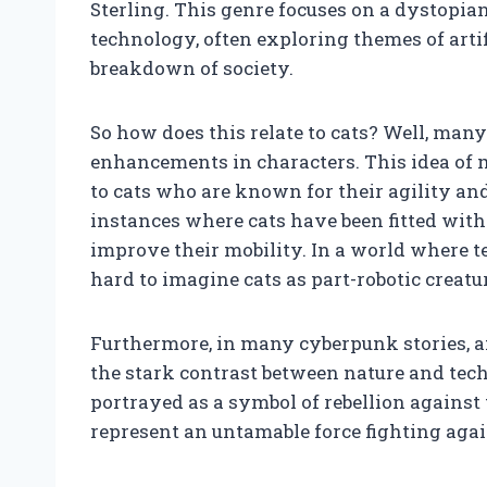
Sterling. This genre focuses on a dystopian
technology, often exploring themes of artif
breakdown of society.
So how does this relate to cats? Well, many
enhancements in characters. This idea of 
to cats who are known for their agility and 
instances where cats have been fitted wit
improve their mobility. In a world where t
hard to imagine cats as part-robotic creatu
Furthermore, in many cyberpunk stories, an
the stark contrast between nature and tec
portrayed as a symbol of rebellion against
represent an untamable force fighting agains