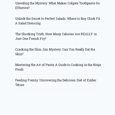
Unveiling the Mystery: What Makes Colgate Toothpaste So
Effective?
Unlock the Secret to Perfect Salads: Where to Buy Chick Fil
A Salad Dressing
The Shocking Truth: How Many Calories Are REALLY in
Just One French Fry?
Cracking the Slim Jim Mystery: Can You Really Eat the
Skin?
Mastering the Art of Pasta: A Guide to Cooking in the Ninja
Foodi
Feeding Frenzy: Uncovering the Delicious Diet of Ember
Tetras