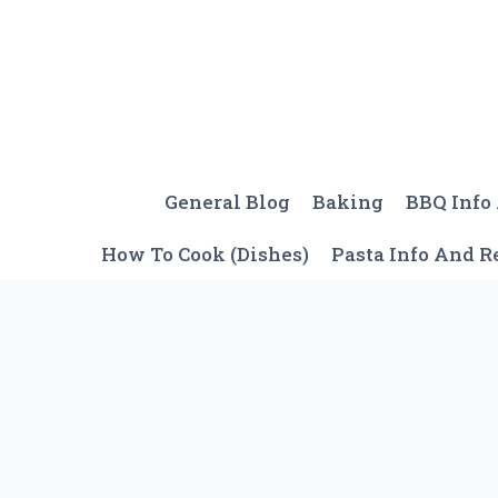
Skip
to
content
General Blog
Baking
BBQ Info
How To Cook (Dishes)
Pasta Info And R