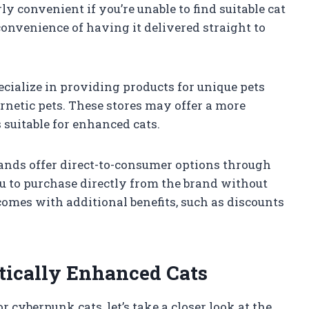
rly convenient if you’re unable to find suitable cat
 convenience of having it delivered straight to
pecialize in providing products for unique pets
ernetic pets. These stores may offer a more
 suitable for enhanced cats.
rands offer direct-to-consumer options through
ou to purchase directly from the brand without
comes with additional benefits, such as discounts
tically Enhanced Cats
cyberpunk cats, let’s take a closer look at the