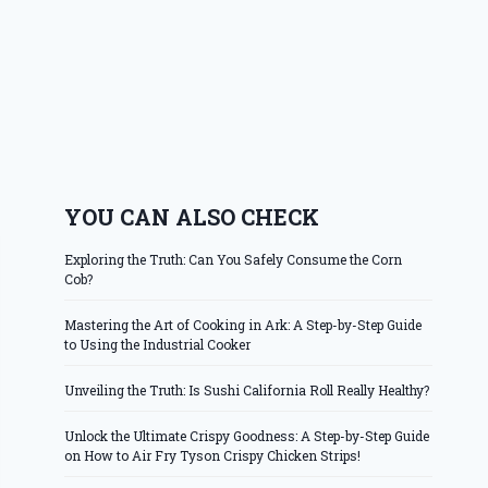
YOU CAN ALSO CHECK
Exploring the Truth: Can You Safely Consume the Corn
Cob?
Mastering the Art of Cooking in Ark: A Step-by-Step Guide
to Using the Industrial Cooker
Unveiling the Truth: Is Sushi California Roll Really Healthy?
Unlock the Ultimate Crispy Goodness: A Step-by-Step Guide
on How to Air Fry Tyson Crispy Chicken Strips!