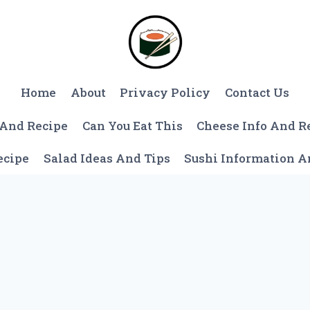
Home
About
Privacy Policy
Contact Us
 And Recipe
Can You Eat This
Cheese Info And R
ecipe
Salad Ideas And Tips
Sushi Information 