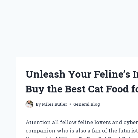
Unleash Your Feline’s 
Buy the Best Cat Food f
By
Miles Butler
General Blog
Attention all fellow feline lovers and cybe
companion who is also a fan of the futurist