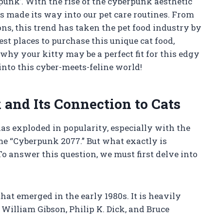
unk’. With the rise of the cyberpunk aesthetic
 has made its way into our pet care routines. From
ns, this trend has taken the pet food industry by
best places to purchase this unique cat food,
 why your kitty may be a perfect fit for this edgy
 into this cyber-meets-feline world!
and Its Connection to Cats
has exploded in popularity, especially with the
me “Cyberpunk 2077.” But what exactly is
o answer this question, we must first delve into
hat emerged in the early 1980s. It is heavily
William Gibson, Philip K. Dick, and Bruce