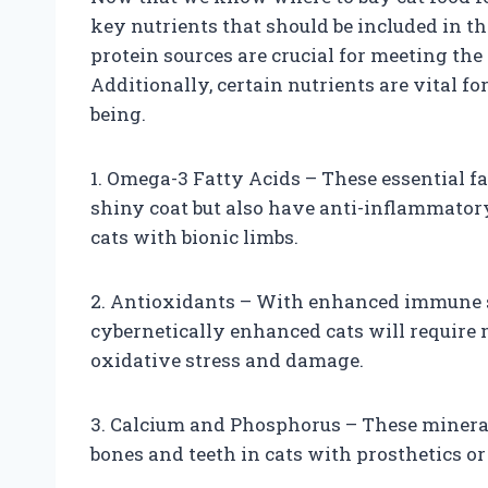
key nutrients that should be included in th
protein sources are crucial for meeting th
Additionally, certain nutrients are vital f
being.
1. Omega-3 Fatty Acids – These essential fa
shiny coat but also have anti-inflammatory
cats with bionic limbs.
2. Antioxidants – With enhanced immune 
cybernetically enhanced cats will require 
oxidative stress and damage.
3. Calcium and Phosphorus – These mineral
bones and teeth in cats with prosthetics or