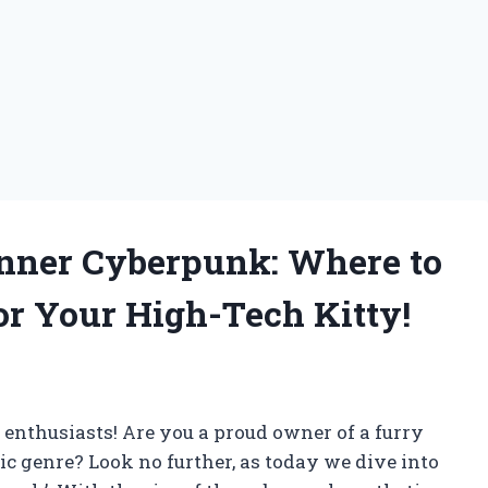
Inner Cyberpunk: Where to
or Your High-Tech Kitty!
r enthusiasts! Are you a proud owner of a furry
ic genre? Look no further, as today we dive into