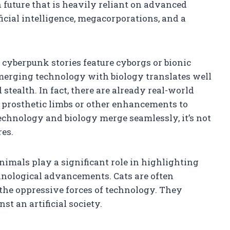
 future that is heavily reliant on advanced
icial intelligence, megacorporations, and a
 cyberpunk stories feature cyborgs or bionic
merging technology with biology translates well
stealth. In fact, there are already real-world
h prosthetic limbs or other enhancements to
echnology and biology merge seamlessly, it’s not
res.
imals play a significant role in highlighting
hnological advancements. Cats are often
 the oppressive forces of technology. They
t an artificial society.