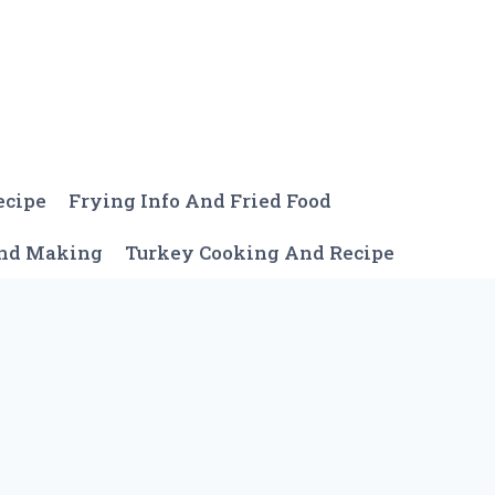
ecipe
Frying Info And Fried Food
And Making
Turkey Cooking And Recipe