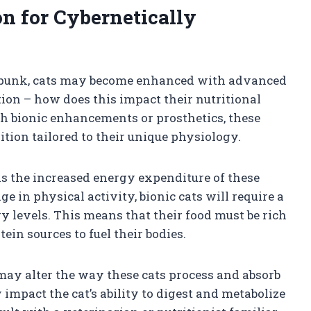
on for Cybernetically
berpunk, cats may become enhanced with advanced
ion – how does this impact their nutritional
th bionic enhancements or prosthetics, these
ition tailored to their unique physiology.
 is the increased energy expenditure of these
 in physical activity, bionic cats will require a
gy levels. This means that their food must be rich
ein sources to fuel their bodies.
y alter the way these cats process and absorb
 impact the cat’s ability to digest and metabolize