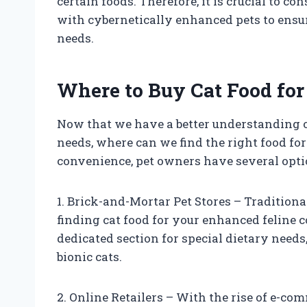
certain foods. Therefore, it is crucial to co
with cybernetically enhanced pets to ensure
needs.
Where to Buy Cat Food fo
Now that we have a better understanding o
needs, where can we find the right food fo
convenience, pet owners have several opti
1. Brick-and-Mortar Pet Stores – Traditional
finding cat food for your enhanced feline 
dedicated section for special dietary needs
bionic cats.
2. Online Retailers – With the rise of e-co