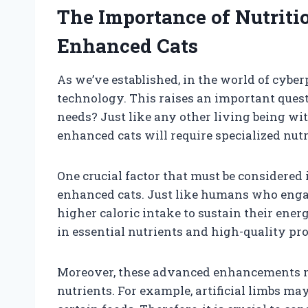
The Importance of Nutriti
Enhanced Cats
As we’ve established, in the world of cy
technology. This raises an important quest
needs? Just like any other living being wi
enhanced cats will require specialized nutr
One crucial factor that must be considered
enhanced cats. Just like humans who engage
higher caloric intake to sustain their ener
in essential nutrients and high-quality prot
Moreover, these advanced enhancements ma
nutrients. For example, artificial limbs may