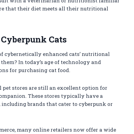
nsult with a veterinarian or nutritionist familiar
 that their diet meets all their nutritional
r Cyberpunk Cats
f cybernetically enhanced cats’ nutritional
r them? In today’s age of technology and
ons for purchasing cat food.
 pet stores are still an excellent option for
companion. These stores typically have a
, including brands that cater to cyberpunk or
mmerce, many online retailers now offer a wide