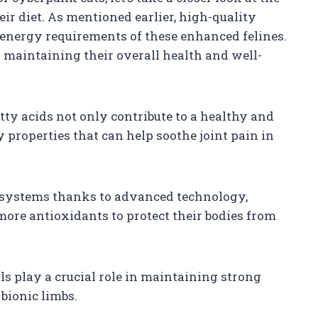
eir diet. As mentioned earlier, high-quality
e energy requirements of these enhanced felines.
or maintaining their overall health and well-
tty acids not only contribute to a healthy and
 properties that can help soothe joint pain in
systems thanks to advanced technology,
more antioxidants to protect their bodies from
s play a crucial role in maintaining strong
 bionic limbs.