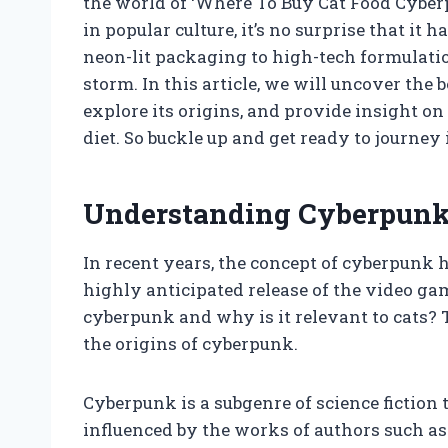
the world of ‘Where To Buy Cat Food Cyberp
in popular culture, it’s no surprise that it
neon-lit packaging to high-tech formulatio
storm. In this article, we will uncover the 
explore its origins, and provide insight on
diet. So buckle up and get ready to journey
Understanding Cyberpunk 
In recent years, the concept of cyberpunk 
highly anticipated release of the video ga
cyberpunk and why is it relevant to cats? T
the origins of cyberpunk.
Cyberpunk is a subgenre of science fiction t
influenced by the works of authors such as 