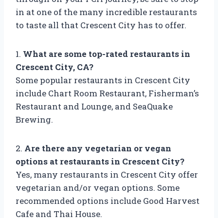
in at one of the many incredible restaurants
to taste all that Crescent City has to offer.
1.
What are some top-rated restaurants in
Crescent City, CA?
Some popular restaurants in Crescent City
include Chart Room Restaurant, Fisherman’s
Restaurant and Lounge, and SeaQuake
Brewing.
2.
Are there any vegetarian or vegan
options at restaurants in Crescent City?
Yes, many restaurants in Crescent City offer
vegetarian and/or vegan options. Some
recommended options include Good Harvest
Cafe and Thai House.