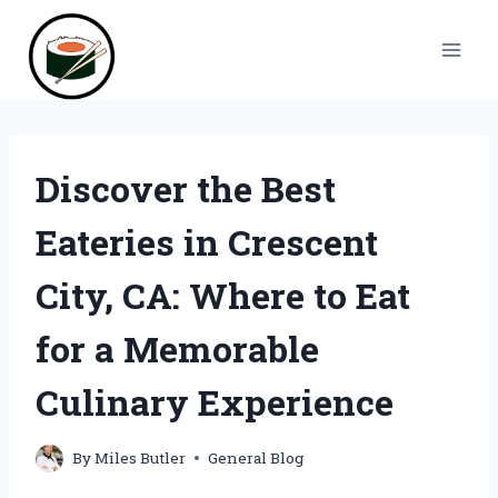
Skip
to
content
Discover the Best
Eateries in Crescent
City, CA: Where to Eat
for a Memorable
Culinary Experience
By
Miles Butler
General Blog