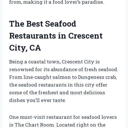
from, making it a food lover’s paradise.
The Best Seafood
Restaurants in Crescent
City, CA
Being a coastal town, Crescent City is
renowned for its abundance of fresh seafood.
From line-caught salmon to Dungeness crab,
the seafood restaurants in this city offer
some of the freshest and most delicious
dishes you’ll ever taste.
One must-visit restaurant for seafood lovers
is The Chart Room. Located right on the