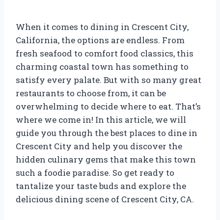
When it comes to dining in Crescent City,
California, the options are endless. From
fresh seafood to comfort food classics, this
charming coastal town has something to
satisfy every palate. But with so many great
restaurants to choose from, it can be
overwhelming to decide where to eat. That’s
where we come in! In this article, we will
guide you through the best places to dine in
Crescent City and help you discover the
hidden culinary gems that make this town
such a foodie paradise. So get ready to
tantalize your taste buds and explore the
delicious dining scene of Crescent City, CA.