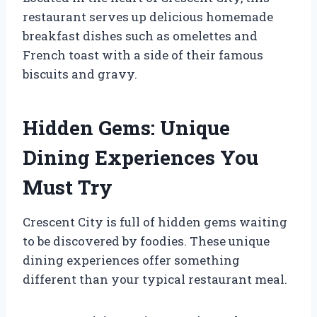
restaurant serves up delicious homemade
breakfast dishes such as omelettes and
French toast with a side of their famous
biscuits and gravy.
Hidden Gems: Unique
Dining Experiences You
Must Try
Crescent City is full of hidden gems waiting
to be discovered by foodies. These unique
dining experiences offer something
different than your typical restaurant meal.