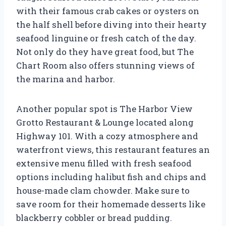
with their famous crab cakes or oysters on
the half shell before diving into their hearty
seafood linguine or fresh catch of the day.
Not only do they have great food, but The
Chart Room also offers stunning views of
the marina and harbor.
Another popular spot is The Harbor View
Grotto Restaurant & Lounge located along
Highway 101. With a cozy atmosphere and
waterfront views, this restaurant features an
extensive menu filled with fresh seafood
options including halibut fish and chips and
house-made clam chowder. Make sure to
save room for their homemade desserts like
blackberry cobbler or bread pudding.