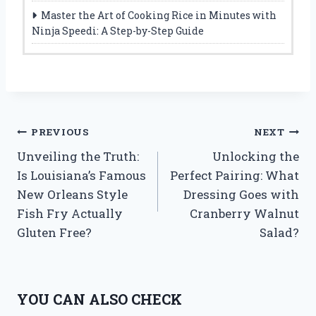
Master the Art of Cooking Rice in Minutes with
Ninja Speedi: A Step-by-Step Guide
Post
PREVIOUS
NEXT
Unveiling the Truth:
Unlocking the
navigation
Is Louisiana’s Famous
Perfect Pairing: What
New Orleans Style
Dressing Goes with
Fish Fry Actually
Cranberry Walnut
Gluten Free?
Salad?
YOU CAN ALSO CHECK