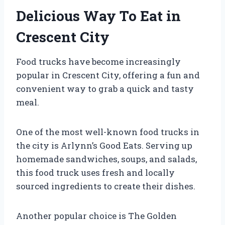
Delicious Way To Eat in
Crescent City
Food trucks have become increasingly
popular in Crescent City, offering a fun and
convenient way to grab a quick and tasty
meal.
One of the most well-known food trucks in
the city is Arlynn’s Good Eats. Serving up
homemade sandwiches, soups, and salads,
this food truck uses fresh and locally
sourced ingredients to create their dishes.
Another popular choice is The Golden