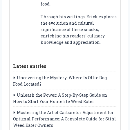
food.
Through his writings, Erick explores
the evolution and cultural
significance of these snacks,
enriching his readers’ culinary
knowledge and appreciation.
Latest entries
Uncovering the Mystery: Where Is Ollie Dog
Food Located?
Unleash the Power: A Step-By-Step Guide on
How to Start Your Homelite Weed Eater
Mastering the Art of Carburetor Adjustment for
Optimal Performance: A Complete Guide for Stihl
Weed Eater Owners