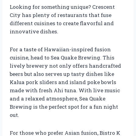
Looking for something unique? Crescent
City has plenty of restaurants that fuse
different cuisines to create flavorful and
innovative dishes.
For a taste of Hawaiian-inspired fusion
cuisine, head to Sea Quake Brewing. This
lively brewery not only offers handcrafted
beers but also serves up tasty dishes like
Kalua pork sliders and island poke bowls
made with fresh Ahi tuna. With live music
and a relaxed atmosphere, Sea Quake
Brewing is the perfect spot for a fun night
out.
For those who prefer Asian fusion, Bistro K