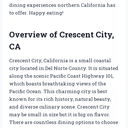
dining experiences northern California has
to offer. Happy eating!
Overview of Crescent City,
CA
Crescent City, California is a small coastal
city located in Del Norte County. It is situated
along the scenic Pacific Coast Highway 101,
which boasts breathtaking views of the
Pacific Ocean. This charming city is best
known for its rich history, natural beauty,
and diverse culinary scene. Crescent City
may be small in size but it is big on flavor.
There are countless dining options to choose