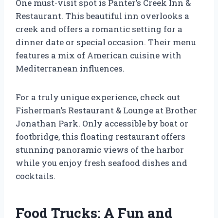
One must-visit spot is Panter’s Creek Inn &
Restaurant. This beautiful inn overlooks a
creek and offers a romantic setting for a
dinner date or special occasion. Their menu
features a mix of American cuisine with
Mediterranean influences.
For a truly unique experience, check out
Fisherman’s Restaurant & Lounge at Brother
Jonathan Park. Only accessible by boat or
footbridge, this floating restaurant offers
stunning panoramic views of the harbor
while you enjoy fresh seafood dishes and
cocktails.
Food Trucks: A Fun and