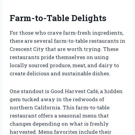
Farm-to-Table Delights
For those who crave farm-fresh ingredients,
there are several farm-to-table restaurants in
Crescent City that are worth trying. These
restaurants pride themselves on using
locally sourced produce, meat, and dairy to
create delicious and sustainable dishes.
One standout is Good Harvest Café, a hidden
gem tucked away in the redwoods of
northern California. This farm-to-table
restaurant offers a seasonal menu that
changes depending on what is freshly
harvested. Menu favorites include their