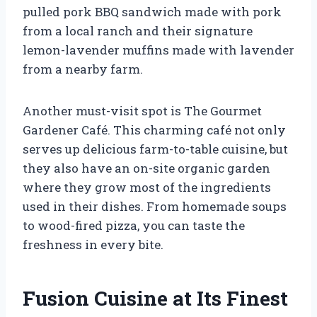
pulled pork BBQ sandwich made with pork
from a local ranch and their signature
lemon-lavender muffins made with lavender
from a nearby farm.
Another must-visit spot is The Gourmet
Gardener Café. This charming café not only
serves up delicious farm-to-table cuisine, but
they also have an on-site organic garden
where they grow most of the ingredients
used in their dishes. From homemade soups
to wood-fired pizza, you can taste the
freshness in every bite.
Fusion Cuisine at Its Finest