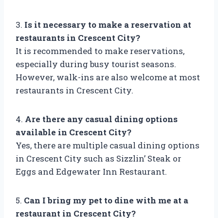
3.
Is it necessary to make a reservation at
restaurants in Crescent City?
It is recommended to make reservations,
especially during busy tourist seasons.
However, walk-ins are also welcome at most
restaurants in Crescent City.
4.
Are there any casual dining options
available in Crescent City?
Yes, there are multiple casual dining options
in Crescent City such as Sizzlin’ Steak or
Eggs and Edgewater Inn Restaurant.
5.
Can I bring my pet to dine with me at a
restaurant in Crescent City?