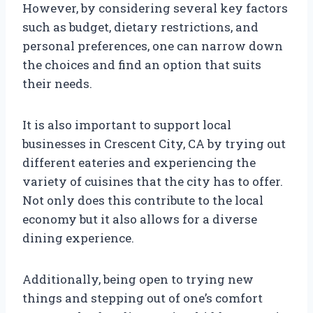
However, by considering several key factors
such as budget, dietary restrictions, and
personal preferences, one can narrow down
the choices and find an option that suits
their needs.
It is also important to support local
businesses in Crescent City, CA by trying out
different eateries and experiencing the
variety of cuisines that the city has to offer.
Not only does this contribute to the local
economy but it also allows for a diverse
dining experience.
Additionally, being open to trying new
things and stepping out of one’s comfort