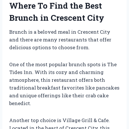
Where To Find the Best
Brunch in Crescent City
Brunch is a beloved meal in Crescent City
and there are many restaurants that offer
delicious options to choose from.
One of the most popular brunch spots is The
Tides Inn. With its cozy and charming
atmosphere, this restaurant offers both
traditional breakfast favorites like pancakes
and unique offerings like their crab cake
benedict.
Another top choice is Village Grill & Cafe.
Located in the heart of Crescent City, this