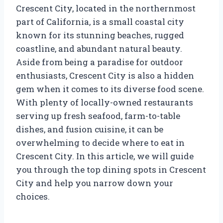
Crescent City, located in the northernmost
part of California, is a small coastal city
known for its stunning beaches, rugged
coastline, and abundant natural beauty.
Aside from being a paradise for outdoor
enthusiasts, Crescent City is also a hidden
gem when it comes to its diverse food scene.
With plenty of locally-owned restaurants
serving up fresh seafood, farm-to-table
dishes, and fusion cuisine, it can be
overwhelming to decide where to eat in
Crescent City. In this article, we will guide
you through the top dining spots in Crescent
City and help you narrow down your
choices.