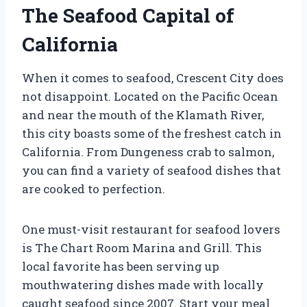
The Seafood Capital of
California
When it comes to seafood, Crescent City does
not disappoint. Located on the Pacific Ocean
and near the mouth of the Klamath River,
this city boasts some of the freshest catch in
California. From Dungeness crab to salmon,
you can find a variety of seafood dishes that
are cooked to perfection.
One must-visit restaurant for seafood lovers
is The Chart Room Marina and Grill. This
local favorite has been serving up
mouthwatering dishes made with locally
caught seafood since 2007. Start your meal