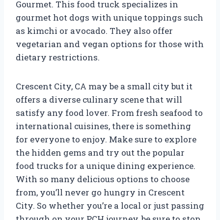
Gourmet. This food truck specializes in
gourmet hot dogs with unique toppings such
as kimchi or avocado. They also offer
vegetarian and vegan options for those with
dietary restrictions.
Crescent City, CA may be a small city but it
offers a diverse culinary scene that will
satisfy any food lover. From fresh seafood to
international cuisines, there is something
for everyone to enjoy. Make sure to explore
the hidden gems and try out the popular
food trucks for a unique dining experience.
With so many delicious options to choose
from, you’ll never go hungry in Crescent
City. So whether you’re a local or just passing
through on your PCH journey, be sure to stop