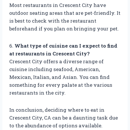
Most restaurants in Crescent City have
outdoor seating areas that are pet-friendly. It
is best to check with the restaurant
beforehand if you plan on bringing your pet.
6.
What type of cuisine can I expect to find
at restaurants in Crescent City?
Crescent City offers a diverse range of
cuisine including seafood, American,
Mexican, Italian, and Asian. You can find
something for every palate at the various
restaurants in the city.
In conclusion, deciding where to eat in
Crescent City, CA can be a daunting task due
to the abundance of options available.