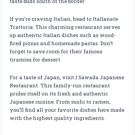
taste buds south of the border.
If you’re craving Italian, head to ItalIanate
Trattoria. This charming restaurant serves
up authentic Italian dishes such as wood-
fired pizzas and homemade pastas. Don’t
forget to save room for their famous
tiramisu for dessert.
For a taste of Japan, visit I Sawada Japanese
Restaurant. This family-run restaurant
prides itself on its fresh and authentic
Japanese cuisine. From sushi to ramen,
you’ll find all your favorite dishes here made
with the highest quality ingredients.