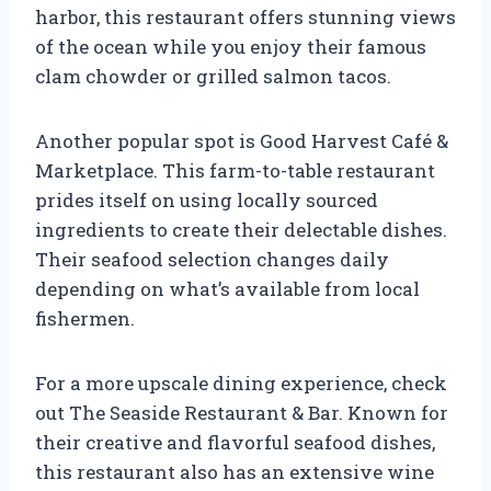
harbor, this restaurant offers stunning views
of the ocean while you enjoy their famous
clam chowder or grilled salmon tacos.
Another popular spot is Good Harvest Café &
Marketplace. This farm-to-table restaurant
prides itself on using locally sourced
ingredients to create their delectable dishes.
Their seafood selection changes daily
depending on what’s available from local
fishermen.
For a more upscale dining experience, check
out The Seaside Restaurant & Bar. Known for
their creative and flavorful seafood dishes,
this restaurant also has an extensive wine