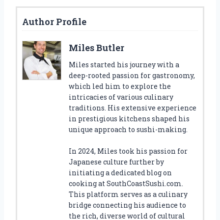
Author Profile
Miles Butler
Miles started his journey with a
deep-rooted passion for gastronomy,
which led him to explore the
intricacies of various culinary
traditions. His extensive experience
in prestigious kitchens shaped his
unique approach to sushi-making.
In 2024, Miles took his passion for
Japanese culture further by
initiating a dedicated blog on
cooking at SouthCoastSushi.com.
This platform serves as a culinary
bridge connecting his audience to
the rich, diverse world of cultural