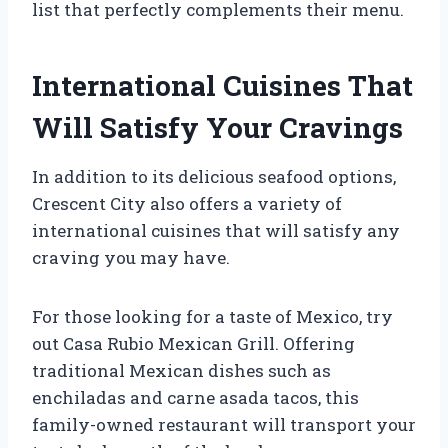
list that perfectly complements their menu.
International Cuisines That
Will Satisfy Your Cravings
In addition to its delicious seafood options,
Crescent City also offers a variety of
international cuisines that will satisfy any
craving you may have.
For those looking for a taste of Mexico, try
out Casa Rubio Mexican Grill. Offering
traditional Mexican dishes such as
enchiladas and carne asada tacos, this
family-owned restaurant will transport your