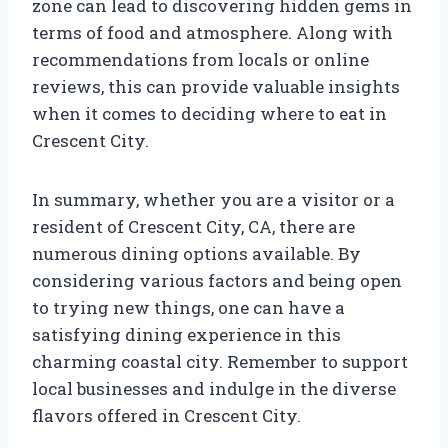
zone can lead to discovering hidden gems in
terms of food and atmosphere. Along with
recommendations from locals or online
reviews, this can provide valuable insights
when it comes to deciding where to eat in
Crescent City.
In summary, whether you are a visitor or a
resident of Crescent City, CA, there are
numerous dining options available. By
considering various factors and being open
to trying new things, one can have a
satisfying dining experience in this
charming coastal city. Remember to support
local businesses and indulge in the diverse
flavors offered in Crescent City.