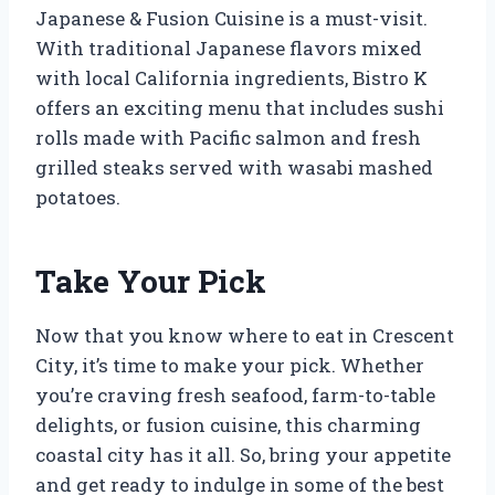
Japanese & Fusion Cuisine is a must-visit.
With traditional Japanese flavors mixed
with local California ingredients, Bistro K
offers an exciting menu that includes sushi
rolls made with Pacific salmon and fresh
grilled steaks served with wasabi mashed
potatoes.
Take Your Pick
Now that you know where to eat in Crescent
City, it’s time to make your pick. Whether
you’re craving fresh seafood, farm-to-table
delights, or fusion cuisine, this charming
coastal city has it all. So, bring your appetite
and get ready to indulge in some of the best