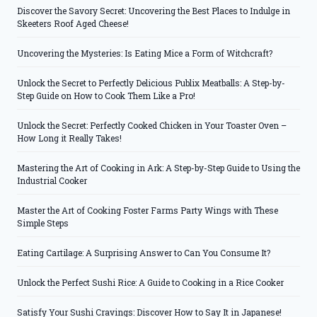
Discover the Savory Secret: Uncovering the Best Places to Indulge in
Skeeters Roof Aged Cheese!
Uncovering the Mysteries: Is Eating Mice a Form of Witchcraft?
Unlock the Secret to Perfectly Delicious Publix Meatballs: A Step-by-
Step Guide on How to Cook Them Like a Pro!
Unlock the Secret: Perfectly Cooked Chicken in Your Toaster Oven –
How Long it Really Takes!
Mastering the Art of Cooking in Ark: A Step-by-Step Guide to Using the
Industrial Cooker
Master the Art of Cooking Foster Farms Party Wings with These
Simple Steps
Eating Cartilage: A Surprising Answer to Can You Consume It?
Unlock the Perfect Sushi Rice: A Guide to Cooking in a Rice Cooker
Satisfy Your Sushi Cravings: Discover How to Say It in Japanese!