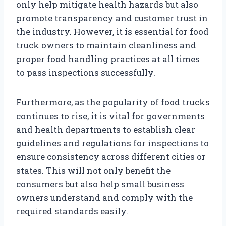
only help mitigate health hazards but also
promote transparency and customer trust in
the industry. However, it is essential for food
truck owners to maintain cleanliness and
proper food handling practices at all times
to pass inspections successfully.
Furthermore, as the popularity of food trucks
continues to rise, it is vital for governments
and health departments to establish clear
guidelines and regulations for inspections to
ensure consistency across different cities or
states. This will not only benefit the
consumers but also help small business
owners understand and comply with the
required standards easily.