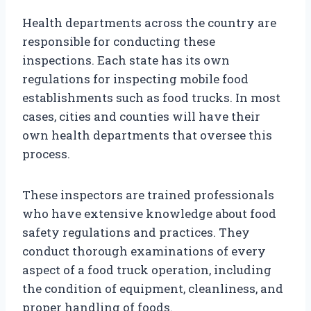
Health departments across the country are
responsible for conducting these
inspections. Each state has its own
regulations for inspecting mobile food
establishments such as food trucks. In most
cases, cities and counties will have their
own health departments that oversee this
process.
These inspectors are trained professionals
who have extensive knowledge about food
safety regulations and practices. They
conduct thorough examinations of every
aspect of a food truck operation, including
the condition of equipment, cleanliness, and
proper handling of foods.