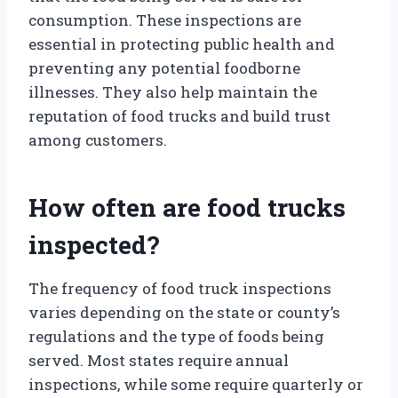
consumption. These inspections are
essential in protecting public health and
preventing any potential foodborne
illnesses. They also help maintain the
reputation of food trucks and build trust
among customers.
How often are food trucks
inspected?
The frequency of food truck inspections
varies depending on the state or county’s
regulations and the type of foods being
served. Most states require annual
inspections, while some require quarterly or