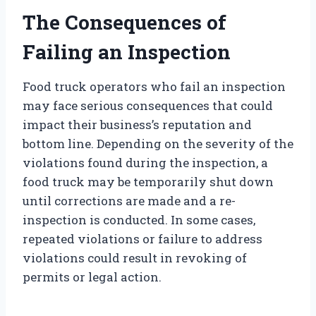
The Consequences of
Failing an Inspection
Food truck operators who fail an inspection
may face serious consequences that could
impact their business’s reputation and
bottom line. Depending on the severity of the
violations found during the inspection, a
food truck may be temporarily shut down
until corrections are made and a re-
inspection is conducted. In some cases,
repeated violations or failure to address
violations could result in revoking of
permits or legal action.