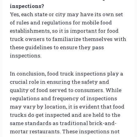
inspections?
Yes, each state or city may have its own set
of rules and regulations for mobile food
establishments, so it is important for food
truck owners to familiarize themselves with
these guidelines to ensure they pass
inspections.
In conclusion, food truck inspections play a
crucial role in ensuring the safety and
quality of food served to consumers. While
regulations and frequency of inspections
may vary by location, it is evident that food
trucks do get inspected and are held to the
same standards as traditional brick-and-
mortar restaurants. These inspections not