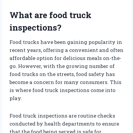
What are food truck
inspections?
Food trucks have been gaining popularity in
recent years, offering a convenient and often
affordable option for delicious meals on-the-
go. However, with the growing number of
food trucks on the streets, food safety has
become a concern for many consumers. This
is where food truck inspections come into
play.
Food truck inspections are routine checks
conducted by health departments to ensure
that the food being served is safe for