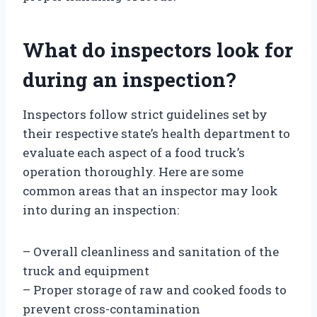
What do inspectors look for
during an inspection?
Inspectors follow strict guidelines set by
their respective state’s health department to
evaluate each aspect of a food truck’s
operation thoroughly. Here are some
common areas that an inspector may look
into during an inspection:
– Overall cleanliness and sanitation of the
truck and equipment
– Proper storage of raw and cooked foods to
prevent cross-contamination