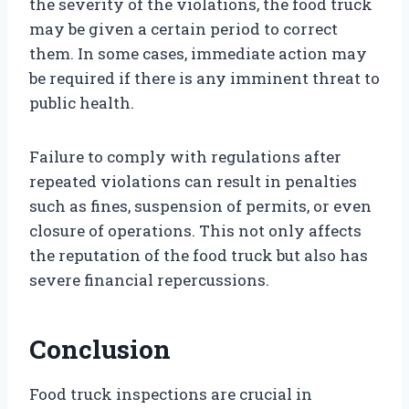
the severity of the violations, the food truck
may be given a certain period to correct
them. In some cases, immediate action may
be required if there is any imminent threat to
public health.
Failure to comply with regulations after
repeated violations can result in penalties
such as fines, suspension of permits, or even
closure of operations. This not only affects
the reputation of the food truck but also has
severe financial repercussions.
Conclusion
Food truck inspections are crucial in