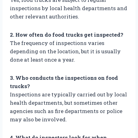
inspections by local health departments and
other relevant authorities.
2. How often do food trucks get inspected?
The frequency of inspections varies
depending on the location, but it is usually
done at least once a year.
3. Who conducts the inspections on food
trucks?
Inspections are typically carried out by local
health departments, but sometimes other
agencies such as fire departments or police
may also be involved.
4. What do inspectors look for when