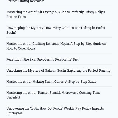
Perfect Timing Revealed!
Mastering the Art of Air Frying: A Guide to Perfectly Crispy Rally’s
Frozen Fries
Unwrapping the Mystery: How Many Calories Are Hiding in Publix
Sushi?
Master the Art of Crafting Delicious Hopia: A Step-by-Step Guide on
How to Cook Hopia
Feasting in the Sky: Uncovering Pelagornis’ Diet
Unlocking the Mystery of Sake in Sushi: Exploring the Perfect Pairing
Master the Art of Making Sushi Cones: A Step-by-Step Guide
Mastering the Art of Toaster Strudel: Microwave Cooking Time
Unveiled!
Uncovering the Truth: How Dot Foods’ Weekly Pay Policy Impacts
Employees