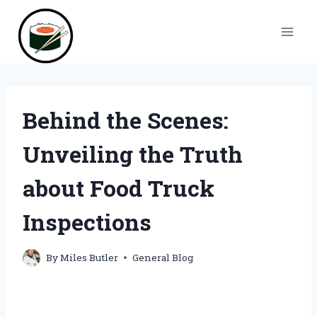
Skip
to
content
Behind the Scenes:
Unveiling the Truth
about Food Truck
Inspections
By
Miles Butler
General Blog