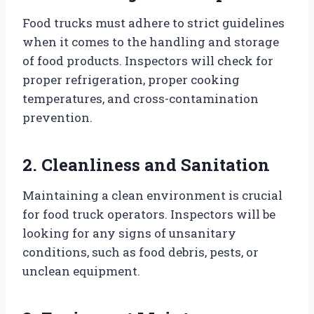
Food trucks must adhere to strict guidelines
when it comes to the handling and storage
of food products. Inspectors will check for
proper refrigeration, proper cooking
temperatures, and cross-contamination
prevention.
2. Cleanliness and Sanitation
Maintaining a clean environment is crucial
for food truck operators. Inspectors will be
looking for any signs of unsanitary
conditions, such as food debris, pests, or
unclean equipment.