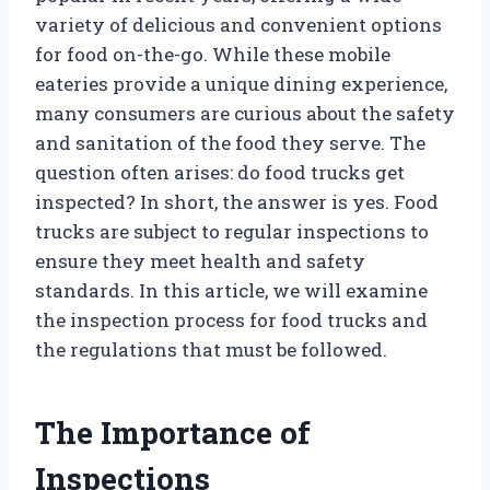
variety of delicious and convenient options
for food on-the-go. While these mobile
eateries provide a unique dining experience,
many consumers are curious about the safety
and sanitation of the food they serve. The
question often arises: do food trucks get
inspected? In short, the answer is yes. Food
trucks are subject to regular inspections to
ensure they meet health and safety
standards. In this article, we will examine
the inspection process for food trucks and
the regulations that must be followed.
The Importance of
Inspections