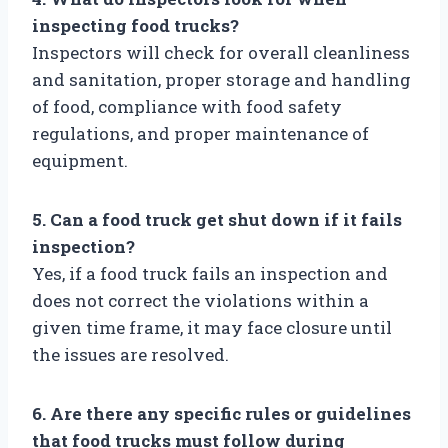
inspecting food trucks?
Inspectors will check for overall cleanliness
and sanitation, proper storage and handling
of food, compliance with food safety
regulations, and proper maintenance of
equipment.
5. Can a food truck get shut down if it fails
inspection?
Yes, if a food truck fails an inspection and
does not correct the violations within a
given time frame, it may face closure until
the issues are resolved.
6. Are there any specific rules or guidelines
that food trucks must follow during