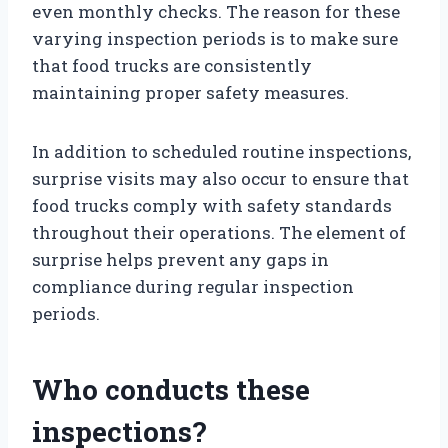
even monthly checks. The reason for these
varying inspection periods is to make sure
that food trucks are consistently
maintaining proper safety measures.
In addition to scheduled routine inspections,
surprise visits may also occur to ensure that
food trucks comply with safety standards
throughout their operations. The element of
surprise helps prevent any gaps in
compliance during regular inspection
periods.
Who conducts these
inspections?