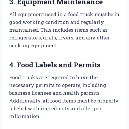
3. Equipment Maintenance
All equipment used in a food truck must be in
good working condition and regularly
maintained. This includes items such as
refrigerators, grills, fryers, and any other
cooking equipment.
4. Food Labels and Permits
Food trucks are required to have the
necessary permits to operate, including
business licenses and health permits.
Additionally, all food items must be properly
labeled with ingredients and allergen
information.