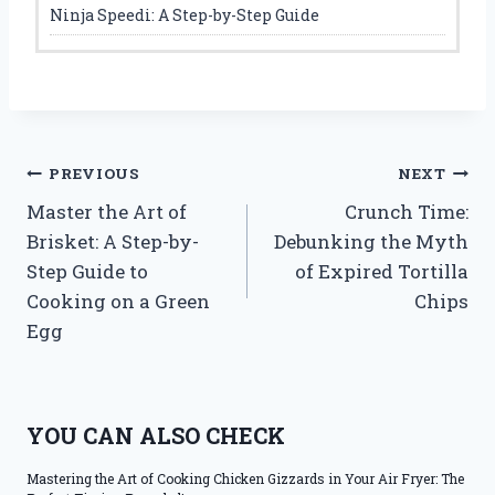
Ninja Speedi: A Step-by-Step Guide
Post
PREVIOUS
NEXT
Master the Art of
Crunch Time:
navigation
Brisket: A Step-by-
Debunking the Myth
Step Guide to
of Expired Tortilla
Cooking on a Green
Chips
Egg
YOU CAN ALSO CHECK
Mastering the Art of Cooking Chicken Gizzards in Your Air Fryer: The