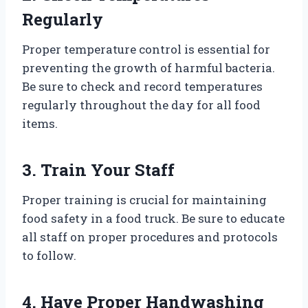
Regularly
Proper temperature control is essential for
preventing the growth of harmful bacteria.
Be sure to check and record temperatures
regularly throughout the day for all food
items.
3. Train Your Staff
Proper training is crucial for maintaining
food safety in a food truck. Be sure to educate
all staff on proper procedures and protocols
to follow.
4. Have Proper Handwashing