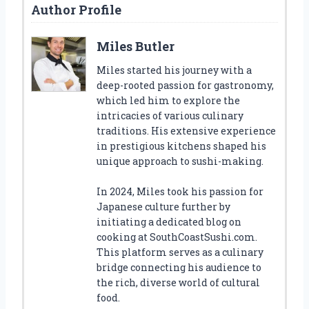
Author Profile
Miles Butler
Miles started his journey with a
deep-rooted passion for gastronomy,
which led him to explore the
intricacies of various culinary
traditions. His extensive experience
in prestigious kitchens shaped his
unique approach to sushi-making.
In 2024, Miles took his passion for
Japanese culture further by
initiating a dedicated blog on
cooking at SouthCoastSushi.com.
This platform serves as a culinary
bridge connecting his audience to
the rich, diverse world of cultural
food.