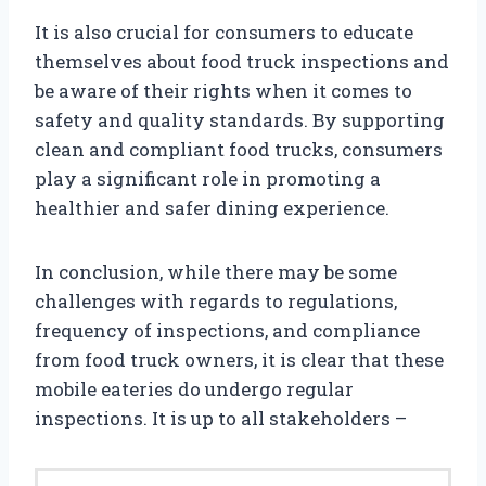
It is also crucial for consumers to educate
themselves about food truck inspections and
be aware of their rights when it comes to
safety and quality standards. By supporting
clean and compliant food trucks, consumers
play a significant role in promoting a
healthier and safer dining experience.
In conclusion, while there may be some
challenges with regards to regulations,
frequency of inspections, and compliance
from food truck owners, it is clear that these
mobile eateries do undergo regular
inspections. It is up to all stakeholders –