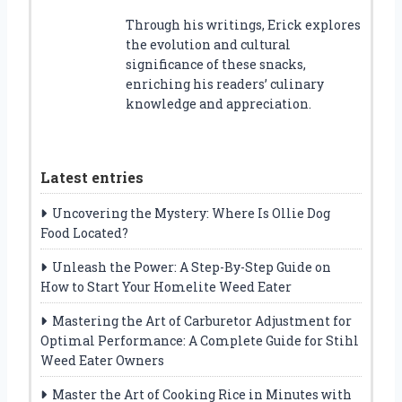
Through his writings, Erick explores
the evolution and cultural
significance of these snacks,
enriching his readers’ culinary
knowledge and appreciation.
Latest entries
Uncovering the Mystery: Where Is Ollie Dog
Food Located?
Unleash the Power: A Step-By-Step Guide on
How to Start Your Homelite Weed Eater
Mastering the Art of Carburetor Adjustment for
Optimal Performance: A Complete Guide for Stihl
Weed Eater Owners
Master the Art of Cooking Rice in Minutes with