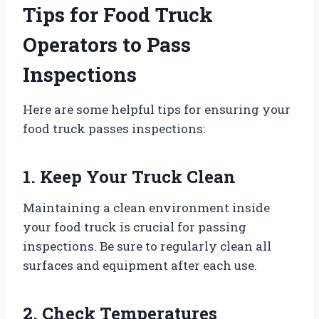
Tips for Food Truck
Operators to Pass
Inspections
Here are some helpful tips for ensuring your
food truck passes inspections:
1. Keep Your Truck Clean
Maintaining a clean environment inside
your food truck is crucial for passing
inspections. Be sure to regularly clean all
surfaces and equipment after each use.
2. Check Temperatures