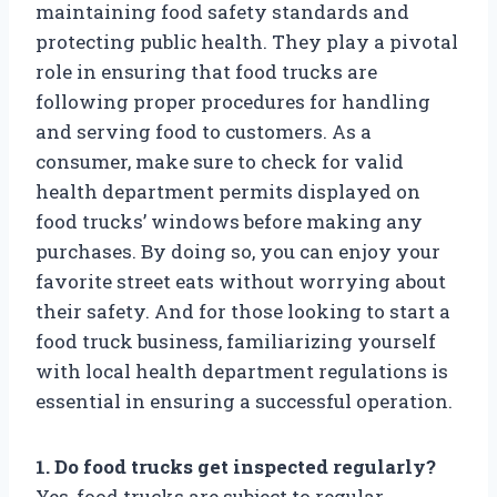
maintaining food safety standards and
protecting public health. They play a pivotal
role in ensuring that food trucks are
following proper procedures for handling
and serving food to customers. As a
consumer, make sure to check for valid
health department permits displayed on
food trucks’ windows before making any
purchases. By doing so, you can enjoy your
favorite street eats without worrying about
their safety. And for those looking to start a
food truck business, familiarizing yourself
with local health department regulations is
essential in ensuring a successful operation.
1. Do food trucks get inspected regularly?
Yes, food trucks are subject to regular