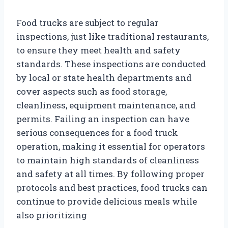
Food trucks are subject to regular
inspections, just like traditional restaurants,
to ensure they meet health and safety
standards. These inspections are conducted
by local or state health departments and
cover aspects such as food storage,
cleanliness, equipment maintenance, and
permits. Failing an inspection can have
serious consequences for a food truck
operation, making it essential for operators
to maintain high standards of cleanliness
and safety at all times. By following proper
protocols and best practices, food trucks can
continue to provide delicious meals while
also prioritizing