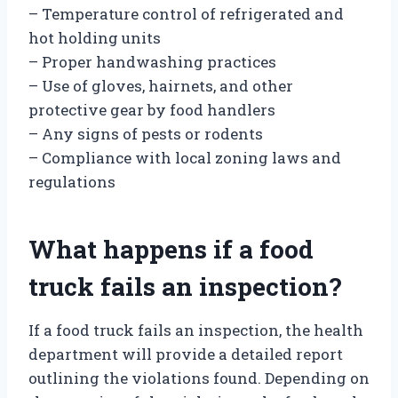
– Temperature control of refrigerated and
hot holding units
– Proper handwashing practices
– Use of gloves, hairnets, and other
protective gear by food handlers
– Any signs of pests or rodents
– Compliance with local zoning laws and
regulations
What happens if a food
truck fails an inspection?
If a food truck fails an inspection, the health
department will provide a detailed report
outlining the violations found. Depending on