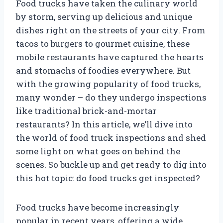
Food trucks have taken the culinary world
by storm, serving up delicious and unique
dishes right on the streets of your city. From
tacos to burgers to gourmet cuisine, these
mobile restaurants have captured the hearts
and stomachs of foodies everywhere. But
with the growing popularity of food trucks,
many wonder – do they undergo inspections
like traditional brick-and-mortar
restaurants? In this article, we’ll dive into
the world of food truck inspections and shed
some light on what goes on behind the
scenes. So buckle up and get ready to dig into
this hot topic: do food trucks get inspected?
Food trucks have become increasingly
popular in recent years, offering a wide