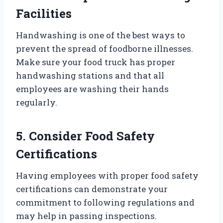
Facilities
Handwashing is one of the best ways to
prevent the spread of foodborne illnesses.
Make sure your food truck has proper
handwashing stations and that all
employees are washing their hands
regularly.
5. Consider Food Safety
Certifications
Having employees with proper food safety
certifications can demonstrate your
commitment to following regulations and
may help in passing inspections.