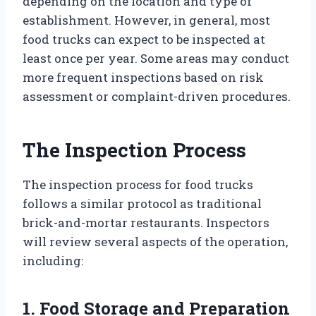
depending on the location and type of
establishment. However, in general, most
food trucks can expect to be inspected at
least once per year. Some areas may conduct
more frequent inspections based on risk
assessment or complaint-driven procedures.
The Inspection Process
The inspection process for food trucks
follows a similar protocol as traditional
brick-and-mortar restaurants. Inspectors
will review several aspects of the operation,
including:
1. Food Storage and Preparation