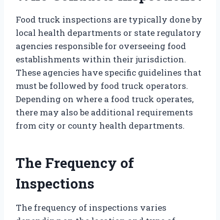
Food truck inspections are typically done by
local health departments or state regulatory
agencies responsible for overseeing food
establishments within their jurisdiction.
These agencies have specific guidelines that
must be followed by food truck operators.
Depending on where a food truck operates,
there may also be additional requirements
from city or county health departments.
The Frequency of
Inspections
The frequency of inspections varies