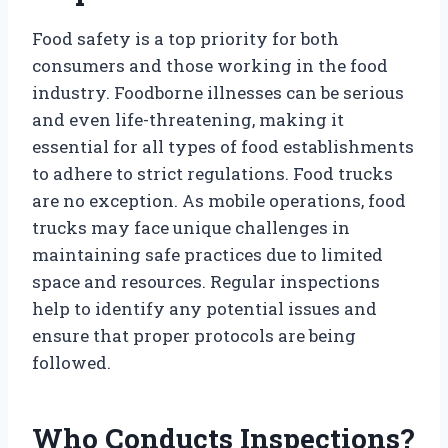
Food safety is a top priority for both
consumers and those working in the food
industry. Foodborne illnesses can be serious
and even life-threatening, making it
essential for all types of food establishments
to adhere to strict regulations. Food trucks
are no exception. As mobile operations, food
trucks may face unique challenges in
maintaining safe practices due to limited
space and resources. Regular inspections
help to identify any potential issues and
ensure that proper protocols are being
followed.
Who Conducts Inspections?