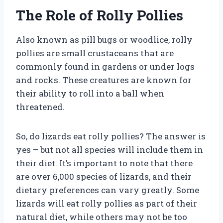
The Role of Rolly Pollies
Also known as pill bugs or woodlice, rolly
pollies are small crustaceans that are
commonly found in gardens or under logs
and rocks. These creatures are known for
their ability to roll into a ball when
threatened.
So, do lizards eat rolly pollies? The answer is
yes – but not all species will include them in
their diet. It’s important to note that there
are over 6,000 species of lizards, and their
dietary preferences can vary greatly. Some
lizards will eat rolly pollies as part of their
natural diet, while others may not be too