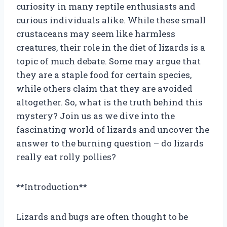
curiosity in many reptile enthusiasts and
curious individuals alike. While these small
crustaceans may seem like harmless
creatures, their role in the diet of lizards is a
topic of much debate. Some may argue that
they are a staple food for certain species,
while others claim that they are avoided
altogether. So, what is the truth behind this
mystery? Join us as we dive into the
fascinating world of lizards and uncover the
answer to the burning question – do lizards
really eat rolly pollies?
**Introduction**
Lizards and bugs are often thought to be