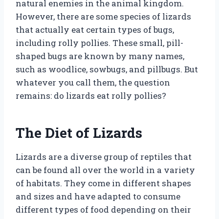
natural enemies in the animal kingdom.
However, there are some species of lizards
that actually eat certain types of bugs,
including rolly pollies. These small, pill-
shaped bugs are known by many names,
such as woodlice, sowbugs, and pillbugs. But
whatever you call them, the question
remains: do lizards eat rolly pollies?
The Diet of Lizards
Lizards are a diverse group of reptiles that
can be found all over the world in a variety
of habitats. They come in different shapes
and sizes and have adapted to consume
different types of food depending on their