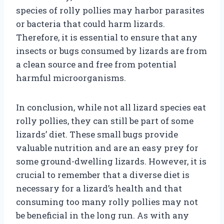
species of rolly pollies may harbor parasites
or bacteria that could harm lizards.
Therefore, it is essential to ensure that any
insects or bugs consumed by lizards are from
a clean source and free from potential
harmful microorganisms.
In conclusion, while not all lizard species eat
rolly pollies, they can still be part of some
lizards’ diet. These small bugs provide
valuable nutrition and are an easy prey for
some ground-dwelling lizards. However, it is
crucial to remember that a diverse diet is
necessary for a lizard’s health and that
consuming too many rolly pollies may not
be beneficial in the long run. As with any