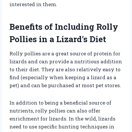
interested in them.
Benefits of Including Rolly
Pollies in a Lizard’s Diet
Rolly pollies are a great source of protein for
lizards and can provide a nutritious addition
to their diet. They are also relatively easy to
find (especially when keeping a lizard as a
pet) and can be purchased at most pet stores.
In addition to being a beneficial source of
nutrients, rolly pollies can also offer
enrichment for lizards. In the wild, lizards
need to use specific hunting techniques in