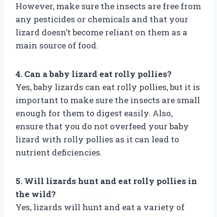
However, make sure the insects are free from
any pesticides or chemicals and that your
lizard doesn’t become reliant on them as a
main source of food.
4. Can a baby lizard eat rolly pollies?
Yes, baby lizards can eat rolly pollies, but it is
important to make sure the insects are small
enough for them to digest easily. Also,
ensure that you do not overfeed your baby
lizard with rolly pollies as it can lead to
nutrient deficiencies.
5. Will lizards hunt and eat rolly pollies in
the wild?
Yes, lizards will hunt and eat a variety of