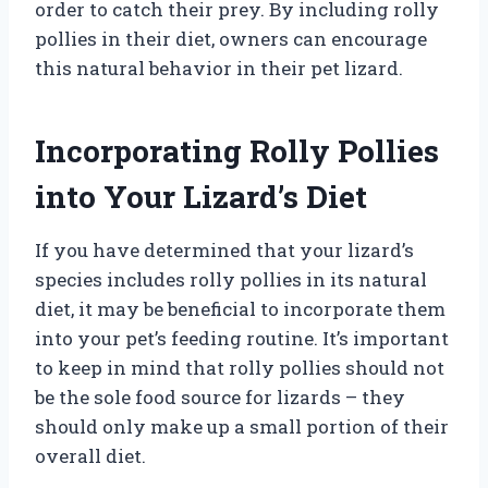
order to catch their prey. By including rolly
pollies in their diet, owners can encourage
this natural behavior in their pet lizard.
Incorporating Rolly Pollies
into Your Lizard’s Diet
If you have determined that your lizard’s
species includes rolly pollies in its natural
diet, it may be beneficial to incorporate them
into your pet’s feeding routine. It’s important
to keep in mind that rolly pollies should not
be the sole food source for lizards – they
should only make up a small portion of their
overall diet.