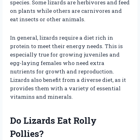
species. Some lizards are herbivores and feed
on plants while others are carnivores and
eat insects or other animals.
In general, lizards require a diet rich in
protein to meet their energy needs. This is
especially true for growing juveniles and
egg-laying females who need extra
nutrients for growth and reproduction.
Lizards also benefit from a diverse diet, as it
provides them with a variety of essential
vitamins and minerals.
Do Lizards Eat Rolly
Pollies?