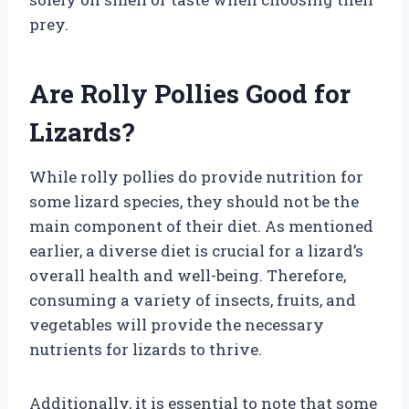
prey.
Are Rolly Pollies Good for
Lizards?
While rolly pollies do provide nutrition for
some lizard species, they should not be the
main component of their diet. As mentioned
earlier, a diverse diet is crucial for a lizard’s
overall health and well-being. Therefore,
consuming a variety of insects, fruits, and
vegetables will provide the necessary
nutrients for lizards to thrive.
Additionally, it is essential to note that some