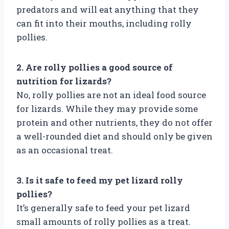
predators and will eat anything that they
can fit into their mouths, including rolly
pollies.
2. Are rolly pollies a good source of
nutrition for lizards?
No, rolly pollies are not an ideal food source
for lizards. While they may provide some
protein and other nutrients, they do not offer
a well-rounded diet and should only be given
as an occasional treat.
3. Is it safe to feed my pet lizard rolly
pollies?
It’s generally safe to feed your pet lizard
small amounts of rolly pollies as a treat.