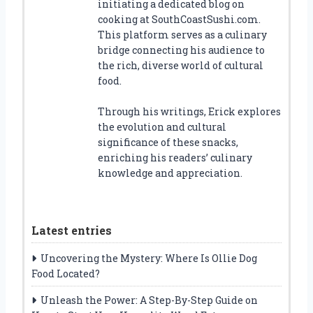
initiating a dedicated blog on
cooking at SouthCoastSushi.com.
This platform serves as a culinary
bridge connecting his audience to
the rich, diverse world of cultural
food.
Through his writings, Erick explores
the evolution and cultural
significance of these snacks,
enriching his readers’ culinary
knowledge and appreciation.
Latest entries
Uncovering the Mystery: Where Is Ollie Dog
Food Located?
Unleash the Power: A Step-By-Step Guide on