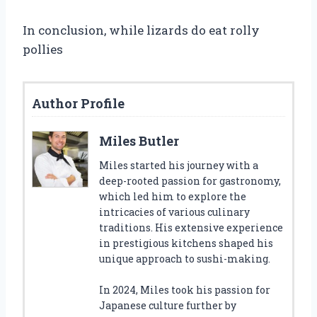
In conclusion, while lizards do eat rolly
pollies
Author Profile
Miles Butler
Miles started his journey with a
deep-rooted passion for gastronomy,
which led him to explore the
intricacies of various culinary
traditions. His extensive experience
in prestigious kitchens shaped his
unique approach to sushi-making.
In 2024, Miles took his passion for
Japanese culture further by