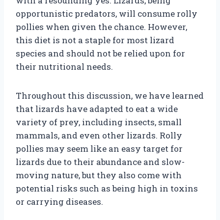
with a resounding yes. Lizards, being
opportunistic predators, will consume rolly
pollies when given the chance. However,
this diet is not a staple for most lizard
species and should not be relied upon for
their nutritional needs.
Throughout this discussion, we have learned
that lizards have adapted to eat a wide
variety of prey, including insects, small
mammals, and even other lizards. Rolly
pollies may seem like an easy target for
lizards due to their abundance and slow-
moving nature, but they also come with
potential risks such as being high in toxins
or carrying diseases.