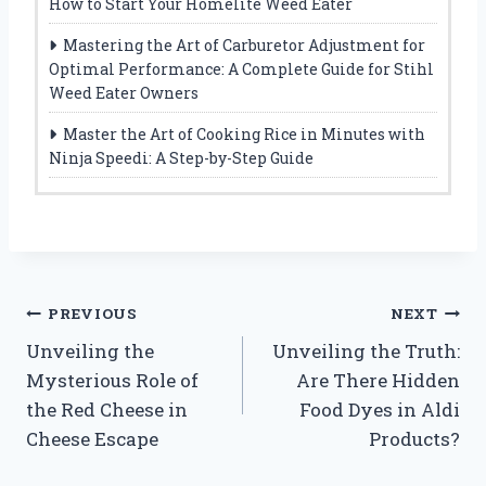
How to Start Your Homelite Weed Eater
Mastering the Art of Carburetor Adjustment for
Optimal Performance: A Complete Guide for Stihl
Weed Eater Owners
Master the Art of Cooking Rice in Minutes with
Ninja Speedi: A Step-by-Step Guide
Post
PREVIOUS
NEXT
Unveiling the
Unveiling the Truth:
navigation
Mysterious Role of
Are There Hidden
the Red Cheese in
Food Dyes in Aldi
Cheese Escape
Products?