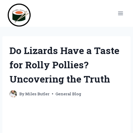
Skip
to
content
Do Lizards Have a Taste
for Rolly Pollies?
Uncovering the Truth
By
Miles Butler
General Blog