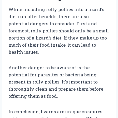
While including rolly pollies into a lizard’s
diet can offer benefits, there are also
potential dangers to consider. First and
foremost, rolly pollies should only be a small
portion of a lizard’s diet. If they make up too
much of their food intake, it can lead to
health issues.
Another danger to be aware of is the
potential for parasites or bacteria being
present in rolly pollies. It’s important to
thoroughly clean and prepare them before
offering them as food.
In conclusion, lizards are unique creatures