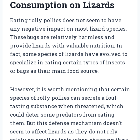
Consumption on Lizards
Eating rolly pollies does not seem to have
any negative impact on most lizard species.
These bugs are relatively harmless and
provide lizards with valuable nutrition. In
fact, some species of lizards have evolved to
specialize in eating certain types of insects
or bugs as their main food source.
However, it is worth mentioning that certain
species of rolly pollies can secrete a foul-
tasting substance when threatened, which
could deter some predators from eating
them. But this defense mechanism doesn’t
seem to affect lizards as they do not rely
solely on smell or taste when choosing their