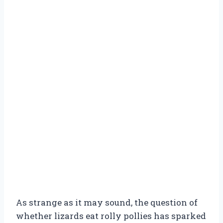
As strange as it may sound, the question of
whether lizards eat rolly pollies has sparked