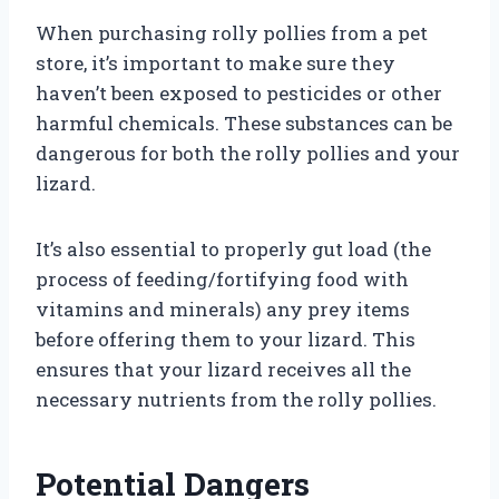
When purchasing rolly pollies from a pet
store, it’s important to make sure they
haven’t been exposed to pesticides or other
harmful chemicals. These substances can be
dangerous for both the rolly pollies and your
lizard.
It’s also essential to properly gut load (the
process of feeding/fortifying food with
vitamins and minerals) any prey items
before offering them to your lizard. This
ensures that your lizard receives all the
necessary nutrients from the rolly pollies.
Potential Dangers