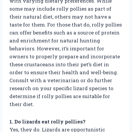
with varying dietary preferences. While
some may include rolly pollies as part of
their natural diet, others may not have a
taste for them. For those that do, rolly pollies
can offer benefits such as a source of protein
and enrichment for natural hunting
behaviors. However, it’s important for
owners to properly prepare and incorporate
these crustaceans into their pet’s diet in
order to ensure their health and well-being.
Consult with a veterinarian or do further
research on your specific lizard species to
determine if rolly pollies are suitable for
their diet.
1. Do lizards eat rolly pollies?
Yes, they do. Lizards are opportunistic