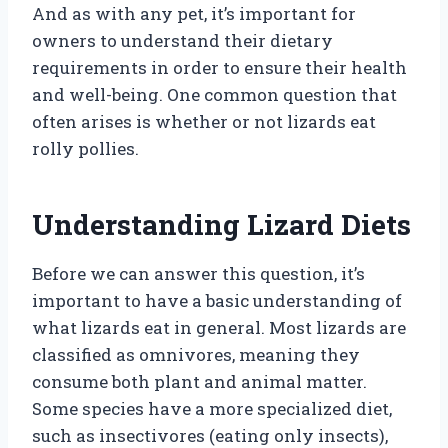
And as with any pet, it’s important for
owners to understand their dietary
requirements in order to ensure their health
and well-being. One common question that
often arises is whether or not lizards eat
rolly pollies.
Understanding Lizard Diets
Before we can answer this question, it’s
important to have a basic understanding of
what lizards eat in general. Most lizards are
classified as omnivores, meaning they
consume both plant and animal matter.
Some species have a more specialized diet,
such as insectivores (eating only insects),