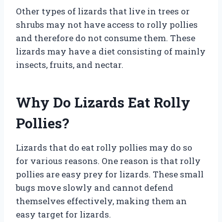
Other types of lizards that live in trees or
shrubs may not have access to rolly pollies
and therefore do not consume them. These
lizards may have a diet consisting of mainly
insects, fruits, and nectar.
Why Do Lizards Eat Rolly
Pollies?
Lizards that do eat rolly pollies may do so
for various reasons. One reason is that rolly
pollies are easy prey for lizards. These small
bugs move slowly and cannot defend
themselves effectively, making them an
easy target for lizards.