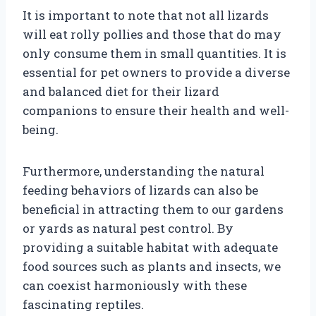
It is important to note that not all lizards
will eat rolly pollies and those that do may
only consume them in small quantities. It is
essential for pet owners to provide a diverse
and balanced diet for their lizard
companions to ensure their health and well-
being.
Furthermore, understanding the natural
feeding behaviors of lizards can also be
beneficial in attracting them to our gardens
or yards as natural pest control. By
providing a suitable habitat with adequate
food sources such as plants and insects, we
can coexist harmoniously with these
fascinating reptiles.