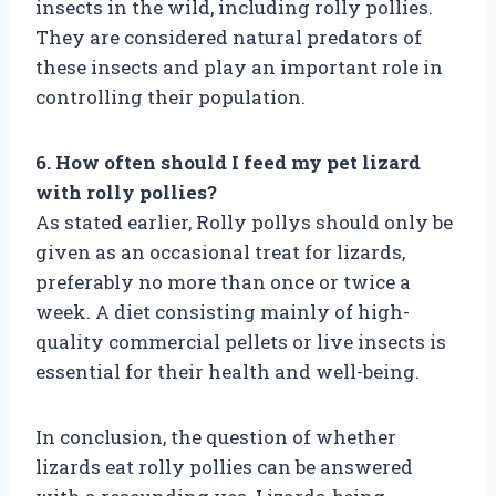
insects in the wild, including rolly pollies.
They are considered natural predators of
these insects and play an important role in
controlling their population.
6. How often should I feed my pet lizard
with rolly pollies?
As stated earlier, Rolly pollys should only be
given as an occasional treat for lizards,
preferably no more than once or twice a
week. A diet consisting mainly of high-
quality commercial pellets or live insects is
essential for their health and well-being.
In conclusion, the question of whether
lizards eat rolly pollies can be answered