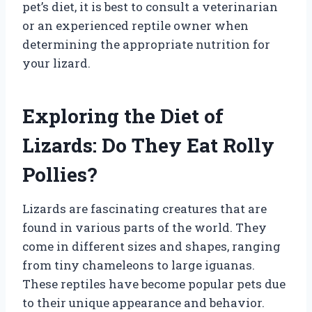
pet’s diet, it is best to consult a veterinarian
or an experienced reptile owner when
determining the appropriate nutrition for
your lizard.
Exploring the Diet of
Lizards: Do They Eat Rolly
Pollies?
Lizards are fascinating creatures that are
found in various parts of the world. They
come in different sizes and shapes, ranging
from tiny chameleons to large iguanas.
These reptiles have become popular pets due
to their unique appearance and behavior.