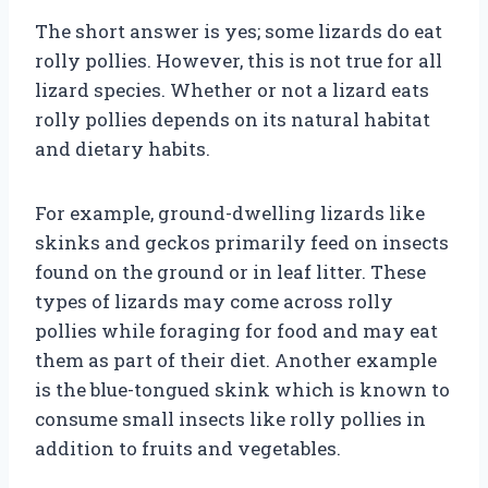
The short answer is yes; some lizards do eat
rolly pollies. However, this is not true for all
lizard species. Whether or not a lizard eats
rolly pollies depends on its natural habitat
and dietary habits.
For example, ground-dwelling lizards like
skinks and geckos primarily feed on insects
found on the ground or in leaf litter. These
types of lizards may come across rolly
pollies while foraging for food and may eat
them as part of their diet. Another example
is the blue-tongued skink which is known to
consume small insects like rolly pollies in
addition to fruits and vegetables.