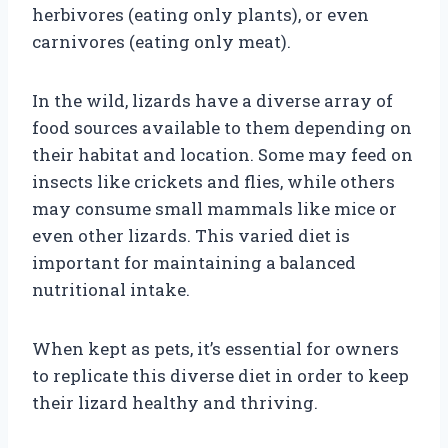
herbivores (eating only plants), or even
carnivores (eating only meat).
In the wild, lizards have a diverse array of
food sources available to them depending on
their habitat and location. Some may feed on
insects like crickets and flies, while others
may consume small mammals like mice or
even other lizards. This varied diet is
important for maintaining a balanced
nutritional intake.
When kept as pets, it’s essential for owners
to replicate this diverse diet in order to keep
their lizard healthy and thriving.