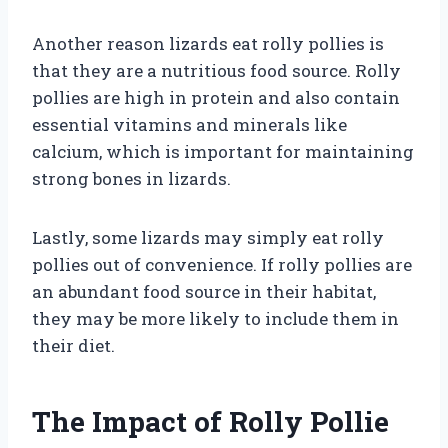
Another reason lizards eat rolly pollies is
that they are a nutritious food source. Rolly
pollies are high in protein and also contain
essential vitamins and minerals like
calcium, which is important for maintaining
strong bones in lizards.
Lastly, some lizards may simply eat rolly
pollies out of convenience. If rolly pollies are
an abundant food source in their habitat,
they may be more likely to include them in
their diet.
The Impact of Rolly Pollie