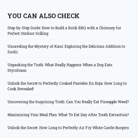
YOU CAN ALSO CHECK
Step-by-Step Guide: How to Build a Brick BBQ with a Chimney for
Perfect Outdoor Grilling
Unraveling the Mystery of Kani: Exploring the Delicious Addition to
Sushi
Unpacking the Truth: What Really Happens When a Dog Eats
Styrofoam
Unlock the Secret to Perfectly Cooked Pasteles En Hoja: How Long to
Cook Revealed!
Uncovering the Surprising Truth: Can You Really Eat Pineapple Weed?
Maximizing Your Meal Plan: What To Eat Day After Tooth Extraction?
Unlock the Secret: How Long to Perfectly Air Fry White Castle Burgers