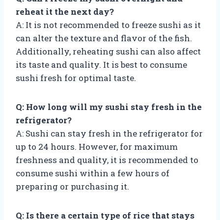
reheat it the next day?
A: It is not recommended to freeze sushi as it
can alter the texture and flavor of the fish.
Additionally, reheating sushi can also affect
its taste and quality. It is best to consume
sushi fresh for optimal taste.
Q: How long will my sushi stay fresh in the
refrigerator?
A: Sushi can stay fresh in the refrigerator for
up to 24 hours. However, for maximum
freshness and quality, it is recommended to
consume sushi within a few hours of
preparing or purchasing it.
Q: Is there a certain type of rice that stays