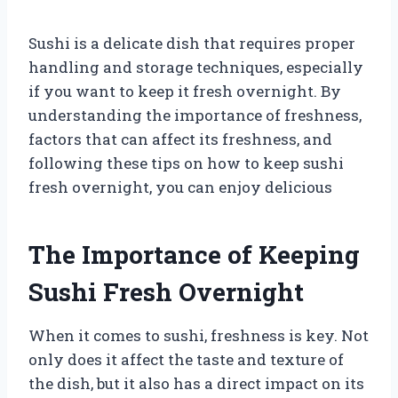
Sushi is a delicate dish that requires proper
handling and storage techniques, especially
if you want to keep it fresh overnight. By
understanding the importance of freshness,
factors that can affect its freshness, and
following these tips on how to keep sushi
fresh overnight, you can enjoy delicious
The Importance of Keeping
Sushi Fresh Overnight
When it comes to sushi, freshness is key. Not
only does it affect the taste and texture of
the dish, but it also has a direct impact on its