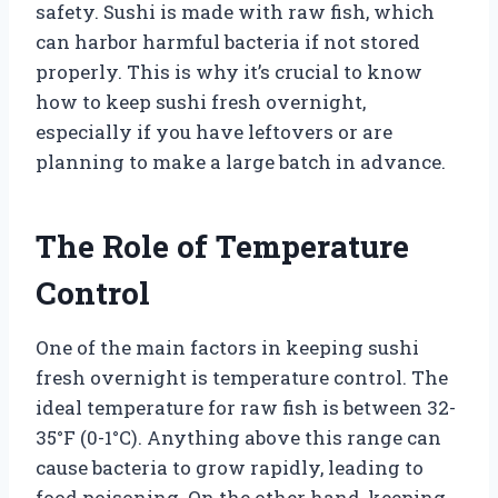
safety. Sushi is made with raw fish, which
can harbor harmful bacteria if not stored
properly. This is why it’s crucial to know
how to keep sushi fresh overnight,
especially if you have leftovers or are
planning to make a large batch in advance.
The Role of Temperature
Control
One of the main factors in keeping sushi
fresh overnight is temperature control. The
ideal temperature for raw fish is between 32-
35°F (0-1°C). Anything above this range can
cause bacteria to grow rapidly, leading to
food poisoning. On the other hand, keeping