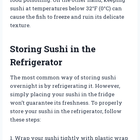
sushi at temperatures below 32°F (0°C) can
cause the fish to freeze and ruin its delicate
texture.
Storing Sushi in the
Refrigerator
The most common way of storing sushi
overnight is by refrigerating it. However,
simply placing your sushi in the fridge
won’t guarantee its freshness. To properly
store your sushi in the refrigerator, follow
these steps:
1. Wrap your sushi tightly with plastic wrap