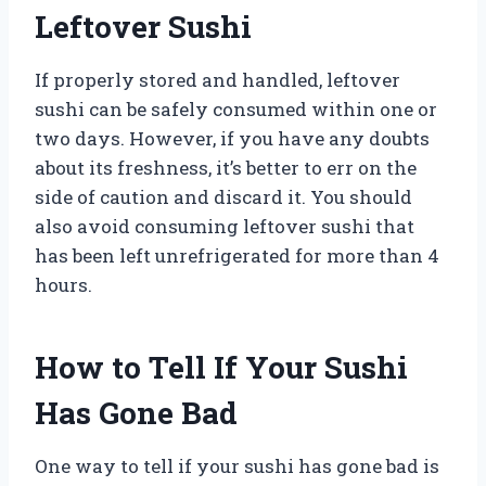
Leftover Sushi
If properly stored and handled, leftover
sushi can be safely consumed within one or
two days. However, if you have any doubts
about its freshness, it’s better to err on the
side of caution and discard it. You should
also avoid consuming leftover sushi that
has been left unrefrigerated for more than 4
hours.
How to Tell If Your Sushi
Has Gone Bad
One way to tell if your sushi has gone bad is