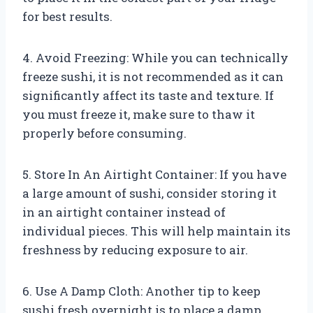
for best results.
4. Avoid Freezing: While you can technically
freeze sushi, it is not recommended as it can
significantly affect its taste and texture. If
you must freeze it, make sure to thaw it
properly before consuming.
5. Store In An Airtight Container: If you have
a large amount of sushi, consider storing it
in an airtight container instead of
individual pieces. This will help maintain its
freshness by reducing exposure to air.
6. Use A Damp Cloth: Another tip to keep
sushi fresh overnight is to place a damp