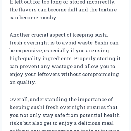
If left out for too long or stored incorrectly,
the flavors can become dull and the texture
can become mushy.
Another crucial aspect of keeping sushi
fresh overnight is to avoid waste. Sushi can
be expensive, especially if you are using
high-quality ingredients. Properly storing it
can prevent any wastage and allow you to
enjoy your leftovers without compromising
on quality.
Overall, understanding the importance of
keeping sushi fresh overnight ensures that
you not only stay safe from potential health
risks but also get to enjoy a delicious meal
without any compromise on taste or texture.