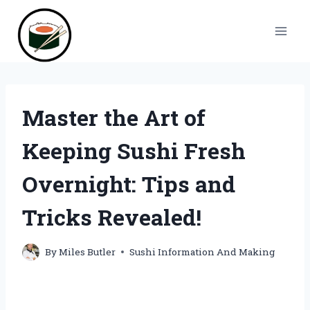
Skip
to
content
Master the Art of
Keeping Sushi Fresh
Overnight: Tips and
Tricks Revealed!
By
Miles Butler
Sushi Information And Making