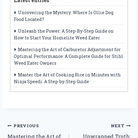
Latest entries
Uncovering the Mystery: Where Is Ollie Dog
Food Located?
Unleash the Power: A Step-By-Step Guide on
How to Start Your Homelite Weed Eater
Mastering the Art of Carburetor Adjustment for
Optimal Performance: A Complete Guide for Stihl
Weed Eater Owners
Master the Art of Cooking Rice in Minutes with
Ninja Speedi: A Step-by-Step Guide
Post
PREVIOUS
NEXT
Mastering the Art of
Unwrapped Truth: