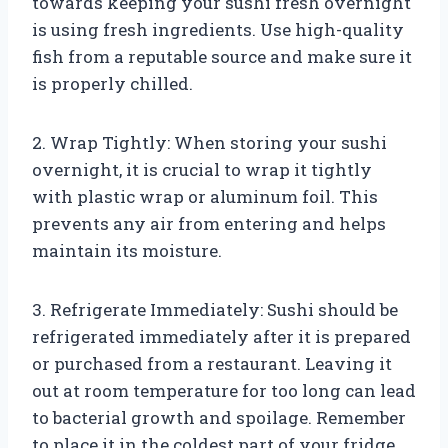
towards keeping your sushi fresh overnight
is using fresh ingredients. Use high-quality
fish from a reputable source and make sure it
is properly chilled.
2. Wrap Tightly: When storing your sushi
overnight, it is crucial to wrap it tightly
with plastic wrap or aluminum foil. This
prevents any air from entering and helps
maintain its moisture.
3. Refrigerate Immediately: Sushi should be
refrigerated immediately after it is prepared
or purchased from a restaurant. Leaving it
out at room temperature for too long can lead
to bacterial growth and spoilage. Remember
to place it in the coldest part of your fridge