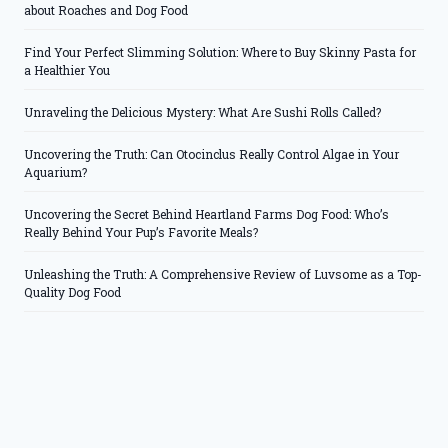
about Roaches and Dog Food
Find Your Perfect Slimming Solution: Where to Buy Skinny Pasta for
a Healthier You
Unraveling the Delicious Mystery: What Are Sushi Rolls Called?
Uncovering the Truth: Can Otocinclus Really Control Algae in Your
Aquarium?
Uncovering the Secret Behind Heartland Farms Dog Food: Who’s
Really Behind Your Pup’s Favorite Meals?
Unleashing the Truth: A Comprehensive Review of Luvsome as a Top-
Quality Dog Food