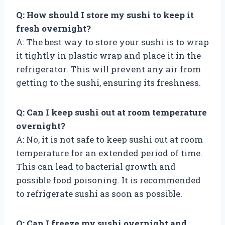
Q: How should I store my sushi to keep it
fresh overnight?
A: The best way to store your sushi is to wrap
it tightly in plastic wrap and place it in the
refrigerator. This will prevent any air from
getting to the sushi, ensuring its freshness.
Q: Can I keep sushi out at room temperature
overnight?
A: No, it is not safe to keep sushi out at room
temperature for an extended period of time.
This can lead to bacterial growth and
possible food poisoning. It is recommended
to refrigerate sushi as soon as possible.
Q: Can I freeze my sushi overnight and