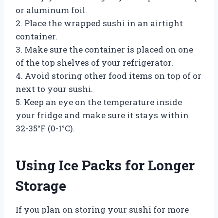
or aluminum foil.
2. Place the wrapped sushi in an airtight
container.
3. Make sure the container is placed on one
of the top shelves of your refrigerator.
4. Avoid storing other food items on top of or
next to your sushi.
5. Keep an eye on the temperature inside
your fridge and make sure it stays within
32-35°F (0-1°C).
Using Ice Packs for Longer
Storage
If you plan on storing your sushi for more