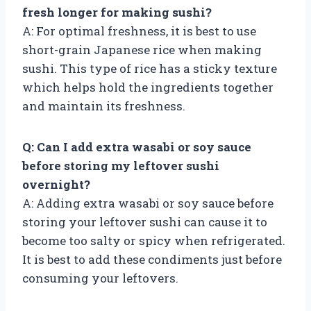
fresh longer for making sushi?
A: For optimal freshness, it is best to use
short-grain Japanese rice when making
sushi. This type of rice has a sticky texture
which helps hold the ingredients together
and maintain its freshness.
Q: Can I add extra wasabi or soy sauce
before storing my leftover sushi
overnight?
A: Adding extra wasabi or soy sauce before
storing your leftover sushi can cause it to
become too salty or spicy when refrigerated.
It is best to add these condiments just before
consuming your leftovers.