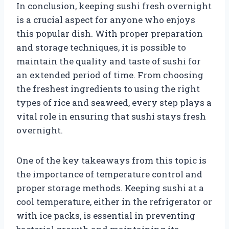
In conclusion, keeping sushi fresh overnight
is a crucial aspect for anyone who enjoys
this popular dish. With proper preparation
and storage techniques, it is possible to
maintain the quality and taste of sushi for
an extended period of time. From choosing
the freshest ingredients to using the right
types of rice and seaweed, every step plays a
vital role in ensuring that sushi stays fresh
overnight.
One of the key takeaways from this topic is
the importance of temperature control and
proper storage methods. Keeping sushi at a
cool temperature, either in the refrigerator or
with ice packs, is essential in preventing