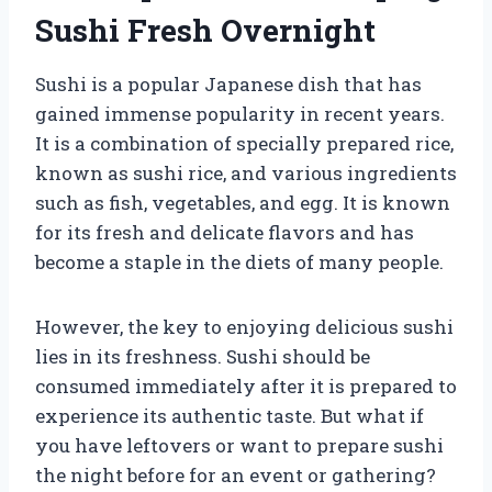
Sushi Fresh Overnight
Sushi is a popular Japanese dish that has
gained immense popularity in recent years.
It is a combination of specially prepared rice,
known as sushi rice, and various ingredients
such as fish, vegetables, and egg. It is known
for its fresh and delicate flavors and has
become a staple in the diets of many people.
However, the key to enjoying delicious sushi
lies in its freshness. Sushi should be
consumed immediately after it is prepared to
experience its authentic taste. But what if
you have leftovers or want to prepare sushi
the night before for an event or gathering?