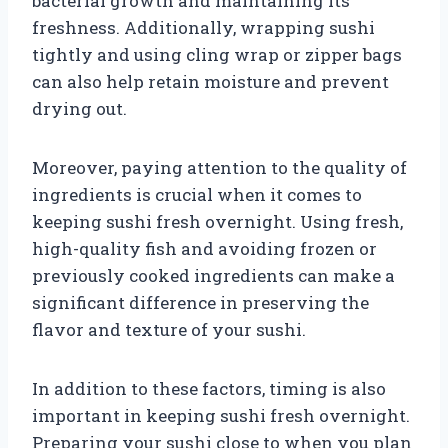
bacterial growth and maintaining its
freshness. Additionally, wrapping sushi
tightly and using cling wrap or zipper bags
can also help retain moisture and prevent
drying out.
Moreover, paying attention to the quality of
ingredients is crucial when it comes to
keeping sushi fresh overnight. Using fresh,
high-quality fish and avoiding frozen or
previously cooked ingredients can make a
significant difference in preserving the
flavor and texture of your sushi.
In addition to these factors, timing is also
important in keeping sushi fresh overnight.
Preparing your sushi close to when you plan