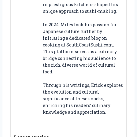
in prestigious kitchens shaped his
unique approach to sushi-making.
In 2024, Miles took his passion for
Japanese culture further by
initiating a dedicated blog on
cooking at SouthCoastSushi.com.
This platform serves as a culinary
bridge connecting his audience to
the rich, diverse world of cultural
food.
Through his writings, Erick explores
the evolution and cultural
significance of these snacks,
enriching his readers’ culinary
knowledge and appreciation.