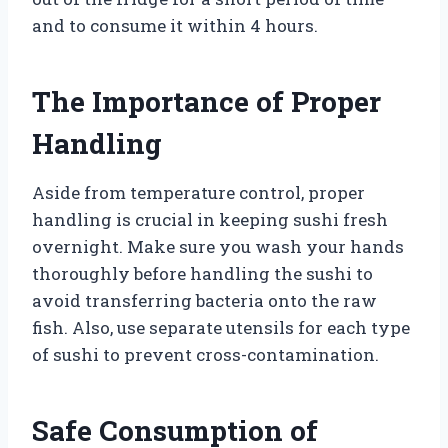
and to consume it within 4 hours.
The Importance of Proper
Handling
Aside from temperature control, proper
handling is crucial in keeping sushi fresh
overnight. Make sure you wash your hands
thoroughly before handling the sushi to
avoid transferring bacteria onto the raw
fish. Also, use separate utensils for each type
of sushi to prevent cross-contamination.
Safe Consumption of