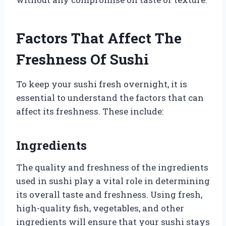
Factors That Affect The
Freshness Of Sushi
To keep your sushi fresh overnight, it is
essential to understand the factors that can
affect its freshness. These include:
Ingredients
The quality and freshness of the ingredients
used in sushi play a vital role in determining
its overall taste and freshness. Using fresh,
high-quality fish, vegetables, and other
ingredients will ensure that your sushi stays