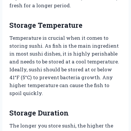
fresh for a longer period.
Storage Temperature
Temperature is crucial when it comes to
storing sushi. As fish is the main ingredient
in most sushi dishes, it is highly perishable
and needs to be stored at a cool temperature.
Ideally, sushi should be stored at or below
41°F (5°C) to prevent bacteria growth. Any
higher temperature can cause the fish to
spoil quickly.
Storage Duration
The longer you store sushi, the higher the