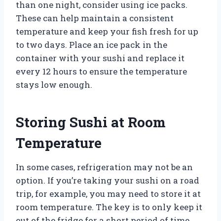
than one night, consider using ice packs.
These can help maintain a consistent
temperature and keep your fish fresh for up
to two days. Place an ice pack in the
container with your sushi and replace it
every 12 hours to ensure the temperature
stays low enough.
Storing Sushi at Room
Temperature
In some cases, refrigeration may not be an
option. If you’re taking your sushi on a road
trip, for example, you may need to store it at
room temperature. The key is to only keep it
out of the fridge for a short period of time