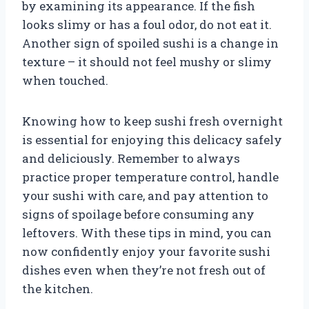
by examining its appearance. If the fish
looks slimy or has a foul odor, do not eat it.
Another sign of spoiled sushi is a change in
texture – it should not feel mushy or slimy
when touched.
Knowing how to keep sushi fresh overnight
is essential for enjoying this delicacy safely
and deliciously. Remember to always
practice proper temperature control, handle
your sushi with care, and pay attention to
signs of spoilage before consuming any
leftovers. With these tips in mind, you can
now confidently enjoy your favorite sushi
dishes even when they’re not fresh out of
the kitchen.