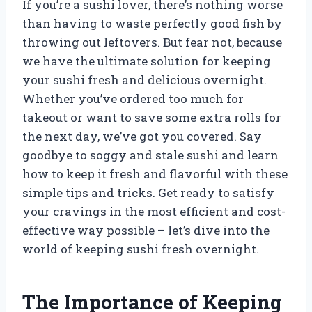
If you’re a sushi lover, there’s nothing worse
than having to waste perfectly good fish by
throwing out leftovers. But fear not, because
we have the ultimate solution for keeping
your sushi fresh and delicious overnight.
Whether you’ve ordered too much for
takeout or want to save some extra rolls for
the next day, we’ve got you covered. Say
goodbye to soggy and stale sushi and learn
how to keep it fresh and flavorful with these
simple tips and tricks. Get ready to satisfy
your cravings in the most efficient and cost-
effective way possible – let’s dive into the
world of keeping sushi fresh overnight.
The Importance of Keeping