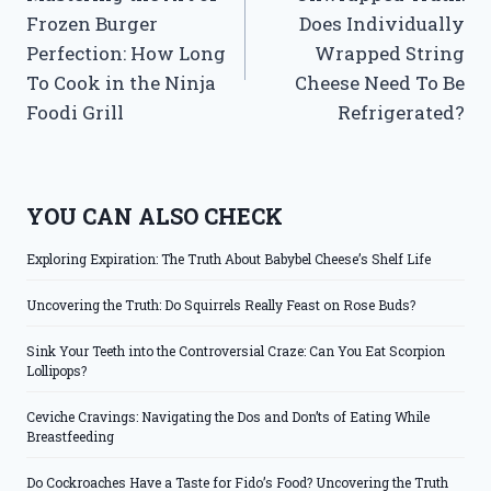
navigation
Frozen Burger
Does Individually
Perfection: How Long
Wrapped String
To Cook in the Ninja
Cheese Need To Be
Foodi Grill
Refrigerated?
YOU CAN ALSO CHECK
Exploring Expiration: The Truth About Babybel Cheese’s Shelf Life
Uncovering the Truth: Do Squirrels Really Feast on Rose Buds?
Sink Your Teeth into the Controversial Craze: Can You Eat Scorpion
Lollipops?
Ceviche Cravings: Navigating the Dos and Don’ts of Eating While
Breastfeeding
Do Cockroaches Have a Taste for Fido’s Food? Uncovering the Truth