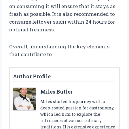
on consuming it will ensure that it stays as
fresh as possible. It is also recommended to
consume leftover sushi within 24 hours for
optimal freshness.
Overall, understanding the key elements
that contribute to
Author Profile
Miles Butler
Miles started his journey with a
deep-rooted passion for gastronomy,
which led him to explore the
intricacies of various culinary
traditions. His extensive experience