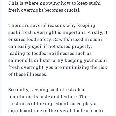
This is where knowing how to keep sushi
fresh overnight becomes crucial.
There are several reasons why keeping
sushi fresh overnight is important. Firstly, it
ensures food safety. Raw fish used in sushi
can easily spoil if not stored properly,
leading to foodborne illnesses such as
salmonella or listeria. By keeping your sushi
fresh overnight, you are minimizing the risk
of these illnesses.
Secondly, keeping sushi fresh also
maintains its taste and texture. The
freshness of the ingredients used play a
significant role in the overall taste of sushi.