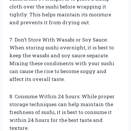
cloth over the sushi before wrapping it
tightly. This helps maintain its moisture
and prevents it from drying out.
7. Don’t Store With Wasabi or Soy Sauce:
When storing sushi overnight, it is best to
keep the wasabi and soy sauce separate.
Mixing these condiments with your sushi
can cause the rice to become soggy and
affect its overall taste.
8. Consume Within 24 hours: While proper
storage techniques can help maintain the
freshness of sushi, it is best to consume it
within 24 hours for the best taste and
texture.