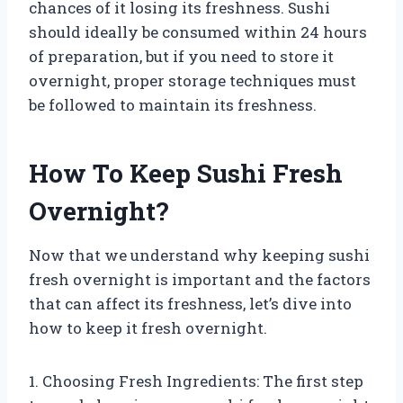
chances of it losing its freshness. Sushi
should ideally be consumed within 24 hours
of preparation, but if you need to store it
overnight, proper storage techniques must
be followed to maintain its freshness.
How To Keep Sushi Fresh
Overnight?
Now that we understand why keeping sushi
fresh overnight is important and the factors
that can affect its freshness, let’s dive into
how to keep it fresh overnight.
1. Choosing Fresh Ingredients: The first step